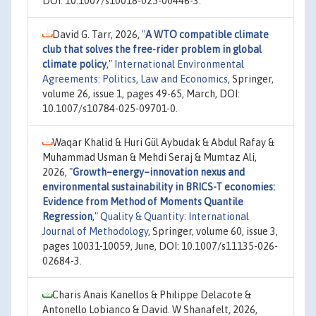
DOI: 10.1007/s10018-025-00446-3.
David G. Tarr, 2026,
"
A WTO compatible climate
club that solves the free-rider problem in global
climate policy
,"
International Environmental
Agreements: Politics, Law and Economics
, Springer,
volume 26, issue 1, pages 49-65, March, DOI:
10.1007/s10784-025-09701-0.
Waqar Khalid & Huri Gül Aybudak & Abdul Rafay &
Muhammad Usman & Mehdi Seraj & Mumtaz Ali,
2026,
"
Growth–energy–innovation nexus and
environmental sustainability in BRICS-T economies:
Evidence from Method of Moments Quantile
Regression
,"
Quality & Quantity: International
Journal of Methodology
, Springer, volume 60, issue 3,
pages 10031-10059, June, DOI: 10.1007/s11135-026-
02684-3.
Charis Anais Kanellos & Philippe Delacote &
Antonello Lobianco & David. W Shanafelt, 2026,