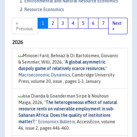
Environmental and Natural Resource Economics
Resource Economics
«
1
2
3
4
5
6
7
Next
Previous
»
2026
Minooei Fard, Behnaz & Di Bartolomeo, Giovanni
& Semmler, Willi, 2026,
"
A global asymmetric
duopoly game of relatively scarce resources
,"
Macroeconomic Dynamics
, Cambridge University
Press, volume 30, issue , pages 1-3, January.
Issa Dianda & Gnanderman Sirpe & Nouhoun
Maiga, 2026,
"
The heterogeneous effect of natural
resource rents on vulnerable employment in sub-
Saharan Africa: Does the quality of institutions
matter?
,"
Economics Bulletin
, AccessEcon, volume
46, issue 2, pages 446-460.