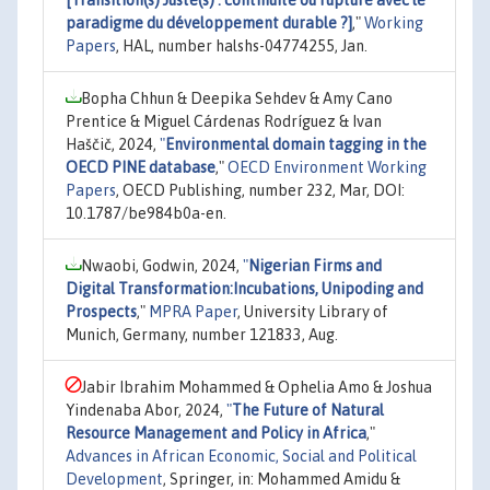
[Transition(s) Juste(s) : continuité ou rupture avec le
paradigme du développement durable ?]
,"
Working
Papers
, HAL, number halshs-04774255, Jan.
Bopha Chhun & Deepika Sehdev & Amy Cano
Prentice & Miguel Cárdenas Rodríguez & Ivan
Haščič, 2024,
"
Environmental domain tagging in the
OECD PINE database
,"
OECD Environment Working
Papers
, OECD Publishing, number 232, Mar, DOI:
10.1787/be984b0a-en.
Nwaobi, Godwin, 2024,
"
Nigerian Firms and
Digital Transformation:Incubations, Unipoding and
Prospects
,"
MPRA Paper
, University Library of
Munich, Germany, number 121833, Aug.
Jabir Ibrahim Mohammed & Ophelia Amo & Joshua
Yindenaba Abor, 2024,
"
The Future of Natural
Resource Management and Policy in Africa
,"
Advances in African Economic, Social and Political
Development
, Springer, in: Mohammed Amidu &