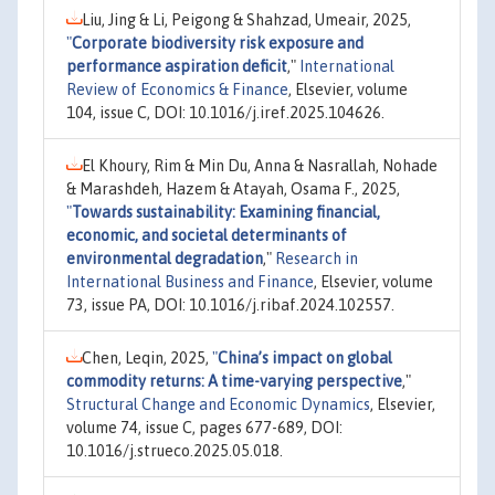
Liu, Jing & Li, Peigong & Shahzad, Umeair, 2025,
"
Corporate biodiversity risk exposure and
performance aspiration deficit
,"
International
Review of Economics & Finance
, Elsevier, volume
104, issue C, DOI: 10.1016/j.iref.2025.104626.
El Khoury, Rim & Min Du, Anna & Nasrallah, Nohade
& Marashdeh, Hazem & Atayah, Osama F., 2025,
"
Towards sustainability: Examining financial,
economic, and societal determinants of
environmental degradation
,"
Research in
International Business and Finance
, Elsevier, volume
73, issue PA, DOI: 10.1016/j.ribaf.2024.102557.
Chen, Leqin, 2025,
"
China’s impact on global
commodity returns: A time-varying perspective
,"
Structural Change and Economic Dynamics
, Elsevier,
volume 74, issue C, pages 677-689, DOI:
10.1016/j.strueco.2025.05.018.