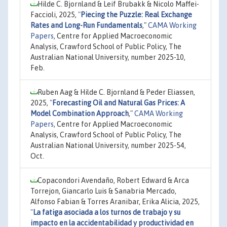
Hilde C. Bjornland & Leif Brubakk & Nicolo Maffei-
Faccioli, 2025,
"
Piecing the Puzzle: Real Exchange
Rates and Long-Run Fundamentals
,"
CAMA Working
Papers
, Centre for Applied Macroeconomic
Analysis, Crawford School of Public Policy, The
Australian National University, number 2025-10,
Feb.
Ruben Aag & Hilde C. Bjornland & Peder Eliassen,
2025,
"
Forecasting Oil and Natural Gas Prices: A
Model Combination Approach
,"
CAMA Working
Papers
, Centre for Applied Macroeconomic
Analysis, Crawford School of Public Policy, The
Australian National University, number 2025-54,
Oct.
Copacondori Avendaño, Robert Edward & Arca
Torrejon, Giancarlo Luis & Sanabria Mercado,
Alfonso Fabian & Torres Aranibar, Erika Alicia, 2025,
"
La fatiga asociada a los turnos de trabajo y su
impacto en la accidentabilidad y productividad en