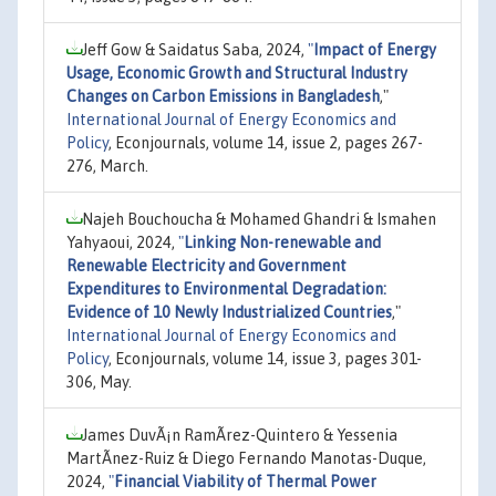
Jeff Gow & Saidatus Saba, 2024,
"
Impact of Energy
Usage, Economic Growth and Structural Industry
Changes on Carbon Emissions in Bangladesh
,"
International Journal of Energy Economics and
Policy
, Econjournals, volume 14, issue 2, pages 267-
276, March.
Najeh Bouchoucha & Mohamed Ghandri & Ismahen
Yahyaoui, 2024,
"
Linking Non-renewable and
Renewable Electricity and Government
Expenditures to Environmental Degradation:
Evidence of 10 Newly Industrialized Countries
,"
International Journal of Energy Economics and
Policy
, Econjournals, volume 14, issue 3, pages 301-
306, May.
James DuvÃ¡n RamÃ­rez-Quintero & Yessenia
MartÃ­nez-Ruiz & Diego Fernando Manotas-Duque,
2024,
"
Financial Viability of Thermal Power