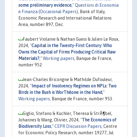
some preliminary evidence
,"
Questioni di Economia
e Finanza (Occasional Papers)
, Bank of Italy,
Economic Research and International Relations
Area, number 897, Dec.
Faubert Violaine & Nathan Guess & Julien Le Roux,
2024,
"
Capital in the Twenty-First Century: Who
Owns the Capital of Firms Producing Critical Raw
Materials?
,"
Working papers
, Banque de France,
number 952.
Jean-Charles Bricongne & Mathilde Dufouleur,
2024,
"
Impact of Insolvency Regimes on NPLs: Two
Birds in the Bush is WorThéone in the Hand
,"
Working papers
, Banque de France, number 953.
Giglio, Stefano & Kuchler, Theresa & StrÃ¶bel,
Johannes & Wang, Olivier, 2024,
"
The Economics of
Biodiversity Loss
,"
CEPR Discussion Papers
, Centre
for Economic Policy Research, number 19277, Jul.