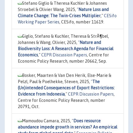
Stefano Giglio & Theresa Kuchler & Johannes
Stroebel & Olivier Wang, 2025,
"
Nature Loss and
Climate Change: The Twin-Crises Multiplier
,"
CESifo
Working Paper Series
, CESifo, number 11619.
Giglio, Stefano & Kuchler, Theresa & StrÃ¶bel,
Johannes & Wang, Olivier, 2025,
"
Nature and
Biodiversity Loss: A Research Agenda for Financial
Economics
,"
CEPR Discussion Papers
, Centre for
Economic Policy Research, number 20662, Sep.
Bosker, Maarten & Van Den Herik, Else-Marie &
Pelzl, Paul & Poelhekke, Steven, 2025,
"
The
(Un)intended Consequences of Export Restrictions:
Evidence from Indonesia
,"
CEPR Discussion Papers
,
Centre for Economic Policy Research, number
20791, Oct.
Mamoudou Camara, 2025,
"
Does resource
abundance impede growth in services? An empirical