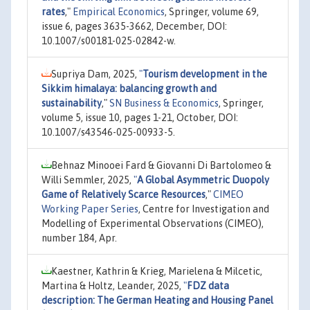
rates
,"
Empirical Economics
, Springer, volume 69,
issue 6, pages 3635-3662, December, DOI:
10.1007/s00181-025-02842-w.
Supriya Dam, 2025,
"
Tourism development in the
Sikkim himalaya: balancing growth and
sustainability
,"
SN Business & Economics
, Springer,
volume 5, issue 10, pages 1-21, October, DOI:
10.1007/s43546-025-00933-5.
Behnaz Minooei Fard & Giovanni Di Bartolomeo &
Willi Semmler, 2025,
"
A Global Asymmetric Duopoly
Game of Relatively Scarce Resources
,"
CIMEO
Working Paper Series
, Centre for Investigation and
Modelling of Experimental Observations (CIMEO),
number 184, Apr.
Kaestner, Kathrin & Krieg, Marielena & Milcetic,
Martina & Holtz, Leander, 2025,
"
FDZ data
description: The German Heating and Housing Panel