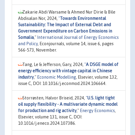
Zakarie Abdi Warsame & Ahmed Nur Dirie & Bile
Abdisalan Nor, 2024,
"
Towards Environmental
Sustainability: The Impact of External Debt and
Government Expenditure on Carbon Emissions in
Somalia
,"
International Journal of Energy Economics
and Policy
, Econjournals, volume 14, issue 6, pages
566-573, November.
Tang, Le & Jefferson, Gary, 2024,
"
A DSGE model of
energy efficiency with vintage capital in Chinese
industry
,"
Economic Modelling
, Elsevier, volume 132,
issue C, DOI: 10.1016/j.econmod.2024.106664.
Storrøsten, Halvor Briseid, 2024,
"
U.S. light tight
oil supply flexibility - A multivariate dynamic model
for production and rig activity
,"
Energy Economics
,
Elsevier, volume 131, issue C, DOI:
10.1016/j.eneco.2024.107386.