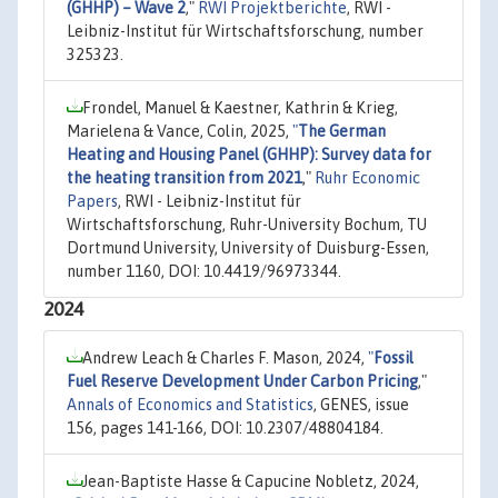
(GHHP) – Wave 2
,"
RWI Projektberichte
, RWI -
Leibniz-Institut für Wirtschaftsforschung, number
325323.
Frondel, Manuel & Kaestner, Kathrin & Krieg,
Marielena & Vance, Colin, 2025,
"
The German
Heating and Housing Panel (GHHP): Survey data for
the heating transition from 2021
,"
Ruhr Economic
Papers
, RWI - Leibniz-Institut für
Wirtschaftsforschung, Ruhr-University Bochum, TU
Dortmund University, University of Duisburg-Essen,
number 1160, DOI: 10.4419/96973344.
2024
Andrew Leach & Charles F. Mason, 2024,
"
Fossil
Fuel Reserve Development Under Carbon Pricing
,"
Annals of Economics and Statistics
, GENES, issue
156, pages 141-166, DOI: 10.2307/48804184.
Jean-Baptiste Hasse & Capucine Nobletz, 2024,