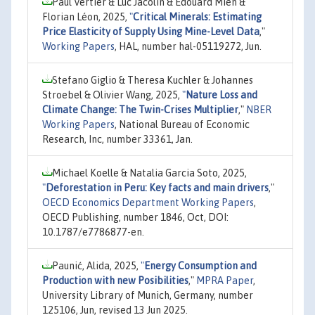
Paul Vertier & Luc Jacolin & Édouard Mien &
Florian Léon, 2025,
"
Critical Minerals: Estimating
Price Elasticity of Supply Using Mine-Level Data
,"
Working Papers
, HAL, number hal-05119272, Jun.
Stefano Giglio & Theresa Kuchler & Johannes
Stroebel & Olivier Wang, 2025,
"
Nature Loss and
Climate Change: The Twin-Crises Multiplier
,"
NBER
Working Papers
, National Bureau of Economic
Research, Inc, number 33361, Jan.
Michael Koelle & Natalia Garcia Soto, 2025,
"
Deforestation in Peru: Key facts and main drivers
,"
OECD Economics Department Working Papers
,
OECD Publishing, number 1846, Oct, DOI:
10.1787/e7786877-en.
Paunić, Alida, 2025,
"
Energy Consumption and
Production with new Posibilities
,"
MPRA Paper
,
University Library of Munich, Germany, number
125106, Jun, revised 13 Jun 2025.