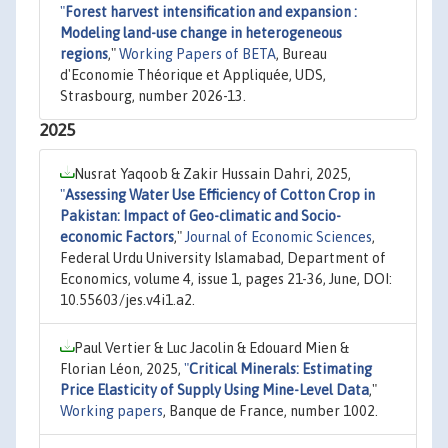
"
Forest harvest intensification and expansion :
Modeling land-use change in heterogeneous
regions
,"
Working Papers of BETA
, Bureau
d'Economie Théorique et Appliquée, UDS,
Strasbourg, number 2026-13.
2025
Nusrat Yaqoob & Zakir Hussain Dahri, 2025,
"
Assessing Water Use Efficiency of Cotton Crop in
Pakistan: Impact of Geo-climatic and Socio-
economic Factors
,"
Journal of Economic Sciences
,
Federal Urdu University Islamabad, Department of
Economics, volume 4, issue 1, pages 21-36, June, DOI:
10.55603/jes.v4i1.a2.
Paul Vertier & Luc Jacolin & Edouard Mien &
Florian Léon, 2025,
"
Critical Minerals: Estimating
Price Elasticity of Supply Using Mine-Level Data
,"
Working papers
, Banque de France, number 1002.