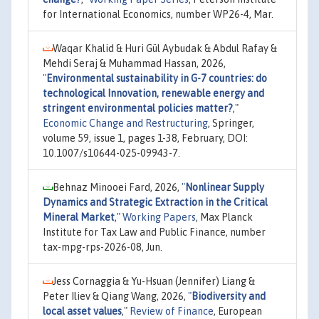
for International Economics, number WP26-4, Mar.
Waqar Khalid & Huri Gül Aybudak & Abdul Rafay &
Mehdi Seraj & Muhammad Hassan, 2026,
"
Environmental sustainability in G-7 countries: do
technological Innovation, renewable energy and
stringent environmental policies matter?
,"
Economic Change and Restructuring
, Springer,
volume 59, issue 1, pages 1-38, February, DOI:
10.1007/s10644-025-09943-7.
Behnaz Minooei Fard, 2026,
"
Nonlinear Supply
Dynamics and Strategic Extraction in the Critical
Mineral Market
,"
Working Papers
, Max Planck
Institute for Tax Law and Public Finance, number
tax-mpg-rps-2026-08, Jun.
Jess Cornaggia & Yu-Hsuan (Jennifer) Liang &
Peter Iliev & Qiang Wang, 2026,
"
Biodiversity and
local asset values
,"
Review of Finance
, European