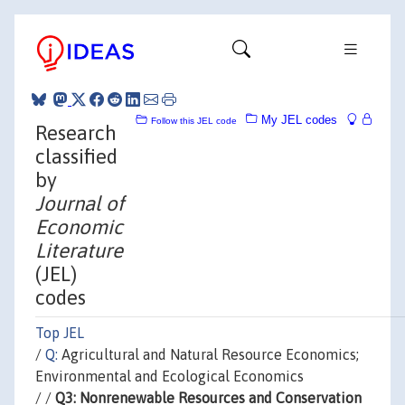
My JEL codes
Follow this JEL code
Research
classified
by
Journal of
Economic
Literature
(JEL)
codes
Top JEL
/
Q:
Agricultural and Natural Resource Economics;
Environmental and Ecological Economics
/ /
Q3: Nonrenewable Resources and Conservation