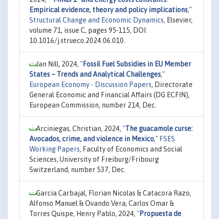
Empirical evidence, theory and policy implications
,"
Structural Change and Economic Dynamics
, Elsevier,
volume 71, issue C, pages 95-115, DOI:
10.1016/j.strueco.2024.06.010.
Jan Nill, 2024,
"
Fossil Fuel Subsidies in EU Member
States – Trends and Analytical Challenges
,"
European Economy - Discussion Papers
, Directorate
General Economic and Financial Affairs (DG ECFIN),
European Commission, number 214, Dec.
Arciniegas, Christian, 2024,
"
The guacamole curse:
Avocados, crime, and violence in Mexico
,"
FSES
Working Papers
, Faculty of Economics and Social
Sciences, University of Freiburg/Fribourg
Switzerland, number 537, Dec.
Garcia Carbajal, Florian Nicolas & Catacora Razo,
Alfonso Manuel & Ovando Vera, Carlos Omar &
Torres Quispe, Henry Pablo, 2024,
"
Propuesta de