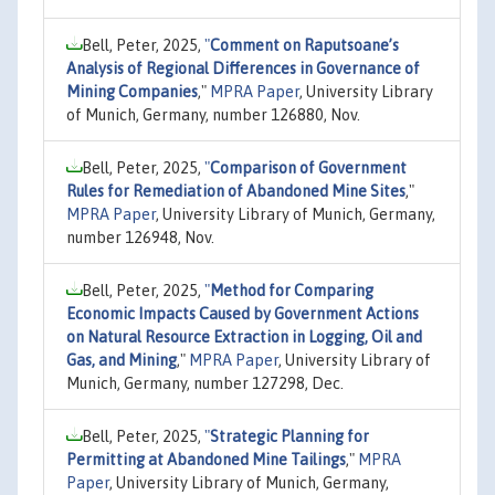
Bell, Peter, 2025,
"
Comment on Raputsoane’s
Analysis of Regional Differences in Governance of
Mining Companies
,"
MPRA Paper
, University Library
of Munich, Germany, number 126880, Nov.
Bell, Peter, 2025,
"
Comparison of Government
Rules for Remediation of Abandoned Mine Sites
,"
MPRA Paper
, University Library of Munich, Germany,
number 126948, Nov.
Bell, Peter, 2025,
"
Method for Comparing
Economic Impacts Caused by Government Actions
on Natural Resource Extraction in Logging, Oil and
Gas, and Mining
,"
MPRA Paper
, University Library of
Munich, Germany, number 127298, Dec.
Bell, Peter, 2025,
"
Strategic Planning for
Permitting at Abandoned Mine Tailings
,"
MPRA
Paper
, University Library of Munich, Germany,