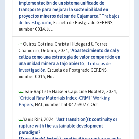
implementación de un sistema unificado de
transporte para mejorar la sostenibilidad en
proyectos mineros del sur de Cajamarca
,"
Trabajos
de Investigación
, Escuela de Postgrado GERENS,
number 0014, Jul.
Quiroz Cotrina, Christa Hildegard & Torres
Chamorro, Debora, 2024,
"
Abastecimiento de cal y
caliza como una estrategia de valor compartido en
una unidad minera a tajo abierto
,"
Trabajos de
Investigación
, Escuela de Postgrado GERENS,
number 0015, Nov.
Jean-Baptiste Hasse & Capucine Nobletz, 2024,
"
Critical Raw Materials Index -CRMI
,"
Working
Papers
, HAL, number hal-04759077, Oct.
Yanis Rihi, 2024,
"
Just transition(s): continuity or
rupture with the sustainable development
paradigm?