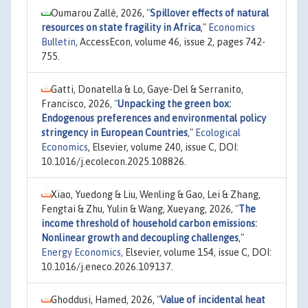
Oumarou Zallé, 2026,
"
Spillover effects of natural
resources on state fragility in Africa
,"
Economics
Bulletin
, AccessEcon, volume 46, issue 2, pages 742-
755.
Gatti, Donatella & Lo, Gaye-Del & Serranito,
Francisco, 2026,
"
Unpacking the green box:
Endogenous preferences and environmental policy
stringency in European Countries
,"
Ecological
Economics
, Elsevier, volume 240, issue C, DOI:
10.1016/j.ecolecon.2025.108826.
Xiao, Yuedong & Liu, Wenling & Gao, Lei & Zhang,
Fengtai & Zhu, Yulin & Wang, Xueyang, 2026,
"
The
income threshold of household carbon emissions:
Nonlinear growth and decoupling challenges
,"
Energy Economics
, Elsevier, volume 154, issue C, DOI:
10.1016/j.eneco.2026.109137.
Ghoddusi, Hamed, 2026,
"
Value of incidental heat