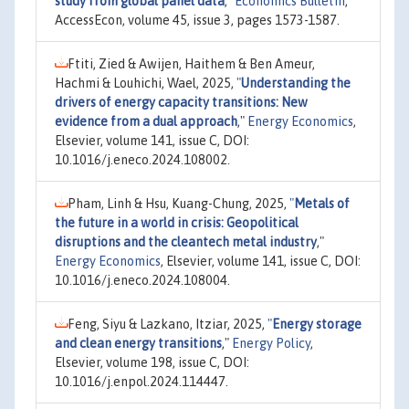
study from global panel data
,"
Economics Bulletin
,
AccessEcon, volume 45, issue 3, pages 1573-1587.
Ftiti, Zied & Awijen, Haithem & Ben Ameur,
Hachmi & Louhichi, Wael, 2025,
"
Understanding the
drivers of energy capacity transitions: New
evidence from a dual approach
,"
Energy Economics
,
Elsevier, volume 141, issue C, DOI:
10.1016/j.eneco.2024.108002.
Pham, Linh & Hsu, Kuang-Chung, 2025,
"
Metals of
the future in a world in crisis: Geopolitical
disruptions and the cleantech metal industry
,"
Energy Economics
, Elsevier, volume 141, issue C, DOI:
10.1016/j.eneco.2024.108004.
Feng, Siyu & Lazkano, Itziar, 2025,
"
Energy storage
and clean energy transitions
,"
Energy Policy
,
Elsevier, volume 198, issue C, DOI:
10.1016/j.enpol.2024.114447.