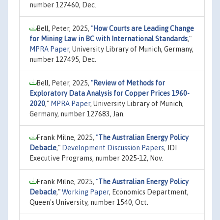
number 127460, Dec.
Bell, Peter, 2025,
"
How Courts are Leading Change
for Mining Law in BC with International Standards
,"
MPRA Paper
, University Library of Munich, Germany,
number 127495, Dec.
Bell, Peter, 2025,
"
Review of Methods for
Exploratory Data Analysis for Copper Prices 1960-
2020
,"
MPRA Paper
, University Library of Munich,
Germany, number 127683, Jan.
Frank Milne, 2025,
"
The Australian Energy Policy
Debacle
,"
Development Discussion Papers
, JDI
Executive Programs, number 2025-12, Nov.
Frank Milne, 2025,
"
The Australian Energy Policy
Debacle
,"
Working Paper
, Economics Department,
Queen's University, number 1540, Oct.