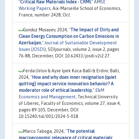
"
Critical Raw Materials Index - CRMI
,"
AMSE
Working Papers
, Aix-Marseille School of Economics,
France, number 2428, Oct.
Gunduz Musayev, 2024,
"
The Impact of Dirty and
Clean Energy Consumption on Carbon Emissions in
Azerbaijan
,"
Journal of Sustainable Development
Issues (JOSDI)
, SDIjournals, volume 2, issue 2, pages
76-88, December, DOI: 10.62433/josdi.v2i2.27.
Ferda Ustun & Ayse Ipek Koca Balli & Erdinc Balli,
2024,
"
How and why does inner resignation (quiet
quitting) impact service innovation behavior? A
moderator role of ethical leadership
,"
E&M
Economics and Management
, Technical University
of Liberec, Faculty of Economics, volume 27, issue 4,
pages 89-105, December, DOI:
10.15240/tul/001/2024-5-018.
Marco Taboga, 2024,
"
The potential
macroeconomic relevance of critical materials: