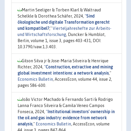
Martin Seeliger & Torben Klarl & Waltraud
Schelkle & Dorothea Schäfer, 2024,
"
Sind
ökologische und digitale Transformation gerecht
und kompatibel?
,"
Vierteljahreshefte zur Arbeits-
und Wirtschaftsforschung
, Duncker & Humblot,
Berlin, volume 1, issue 3, pages 403-431, DOI:
10.3790/vaw.1.3.403.
Gilson Silva jr & Jose-Maria Silveira & Henrique
Richter, 2024,
"
Construction, extractive and mining
global investment intentions: a network analysis
,"
Economics Bulletin
, AccessEcon, volume 44, issue 2,
pages 586-600.
João Victor Machado & Fernando Sarti & Rodrigo
Lanna Franco Silveira & Camila Veneo Campos
Fonseca, 2024,
"
Institutional investors' ownership in
the oil and gas industry: evidence from network
analysis
,"
Economics Bulletin
, AccessEcon, volume
44, issue 3, pages 847-864.