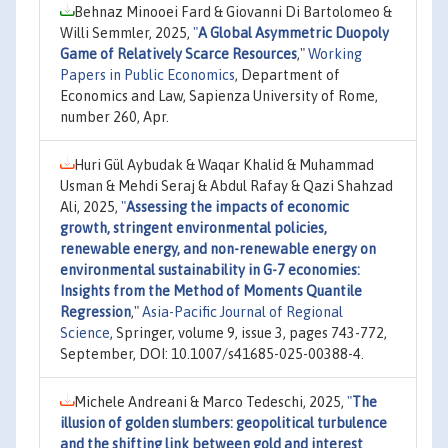
Behnaz Minooei Fard & Giovanni Di Bartolomeo &
Willi Semmler, 2025,
"
A Global Asymmetric Duopoly
Game of Relatively Scarce Resources
,"
Working
Papers in Public Economics
, Department of
Economics and Law, Sapienza University of Rome,
number 260, Apr.
Huri Gül Aybudak & Waqar Khalid & Muhammad
Usman & Mehdi Seraj & Abdul Rafay & Qazi Shahzad
Ali, 2025,
"
Assessing the impacts of economic
growth, stringent environmental policies,
renewable energy, and non-renewable energy on
environmental sustainability in G-7 economies:
Insights from the Method of Moments Quantile
Regression
,"
Asia-Pacific Journal of Regional
Science
, Springer, volume 9, issue 3, pages 743-772,
September, DOI: 10.1007/s41685-025-00388-4.
Michele Andreani & Marco Tedeschi, 2025,
"
The
illusion of golden slumbers: geopolitical turbulence
and the shifting link between gold and interest