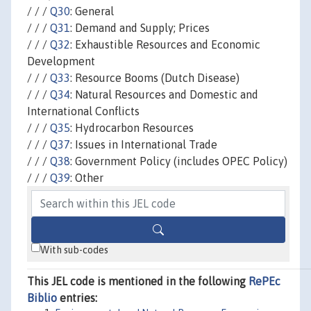
/ / /
Q30
: General
/ / /
Q31
: Demand and Supply; Prices
/ / /
Q32
: Exhaustible Resources and Economic
Development
/ / /
Q33
: Resource Booms (Dutch Disease)
/ / /
Q34
: Natural Resources and Domestic and
International Conflicts
/ / /
Q35
: Hydrocarbon Resources
/ / /
Q37
: Issues in International Trade
/ / /
Q38
: Government Policy (includes OPEC Policy)
/ / /
Q39
: Other
With sub-codes
This JEL code is mentioned in the following
RePEc
Biblio
entries: