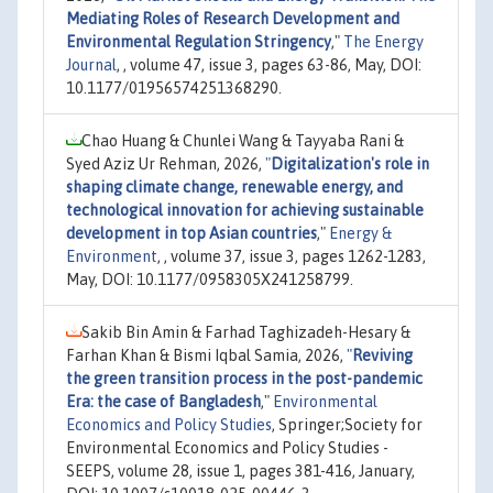
Mediating Roles of Research Development and
Environmental Regulation Stringency
,"
The Energy
Journal
, , volume 47, issue 3, pages 63-86, May, DOI:
10.1177/01956574251368290.
Chao Huang & Chunlei Wang & Tayyaba Rani &
Syed Aziz Ur Rehman, 2026,
"
Digitalization's role in
shaping climate change, renewable energy, and
technological innovation for achieving sustainable
development in top Asian countries
,"
Energy &
Environment
, , volume 37, issue 3, pages 1262-1283,
May, DOI: 10.1177/0958305X241258799.
Sakib Bin Amin & Farhad Taghizadeh-Hesary &
Farhan Khan & Bismi Iqbal Samia, 2026,
"
Reviving
the green transition process in the post-pandemic
Era: the case of Bangladesh
,"
Environmental
Economics and Policy Studies
, Springer;Society for
Environmental Economics and Policy Studies -
SEEPS, volume 28, issue 1, pages 381-416, January,