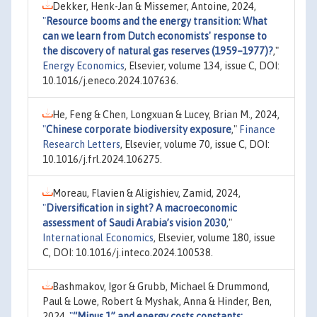
Dekker, Henk-Jan & Missemer, Antoine, 2024,
"
Resource booms and the energy transition: What
can we learn from Dutch economists' response to
the discovery of natural gas reserves (1959–1977)?
,"
Energy Economics
, Elsevier, volume 134, issue C, DOI:
10.1016/j.eneco.2024.107636.
He, Feng & Chen, Longxuan & Lucey, Brian M., 2024,
"
Chinese corporate biodiversity exposure
,"
Finance
Research Letters
, Elsevier, volume 70, issue C, DOI:
10.1016/j.frl.2024.106275.
Moreau, Flavien & Aligishiev, Zamid, 2024,
"
Diversification in sight? A macroeconomic
assessment of Saudi Arabia’s vision 2030
,"
International Economics
, Elsevier, volume 180, issue
C, DOI: 10.1016/j.inteco.2024.100538.
Bashmakov, Igor & Grubb, Michael & Drummond,
Paul & Lowe, Robert & Myshak, Anna & Hinder, Ben,
2024,
"
“Minus 1” and energy costs constants: