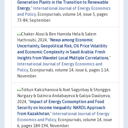
Generation Plants in the Transition to Renewable
Energy
,"
International Journal of Energy Economics
and Policy
, Econjournals, volume 14, issue 5, pages
73-84, September.
Chaker Aloui & Ben Hamida Hela & Salem
Hathroubi, 2024,
"
Nexus among Economic
Uncertainty, Geopolitical Risk, Oil Price Volatility
and Economic Complexity in Saudi Arabia: Fresh
Insights from Wavelet Local Multiple Correlations
,"
International Journal of Energy Economics and
Policy
, Econjournals, volume 14, issue 6, pages 1-14,
November.
Tolkyn Kakizhanova & Asel Sagynbay & Shynggys
Nurgazy & Gulmira Andabayeva & Galiya Dauliyeva,
2024,
"
Impact of Energy Consumption and Food
Security on Income Inequality: NARDL Approach
from Kazakhstan
,"
International Journal of Energy
Economics and Policy
, Econjournals, volume 14, issue
6, pages 184-194, November.