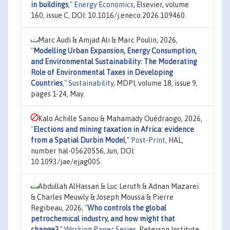
in buildings
,"
Energy Economics
, Elsevier, volume
160, issue C, DOI: 10.1016/j.eneco.2026.109460.
Marc Audi & Amjad Ali & Marc Poulin, 2026,
"
Modelling Urban Expansion, Energy Consumption,
and Environmental Sustainability: The Moderating
Role of Environmental Taxes in Developing
Countries
,"
Sustainability
, MDPI, volume 18, issue 9,
pages 1-24, May.
Kalo Achille Sanou & Mahamady Ouédraogo, 2026,
"
Elections and mining taxation in Africa: evidence
from a Spatial Durbin Model
,"
Post-Print
, HAL,
number hal-05620556, Jun, DOI:
10.1093/jae/ejag005.
Abdullah AlHassan & Luc Leruth & Adnan Mazarei
& Charles Meuwly & Joseph Moussa & Pierre
Regibeau, 2026,
"
Who controls the global
petrochemical industry, and how might that
change?
,"
Working Paper Series
, Peterson Institute