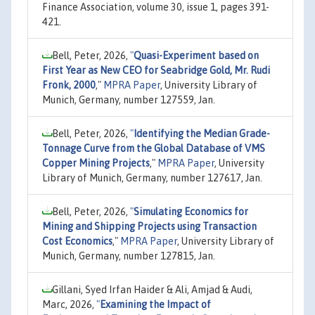
Finance Association, volume 30, issue 1, pages 391-
421.
Bell, Peter, 2026,
"
Quasi-Experiment based on
First Year as New CEO for Seabridge Gold, Mr. Rudi
Fronk, 2000
,"
MPRA Paper
, University Library of
Munich, Germany, number 127559, Jan.
Bell, Peter, 2026,
"
Identifying the Median Grade-
Tonnage Curve from the Global Database of VMS
Copper Mining Projects
,"
MPRA Paper
, University
Library of Munich, Germany, number 127617, Jan.
Bell, Peter, 2026,
"
Simulating Economics for
Mining and Shipping Projects using Transaction
Cost Economics
,"
MPRA Paper
, University Library of
Munich, Germany, number 127815, Jan.
Gillani, Syed Irfan Haider & Ali, Amjad & Audi,
Marc, 2026,
"
Examining the Impact of