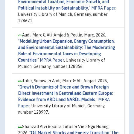
Environmental Taxation, Economic Growth, and
Political Instability on Sustainability
,"
MPRA Paper
,
University Library of Munich, Germany, number
128671.
Audi, Marc & Ali, Amjad & Poulin, Marc, 2026,
"
Modelling Urban Expansion, Energy Consumption,
and Environmental Sustainability: The Moderating
Role of Environmental Taxes in Developing
Countries
,"
MPRA Paper
, University Library of
Munich, Germany, number 128856.
Tahir, Sumiya & Audi, Marc & Ali, Amjad, 2026,
"
Growth Dynamics of Green and Brown Foreign
Direct Investment in Central and Eastern Europe:
Evidence from ARDL and NARDL Models
,"
MPRA
Paper
, University Library of Munich, Germany,
number 128997.
Shahzad Alvi & Saira Tufail & Viet-Ngu Hoang,
2026,
"
Oil Market Shocks and Energy Transition: The