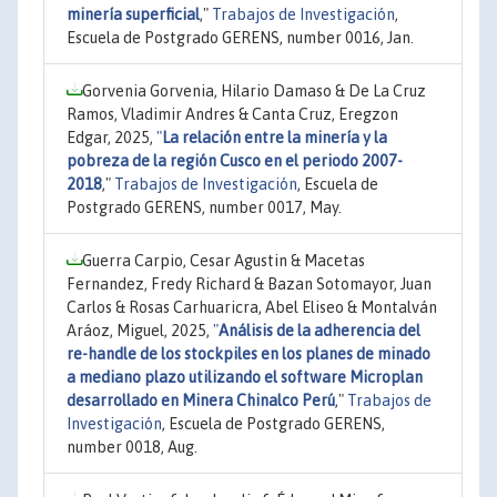
minería superficial
,"
Trabajos de Investigación
,
Escuela de Postgrado GERENS, number 0016, Jan.
Gorvenia Gorvenia, Hilario Damaso & De La Cruz
Ramos, Vladimir Andres & Canta Cruz, Eregzon
Edgar, 2025,
"
La relación entre la minería y la
pobreza de la región Cusco en el periodo 2007-
2018
,"
Trabajos de Investigación
, Escuela de
Postgrado GERENS, number 0017, May.
Guerra Carpio, Cesar Agustin & Macetas
Fernandez, Fredy Richard & Bazan Sotomayor, Juan
Carlos & Rosas Carhuaricra, Abel Eliseo & Montalván
Aráoz, Miguel, 2025,
"
Análisis de la adherencia del
re-handle de los stockpiles en los planes de minado
a mediano plazo utilizando el software Microplan
desarrollado en Minera Chinalco Perú
,"
Trabajos de
Investigación
, Escuela de Postgrado GERENS,
number 0018, Aug.