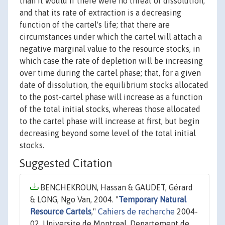
than it would if there were no threat of dissolution,
and that its rate of extraction is a decreasing
function of the cartel's life; that there are
circumstances under which the cartel will attach a
negative marginal value to the resource stocks, in
which case the rate of depletion will be increasing
over time during the cartel phase; that, for a given
date of dissolution, the equilibrium stocks allocated
to the post-cartel phase will increase as a function
of the total initial stocks, whereas those allocated
to the cartel phase will increase at first, but begin
decreasing beyond some level of the total initial
stocks.
Suggested Citation
BENCHEKROUN, Hassan & GAUDET, Gérard
& LONG, Ngo Van, 2004. "
Temporary Natural
Resource Cartels
,"
Cahiers de recherche
2004-
02, Universite de Montreal, Departement de