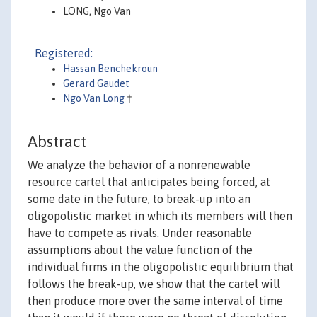
LONG, Ngo Van
Registered:
Hassan Benchekroun
Gerard Gaudet
Ngo Van Long
†
Abstract
We analyze the behavior of a nonrenewable
resource cartel that anticipates being forced, at
some date in the future, to break-up into an
oligopolistic market in which its members will then
have to compete as rivals. Under reasonable
assumptions about the value function of the
individual firms in the oligopolistic equilibrium that
follows the break-up, we show that the cartel will
then produce more over the same interval of time