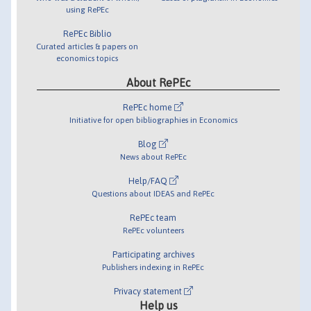
using RePEc
RePEc Biblio
Curated articles & papers on
economics topics
About RePEc
RePEc home
Initiative for open bibliographies in Economics
Blog
News about RePEc
Help/FAQ
Questions about IDEAS and RePEc
RePEc team
RePEc volunteers
Participating archives
Publishers indexing in RePEc
Privacy statement
Help us