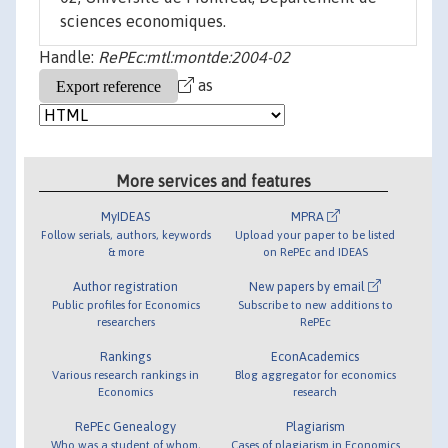
sciences economiques.
Handle:
RePEc:mtl:montde:2004-02
as
More services and features
MyIDEAS
MPRA
Follow serials, authors, keywords
Upload your paper to be listed
& more
on RePEc and IDEAS
Author registration
New papers by email
Public profiles for Economics
Subscribe to new additions to
researchers
RePEc
Rankings
EconAcademics
Various research rankings in
Blog aggregator for economics
Economics
research
RePEc Genealogy
Plagiarism
Who was a student of whom,
Cases of plagiarism in Economics