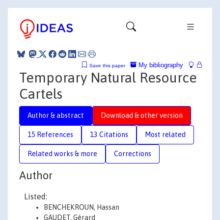
My bibliography
Save this paper
Temporary Natural Resource
Cartels
Author & abstract
Download & other version
15 References
13 Citations
Most related
Related works & more
Corrections
Author
Listed:
BENCHEKROUN, Hassan
GAUDET, Gérard