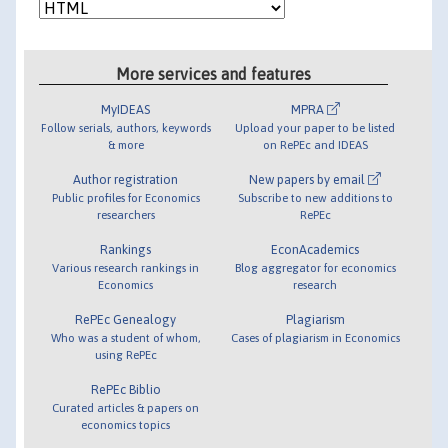
More services and features
MyIDEAS
MPRA
Follow serials, authors, keywords
Upload your paper to be listed
& more
on RePEc and IDEAS
Author registration
New papers by email
Public profiles for Economics
Subscribe to new additions to
researchers
RePEc
Rankings
EconAcademics
Various research rankings in
Blog aggregator for economics
Economics
research
RePEc Genealogy
Plagiarism
Who was a student of whom,
Cases of plagiarism in Economics
using RePEc
RePEc Biblio
Curated articles & papers on
economics topics