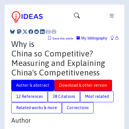
My bibliography
Save this article
Why is
China so Competitive?
Measuring and Explaining
China's Competitiveness
Author & abstract
Download & other version
12 References
38 Citations
Most related
Related works & more
Corrections
Author