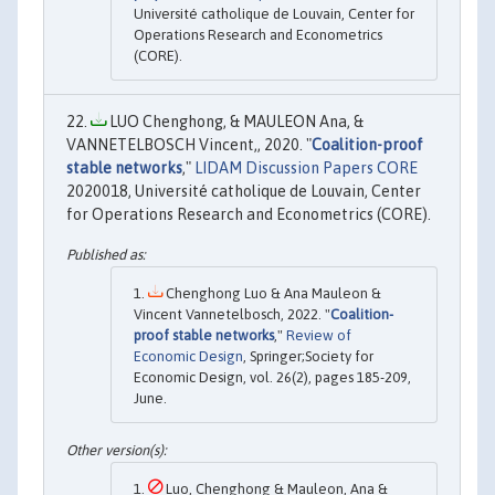
Université catholique de Louvain, Center for
Operations Research and Econometrics
(CORE).
LUO Chenghong, & MAULEON Ana, &
VANNETELBOSCH Vincent,, 2020. "
Coalition-proof
stable networks
,"
LIDAM Discussion Papers CORE
2020018, Université catholique de Louvain, Center
for Operations Research and Econometrics (CORE).
Chenghong Luo & Ana Mauleon &
Vincent Vannetelbosch, 2022. "
Coalition-
proof stable networks
,"
Review of
Economic Design
, Springer;Society for
Economic Design, vol. 26(2), pages 185-209,
June.
Luo, Chenghong & Mauleon, Ana &