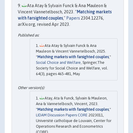
Ata Atay & Sylvain Funck & Ana Mauleon &
Vincent Vannetelbosch, 2023. "
Matching markets
with farsighted couples
,"
Papers
2304.12276,
arXiv.org, revised Apr 2023.
Ata Atay & Sylvain Funck & Ana
Mauleon & Vincent Vannetelbosch, 2025.
"
Matching markets with farsighted couples
,"
Social Choice and Welfare
, Springer;The
Society for Social Choice and Welfare, vol.
64(3), pages 465-481, May.
Atay, Ata & Funck, Sylvain & Mauleon,
Ana & Vannetelbosch, Vincent, 2023.
"
Matching markets with farsighted couples
,"
LIDAM Discussion Papers CORE
2023011,
Université catholique de Louvain, Center for
Operations Research and Econometrics
(CORE).