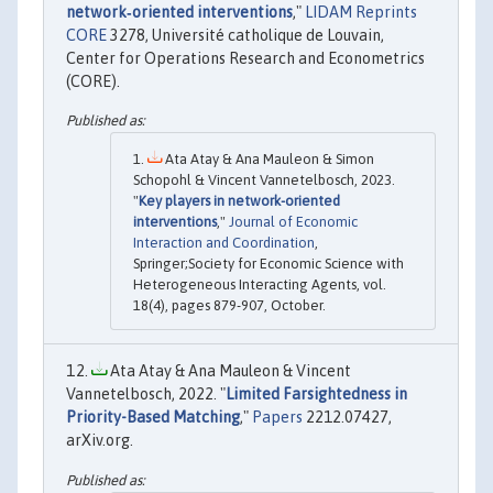
network‐oriented interventions
,"
LIDAM Reprints
CORE
3278, Université catholique de Louvain,
Center for Operations Research and Econometrics
(CORE).
Ata Atay & Ana Mauleon & Simon
Schopohl & Vincent Vannetelbosch, 2023.
"
Key players in network-oriented
interventions
,"
Journal of Economic
Interaction and Coordination
,
Springer;Society for Economic Science with
Heterogeneous Interacting Agents, vol.
18(4), pages 879-907, October.
Ata Atay & Ana Mauleon & Vincent
Vannetelbosch, 2022. "
Limited Farsightedness in
Priority-Based Matching
,"
Papers
2212.07427,
arXiv.org.