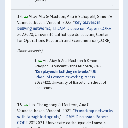
Atay, Ata & Mauleon, Ana & Schopohl, Simon &
Vannetelbosch, Vincent, 2022. "
Key players in
bullying networks
,"
LIDAM Discussion Papers CORE
2022020, Université catholique de Louvain, Center
for Operations Research and Econometrics (CORE).
Ata Atay & Ana Mauleon & Simon
Schopohl & Vincent Vannetelbosch, 2022.
"
Key players in bullying networks
,"
UB
School of Economics Working Papers
2022/422, University of Barcelona School of
Economics.
Luo, Chenghong & Mauleon, Ana &
Vannetelbosch, Vincent, 2022. "
Friendship networks
with farsighted agents
,"
LIDAM Discussion Papers
CORE
2022021, Université catholique de Louvain,