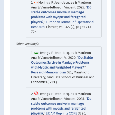
Herings, P. Jean-Jacques & Mauleon,
Ana & Vannetelbosch, Vincent, 2025. "
Do
stable outcomes survive in marriage
problems with myopic and farsighted
players?
,"
European Journal of Operational
Research
, Elsevier, vol. 322(2), pages 713-
724.
Herings, P. Jean-Jacques & Mauleon,
Ana & Vannetelbosch, V., 2020. "
Do Stable
Outcomes Survive in Marriage Problems
with Myopic and Farsighted Players?
,"
Research Memorandum
031, Maastricht
University, Graduate School of Business and
Economics (GSBE).
Herings, P. Jean-Jacques & Mauleon,
Ana & Vannetelbosch, Vincent, 2025. "
Do
stable outcomes survive in marriage
problems with myopic and farsighted
players?
,"
LIDAM Reprints CORE
3320,