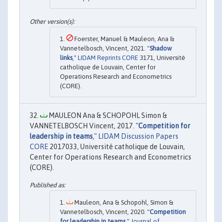
Foerster, Manuel & Mauleon, Ana &
Vannetelbosch, Vincent, 2021. "
Shadow
links
,"
LIDAM Reprints CORE
3171, Université
catholique de Louvain, Center for
Operations Research and Econometrics
(CORE).
MAULEON Ana & SCHOPOHL Simon &
VANNETELBOSCH Vincent, 2017. "
Competition for
leadership in teams
,"
LIDAM Discussion Papers
CORE
2017033, Université catholique de Louvain,
Center for Operations Research and Econometrics
(CORE).
Mauleon, Ana & Schopohl, Simon &
Vannetelbosch, Vincent, 2020. "
Competition
for leadership in teams
,"
Journal of