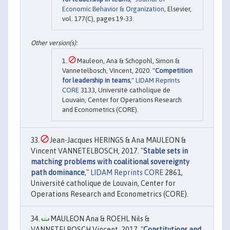
Economic Behavior & Organization
, Elsevier,
vol. 177(C), pages 19-33.
Mauleon, Ana & Schopohl, Simon &
Vannetelbosch, Vincent, 2020. "
Competition
for leadership in teams
,"
LIDAM Reprints
CORE
3133, Université catholique de
Louvain, Center for Operations Research
and Econometrics (CORE).
Jean-Jacques HERINGS & Ana MAULEON &
Vincent VANNETELBOSCH, 2017. "
Stable sets in
matching problems with coalitional sovereignty
path dominance
,"
LIDAM Reprints CORE
2861,
Université catholique de Louvain, Center for
Operations Research and Econometrics (CORE).
MAULEON Ana & ROEHL Nils &
VANNETELBOSCH Vincent, 2017. "
Constitutions and