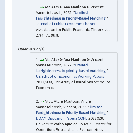
Ata Atay & Ana Mauleon & Vincent
Vannetelbosch, 2025. "
Limited
Farsightedness in Priority‐Based Matching
,"
Journal of Public Economic Theory
,
Association for Public Economic Theory, vol.
27(4), August.
Ata Atay & Ana Mauleon & Vincent
Vannetelbosch, 2022. "
Limited
farsightedness in priority-based matching
,"
UB School of Economics Working Papers
2022/438, University of Barcelona School of
Economics.
Atay, Ata & Mauleon, Ana &
Vannetelbosch, Vincent, 2022. "
Limited
Farsightedness in Priority-Based Matching
,"
LIDAM Discussion Papers CORE
2022028,
Université catholique de Louvain, Center for
Operations Research and Econometrics