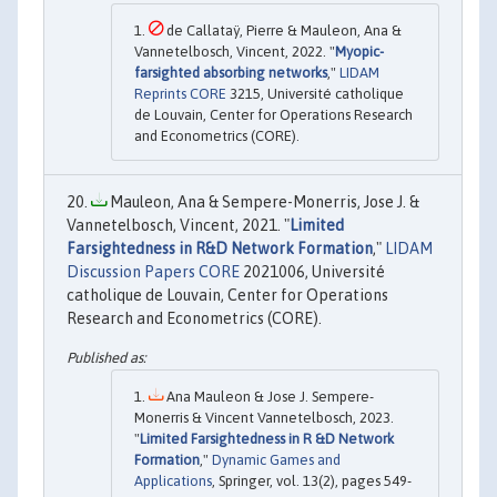
de Callataÿ, Pierre & Mauleon, Ana &
Vannetelbosch, Vincent, 2022. "
Myopic-
farsighted absorbing networks
,"
LIDAM
Reprints CORE
3215, Université catholique
de Louvain, Center for Operations Research
and Econometrics (CORE).
Mauleon, Ana & Sempere-Monerris, Jose J. &
Vannetelbosch, Vincent, 2021. "
Limited
Farsightedness in R&D Network Formation
,"
LIDAM
Discussion Papers CORE
2021006, Université
catholique de Louvain, Center for Operations
Research and Econometrics (CORE).
Ana Mauleon & Jose J. Sempere-
Monerris & Vincent Vannetelbosch, 2023.
"
Limited Farsightedness in R &D Network
Formation
,"
Dynamic Games and
Applications
, Springer, vol. 13(2), pages 549-