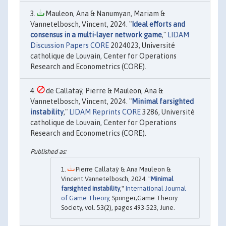
Mauleon, Ana & Nanumyan, Mariam &
Vannetelbosch, Vincent, 2024. "
Ideal efforts and
consensus in a multi-layer network game
,"
LIDAM
Discussion Papers CORE
2024023, Université
catholique de Louvain, Center for Operations
Research and Econometrics (CORE).
de Callataÿ, Pierre & Mauleon, Ana &
Vannetelbosch, Vincent, 2024. "
Minimal farsighted
instability
,"
LIDAM Reprints CORE
3286, Université
catholique de Louvain, Center for Operations
Research and Econometrics (CORE).
Pierre Callataÿ & Ana Mauleon &
Vincent Vannetelbosch, 2024. "
Minimal
farsighted instability
,"
International Journal
of Game Theory
, Springer;Game Theory
Society, vol. 53(2), pages 493-523, June.