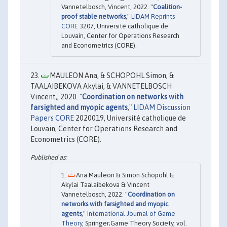
Vannetelbosch, Vincent, 2022. "
Coalition-
proof stable networks
,"
LIDAM Reprints
CORE
3207, Université catholique de
Louvain, Center for Operations Research
and Econometrics (CORE).
MAULEON Ana, & SCHOPOHL Simon, &
TAALAIBEKOVA Akylai, & VANNETELBOSCH
Vincent,, 2020. "
Coordination on networks with
farsighted and myopic agents
,"
LIDAM Discussion
Papers CORE
2020019, Université catholique de
Louvain, Center for Operations Research and
Econometrics (CORE).
Ana Mauleon & Simon Schopohl &
Akylai Taalaibekova & Vincent
Vannetelbosch, 2022. "
Coordination on
networks with farsighted and myopic
agents
,"
International Journal of Game
Theory
, Springer;Game Theory Society, vol.