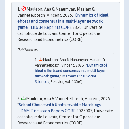
Mauleon, Ana & Nanumyan, Mariam &
Vannetelbosch, Vincent, 2025. "
Dynamics of ideal
efforts and consensus in a multi-layer network
game
,"
LIDAM Reprints CORE
3328, Université
catholique de Louvain, Center for Operations
Research and Econometrics (CORE).
Mauleon, Ana & Nanumyan, Mariam &
Vannetelbosch, Vincent, 2025. "
Dynamics of
ideal efforts and consensus in a multi-layer
network game
,"
Mathematical Social
Sciences
, Elsevier, vol. 135(C).
Mauleon, Ana & Vannetelbosch, Vincent, 2025.
"
School Choice with Unobservable Matchings
,"
LIDAM Discussion Papers CORE
2025007, Université
catholique de Louvain, Center for Operations
Research and Econometrics (CORE).