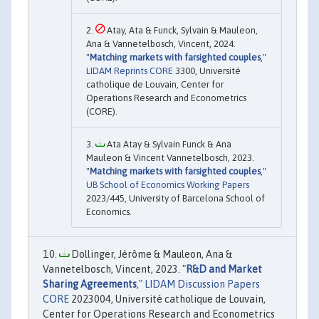
Atay, Ata & Funck, Sylvain & Mauleon,
Ana & Vannetelbosch, Vincent, 2024.
"
Matching markets with farsighted couples
,"
LIDAM Reprints CORE
3300, Université
catholique de Louvain, Center for
Operations Research and Econometrics
(CORE).
Ata Atay & Sylvain Funck & Ana
Mauleon & Vincent Vannetelbosch, 2023.
"
Matching markets with farsighted couples
,"
UB School of Economics Working Papers
2023/445, University of Barcelona School of
Economics.
Dollinger, Jérôme & Mauleon, Ana &
Vannetelbosch, Vincent, 2023. "
R&D and Market
Sharing Agreements
,"
LIDAM Discussion Papers
CORE
2023004, Université catholique de Louvain,
Center for Operations Research and Econometrics