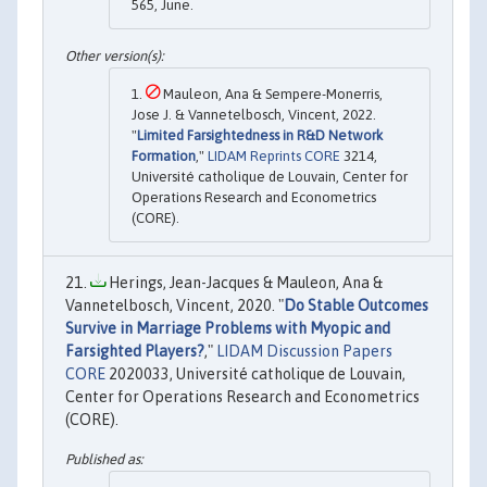
565, June.
Mauleon, Ana & Sempere-Monerris,
Jose J. & Vannetelbosch, Vincent, 2022.
"
Limited Farsightedness in R&D Network
Formation
,"
LIDAM Reprints CORE
3214,
Université catholique de Louvain, Center for
Operations Research and Econometrics
(CORE).
Herings, Jean-Jacques & Mauleon, Ana &
Vannetelbosch, Vincent, 2020. "
Do Stable Outcomes
Survive in Marriage Problems with Myopic and
Farsighted Players?
,"
LIDAM Discussion Papers
CORE
2020033, Université catholique de Louvain,
Center for Operations Research and Econometrics
(CORE).