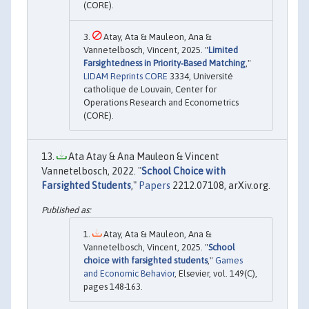
(CORE).
Atay, Ata & Mauleon, Ana &
Vannetelbosch, Vincent, 2025. "
Limited
Farsightedness in Priority‐Based Matching
,"
LIDAM Reprints CORE
3334, Université
catholique de Louvain, Center for
Operations Research and Econometrics
(CORE).
Ata Atay & Ana Mauleon & Vincent
Vannetelbosch, 2022. "
School Choice with
Farsighted Students
,"
Papers
2212.07108, arXiv.org.
Atay, Ata & Mauleon, Ana &
Vannetelbosch, Vincent, 2025. "
School
choice with farsighted students
,"
Games
and Economic Behavior
, Elsevier, vol. 149(C),
pages 148-163.