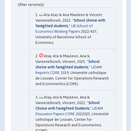
Ata Atay & Ana Mauleon & Vincent
Vannetelbosch, 2022. "
School choice with
farsighted students
,"
UB School of
Economics Working Papers
2022/437,
University of Barcelona School of
Economics.
Atay, Ata & Mauleon, Ana &
Vannetelbosch, Vincent, 2025. "
School
choice with farsighted students
,"
LIDAM
Reprints CORE
3319, Université catholique
de Louvain, Center for Operations Research
and Econometrics (CORE).
Atay, Ata & Mauleon, Ana &
Vannetelbosch, Vincent, 2022. "
School
Choice with Farsighted Students
,"
LIDAM
Discussion Papers CORE
2022025, Université
catholique de Louvain, Center for
Operations Research and Econometrics
(CORE).