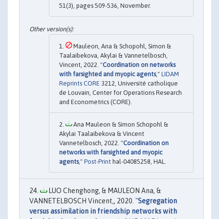
51(3), pages 509-536, November.
Mauleon, Ana & Schopohl, Simon &
Taalaibekova, Akylai & Vannetelbosch,
Vincent, 2022. "
Coordination on networks
with farsighted and myopic agents
,"
LIDAM
Reprints CORE
3212, Université catholique
de Louvain, Center for Operations Research
and Econometrics (CORE).
Ana Mauleon & Simon Schopohl &
Akylai Taalaibekova & Vincent
Vannetelbosch, 2022. "
Coordination on
networks with farsighted and myopic
agents
,"
Post-Print
hal-04085258, HAL.
LUO Chenghong, & MAULEON Ana, &
VANNETELBOSCH Vincent,, 2020. "
Segregation
versus assimilation in friendship networks with