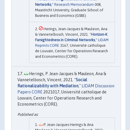
Networks
,"
Research Memorandum
008,
Maastricht University, Graduate School of
Business and Economics (GSBE).
Herings, Jean-Jacques & Mauleon, Ana
& Vannetelbosch, Vincent, 2021. "
Horizon-K
Farsightedness in Criminal Networks
,"
LIDAM
Reprints CORE
3167, Université catholique
de Louvain, Center for Operations Research
and Econometrics (CORE).
Herings, P. Jean-Jacques & Mauleon, Ana &
Vannetelbosch, Vincent, 2021. "
Social
Rationalizability with Mediation
,"
LIDAM Discussion
Papers CORE
2021017, Université catholique de
Louvain, Center for Operations Research and
Econometrics (CORE).
P. Jean-Jacques Herings & Ana