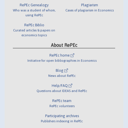
RePEc Genealogy
Plagiarism
Who was a student of whom,
Cases of plagiarism in Economics
using RePEc
RePEc Biblio
Curated articles & papers on
economics topics
About RePEc
RePEc home
Initiative for open bibliographies in Economics
Blog
News about RePEc
Help/FAQ
Questions about IDEAS and RePEc
RePEc team
RePEc volunteers
Participating archives
Publishers indexing in RePEc