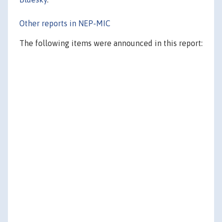
Other reports in NEP-MIC
The following items were announced in this report: