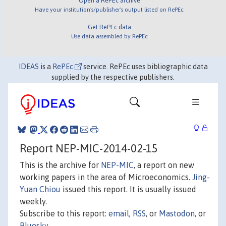
Open a RePEc archive
Have your institution's/publisher's output listed on RePEc
Get RePEc data
Use data assembled by RePEc
IDEAS
is a
RePEc
service. RePEc uses bibliographic data
supplied by the respective publishers.
Report NEP-MIC-2014-02-15
This is the archive for
NEP-MIC
, a report on new
working papers in the area of Microeconomics.
Jing-
Yuan Chiou
issued this report. It is usually issued
weekly.
Subscribe to this report:
email
,
RSS
, or
Mastodon
, or
Bluesky
.