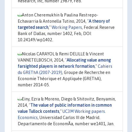
Research, Inc, number 19879, Feb.
Anton Cheremukhin & Paulina Restrepo-
Echavarria & Antonella Tutino, 2014,
"
A theory of
targeted search
,"
Working Papers
, Federal Reserve
Bank of Dallas, number 1402, Feb, DOI:
10.24149/wp1402.
Nicolas CARAYOL & Remi DELILLE & Vincent
VANNETELBOSCH, 2014,
"
Allocating value among
farsighted players in network formation
,"
Cahiers
du GREThA (2007-2019)
, Groupe de Recherche en
Economie Théorique et Appliquée (GREThA),
number 2014-05.
Einy, Ezra & Moreno, Diego & Shitovitz, Benyamin,
2014,
"
The value of public information in common
value Tullock contests
,"
UC3M Working papers.
Economics
, Universidad Carlos III de Madrid.
Departamento de EconomÃ­a, number we1401, Jan.