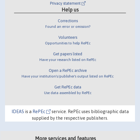
Privacy statement
Help us
Corrections
Found an error or omission?
Volunteers
Opportunities to help RePEc
Get papers listed
Have your research listed on RePEc
Open a RePEc archive
Have your institution's/publisher's output listed on RePEc
Get RePEc data
Use data assembled by RePEc
IDEAS
is a
RePEc
service. RePEc uses bibliographic data
supplied by the respective publishers.
More services and features