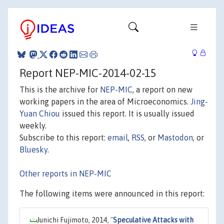
Report NEP-MIC-2014-02-15
This is the archive for
NEP-MIC
, a report on new
working papers in the area of Microeconomics.
Jing-
Yuan Chiou
issued this report. It is usually issued
weekly.
Subscribe to this report:
email
,
RSS
, or
Mastodon
, or
Bluesky
.
Other reports in NEP-MIC
The following items were announced in this report:
Junichi Fujimoto, 2014,
"
Speculative Attacks with