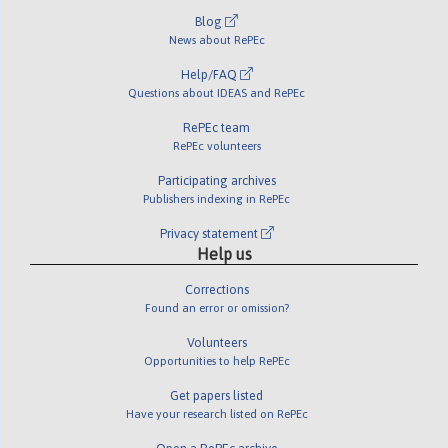
Blog
News about RePEc
Help/FAQ
Questions about IDEAS and RePEc
RePEc team
RePEc volunteers
Participating archives
Publishers indexing in RePEc
Privacy statement
Help us
Corrections
Found an error or omission?
Volunteers
Opportunities to help RePEc
Get papers listed
Have your research listed on RePEc