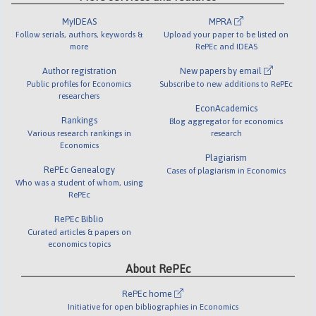
MyIDEAS
MPRA
Follow serials, authors, keywords &
Upload your paper to be listed on
more
RePEc and IDEAS
Author registration
New papers by email
Public profiles for Economics
Subscribe to new additions to RePEc
researchers
EconAcademics
Rankings
Blog aggregator for economics
Various research rankings in
research
Economics
Plagiarism
RePEc Genealogy
Cases of plagiarism in Economics
Who was a student of whom, using
RePEc
RePEc Biblio
Curated articles & papers on
economics topics
About RePEc
RePEc home
Initiative for open bibliographies in Economics