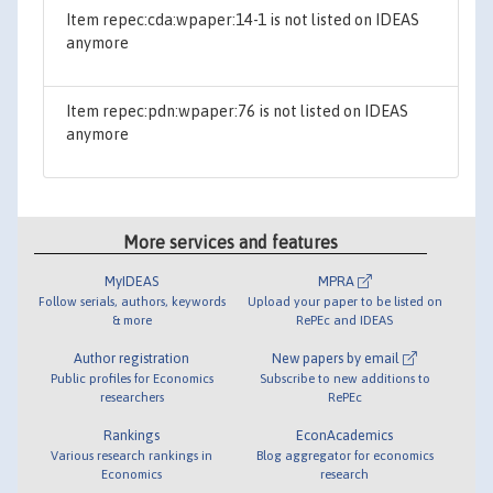
Item repec:cda:wpaper:14-1 is not listed on IDEAS
anymore
Item repec:pdn:wpaper:76 is not listed on IDEAS
anymore
More services and features
MyIDEAS
MPRA
Follow serials, authors, keywords
Upload your paper to be listed on
& more
RePEc and IDEAS
Author registration
New papers by email
Public profiles for Economics
Subscribe to new additions to
researchers
RePEc
Rankings
EconAcademics
Various research rankings in
Blog aggregator for economics
Economics
research