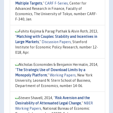
Multiple Targets
,"
CARF F-Series
, Center for
Advanced Research in Finance, Faculty of
Economics, The University of Tokyo, number CARF-
F-340, Jan.
Fuhito Kojima & Parag Pathak & Alvin Roth, 2013,
"
Matching with Couples: Stability and Incentives in
Large Markets
,"
Discussion Papers
, Stanford
Institute for Economic Policy Research, number 12-
018, Apr.
Nicholas Economides & Benjamin Hermalin, 2014,
"
The Strategic Use of Download Limits by a
Monopoly Platform
,"
Working Papers
, New York
University, Leonard N. Stern School of Business,
Department of Economics, number 14-06.
Steven Shavell, 2014,
"
Risk Aversion and the
Desirability of Attenuated Legal Change
,"
NBER
Working Papers
, National Bureau of Economic