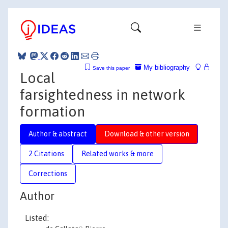
My bibliography
Save this paper
Local
farsightedness in network
formation
Author & abstract
Download & other version
2 Citations
Related works & more
Corrections
Author
Listed: