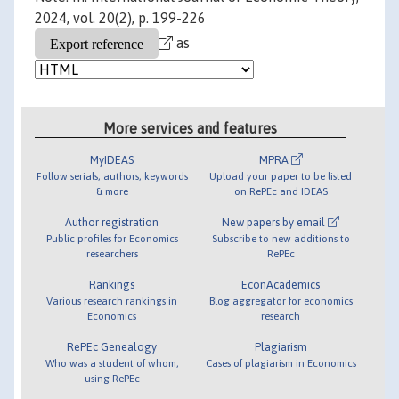
2024, vol. 20(2), p. 199-226
as
More services and features
MyIDEAS
MPRA
Follow serials, authors, keywords
Upload your paper to be listed
& more
on RePEc and IDEAS
Author registration
New papers by email
Public profiles for Economics
Subscribe to new additions to
researchers
RePEc
Rankings
EconAcademics
Various research rankings in
Blog aggregator for economics
Economics
research
RePEc Genealogy
Plagiarism
Who was a student of whom,
Cases of plagiarism in Economics
using RePEc