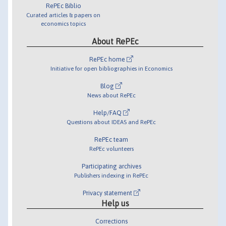
RePEc Biblio
Curated articles & papers on
economics topics
About RePEc
RePEc home
Initiative for open bibliographies in Economics
Blog
News about RePEc
Help/FAQ
Questions about IDEAS and RePEc
RePEc team
RePEc volunteers
Participating archives
Publishers indexing in RePEc
Privacy statement
Help us
Corrections