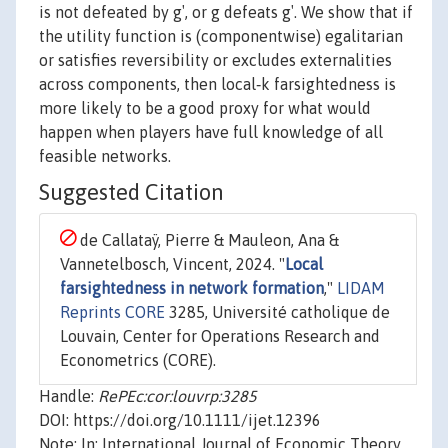
is not defeated by g′, or g defeats g′. We show that if
the utility function is (componentwise) egalitarian
or satisfies reversibility or excludes externalities
across components, then local‐k farsightedness is
more likely to be a good proxy for what would
happen when players have full knowledge of all
feasible networks.
Suggested Citation
de Callataÿ, Pierre & Mauleon, Ana &
Vannetelbosch, Vincent, 2024. "
Local
farsightedness in network formation
,"
LIDAM
Reprints CORE
3285, Université catholique de
Louvain, Center for Operations Research and
Econometrics (CORE).
Handle:
RePEc:cor:louvrp:3285
DOI: https://doi.org/10.1111/ijet.12396
Note: In: International Journal of Economic Theory,