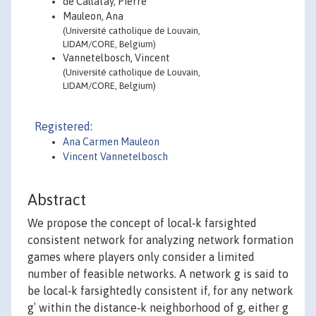
de Callataÿ, Pierre
Mauleon, Ana
(Université catholique de Louvain,
LIDAM/CORE, Belgium)
Vannetelbosch, Vincent
(Université catholique de Louvain,
LIDAM/CORE, Belgium)
Registered:
Ana Carmen Mauleon
Vincent Vannetelbosch
Abstract
We propose the concept of local‐k farsighted
consistent network for analyzing network formation
games where players only consider a limited
number of feasible networks. A network g is said to
be local‐k farsightedly consistent if, for any network
g′ within the distance‐k neighborhood of g, either g