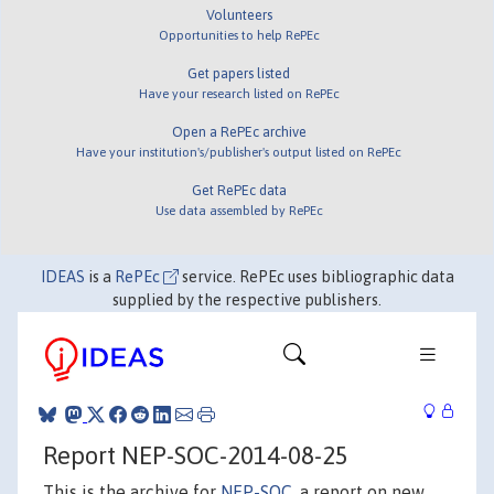
Volunteers
Opportunities to help RePEc
Get papers listed
Have your research listed on RePEc
Open a RePEc archive
Have your institution's/publisher's output listed on RePEc
Get RePEc data
Use data assembled by RePEc
IDEAS
is a
RePEc
service. RePEc uses bibliographic data
supplied by the respective publishers.
Report NEP-SOC-2014-08-25
This is the archive for
NEP-SOC
, a report on new