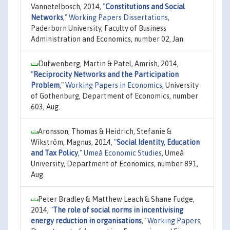
Vannetelbosch, 2014,
"
Constitutions and Social
Networks
,"
Working Papers Dissertations
,
Paderborn University, Faculty of Business
Administration and Economics, number 02, Jan.
Dufwenberg, Martin & Patel, Amrish, 2014,
"
Reciprocity Networks and the Participation
Problem
,"
Working Papers in Economics
, University
of Gothenburg, Department of Economics, number
603, Aug.
Aronsson, Thomas & Heidrich, Stefanie &
Wikström, Magnus, 2014,
"
Social Identity, Education
and Tax Policy
,"
Umeå Economic Studies
, Umeå
University, Department of Economics, number 891,
Aug.
Peter Bradley & Matthew Leach & Shane Fudge,
2014,
"
The role of social norms in incentivising
energy reduction in organisations
,"
Working Papers
,