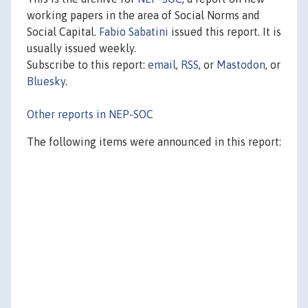
working papers in the area of Social Norms and
Social Capital.
Fabio Sabatini
issued this report. It is
usually issued weekly.
Subscribe to this report:
email
,
RSS
, or
Mastodon
, or
Bluesky
.
Other reports in NEP-SOC
The following items were announced in this report: