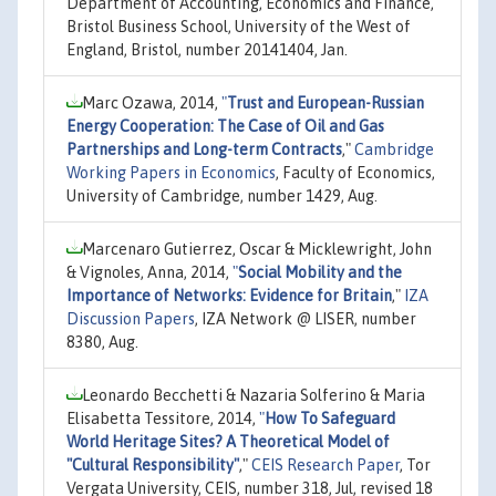
Department of Accounting, Economics and Finance,
Bristol Business School, University of the West of
England, Bristol, number 20141404, Jan.
Marc Ozawa, 2014,
"
Trust and European-Russian
Energy Cooperation: The Case of Oil and Gas
Partnerships and Long-term Contracts
,"
Cambridge
Working Papers in Economics
, Faculty of Economics,
University of Cambridge, number 1429, Aug.
Marcenaro Gutierrez, Oscar & Micklewright, John
& Vignoles, Anna, 2014,
"
Social Mobility and the
Importance of Networks: Evidence for Britain
,"
IZA
Discussion Papers
, IZA Network @ LISER, number
8380, Aug.
Leonardo Becchetti & Nazaria Solferino & Maria
Elisabetta Tessitore, 2014,
"
How To Safeguard
World Heritage Sites? A Theoretical Model of
"Cultural Responsibility"
,"
CEIS Research Paper
, Tor
Vergata University, CEIS, number 318, Jul, revised 18