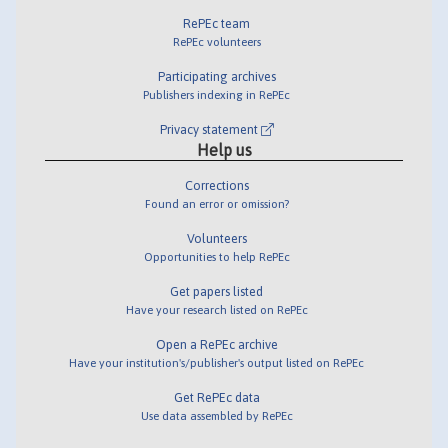
RePEc team
RePEc volunteers
Participating archives
Publishers indexing in RePEc
Privacy statement
Help us
Corrections
Found an error or omission?
Volunteers
Opportunities to help RePEc
Get papers listed
Have your research listed on RePEc
Open a RePEc archive
Have your institution's/publisher's output listed on RePEc
Get RePEc data
Use data assembled by RePEc