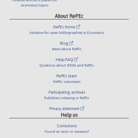
economics topics
About RePEc
RePEc home
Initiative for open bibliographies in Economics
Blog
News about RePEc
Help/FAQ
Questions about IDEAS and RePEc
RePEc team
RePEc volunteers
Participating archives
Publishers indexing in RePEc
Privacy statement
Help us
Corrections
Found an error or omission?