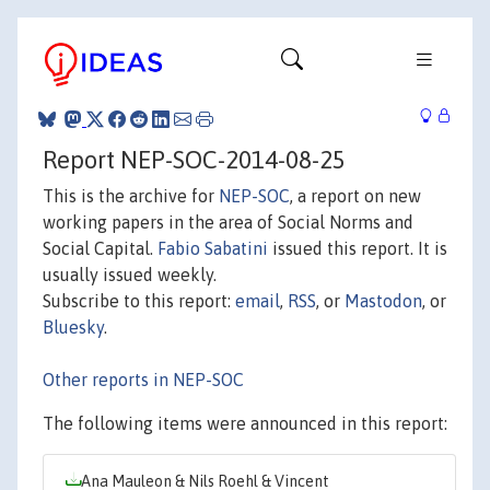
Report NEP-SOC-2014-08-25
This is the archive for
NEP-SOC
, a report on new
working papers in the area of Social Norms and
Social Capital.
Fabio Sabatini
issued this report. It is
usually issued weekly.
Subscribe to this report:
email
,
RSS
, or
Mastodon
, or
Bluesky
.
Other reports in NEP-SOC
The following items were announced in this report:
Ana Mauleon & Nils Roehl & Vincent