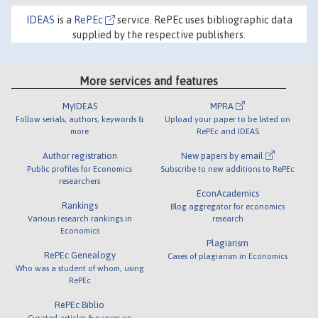
IDEAS
is a
RePEc
service. RePEc uses bibliographic data
supplied by the respective publishers.
More services and features
MyIDEAS
MPRA
Follow serials, authors, keywords &
Upload your paper to be listed on
more
RePEc and IDEAS
Author registration
New papers by email
Public profiles for Economics
Subscribe to new additions to RePEc
researchers
EconAcademics
Rankings
Blog aggregator for economics
Various research rankings in
research
Economics
Plagiarism
RePEc Genealogy
Cases of plagiarism in Economics
Who was a student of whom, using
RePEc
RePEc Biblio
Curated articles & papers on