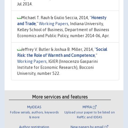
Jul 2014.
Michael T. Rauh & Giulio Seccia, 2014,
"
Honesty
and Trade
,"
Working Papers
, Indiana University,
Kelley School of Business, Department of Business
Economics and Public Policy, number 2014-06, Apr.
Jeffrey V. Butler & Joshua B. Miller, 2014,
"
Social
Risk: the Role of Warmth and Competence
,"
Working Papers
, IGIER (Innocenzo Gasparini
Institute for Economic Research), Bocconi
University, number 522.
More services and features
MyIDEAS
MPRA
Follow serials, authors, keywords
Upload your paper to be listed on
& more
RePEc and IDEAS
Author registration
New papers by email