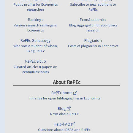
Public profiles for Economics
Subscribe to new additions to
researchers
RePEc
Rankings
EconAcademics
Various research rankings in
Blog aggregator for economics
Economics
research
RePEc Genealogy
Plagiarism
Who was a student of whom,
Cases of plagiarism in Economics
using RePEc
RePEc Biblio
Curated articles & papers on
economics topics
About RePEc
RePEc home
Initiative for open bibliographies in Economics
Blog
News about RePEc
Help/FAQ
Questions about IDEAS and RePEc