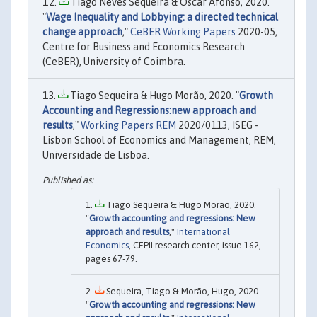
Tiago Neves Sequeira & Óscar Afonso, 2020.
"
Wage Inequality and Lobbying: a directed technical
change approach
,"
CeBER Working Papers
2020-05,
Centre for Business and Economics Research
(CeBER), University of Coimbra.
Tiago Sequeira & Hugo Morão, 2020. "
Growth
Accounting and Regressions:new approach and
results
,"
Working Papers REM
2020/0113, ISEG -
Lisbon School of Economics and Management, REM,
Universidade de Lisboa.
Tiago Sequeira & Hugo Morão, 2020.
"
Growth accounting and regressions: New
approach and results
,"
International
Economics
, CEPII research center, issue 162,
pages 67-79.
Sequeira, Tiago & Morão, Hugo, 2020.
"
Growth accounting and regressions: New