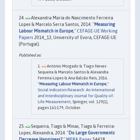
Alexandra Maria do Nascimento Ferreira
Lopes & Marcelo Serra Santos, 2014. "
Measuring
Labour Mismatch in Europe
,"
CEFAGE-UE Working
Papers
2014_13, University of Evora, CEFAGE-UE
(Portugal).
António Morgado & Tiago Neves
Sequeira & Marcelo Santos & Alexandra
Ferreira-Lopes & Ana Balcão Reis, 2016.
"
Measuring Labour Mismatch in Europe
,"
Social Indicators Research: An International
and Interdisciplinary Journal for Quality-of-
Life Measurement
, Springer, vol. 129(1),
pages 161-179, October.
Sequeira, Tiago & Minas, Tiago & Ferreira-
Lopes, Alexandra, 2014. "
Do Large Governments
Decrease Happiness?
,"
MPRA Paper
54418,