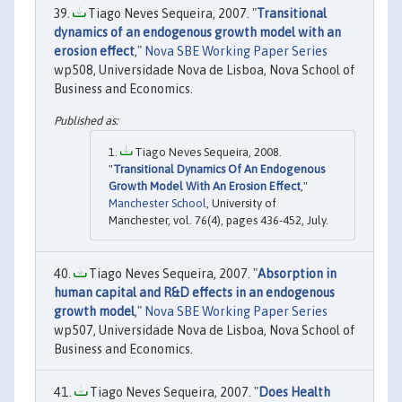
Tiago Neves Sequeira, 2007. "
Transitional
dynamics of an endogenous growth model with an
erosion effect
,"
Nova SBE Working Paper Series
wp508, Universidade Nova de Lisboa, Nova School of
Business and Economics.
Tiago Neves Sequeira, 2008.
"
Transitional Dynamics Of An Endogenous
Growth Model With An Erosion Effect
,"
Manchester School
, University of
Manchester, vol. 76(4), pages 436-452, July.
Tiago Neves Sequeira, 2007. "
Absorption in
human capital and R&D effects in an endogenous
growth model
,"
Nova SBE Working Paper Series
wp507, Universidade Nova de Lisboa, Nova School of
Business and Economics.
Tiago Neves Sequeira, 2007. "
Does Health