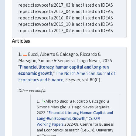
repec:cfe:wpcefa:2017_03 is not listed on IDEAS
repec:cfe:wpcefa:2012_04 is not listed on IDEAS
repec:cfe:wpcefa:2016_07 is not listed on IDEAS
repec:cfe:wpcefa:2015_10 is not listed on IDEAS
repec:cfe:wpcefa:2017_02 is not listed on IDEAS
Articles
Bucci, Alberto & Calcagno, Riccardo &
Marsiglio, Simone & Sequeira, Tiago Neves, 2025.
"
Financial literacy, human capital and long-run
economic growth
,"
The North American Journal of
Economics and Finance
, Elsevier, vol. 80(C).
Alberto Bucci & Riccardo Calcagno &
Simone Marsiglio & Tiago Neves Sequeira,
2022. "
Financial Literacy, Human Capital and
Long-Run Economic Growth
,"
CeBER
Working Papers
2022-08, Centre for Business
and Economics Research (CeBER), University
of Coimbra.