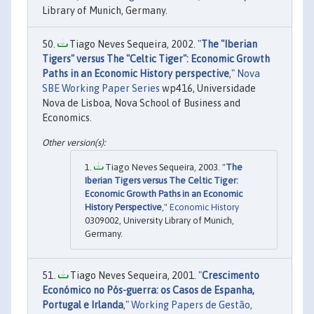
Library of Munich, Germany.
Tiago Neves Sequeira, 2002. "
The "Iberian
Tigers" versus The "Celtic Tiger": Economic Growth
Paths in an Economic History perspective
,"
Nova
SBE Working Paper Series
wp416, Universidade
Nova de Lisboa, Nova School of Business and
Economics.
Tiago Neves Sequeira, 2003. "
The
Iberian Tigers versus The Celtic Tiger:
Economic Growth Paths in an Economic
History Perspective
,"
Economic History
0309002, University Library of Munich,
Germany.
Tiago Neves Sequeira, 2001. "
Crescimento
Económico no Pós-guerra: os Casos de Espanha,
Portugal e Irlanda
,"
Working Papers de Gestão,