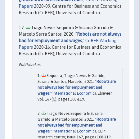
Papers
2020-09, Centre for Business and Economics
Research (CeBER), University of Coimbra.
Tiago Neves Sequeira & Susana Garrido &
Marcelo Serra Santos, 2020. "
Robots are not always
bad for employment and wages
,"
CeBER Working
Papers
2020-16, Centre for Business and Economics
Research (CeBER), University of Coimbra.
Sequeira, Tiago Neves & Garrido,
Susana & Santos, Marcelo, 2021. "
Robots are
not always bad for employment and
wages
,"
International Economics
, Elsevier,
vol. 167(C), pages 108-119.
Tiago Neves Sequeira & Susana
Garrido & Marcelo Santos, 2021. "
Robots are
not always bad for employment and
wages
,"
International Economics
, CEPII
research center, issue 167, pages 108-119.