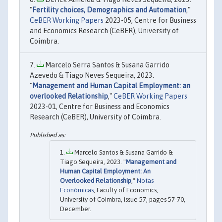
"
Fertility choices, Demographics and Automation
,"
CeBER Working Papers
2023-05, Centre for Business
and Economics Research (CeBER), University of
Coimbra.
Marcelo Serra Santos & Susana Garrido
Azevedo & Tiago Neves Sequeira, 2023.
"
Management and Human Capital Employment: an
overlooked Relationship
,"
CeBER Working Papers
2023-01, Centre for Business and Economics
Research (CeBER), University of Coimbra.
Marcelo Santos & Susana Garrido &
Tiago Sequeira, 2023. "
Management and
Human Capital Employment: An
Overlooked Relationship
,"
Notas
Económicas
, Faculty of Economics,
University of Coimbra, issue 57, pages 57-70,
December.