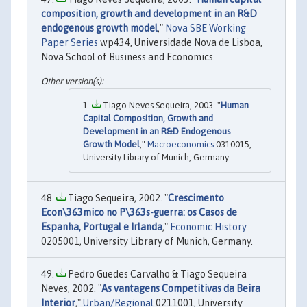
composition, growth and development in an R&D
endogenous growth model
,"
Nova SBE Working
Paper Series
wp434, Universidade Nova de Lisboa,
Nova School of Business and Economics.
Tiago Neves Sequeira, 2003. "
Human
Capital Composition, Growth and
Development in an R&D Endogenous
Growth Model
,"
Macroeconomics
0310015,
University Library of Munich, Germany.
Tiago Sequeira, 2002. "
Crescimento
Econ\363mico no P\363s-guerra: os Casos de
Espanha, Portugal e Irlanda
,"
Economic History
0205001, University Library of Munich, Germany.
Pedro Guedes Carvalho & Tiago Sequeira
Neves, 2002. "
As vantagens Competitivas da Beira
Interior
,"
Urban/Regional
0211001, University