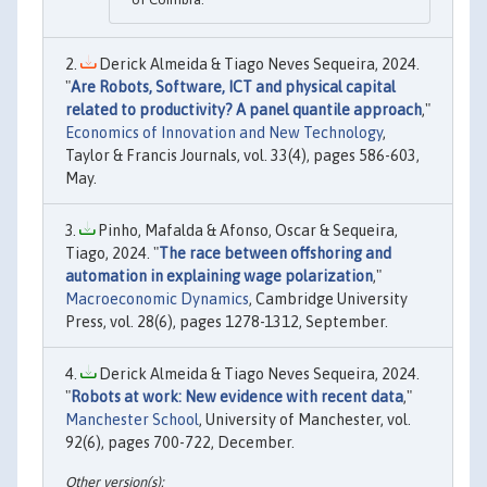
Derick Almeida & Tiago Neves Sequeira, 2024.
"
Are Robots, Software, ICT and physical capital
related to productivity? A panel quantile approach
,"
Economics of Innovation and New Technology
,
Taylor & Francis Journals, vol. 33(4), pages 586-603,
May.
Pinho, Mafalda & Afonso, Oscar & Sequeira,
Tiago, 2024. "
The race between offshoring and
automation in explaining wage polarization
,"
Macroeconomic Dynamics
, Cambridge University
Press, vol. 28(6), pages 1278-1312, September.
Derick Almeida & Tiago Neves Sequeira, 2024.
"
Robots at work: New evidence with recent data
,"
Manchester School
, University of Manchester, vol.
92(6), pages 700-722, December.