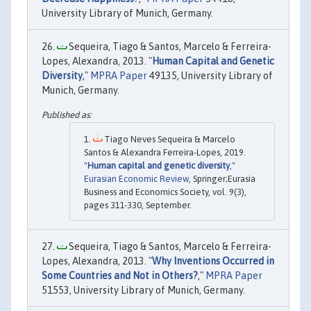
University Library of Munich, Germany.
Sequeira, Tiago & Santos, Marcelo & Ferreira-
Lopes, Alexandra, 2013. "
Human Capital and Genetic
Diversity
,"
MPRA Paper
49135, University Library of
Munich, Germany.
Tiago Neves Sequeira & Marcelo
Santos & Alexandra Ferreira-Lopes, 2019.
"
Human capital and genetic diversity
,"
Eurasian Economic Review
, Springer;Eurasia
Business and Economics Society, vol. 9(3),
pages 311-330, September.
Sequeira, Tiago & Santos, Marcelo & Ferreira-
Lopes, Alexandra, 2013. "
Why Inventions Occurred in
Some Countries and Not in Others?
,"
MPRA Paper
51553, University Library of Munich, Germany.