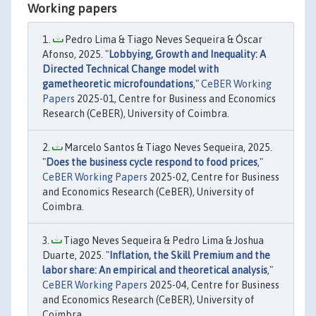
Working papers
Pedro Lima & Tiago Neves Sequeira & Óscar
Afonso, 2025. "
Lobbying, Growth and Inequality: A
Directed Technical Change model with
gametheoretic microfoundations
,"
CeBER Working
Papers
2025-01, Centre for Business and Economics
Research (CeBER), University of Coimbra.
Marcelo Santos & Tiago Neves Sequeira, 2025.
"
Does the business cycle respond to food prices
,"
CeBER Working Papers
2025-02, Centre for Business
and Economics Research (CeBER), University of
Coimbra.
Tiago Neves Sequeira & Pedro Lima & Joshua
Duarte, 2025. "
Inflation, the Skill Premium and the
labor share: An empirical and theoretical analysis
,"
CeBER Working Papers
2025-04, Centre for Business
and Economics Research (CeBER), University of
Coimbra.