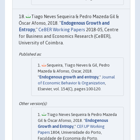
Tiago Neves Sequeira & Pedro Mazeda Gil &
Óscar Afonso, 2018. "
Endogenous Growth and
Entropy
,"
CeBER Working Papers
2018-05, Centre
for Business and Economics Research (CeBER),
University of Coimbra.
Sequeira, Tiago Neves & Gil, Pedro
Mazeda & Afonso, Oscar, 2018.
"
Endogenous growth and entropy
,"
Journal
of Economic Behavior & Organization
,
Elsevier, vol. 154(C), pages 100-120.
Tiago Neves Sequeira & Pedro Mazeda
Gil & Óscar Afonso, 2018. "
Endogenous
Growth and Entropy
,"
CEF.UP Working
Papers
1804, Universidade do Porto,
Faculdade de Economia do Porto.