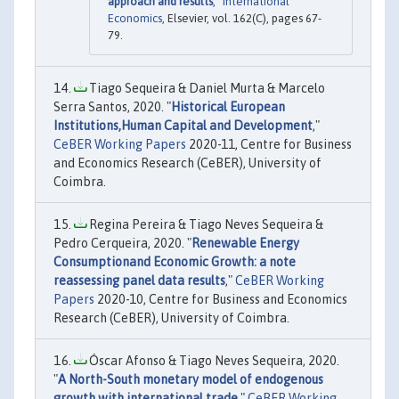
approach and results
,"
International
Economics
, Elsevier, vol. 162(C), pages 67-
79.
Tiago Sequeira & Daniel Murta & Marcelo
Serra Santos, 2020. "
Historical European
Institutions,Human Capital and Development
,"
CeBER Working Papers
2020-11, Centre for Business
and Economics Research (CeBER), University of
Coimbra.
Regina Pereira & Tiago Neves Sequeira &
Pedro Cerqueira, 2020. "
Renewable Energy
Consumptionand Economic Growth: a note
reassessing panel data results
,"
CeBER Working
Papers
2020-10, Centre for Business and Economics
Research (CeBER), University of Coimbra.
Óscar Afonso & Tiago Neves Sequeira, 2020.
"
A North-South monetary model of endogenous
growth with international trade
,"
CeBER Working