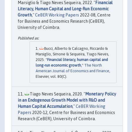
Marsiglio & Tiago Neves Sequeira, 2022. "
Financial
Literacy, Human Capital and Long-Run Economic
Growth
,"
CeBER Working Papers
2022-08, Centre
for Business and Economics Research (CeBER),
University of Coimbra.
Bucci, Alberto & Calcagno, Riccardo &
Marsiglio, Simone & Sequeira, Tiago Neves,
2025. "
Financial literacy, human capital and
long-run economic growth
,"
The North
American Journal of Economics and Finance
,
Elsevier, vol. 80(C).
Tiago Neves Sequeira, 2020. "
Monetary Policy
in an Endogenous Growth Model with R&D and
Human Capital Accumulation
,"
CeBER Working
Papers
2020-12, Centre for Business and Economics
Research (CeBER), University of Coimbra.