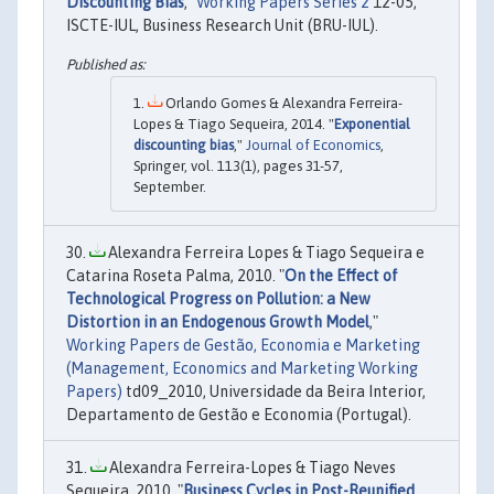
Discounting Bias
,"
Working Papers Series 2
12-05,
ISCTE-IUL, Business Research Unit (BRU-IUL).
Orlando Gomes & Alexandra Ferreira-
Lopes & Tiago Sequeira, 2014. "
Exponential
discounting bias
,"
Journal of Economics
,
Springer, vol. 113(1), pages 31-57,
September.
Alexandra Ferreira Lopes & Tiago Sequeira e
Catarina Roseta Palma, 2010. "
On the Effect of
Technological Progress on Pollution: a New
Distortion in an Endogenous Growth Model
,"
Working Papers de Gestão, Economia e Marketing
(Management, Economics and Marketing Working
Papers)
td09_2010, Universidade da Beira Interior,
Departamento de Gestão e Economia (Portugal).
Alexandra Ferreira-Lopes & Tiago Neves
Sequeira, 2010. "
Business Cycles in Post-Reunified