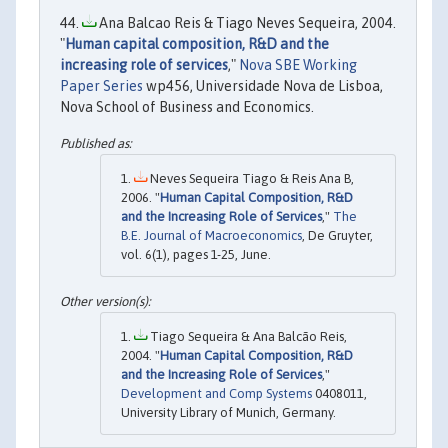
Ana Balcao Reis & Tiago Neves Sequeira, 2004.
"
Human capital composition, R&D and the
increasing role of services
,"
Nova SBE Working
Paper Series
wp456, Universidade Nova de Lisboa,
Nova School of Business and Economics.
Neves Sequeira Tiago & Reis Ana B,
2006. "
Human Capital Composition, R&D
and the Increasing Role of Services
,"
The
B.E. Journal of Macroeconomics
, De Gruyter,
vol. 6(1), pages 1-25, June.
Tiago Sequeira & Ana Balcão Reis,
2004. "
Human Capital Composition, R&D
and the Increasing Role of Services
,"
Development and Comp Systems
0408011,
University Library of Munich, Germany.