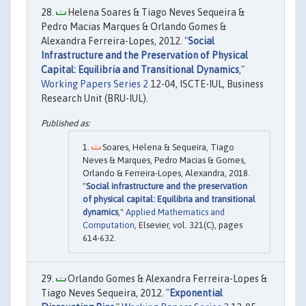
Helena Soares & Tiago Neves Sequeira &
Pedro Macias Marques & Orlando Gomes &
Alexandra Ferreira-Lopes, 2012. "
Social
Infrastructure and the Preservation of Physical
Capital: Equilibria and Transitional Dynamics
,"
Working Papers Series 2
12-04, ISCTE-IUL, Business
Research Unit (BRU-IUL).
Soares, Helena & Sequeira, Tiago
Neves & Marques, Pedro Macias & Gomes,
Orlando & Ferreira-Lopes, Alexandra, 2018.
"
Social infrastructure and the preservation
of physical capital: Equilibria and transitional
dynamics
,"
Applied Mathematics and
Computation
, Elsevier, vol. 321(C), pages
614-632.
Orlando Gomes & Alexandra Ferreira-Lopes &
Tiago Neves Sequeira, 2012. "
Exponential