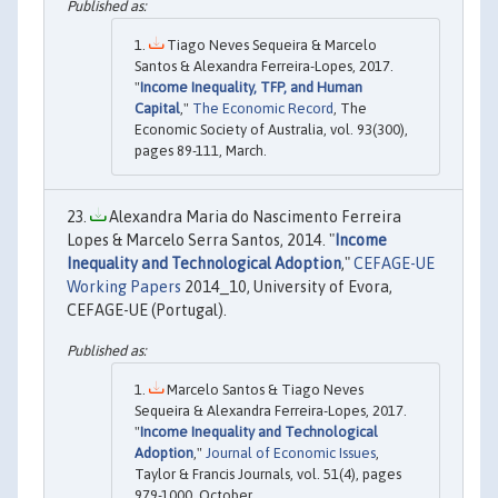
Tiago Neves Sequeira & Marcelo
Santos & Alexandra Ferreira-Lopes, 2017.
"
Income Inequality, TFP, and Human
Capital
,"
The Economic Record
, The
Economic Society of Australia, vol. 93(300),
pages 89-111, March.
Alexandra Maria do Nascimento Ferreira
Lopes & Marcelo Serra Santos, 2014. "
Income
Inequality and Technological Adoption
,"
CEFAGE-UE
Working Papers
2014_10, University of Evora,
CEFAGE-UE (Portugal).
Marcelo Santos & Tiago Neves
Sequeira & Alexandra Ferreira-Lopes, 2017.
"
Income Inequality and Technological
Adoption
,"
Journal of Economic Issues
,
Taylor & Francis Journals, vol. 51(4), pages
979-1000, October.