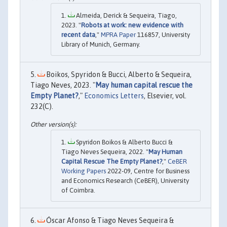
Almeida, Derick & Sequeira, Tiago,
2023. "
Robots at work: new evidence with
recent data
,"
MPRA Paper
116857, University
Library of Munich, Germany.
Boikos, Spyridon & Bucci, Alberto & Sequeira,
Tiago Neves, 2023. "
May human capital rescue the
Empty Planet?
,"
Economics Letters
, Elsevier, vol.
232(C).
Spyridon Boikos & Alberto Bucci &
Tiago Neves Sequeira, 2022. "
May Human
Capital Rescue The Empty Planet?
,"
CeBER
Working Papers
2022-09, Centre for Business
and Economics Research (CeBER), University
of Coimbra.
Óscar Afonso & Tiago Neves Sequeira &