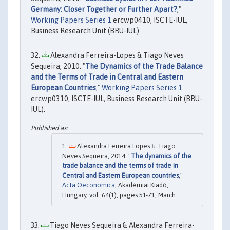
Germany: Closer Together or Further Apart?
,"
Working Papers Series 1
ercwp0410, ISCTE-IUL,
Business Research Unit (BRU-IUL).
Alexandra Ferreira-Lopes & Tiago Neves
Sequeira, 2010. "
The Dynamics of the Trade Balance
and the Terms of Trade in Central and Eastern
European Countries
,"
Working Papers Series 1
ercwp0310, ISCTE-IUL, Business Research Unit (BRU-
IUL).
Alexandra Ferreira Lopes & Tiago
Neves Sequeira, 2014. "
The dynamics of the
trade balance and the terms of trade in
Central and Eastern European countries
,"
Acta Oeconomica
, Akadémiai Kiadó,
Hungary, vol. 64(1), pages 51-71, March.
Tiago Neves Sequeira & Alexandra Ferreira-