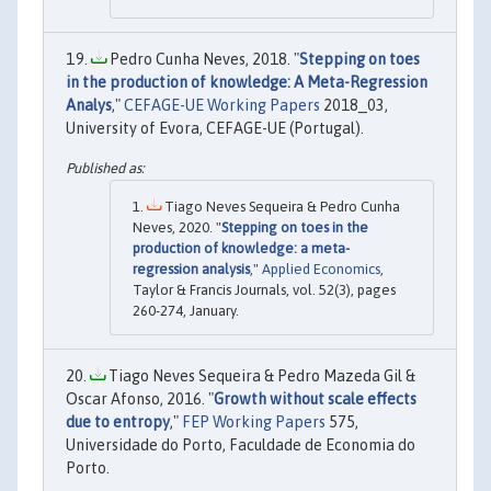
Pedro Cunha Neves, 2018. "
Stepping on toes
in the production of knowledge: A Meta-Regression
Analys
,"
CEFAGE-UE Working Papers
2018_03,
University of Evora, CEFAGE-UE (Portugal).
Tiago Neves Sequeira & Pedro Cunha
Neves, 2020. "
Stepping on toes in the
production of knowledge: a meta-
regression analysis
,"
Applied Economics
,
Taylor & Francis Journals, vol. 52(3), pages
260-274, January.
Tiago Neves Sequeira & Pedro Mazeda Gil &
Oscar Afonso, 2016. "
Growth without scale effects
due to entropy
,"
FEP Working Papers
575,
Universidade do Porto, Faculdade de Economia do
Porto.