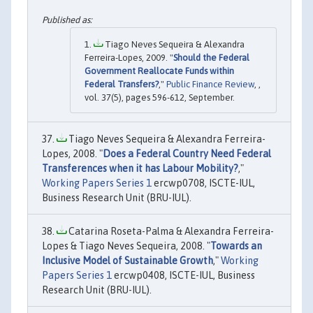
Tiago Neves Sequeira & Alexandra
Ferreira-Lopes, 2009. "
Should the Federal
Government Reallocate Funds within
Federal Transfers?
,"
Public Finance Review
, ,
vol. 37(5), pages 596-612, September.
Tiago Neves Sequeira & Alexandra Ferreira-
Lopes, 2008. "
Does a Federal Country Need Federal
Transferences when it has Labour Mobility?
,"
Working Papers Series 1
ercwp0708, ISCTE-IUL,
Business Research Unit (BRU-IUL).
Catarina Roseta-Palma & Alexandra Ferreira-
Lopes & Tiago Neves Sequeira, 2008. "
Towards an
Inclusive Model of Sustainable Growth
,"
Working
Papers Series 1
ercwp0408, ISCTE-IUL, Business
Research Unit (BRU-IUL).