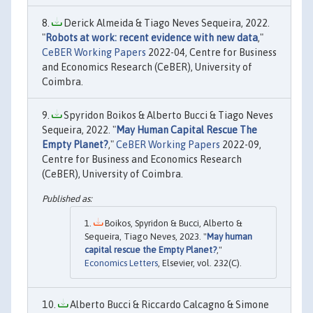
Derick Almeida & Tiago Neves Sequeira, 2022.
"
Robots at work: recent evidence with new data
,"
CeBER Working Papers
2022-04, Centre for Business
and Economics Research (CeBER), University of
Coimbra.
Spyridon Boikos & Alberto Bucci & Tiago Neves
Sequeira, 2022. "
May Human Capital Rescue The
Empty Planet?
,"
CeBER Working Papers
2022-09,
Centre for Business and Economics Research
(CeBER), University of Coimbra.
Boikos, Spyridon & Bucci, Alberto &
Sequeira, Tiago Neves, 2023. "
May human
capital rescue the Empty Planet?
,"
Economics Letters
, Elsevier, vol. 232(C).
Alberto Bucci & Riccardo Calcagno & Simone