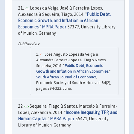
Lopes da Veiga, José & Ferreira-Lopes,
Alexandra & Sequeira, Tiago, 2014. "
Public Debt,
Economic Growth, and Inflation in African
Economies
,"
MPRA Paper
57377, University Library
of Munich, Germany.
José Augusto Lopes da Veiga &
Alexandra Ferreira-Lopes & Tiago Neves
Sequeira, 2016. "
Public Debt, Economic
Growth and Inflation in African Economies
,"
South African Journal of Economics
,
Economic Society of South Africa, vol. 84(2),
pages 294-322, June.
Sequeira, Tiago & Santos, Marcelo & Ferreira-
Lopes, Alexandra, 2014. "
Income Inequality, TFP, and
Human Capital
,"
MPRA Paper
55471, University
Library of Munich, Germany.