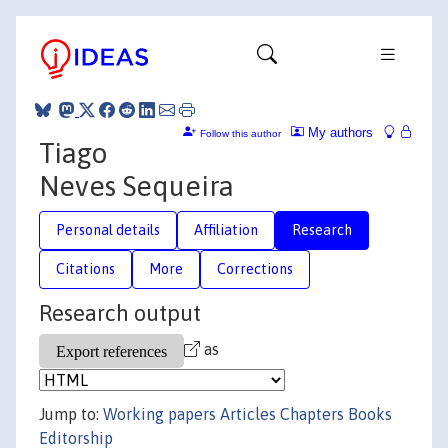
My authors
Follow this author
Tiago
Neves Sequeira
Personal details
Affiliation
Research
Citations
More
Corrections
Research output
as
Jump to:
Working papers
Articles
Chapters
Books
Editorship