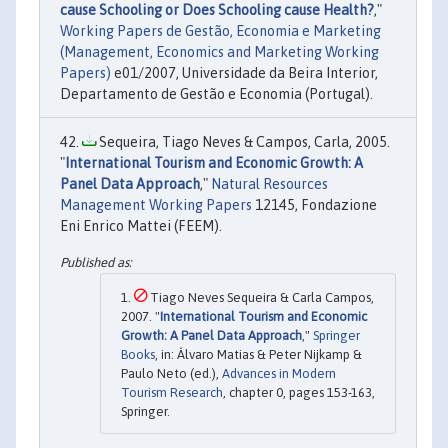
cause Schooling or Does Schooling cause Health?
,"
Working Papers de Gestão, Economia e Marketing
(Management, Economics and Marketing Working
Papers)
e01/2007, Universidade da Beira Interior,
Departamento de Gestão e Economia (Portugal).
Sequeira, Tiago Neves & Campos, Carla, 2005.
"
International Tourism and Economic Growth: A
Panel Data Approach
,"
Natural Resources
Management Working Papers
12145, Fondazione
Eni Enrico Mattei (FEEM).
Tiago Neves Sequeira & Carla Campos,
2007. "
International Tourism and Economic
Growth: A Panel Data Approach
,"
Springer
Books
, in: Álvaro Matias & Peter Nijkamp &
Paulo Neto (ed.),
Advances in Modern
Tourism Research
, chapter 0, pages 153-163,
Springer.