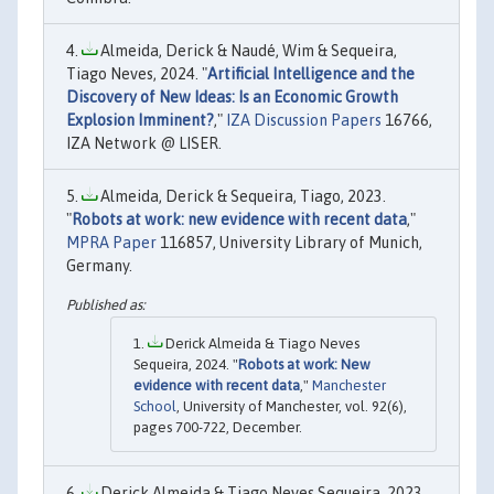
Almeida, Derick & Naudé, Wim & Sequeira,
Tiago Neves, 2024. "
Artificial Intelligence and the
Discovery of New Ideas: Is an Economic Growth
Explosion Imminent?
,"
IZA Discussion Papers
16766,
IZA Network @ LISER.
Almeida, Derick & Sequeira, Tiago, 2023.
"
Robots at work: new evidence with recent data
,"
MPRA Paper
116857, University Library of Munich,
Germany.
Derick Almeida & Tiago Neves
Sequeira, 2024. "
Robots at work: New
evidence with recent data
,"
Manchester
School
, University of Manchester, vol. 92(6),
pages 700-722, December.
Derick Almeida & Tiago Neves Sequeira, 2023.