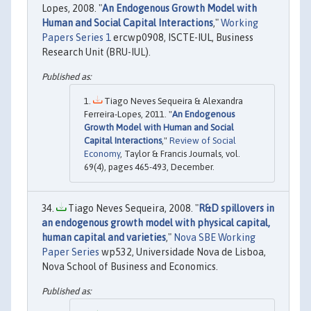
Lopes, 2008. "
An Endogenous Growth Model with
Human and Social Capital Interactions
,"
Working
Papers Series 1
ercwp0908, ISCTE-IUL, Business
Research Unit (BRU-IUL).
Tiago Neves Sequeira & Alexandra
Ferreira-Lopes, 2011. "
An Endogenous
Growth Model with Human and Social
Capital Interactions
,"
Review of Social
Economy
, Taylor & Francis Journals, vol.
69(4), pages 465-493, December.
Tiago Neves Sequeira, 2008. "
R&D spillovers in
an endogenous growth model with physical capital,
human capital and varieties
,"
Nova SBE Working
Paper Series
wp532, Universidade Nova de Lisboa,
Nova School of Business and Economics.