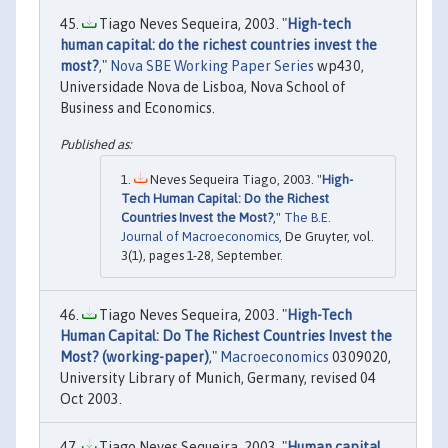
Tiago Neves Sequeira, 2003. "
High-tech
human capital: do the richest countries invest the
most?
,"
Nova SBE Working Paper Series
wp430,
Universidade Nova de Lisboa, Nova School of
Business and Economics.
Neves Sequeira Tiago, 2003. "
High-
Tech Human Capital: Do the Richest
Countries Invest the Most?
,"
The B.E.
Journal of Macroeconomics
, De Gruyter, vol.
3(1), pages 1-28, September.
Tiago Neves Sequeira, 2003. "
High-Tech
Human Capital: Do The Richest Countries Invest the
Most? (working-paper)
,"
Macroeconomics
0309020,
University Library of Munich, Germany, revised 04
Oct 2003.
Tiago Neves Sequeira, 2003. "
Human capital