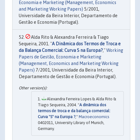
Economia e Marketing (Management, Economics
and Marketing Working Papers)
5/2001,
Universidade da Beira Interior, Departamento de
Gestão e Economia (Portugal).
Alda Rito & Alexandra Ferreira & Tiago
Sequeira, 2001. "
A Dinâmica dos Termos de Troca e
da Balança Comercial: Curva S na Europa?
,"
Working
Papers de Gestão, Economia e Marketing
(Management, Economics and Marketing Working
Papers)
7/2001, Universidade da Beira Interior,
Departamento de Gestão e Economia (Portugal).
Alexandra Ferreira Lopes & Alda Rito &
Tiago Sequeira, 2004. "
A dinâmica dos
termos de troca e da balança comercial:
Curva "S" na Europa ?
,"
Macroeconomics
0402011, University Library of Munich,
Germany.