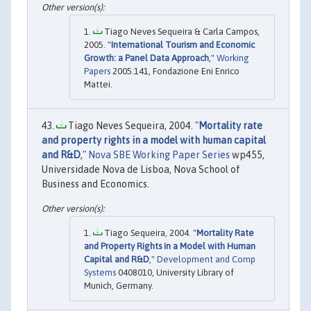
Tiago Neves Sequeira & Carla Campos,
2005. "
International Tourism and Economic
Growth: a Panel Data Approach
,"
Working
Papers
2005.141, Fondazione Eni Enrico
Mattei.
Tiago Neves Sequeira, 2004. "
Mortality rate
and property rights in a model with human capital
and R&D
,"
Nova SBE Working Paper Series
wp455,
Universidade Nova de Lisboa, Nova School of
Business and Economics.
Tiago Sequeira, 2004. "
Mortality Rate
and Property Rights in a Model with Human
Capital and R&D
,"
Development and Comp
Systems
0408010, University Library of
Munich, Germany.