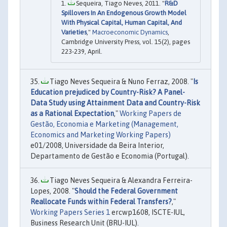
Sequeira, Tiago Neves, 2011. "
R&D
Spillovers In An Endogenous Growth Model
With Physical Capital, Human Capital, And
Varieties
,"
Macroeconomic Dynamics
,
Cambridge University Press, vol. 15(2), pages
223-239, April.
Tiago Neves Sequeira & Nuno Ferraz, 2008. "
Is
Education prejudiced by Country-Risk? A Panel-
Data Study using Attainment Data and Country-Risk
as a Rational Expectation
,"
Working Papers de
Gestão, Economia e Marketing (Management,
Economics and Marketing Working Papers)
e01/2008, Universidade da Beira Interior,
Departamento de Gestão e Economia (Portugal).
Tiago Neves Sequeira & Alexandra Ferreira-
Lopes, 2008. "
Should the Federal Government
Reallocate Funds within Federal Transfers?
,"
Working Papers Series 1
ercwp1608, ISCTE-IUL,
Business Research Unit (BRU-IUL).