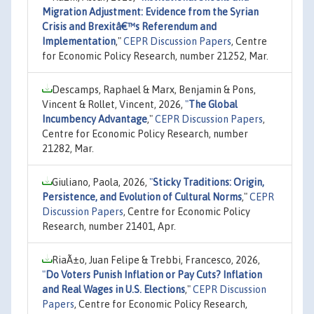
Migration Adjustment: Evidence from the Syrian
Crisis and Brexitâ€™s Referendum and
Implementation
,"
CEPR Discussion Papers
, Centre
for Economic Policy Research, number 21252, Mar.
Descamps, Raphael & Marx, Benjamin & Pons,
Vincent & Rollet, Vincent, 2026,
"
The Global
Incumbency Advantage
,"
CEPR Discussion Papers
,
Centre for Economic Policy Research, number
21282, Mar.
Giuliano, Paola, 2026,
"
Sticky Traditions: Origin,
Persistence, and Evolution of Cultural Norms
,"
CEPR
Discussion Papers
, Centre for Economic Policy
Research, number 21401, Apr.
RiaÃ±o, Juan Felipe & Trebbi, Francesco, 2026,
"
Do Voters Punish Inflation or Pay Cuts? Inflation
and Real Wages in U.S. Elections
,"
CEPR Discussion
Papers
, Centre for Economic Policy Research,