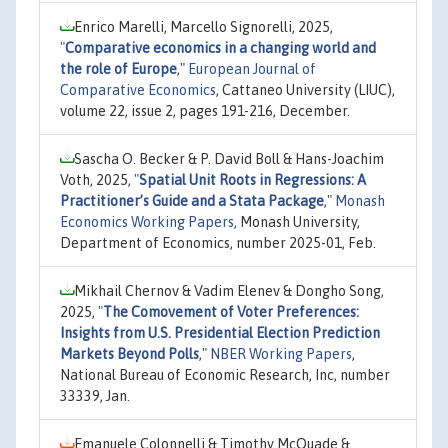
Enrico Marelli, Marcello Signorelli, 2025,
"
Comparative economics in a changing world and
the role of Europe
,"
European Journal of
Comparative Economics
, Cattaneo University (LIUC),
volume 22, issue 2, pages 191-216, December.
Sascha O. Becker & P. David Boll & Hans-Joachim
Voth, 2025,
"
Spatial Unit Roots in Regressions: A
Practitioner’s Guide and a Stata Package
,"
Monash
Economics Working Papers
, Monash University,
Department of Economics, number 2025-01, Feb.
Mikhail Chernov & Vadim Elenev & Dongho Song,
2025,
"
The Comovement of Voter Preferences:
Insights from U.S. Presidential Election Prediction
Markets Beyond Polls
,"
NBER Working Papers
,
National Bureau of Economic Research, Inc, number
33339, Jan.
Emanuele Colonnelli & Timothy McQuade &