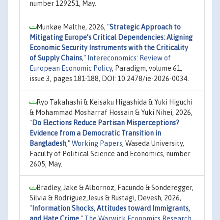
number 129251, May.
Munkøe Malthe, 2026,
"
Strategic Approach to
Mitigating Europe’s Critical Dependencies: Aligning
Economic Security Instruments with the Criticality
of Supply Chains
,"
Intereconomics: Review of
European Economic Policy
, Paradigm, volume 61,
issue 3, pages 181-188, DOI: 10.2478/ie-2026-0034.
Ryo Takahashi & Keisaku Higashida & Yuki Higuchi
& Mohammad Mosharraf Hossain & Yuki Nihei, 2026,
"
Do Elections Reduce Partisan Misperceptions?
Evidence from a Democratic Transition in
Bangladesh
,"
Working Papers
, Waseda University,
Faculty of Political Science and Economics, number
2605, May.
Bradley, Jake & Albornoz, Facundo & Sonderegger,
Silvia & Rodriguez,Jesus & Rustagi, Devesh, 2026,
"
Information Shocks, Attitudes toward Immigrants,
and Hate Crime
,"
The Warwick Economics Research