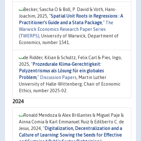
Becker, Sascha O & Boll, P. David & Voth, Hans-
Joachim, 2025,
"
Spatial Unit Roots in Regressions : A
Practitioner’s Guide and a Stata Package
,"
The
Warwick Economics Research Paper Series
(TWERPS)
, University of Warwick, Department of
Economics, number 1541.
de Ridder, Kilian & Schultz, Felix Carl & Pies, Ingo,
2025,
"
Prozedurale Klima-Gerechtigkeit:
Polyzentrismus als Lösung für ein globales
Problem
,"
Discussion Papers
, Martin Luther
University of Halle-Wittenberg, Chair of Economic
Ethics, number 2025-02.
2024
Ronald Mendoza & Alex Brillantes & Miguel Paje &
Ainna Comia & Karl Emmanuel Ruiz & Edilberto C. de
Jesus, 2024,
"
Digitalization, Decentralization and a
Culture of Learning: Sowing the Seeds for Effective