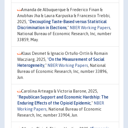
Amanda de Albuquerque & Frederico Finan &
Anubhav Jha & Laura Karpuska & Francesco Trebbi,
2025,
"
Decoupling Taste-Based versus Statistical
Discrimination in Elections
,"
NBER Working Papers
,
National Bureau of Economic Research, Inc, number
33859, May.
Klaus Desmet & Ignacio Ortuño-Ortín & Romain
Wacziarg, 2025,
"
On the Measurement of Social
Heterogeneity
,"
NBER Working Papers
, National
Bureau of Economic Research, Inc, number 33896,
Jun.
Carolina Arteaga & Victoria Barone, 2025,
"
Republican Support and Economic Hardship: The
Enduring Effects of the Opioid Epidemic
,"
NBER
Working Papers
, National Bureau of Economic
Research, Inc, number 33904, Jun.