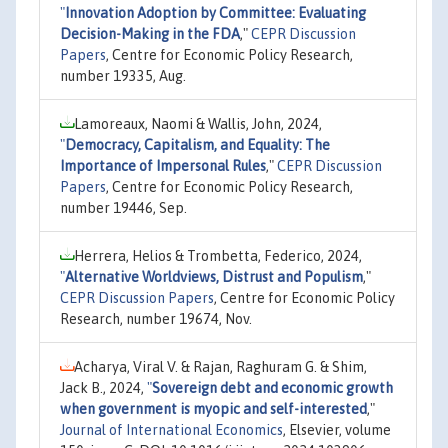
"
Innovation Adoption by Committee: Evaluating
Decision-Making in the FDA
,"
CEPR Discussion
Papers
, Centre for Economic Policy Research,
number 19335, Aug.
Lamoreaux, Naomi & Wallis, John, 2024,
"
Democracy, Capitalism, and Equality: The
Importance of Impersonal Rules
,"
CEPR Discussion
Papers
, Centre for Economic Policy Research,
number 19446, Sep.
Herrera, Helios & Trombetta, Federico, 2024,
"
Alternative Worldviews, Distrust and Populism
,"
CEPR Discussion Papers
, Centre for Economic Policy
Research, number 19674, Nov.
Acharya, Viral V. & Rajan, Raghuram G. & Shim,
Jack B., 2024,
"
Sovereign debt and economic growth
when government is myopic and self-interested
,"
Journal of International Economics
, Elsevier, volume