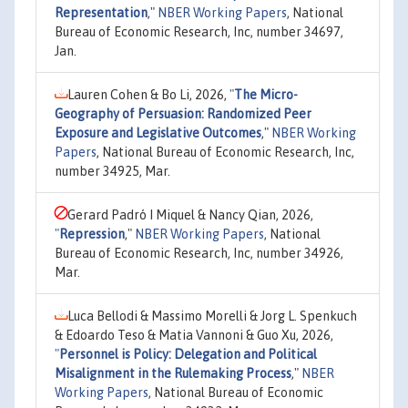
Representation
,"
NBER Working Papers
, National
Bureau of Economic Research, Inc, number 34697,
Jan.
Lauren Cohen & Bo Li, 2026,
"
The Micro-
Geography of Persuasion: Randomized Peer
Exposure and Legislative Outcomes
,"
NBER Working
Papers
, National Bureau of Economic Research, Inc,
number 34925, Mar.
Gerard Padró I Miquel & Nancy Qian, 2026,
"
Repression
,"
NBER Working Papers
, National
Bureau of Economic Research, Inc, number 34926,
Mar.
Luca Bellodi & Massimo Morelli & Jorg L. Spenkuch
& Edoardo Teso & Matia Vannoni & Guo Xu, 2026,
"
Personnel is Policy: Delegation and Political
Misalignment in the Rulemaking Process
,"
NBER
Working Papers
, National Bureau of Economic