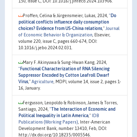
150, issue C, DOI: 10.1016/j.jinteco.2024.103906.
Proffen, Celina & Jürgensmeier, Lukas, 2024,
"
Do
political conflicts influence daily consumption
choices? Evidence from US-China relations
,"
Journal
of Economic Behavior & Organization
, Elsevier,
volume 220, issue C, pages 660-674, DOI:
10.1016/j.jebo.2024.02.031.
Mary F. Akinyuwa & Sung-Hwan Kang, 2024,
"
Functional Characterization of RNA Silencing
Suppressor Encoded by Cotton Leafroll Dwarf
Virus
,"
Agriculture
, MDPI, volume 14, issue 2, pages 1-
16, January.
Fergusson, Leopoldo & Robinson, James & Torres,
Santiago, 2024,
"
The Interaction of Economic and
Political Inequality in Latin America
,"
IDB
Publications (Working Papers)
, Inter-American
Development Bank, number 13410, Feb, DOI:
http://dx.doi.org/10.18235/0005546.