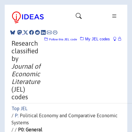
My JEL codes
Follow this JEL code
Research
classified
by
Journal of
Economic
Literature
(JEL)
codes
Top JEL
/
P:
Political Economy and Comparative Economic
Systems
/ /
P0: General