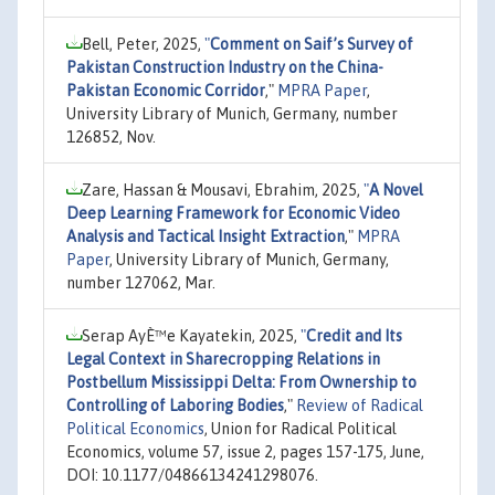
Bell, Peter, 2025,
"
Comment on Saif’s Survey of
Pakistan Construction Industry on the China-
Pakistan Economic Corridor
,"
MPRA Paper
,
University Library of Munich, Germany, number
126852, Nov.
Zare, Hassan & Mousavi, Ebrahim, 2025,
"
A Novel
Deep Learning Framework for Economic Video
Analysis and Tactical Insight Extraction
,"
MPRA
Paper
, University Library of Munich, Germany,
number 127062, Mar.
Serap AyÈ™e Kayatekin, 2025,
"
Credit and Its
Legal Context in Sharecropping Relations in
Postbellum Mississippi Delta: From Ownership to
Controlling of Laboring Bodies
,"
Review of Radical
Political Economics
, Union for Radical Political
Economics, volume 57, issue 2, pages 157-175, June,
DOI: 10.1177/04866134241298076.