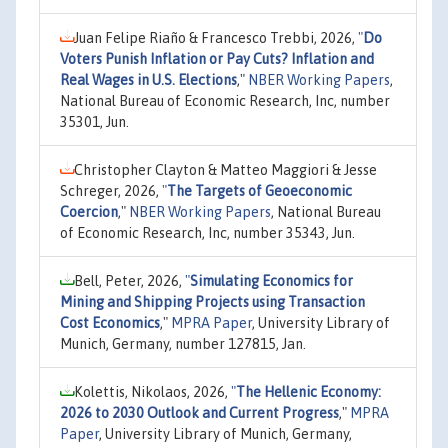
Juan Felipe Riaño & Francesco Trebbi, 2026,
"
Do
Voters Punish Inflation or Pay Cuts? Inflation and
Real Wages in U.S. Elections
,"
NBER Working Papers
,
National Bureau of Economic Research, Inc, number
35301, Jun.
Christopher Clayton & Matteo Maggiori & Jesse
Schreger, 2026,
"
The Targets of Geoeconomic
Coercion
,"
NBER Working Papers
, National Bureau
of Economic Research, Inc, number 35343, Jun.
Bell, Peter, 2026,
"
Simulating Economics for
Mining and Shipping Projects using Transaction
Cost Economics
,"
MPRA Paper
, University Library of
Munich, Germany, number 127815, Jan.
Kolettis, Nikolaos, 2026,
"
The Hellenic Economy:
2026 to 2030 Outlook and Current Progress
,"
MPRA
Paper
, University Library of Munich, Germany,