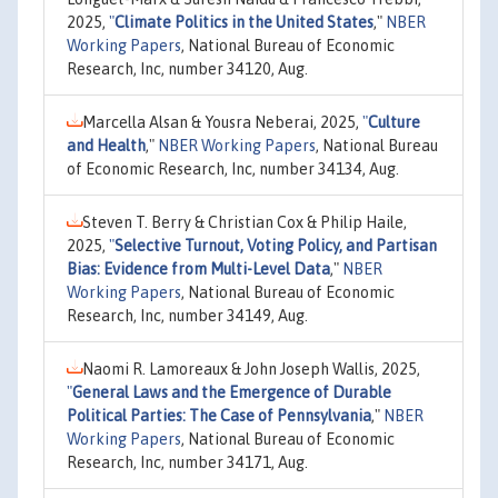
2025,
"
Climate Politics in the United States
,"
NBER
Working Papers
, National Bureau of Economic
Research, Inc, number 34120, Aug.
Marcella Alsan & Yousra Neberai, 2025,
"
Culture
and Health
,"
NBER Working Papers
, National Bureau
of Economic Research, Inc, number 34134, Aug.
Steven T. Berry & Christian Cox & Philip Haile,
2025,
"
Selective Turnout, Voting Policy, and Partisan
Bias: Evidence from Multi-Level Data
,"
NBER
Working Papers
, National Bureau of Economic
Research, Inc, number 34149, Aug.
Naomi R. Lamoreaux & John Joseph Wallis, 2025,
"
General Laws and the Emergence of Durable
Political Parties: The Case of Pennsylvania
,"
NBER
Working Papers
, National Bureau of Economic
Research, Inc, number 34171, Aug.