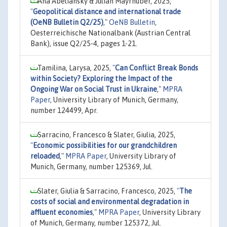
Ana Abeliansky & Julian Mayrhuber, 2025,
"
Geopolitical distance and international trade
(OeNB Bulletin Q2/25)
,"
OeNB Bulletin
,
Oesterreichische Nationalbank (Austrian Central
Bank), issue Q2/25-4, pages 1-21.
Tamilina, Larysa, 2025,
"
Can Conflict Break Bonds
within Society? Exploring the Impact of the
Ongoing War on Social Trust in Ukraine
,"
MPRA
Paper
, University Library of Munich, Germany,
number 124499, Apr.
Sarracino, Francesco & Slater, Giulia, 2025,
"
Economic possibilities for our grandchildren
reloaded
,"
MPRA Paper
, University Library of
Munich, Germany, number 125369, Jul.
Slater, Giulia & Sarracino, Francesco, 2025,
"
The
costs of social and environmental degradation in
affluent economies
,"
MPRA Paper
, University Library
of Munich, Germany, number 125372, Jul.