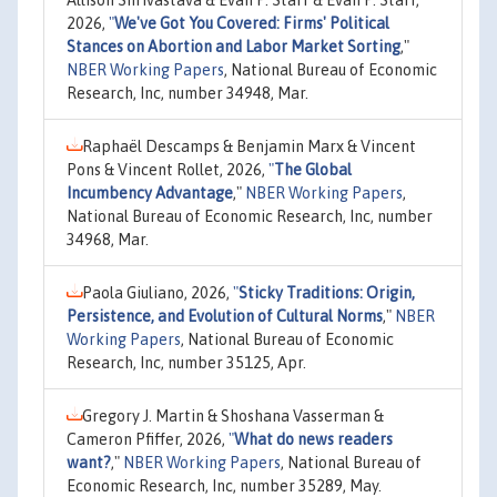
Allison Shrivastava & Evan P. Starr & Evan P. Starr,
2026,
"
We've Got You Covered: Firms' Political
Stances on Abortion and Labor Market Sorting
,"
NBER Working Papers
, National Bureau of Economic
Research, Inc, number 34948, Mar.
Raphaël Descamps & Benjamin Marx & Vincent
Pons & Vincent Rollet, 2026,
"
The Global
Incumbency Advantage
,"
NBER Working Papers
,
National Bureau of Economic Research, Inc, number
34968, Mar.
Paola Giuliano, 2026,
"
Sticky Traditions: Origin,
Persistence, and Evolution of Cultural Norms
,"
NBER
Working Papers
, National Bureau of Economic
Research, Inc, number 35125, Apr.
Gregory J. Martin & Shoshana Vasserman &
Cameron Pfiffer, 2026,
"
What do news readers
want?
,"
NBER Working Papers
, National Bureau of
Economic Research, Inc, number 35289, May.