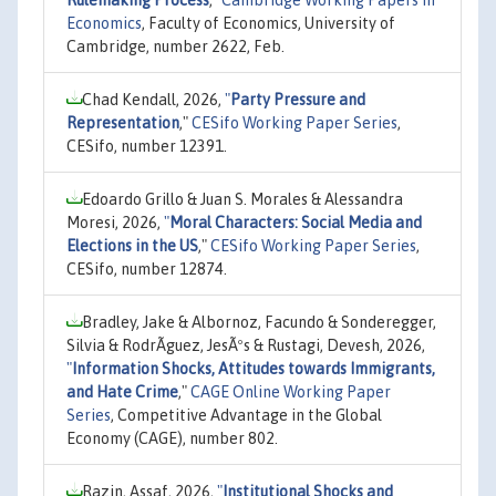
Rulemaking Process
,"
Cambridge Working Papers in
Economics
, Faculty of Economics, University of
Cambridge, number 2622, Feb.
Chad Kendall, 2026,
"
Party Pressure and
Representation
,"
CESifo Working Paper Series
,
CESifo, number 12391.
Edoardo Grillo & Juan S. Morales & Alessandra
Moresi, 2026,
"
Moral Characters: Social Media and
Elections in the US
,"
CESifo Working Paper Series
,
CESifo, number 12874.
Bradley, Jake & Albornoz, Facundo & Sonderegger,
Silvia & RodrÃ­guez, JesÃºs & Rustagi, Devesh, 2026,
"
Information Shocks, Attitudes towards Immigrants,
and Hate Crime
,"
CAGE Online Working Paper
Series
, Competitive Advantage in the Global
Economy (CAGE), number 802.
Razin, Assaf, 2026,
"
Institutional Shocks and