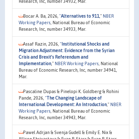
Research, Inc, number 34932, Mar.
Bocar A. Ba, 2026,
"
Alternatives to 911
,"
NBER
Working Papers
, National Bureau of Economic
Research, Inc, number 34933, Mar.
Assaf Razin, 2026,
"
Institutional Shocks and
Migration Adjustment: Evidence from the Syrian
Crisis and Brexit’s Referendum and
Implementation
,"
NBER Working Papers
, National
Bureau of Economic Research, Inc, number 34941,
Mar.
Pascaline Dupas & Pinelopi K. Goldberg & Rohini
Pande, 2026,
"
The Changing Landscape of
International Development: An Introduction
,"
NBER
Working Papers
, National Bureau of Economic
Research, Inc, number 34943, Mar.
Pawel Adrjan & Svenja Gudell & Emily E. Nix &