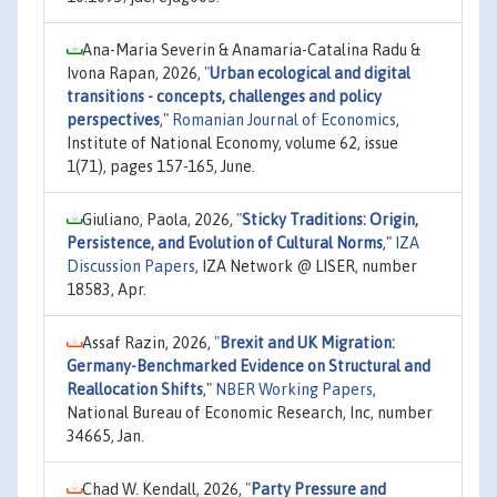
Ana-Maria Severin & Anamaria-Catalina Radu &
Ivona Rapan, 2026,
"
Urban ecological and digital
transitions - concepts, challenges and policy
perspectives
,"
Romanian Journal of Economics
,
Institute of National Economy, volume 62, issue
1(71), pages 157-165, June.
Giuliano, Paola, 2026,
"
Sticky Traditions: Origin,
Persistence, and Evolution of Cultural Norms
,"
IZA
Discussion Papers
, IZA Network @ LISER, number
18583, Apr.
Assaf Razin, 2026,
"
Brexit and UK Migration:
Germany-Benchmarked Evidence on Structural and
Reallocation Shifts
,"
NBER Working Papers
,
National Bureau of Economic Research, Inc, number
34665, Jan.
Chad W. Kendall, 2026,
"
Party Pressure and