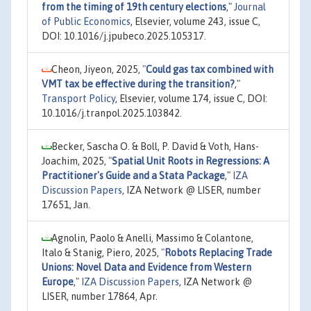
from the timing of 19th century elections
,"
Journal
of Public Economics
, Elsevier, volume 243, issue C,
DOI: 10.1016/j.jpubeco.2025.105317.
Cheon, Jiyeon, 2025,
"
Could gas tax combined with
VMT tax be effective during the transition?
,"
Transport Policy
, Elsevier, volume 174, issue C, DOI:
10.1016/j.tranpol.2025.103842.
Becker, Sascha O. & Boll, P. David & Voth, Hans-
Joachim, 2025,
"
Spatial Unit Roots in Regressions: A
Practitioner's Guide and a Stata Package
,"
IZA
Discussion Papers
, IZA Network @ LISER, number
17651, Jan.
Agnolin, Paolo & Anelli, Massimo & Colantone,
Italo & Stanig, Piero, 2025,
"
Robots Replacing Trade
Unions: Novel Data and Evidence from Western
Europe
,"
IZA Discussion Papers
, IZA Network @
LISER, number 17864, Apr.