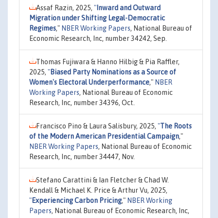
Assaf Razin, 2025,
"
Inward and Outward
Migration under Shifting Legal-Democratic
Regimes
,"
NBER Working Papers
, National Bureau of
Economic Research, Inc, number 34242, Sep.
Thomas Fujiwara & Hanno Hilbig & Pia Raffler,
2025,
"
Biased Party Nominations as a Source of
Women's Electoral Underperformance
,"
NBER
Working Papers
, National Bureau of Economic
Research, Inc, number 34396, Oct.
Francisco Pino & Laura Salisbury, 2025,
"
The Roots
of the Modern American Presidential Campaign
,"
NBER Working Papers
, National Bureau of Economic
Research, Inc, number 34447, Nov.
Stefano Carattini & Ian Fletcher & Chad W.
Kendall & Michael K. Price & Arthur Vu, 2025,
"
Experiencing Carbon Pricing
,"
NBER Working
Papers
, National Bureau of Economic Research, Inc,