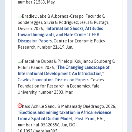
number 21563, May.
Bradley, Jake & Albornoz-Crespo, Facundo &
Sonderegger, Silvia & Rodriguez, Jesus & Rustagi,
Devesh, 2026,
"
Information Shocks, Attitudes
toward Immigrants, and Hate Crime
,"
CEPR
Discussion Papers
, Centre for Economic Policy
Research, number 21619, Jun.
Pascaline Dupas & Pinelopi Koujianou Goldberg &
Rohini Pande, 2026,
"
The Changing Landscape of
International Development: An Introduction
,"
Cowles Foundation Discussion Papers
, Cowles
Foundation for Research in Economics, Yale
University, number 2503, Mar.
Kalo Achille Sanou & Mahamady Ouédraogo, 2026,
"
Elections and mining taxation in Africa: evidence
from a Spatial Durbin Model
,"
Post-Print
, HAL,
number hal-05620556, Jun, DOI:
10.1093/jae/ejag005.