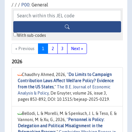
/ / /
P00
: General
With sub-codes
« Previous
1
2
3
Next »
2026
Chaudhry Ahmed, 2026,
"
Do Limits to Campaign
Contribution Laws Affect Welfare Policy? Evidence
from the US States
,"
The B.E. Journal of Economic
Analysis & Policy
, De Gruyter, volume 26, issue 3,
pages 853-892, DOI: 10.1515/bejeap-2025-0219.
Bellodi, L. & Morelli, M. & Spenkuch, J. L. & Teso, E. &
Vannoni, M. & Xu, G., 2026,
"
Personnel is Policy:
Delegation and Political Misalignment in the