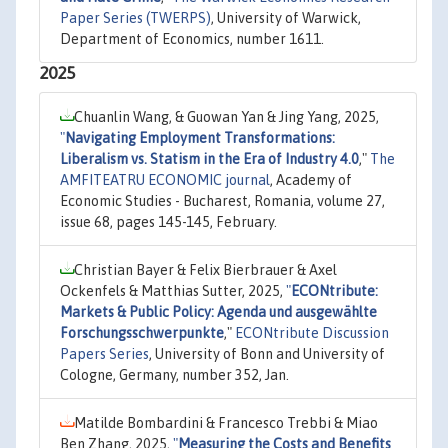
Paper Series (TWERPS)
, University of Warwick,
Department of Economics, number 1611.
2025
Chuanlin Wang, & Guowan Yan & Jing Yang, 2025,
"
Navigating Employment Transformations:
Liberalism vs. Statism in the Era of Industry 4.0
,"
The
AMFITEATRU ECONOMIC journal
, Academy of
Economic Studies - Bucharest, Romania, volume 27,
issue 68, pages 145-145, February.
Christian Bayer & Felix Bierbrauer & Axel
Ockenfels & Matthias Sutter, 2025,
"
ECONtribute:
Markets & Public Policy: Agenda und ausgewählte
Forschungsschwerpunkte
,"
ECONtribute Discussion
Papers Series
, University of Bonn and University of
Cologne, Germany, number 352, Jan.
Matilde Bombardini & Francesco Trebbi & Miao
Ben Zhang, 2025,
"
Measuring the Costs and Benefits