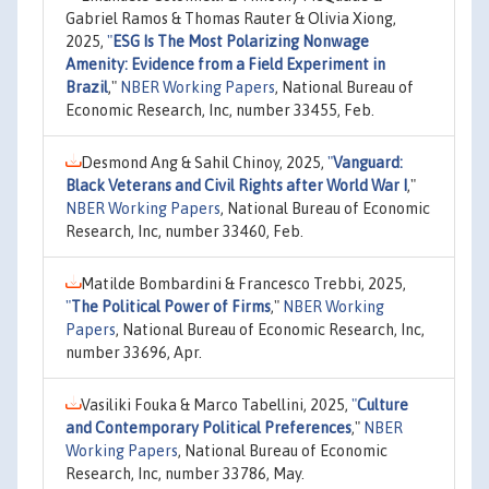
Gabriel Ramos & Thomas Rauter & Olivia Xiong,
2025,
"
ESG Is The Most Polarizing Nonwage
Amenity: Evidence from a Field Experiment in
Brazil
,"
NBER Working Papers
, National Bureau of
Economic Research, Inc, number 33455, Feb.
Desmond Ang & Sahil Chinoy, 2025,
"
Vanguard:
Black Veterans and Civil Rights after World War I
,"
NBER Working Papers
, National Bureau of Economic
Research, Inc, number 33460, Feb.
Matilde Bombardini & Francesco Trebbi, 2025,
"
The Political Power of Firms
,"
NBER Working
Papers
, National Bureau of Economic Research, Inc,
number 33696, Apr.
Vasiliki Fouka & Marco Tabellini, 2025,
"
Culture
and Contemporary Political Preferences
,"
NBER
Working Papers
, National Bureau of Economic
Research, Inc, number 33786, May.