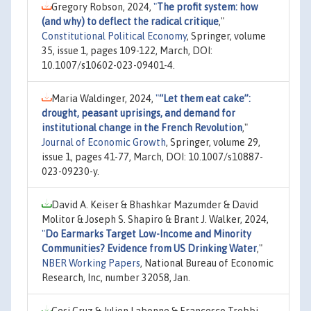
Gregory Robson, 2024,
"
The profit system: how
(and why) to deflect the radical critique
,"
Constitutional Political Economy
, Springer, volume
35, issue 1, pages 109-122, March, DOI:
10.1007/s10602-023-09401-4.
Maria Waldinger, 2024,
"
“Let them eat cake”:
drought, peasant uprisings, and demand for
institutional change in the French Revolution
,"
Journal of Economic Growth
, Springer, volume 29,
issue 1, pages 41-77, March, DOI: 10.1007/s10887-
023-09230-y.
David A. Keiser & Bhashkar Mazumder & David
Molitor & Joseph S. Shapiro & Brant J. Walker, 2024,
"
Do Earmarks Target Low-Income and Minority
Communities? Evidence from US Drinking Water
,"
NBER Working Papers
, National Bureau of Economic
Research, Inc, number 32058, Jan.