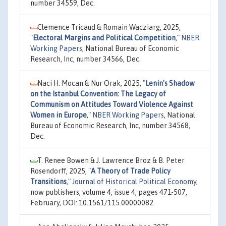
number 34559, Dec.
Clemence Tricaud & Romain Wacziarg, 2025,
"
Electoral Margins and Political Competition
,"
NBER
Working Papers
, National Bureau of Economic
Research, Inc, number 34566, Dec.
Naci H. Mocan & Nur Orak, 2025,
"
Lenin's Shadow
on the Istanbul Convention: The Legacy of
Communism on Attitudes Toward Violence Against
Women in Europe
,"
NBER Working Papers
, National
Bureau of Economic Research, Inc, number 34568,
Dec.
T. Renee Bowen & J. Lawrence Broz & B. Peter
Rosendorff, 2025,
"
A Theory of Trade Policy
Transitions
,"
Journal of Historical Political Economy
,
now publishers, volume 4, issue 4, pages 471-507,
February, DOI: 10.1561/115.00000082.