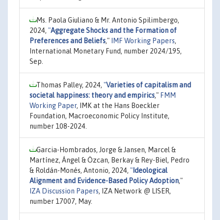
Ms. Paola Giuliano & Mr. Antonio Spilimbergo,
2024,
"
Aggregate Shocks and the Formation of
Preferences and Beliefs
,"
IMF Working Papers
,
International Monetary Fund, number 2024/195,
Sep.
Thomas Palley, 2024,
"
Varieties of capitalism and
societal happiness: theory and empirics
,"
FMM
Working Paper
, IMK at the Hans Boeckler
Foundation, Macroeconomic Policy Institute,
number 108-2024.
Garcia-Hombrados, Jorge & Jansen, Marcel &
Martínez, Ángel & Özcan, Berkay & Rey-Biel, Pedro
& Roldán-Monés, Antonio, 2024,
"
Ideological
Alignment and Evidence-Based Policy Adoption
,"
IZA Discussion Papers
, IZA Network @ LISER,
number 17007, May.