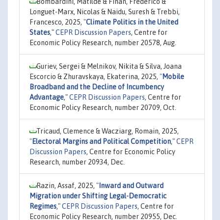
Bombardini, Matilde & Finan, Frederico &
Longuet-Marx, Nicolas & Naidu, Suresh & Trebbi,
Francesco, 2025,
"
Climate Politics in the United
States
,"
CEPR Discussion Papers
, Centre for
Economic Policy Research, number 20578, Aug.
Guriev, Sergei & Melnikov, Nikita & Silva, Joana
Escorcio & Zhuravskaya, Ekaterina, 2025,
"
Mobile
Broadband and the Decline of Incumbency
Advantage
,"
CEPR Discussion Papers
, Centre for
Economic Policy Research, number 20709, Oct.
Tricaud, Clemence & Wacziarg, Romain, 2025,
"
Electoral Margins and Political Competition
,"
CEPR
Discussion Papers
, Centre for Economic Policy
Research, number 20934, Dec.
Razin, Assaf, 2025,
"
Inward and Outward
Migration under Shifting Legal-Democratic
Regimes
,"
CEPR Discussion Papers
, Centre for
Economic Policy Research, number 20955, Dec.