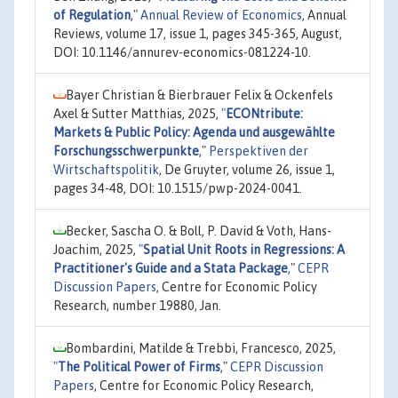
of Regulation
,"
Annual Review of Economics
, Annual
Reviews, volume 17, issue 1, pages 345-365, August,
DOI: 10.1146/annurev-economics-081224-10.
Bayer Christian & Bierbrauer Felix & Ockenfels
Axel & Sutter Matthias, 2025,
"
ECONtribute:
Markets & Public Policy: Agenda und ausgewählte
Forschungsschwerpunkte
,"
Perspektiven der
Wirtschaftspolitik
, De Gruyter, volume 26, issue 1,
pages 34-48, DOI: 10.1515/pwp-2024-0041.
Becker, Sascha O. & Boll, P. David & Voth, Hans-
Joachim, 2025,
"
Spatial Unit Roots in Regressions: A
Practitioner's Guide and a Stata Package
,"
CEPR
Discussion Papers
, Centre for Economic Policy
Research, number 19880, Jan.
Bombardini, Matilde & Trebbi, Francesco, 2025,
"
The Political Power of Firms
,"
CEPR Discussion
Papers
, Centre for Economic Policy Research,