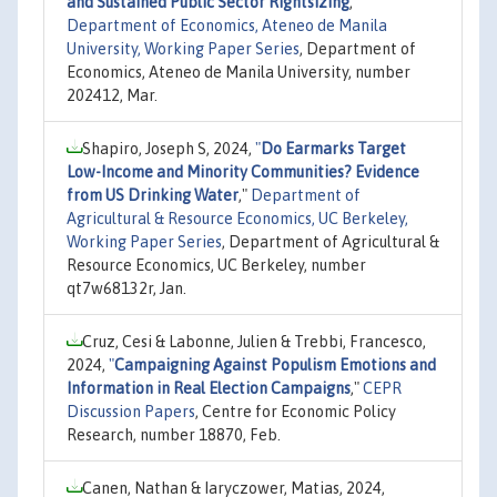
and Sustained Public Sector Rightsizing
,"
Department of Economics, Ateneo de Manila
University, Working Paper Series
, Department of
Economics, Ateneo de Manila University, number
202412, Mar.
Shapiro, Joseph S, 2024,
"
Do Earmarks Target
Low-Income and Minority Communities? Evidence
from US Drinking Water
,"
Department of
Agricultural & Resource Economics, UC Berkeley,
Working Paper Series
, Department of Agricultural &
Resource Economics, UC Berkeley, number
qt7w68132r, Jan.
Cruz, Cesi & Labonne, Julien & Trebbi, Francesco,
2024,
"
Campaigning Against Populism Emotions and
Information in Real Election Campaigns
,"
CEPR
Discussion Papers
, Centre for Economic Policy
Research, number 18870, Feb.
Canen, Nathan & Iaryczower, Matias, 2024,