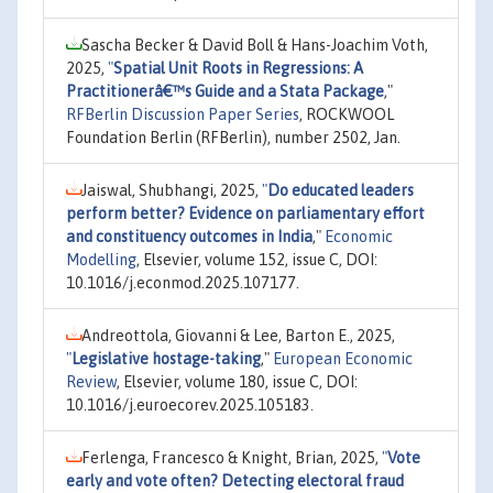
Sascha Becker & David Boll & Hans-Joachim Voth,
2025,
"
Spatial Unit Roots in Regressions: A
Practitionerâ€™s Guide and a Stata Package
,"
RFBerlin Discussion Paper Series
, ROCKWOOL
Foundation Berlin (RFBerlin), number 2502, Jan.
Jaiswal, Shubhangi, 2025,
"
Do educated leaders
perform better? Evidence on parliamentary effort
and constituency outcomes in India
,"
Economic
Modelling
, Elsevier, volume 152, issue C, DOI:
10.1016/j.econmod.2025.107177.
Andreottola, Giovanni & Lee, Barton E., 2025,
"
Legislative hostage-taking
,"
European Economic
Review
, Elsevier, volume 180, issue C, DOI:
10.1016/j.euroecorev.2025.105183.
Ferlenga, Francesco & Knight, Brian, 2025,
"
Vote
early and vote often? Detecting electoral fraud