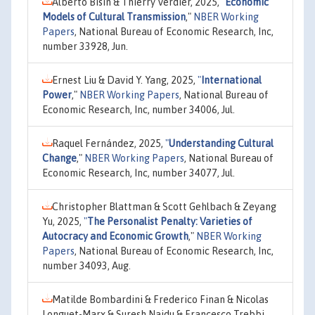
Alberto Bisin & Thierry Verdier, 2025,
"
Economic
Models of Cultural Transmission
,"
NBER Working
Papers
, National Bureau of Economic Research, Inc,
number 33928, Jun.
Ernest Liu & David Y. Yang, 2025,
"
International
Power
,"
NBER Working Papers
, National Bureau of
Economic Research, Inc, number 34006, Jul.
Raquel Fernández, 2025,
"
Understanding Cultural
Change
,"
NBER Working Papers
, National Bureau of
Economic Research, Inc, number 34077, Jul.
Christopher Blattman & Scott Gehlbach & Zeyang
Yu, 2025,
"
The Personalist Penalty: Varieties of
Autocracy and Economic Growth
,"
NBER Working
Papers
, National Bureau of Economic Research, Inc,
number 34093, Aug.
Matilde Bombardini & Frederico Finan & Nicolas
Longuet-Marx & Suresh Naidu & Francesco Trebbi,