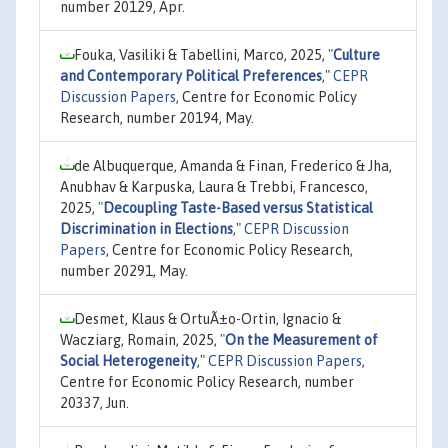
number 20129, Apr.
Fouka, Vasiliki & Tabellini, Marco, 2025,
"
Culture
and Contemporary Political Preferences
,"
CEPR
Discussion Papers
, Centre for Economic Policy
Research, number 20194, May.
de Albuquerque, Amanda & Finan, Frederico & Jha,
Anubhav & Karpuska, Laura & Trebbi, Francesco,
2025,
"
Decoupling Taste-Based versus Statistical
Discrimination in Elections
,"
CEPR Discussion
Papers
, Centre for Economic Policy Research,
number 20291, May.
Desmet, Klaus & OrtuÃ±o-Ortin, Ignacio &
Wacziarg, Romain, 2025,
"
On the Measurement of
Social Heterogeneity
,"
CEPR Discussion Papers
,
Centre for Economic Policy Research, number
20337, Jun.