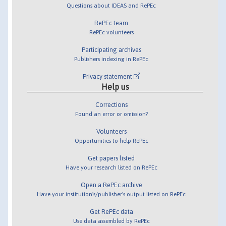
Questions about IDEAS and RePEc
RePEc team
RePEc volunteers
Participating archives
Publishers indexing in RePEc
Privacy statement
Help us
Corrections
Found an error or omission?
Volunteers
Opportunities to help RePEc
Get papers listed
Have your research listed on RePEc
Open a RePEc archive
Have your institution's/publisher's output listed on RePEc
Get RePEc data
Use data assembled by RePEc