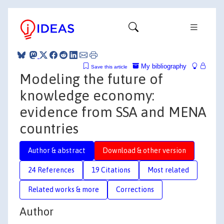
My bibliography
Save this article
Modeling the future of
knowledge economy:
evidence from SSA and MENA
countries
Author & abstract
Download & other version
24 References
19 Citations
Most related
Related works & more
Corrections
Author