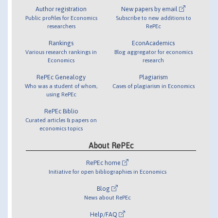
Author registration
New papers by email
Public profiles for Economics
Subscribe to new additions to
researchers
RePEc
Rankings
EconAcademics
Various research rankings in
Blog aggregator for economics
Economics
research
RePEc Genealogy
Plagiarism
Who was a student of whom,
Cases of plagiarism in Economics
using RePEc
RePEc Biblio
Curated articles & papers on
economics topics
About RePEc
RePEc home
Initiative for open bibliographies in Economics
Blog
News about RePEc
Help/FAQ