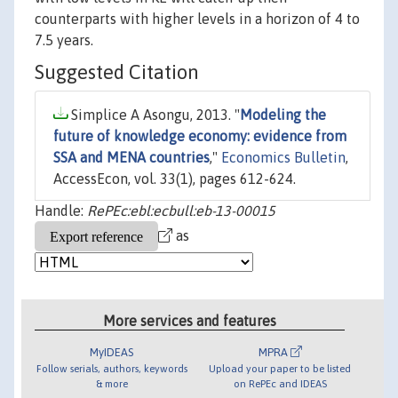
counterparts with higher levels in a horizon of 4 to
7.5 years.
Suggested Citation
Simplice A Asongu, 2013. "
Modeling the
future of knowledge economy: evidence from
SSA and MENA countries
,"
Economics Bulletin
,
AccessEcon, vol. 33(1), pages 612-624.
Handle:
RePEc:ebl:ecbull:eb-13-00015
as
More services and features
MyIDEAS
MPRA
Follow serials, authors, keywords
Upload your paper to be listed
& more
on RePEc and IDEAS