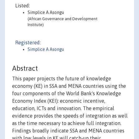
Listed:
Simplice A Asongu
(African Governance and Development
Institute)
Registered:
Simplice A Asongu
Abstract
This paper projects the future of knowledge
economy (KE) in SSA and MENA countries using the
four components of the World Bank's Knowledge
Economy Index (KEI): economic incentive,
education, ICTs and innovation. The empirical
evidence provides the speeds of integration as well
as the time necessary to achieve full integration.
Findings broadly indicate SSA and MENA countries
with low levels in KE will catch-up their