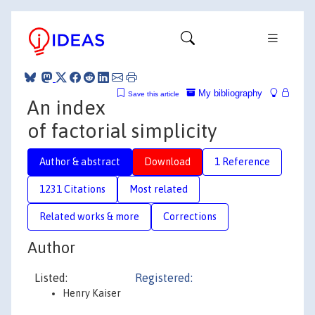
My bibliography
Save this article
An index
of factorial simplicity
Author & abstract
Download
1 Reference
1231 Citations
Most related
Related works & more
Corrections
Author
Listed:
Registered:
Henry Kaiser