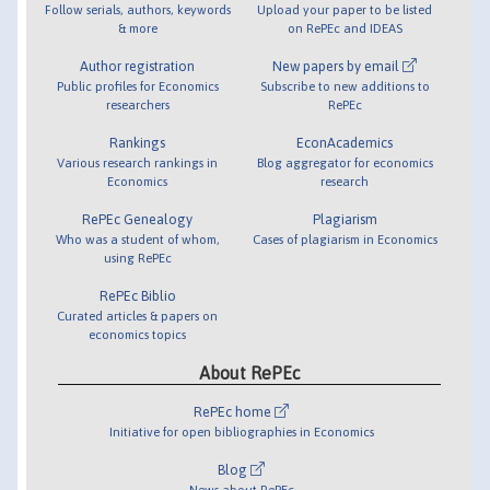
Follow serials, authors, keywords
Upload your paper to be listed
& more
on RePEc and IDEAS
Author registration
New papers by email
Public profiles for Economics
Subscribe to new additions to
researchers
RePEc
Rankings
EconAcademics
Various research rankings in
Blog aggregator for economics
Economics
research
RePEc Genealogy
Plagiarism
Who was a student of whom,
Cases of plagiarism in Economics
using RePEc
RePEc Biblio
Curated articles & papers on
economics topics
About RePEc
RePEc home
Initiative for open bibliographies in Economics
Blog
News about RePEc