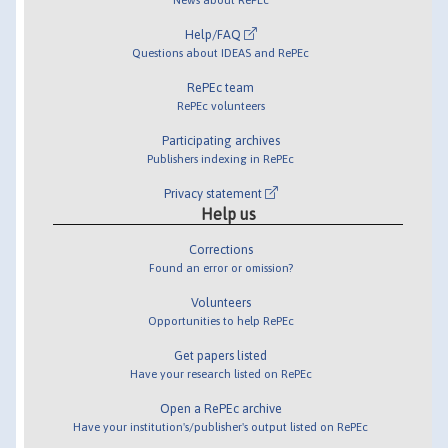
Help/FAQ
Questions about IDEAS and RePEc
RePEc team
RePEc volunteers
Participating archives
Publishers indexing in RePEc
Privacy statement
Help us
Corrections
Found an error or omission?
Volunteers
Opportunities to help RePEc
Get papers listed
Have your research listed on RePEc
Open a RePEc archive
Have your institution's/publisher's output listed on RePEc