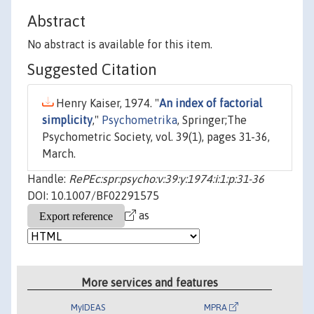
Abstract
No abstract is available for this item.
Suggested Citation
Henry Kaiser, 1974. "
An index of factorial
simplicity
,"
Psychometrika
, Springer;The
Psychometric Society, vol. 39(1), pages 31-36,
March.
Handle:
RePEc:spr:psycho:v:39:y:1974:i:1:p:31-36
DOI: 10.1007/BF02291575
as
More services and features
MyIDEAS
MPRA