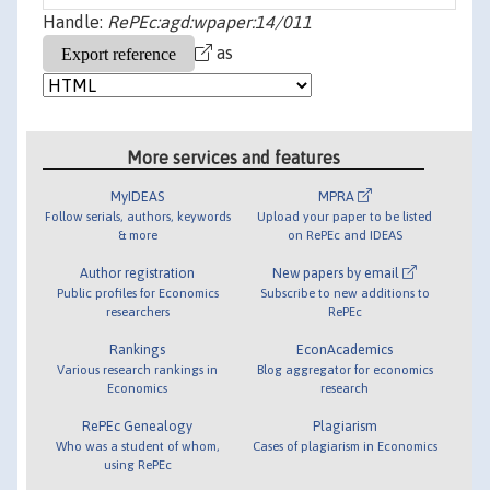
Handle:
RePEc:agd:wpaper:14/011
as
More services and features
MyIDEAS
MPRA
Follow serials, authors, keywords
Upload your paper to be listed
& more
on RePEc and IDEAS
Author registration
New papers by email
Public profiles for Economics
Subscribe to new additions to
researchers
RePEc
Rankings
EconAcademics
Various research rankings in
Blog aggregator for economics
Economics
research
RePEc Genealogy
Plagiarism
Who was a student of whom,
Cases of plagiarism in Economics
using RePEc