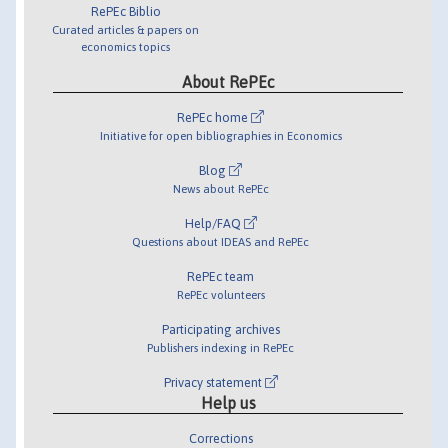
RePEc Biblio
Curated articles & papers on
economics topics
About RePEc
RePEc home
Initiative for open bibliographies in Economics
Blog
News about RePEc
Help/FAQ
Questions about IDEAS and RePEc
RePEc team
RePEc volunteers
Participating archives
Publishers indexing in RePEc
Privacy statement
Help us
Corrections