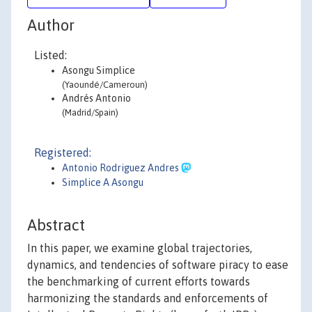
Author
Listed:
Asongu Simplice
(Yaoundé/Cameroun)
Andrés Antonio
(Madrid/Spain)
Registered:
Antonio Rodriguez Andres
Simplice A Asongu
Abstract
In this paper, we examine global trajectories,
dynamics, and tendencies of software piracy to ease
the benchmarking of current efforts towards
harmonizing the standards and enforcements of