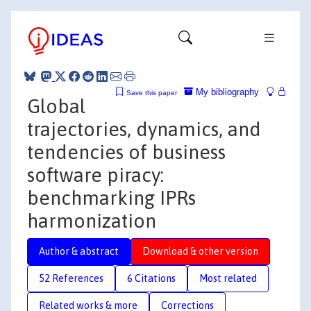
My bibliography
Save this paper
Global
trajectories, dynamics, and
tendencies of business
software piracy:
benchmarking IPRs
harmonization
Author & abstract
Download & other version
52 References
6 Citations
Most related
Related works & more
Corrections