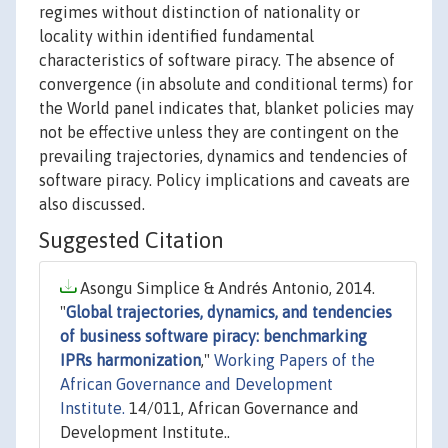
regimes without distinction of nationality or
locality within identified fundamental
characteristics of software piracy. The absence of
convergence (in absolute and conditional terms) for
the World panel indicates that, blanket policies may
not be effective unless they are contingent on the
prevailing trajectories, dynamics and tendencies of
software piracy. Policy implications and caveats are
also discussed.
Suggested Citation
Asongu Simplice & Andrés Antonio, 2014.
"
Global trajectories, dynamics, and tendencies
of business software piracy: benchmarking
IPRs harmonization
,"
Working Papers of the
African Governance and Development
Institute.
14/011, African Governance and
Development Institute..