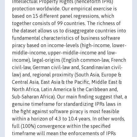
Intellectual Property Rights (henceforth IPRs)
protection worldwide. Our empirical exercise is
based on 15 different panel regressions, which
together consists of 99 countries. The richness of
the dataset allows us to disaggregate countries into
fundamental characteristics of business software
piracy based on income-levels (high-income, lower-
middle-income, upper-middle-income and low-
income), legal-origins (English common-law, French
civil-law, German civil-law and, Scandinavian civil-
law) and, regional proximity (South Asia, Europe &
Central Asia, East Asia & the Pacific, Middle East &
North Africa, Latin America & the Caribbean and,
Sub-Saharan Africa). Our main finding suggest that, a
genuine timeframe for standardizing IPRs laws in
the fight against software piracy is most feasible
within a horizon of 4.3 to 10.4 years. In other words,
full (100%) convergence within the specified
timeframe will mean the enforcements of IPRs