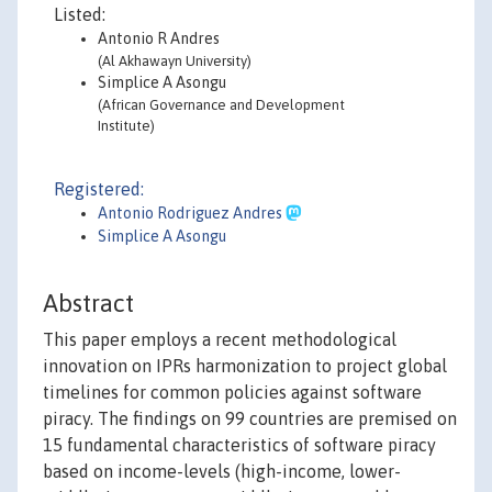
Listed:
Antonio R Andres
(Al Akhawayn University)
Simplice A Asongu
(African Governance and Development
Institute)
Registered:
Antonio Rodriguez Andres
Simplice A Asongu
Abstract
This paper employs a recent methodological
innovation on IPRs harmonization to project global
timelines for common policies against software
piracy. The findings on 99 countries are premised on
15 fundamental characteristics of software piracy
based on income-levels (high-income, lower-