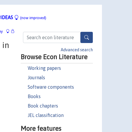
IDEAS
(now improved)
hy
 in
Advanced search
Browse Econ Literature
Working papers
Journals
Software components
Books
Book chapters
JEL classification
More features