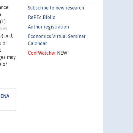
ance
Subscribe to new research
n
RePEc Biblio
(1)
Author registration
ties
e) and;
Economics Virtual Seminar
e of
Calendar
t
ConfWatcher
NEW!
ages may
s of
MENA