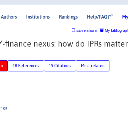
Authors
Institutions
Rankings
Help/FAQ
My
My bibliograp
Save this paper
finance nexus: how do IPRs matter
on
18 References
19 Citations
Most related
ongu