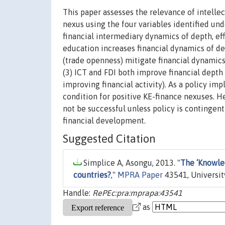
This paper assesses the relevance of intelle
nexus using the four variables identified u
financial intermediary dynamics of depth, effi
education increases financial dynamics of dep
(trade openness) mitigate financial dynamics 
(3) ICT and FDI both improve financial depth 
improving financial activity). As a policy imp
condition for positive KE-finance nexuses. H
not be successful unless policy is contingen
financial development.
Suggested Citation
Simplice A, Asongu, 2013. "
The ‘Knowle
countries?
,"
MPRA Paper
43541, Universit
Handle:
RePEc:pra:mprapa:43541
as