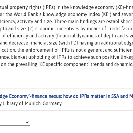
ctual property rights (IPRs) in the knowledge economy (KE)-fin
nder the World Bank’s knowledge economy index (KEI) and seve
ciency, activity and size. Three main findings are established: 
th and size; (2) economic incentives by means of credit facili
of efficiency and activity (financial dynamics of depth and siz
and decrease financial size (with FDI having an additional edg
lication, the enforcement of IPRs is not a general and sufficien
ence, blanket upholding of IPRs to achieve such positive link
t on the prevailing ‘KE specific component’ trends and dynamic
dge Economy’-finance nexus: how do IPRs matter in SSA and 
y Library of Munich, Germany.