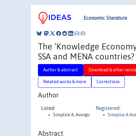
Economic literature
The ‘Knowledge Economy’-
SSA and MENA countries?
Author & abstract
Download & other versi
Related works & more
Corrections
Author
Listed:
Registered:
Simplice A, Asongu
Simplice A As
Abstract