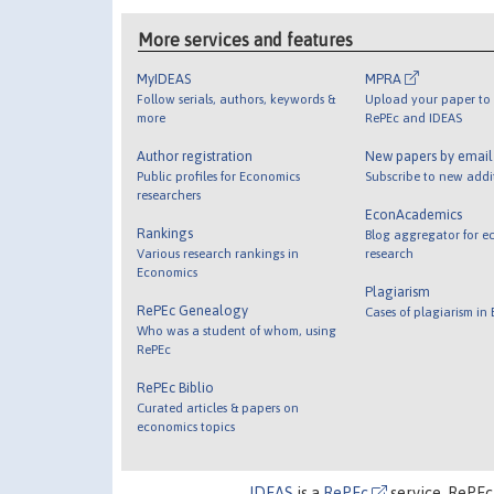
More services and features
MyIDEAS
MPRA
Follow serials, authors, keywords &
Upload your paper to 
more
RePEc and IDEAS
Author registration
New papers by emai
Public profiles for Economics
Subscribe to new addi
researchers
EconAcademics
Rankings
Blog aggregator for e
Various research rankings in
research
Economics
Plagiarism
RePEc Genealogy
Cases of plagiarism in
Who was a student of whom, using
RePEc
RePEc Biblio
Curated articles & papers on
economics topics
IDEAS
is a
RePEc
service. RePEc