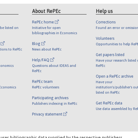
About RePEc
Help us
RePEc home
Corrections
be listed on
Initiative for open
Found an error or omissio
bibliographies in Economics
Volunteers
l
Blog
Opportunities to help ReP
tions to RePEc
News about RePEc
Get papers listed
Help/FAQ
Have your research listed
conomics
Questions about IDEAS and
RePEc
RePEc
Open a RePEc archive
RePEc team
Have your
 Economics
RePEc volunteers
institution's/publisher's o
listed on RePEc
Participating archives
Get RePEc data
Publishers indexing in RePEc
Use data assembled by Re
Privacy statement
 uses bibliographic data supplied by the respective publishers.