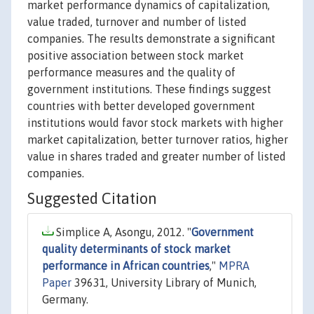
market performance dynamics of capitalization,
value traded, turnover and number of listed
companies. The results demonstrate a significant
positive association between stock market
performance measures and the quality of
government institutions. These findings suggest
countries with better developed government
institutions would favor stock markets with higher
market capitalization, better turnover ratios, higher
value in shares traded and greater number of listed
companies.
Suggested Citation
Simplice A, Asongu, 2012. "
Government
quality determinants of stock market
performance in African countries
,"
MPRA
Paper
39631, University Library of Munich,
Germany.