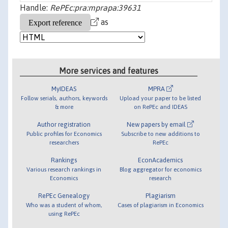
Handle:
RePEc:pra:mprapa:39631
as
More services and features
MyIDEAS
MPRA
Follow serials, authors, keywords
Upload your paper to be listed
& more
on RePEc and IDEAS
Author registration
New papers by email
Public profiles for Economics
Subscribe to new additions to
researchers
RePEc
Rankings
EconAcademics
Various research rankings in
Blog aggregator for economics
Economics
research
RePEc Genealogy
Plagiarism
Who was a student of whom,
Cases of plagiarism in Economics
using RePEc