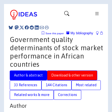
My bibliography
Save this paper
Government quality
determinants of stock market
performance in African
countries
Author & abstract
Download & other version
33 References
144 Citations
Most related
Related works & more
Corrections
Author