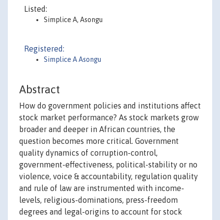
Listed:
Simplice A, Asongu
Registered:
Simplice A Asongu
Abstract
How do government policies and institutions affect
stock market performance? As stock markets grow
broader and deeper in African countries, the
question becomes more critical. Government
quality dynamics of corruption-control,
government-effectiveness, political-stability or no
violence, voice & accountability, regulation quality
and rule of law are instrumented with income-
levels, religious-dominations, press-freedom
degrees and legal-origins to account for stock