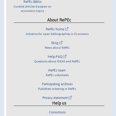
RePEc Biblio
Curated articles & papers on
economics topics
About RePEc
RePEc home
Initiative for open bibliographies in Economics
Blog
News about RePEc
Help/FAQ
Questions about IDEAS and RePEc
RePEc team
RePEc volunteers
Participating archives
Publishers indexing in RePEc
Privacy statement
Help us
Corrections