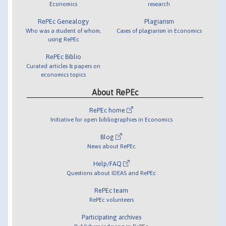
Economics
research
RePEc Genealogy
Plagiarism
Who was a student of whom,
Cases of plagiarism in Economics
using RePEc
RePEc Biblio
Curated articles & papers on
economics topics
About RePEc
RePEc home
Initiative for open bibliographies in Economics
Blog
News about RePEc
Help/FAQ
Questions about IDEAS and RePEc
RePEc team
RePEc volunteers
Participating archives