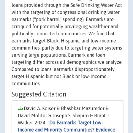
loans provided through the Safe Drinking Water Act
with the targeting of congressional drinking water
earmarks ("pork barrel" spending). Earmarks are
critiqued for potentially privileging wealthier and
politically connected communities. We find that
earmarks target Black, Hispanic, and low-income
communities, partly due to targeting water systems
serving large populations. Earmark and loan
targeting differ across all demographics we analyze.
Compared to loans, earmarks disproportionately
target Hispanic but not Black or low-income
communities.
Suggested Citation
David A. Keiser & Bhashkar Mazumder &
David Molitor & Joseph S. Shapiro & Brant J.
Walker, 2024. "
Do Earmarks Target Low-
Income and Minority Communities? Evidence