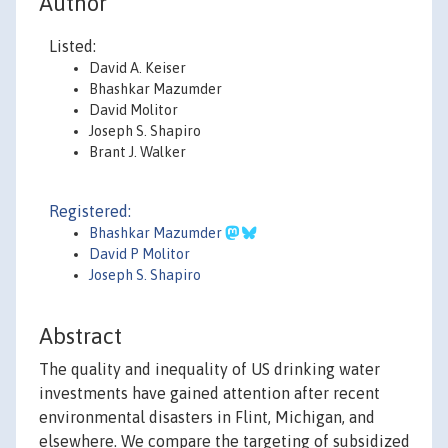
Author
Listed:
David A. Keiser
Bhashkar Mazumder
David Molitor
Joseph S. Shapiro
Brant J. Walker
Registered:
Bhashkar Mazumder
David P Molitor
Joseph S. Shapiro
Abstract
The quality and inequality of US drinking water
investments have gained attention after recent
environmental disasters in Flint, Michigan, and
elsewhere. We compare the targeting of subsidized