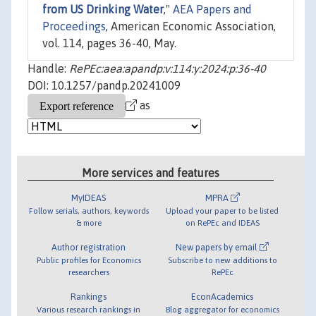
from US Drinking Water
,"
AEA Papers and
Proceedings
, American Economic Association,
vol. 114, pages 36-40, May.
Handle:
RePEc:aea:apandp:v:114:y:2024:p:36-40
DOI: 10.1257/pandp.20241009
as
More services and features
MyIDEAS
MPRA
Follow serials, authors, keywords
Upload your paper to be listed
& more
on RePEc and IDEAS
Author registration
New papers by email
Public profiles for Economics
Subscribe to new additions to
researchers
RePEc
Rankings
EconAcademics
Various research rankings in
Blog aggregator for economics