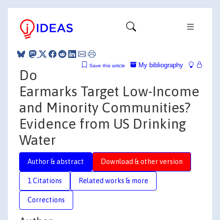
My bibliography
Save this article
Do
Earmarks Target Low-Income
and Minority Communities?
Evidence from US Drinking
Water
Author & abstract
Download & other version
1 Citations
Related works & more
Corrections