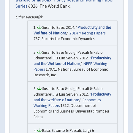
welfare of nations
,"
Policy Research Working Paper
Series
6026, The World Bank.
Susanto Basu, 2014. "
Productivity and the
Welfare of Nations
,"
2014 Meeting Papers
787, Society for Economic Dynamics.
Susanto Basu & Luigi Pascali & Fabio
Schiantarelli & Luis Serven, 2012. "
Productivity
and the Welfare of Nations
,"
NBER Working
Papers
17971, National Bureau of Economic
Research, Inc.
Susanto Basu & Luigi Pascali & Fabio
Schiantarelli & Luis Serven, 2012. "
Productivity
and the welfare of nations
,"
Economics
Working Papers
1312, Department of
Economics and Business, Universitat Pompeu
Fabra.
Basu, Susanto & Pascali, Luigi &