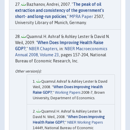
Bazhanov, Andrei, 2007. "
The peak of oil
extraction and consistency of the government's
short- and long-run policies
,"
MPRA Paper
2507,
University Library of Munich, Germany.
Quamrul H. Ashraf & Ashley Lester & David N.
Weil, 2009. "
When Does Improving Health Raise
GDP?
,"
NBER Chapters
, in:
NBER Macroeconomics
Annual 2008, Volume 23
, pages 157-204, National
Bureau of Economic Research, Inc.
Quamrul Ashraf & Ashley Lester & David
Weil, 2008. "
When Does Improving Health
Raise GDP?
,"
Working Papers
2008-7, Brown
University, Department of Economics.
Quamrul H. Ashraf & Ashley Lester &
David N. Weil, 2008. "
When Does Improving
Health Raise GDP?
,"
NBER Working Papers
14449, National Bureau of Economic