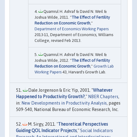
Quamrul H. Ashraf & David N. Weil &
Joshua Wilde, 2011. "
The Effect of Fertility
Reduction on Economic Growth
,"
Department of Economics Working Papers
2013-11, Department of Economics, Williams
College, revised Feb 2013.
Quamrul H. Ashraf & David N. Weil &
Joshua Wilde, 2012. "
The Effect of Fertility
Reduction on Economic Growth
,"
Growth Lab
Working Papers
43, Harvard's Growth Lab.
Dale Jorgenson & Eric Yip, 2001. "
Whatever
Happened to Productivity Growth?
,"
NBER Chapters
,
in:
New Developments in Productivity Analysis
, pages
509-540, National Bureau of Economic Research, Inc.
M. Sirgy, 2011. "
Theoretical Perspectives
Guiding QOL Indicator Projects
,"
Social Indicators