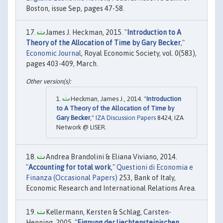
Boston, issue Sep, pages 47-58.
James J. Heckman, 2015. "
Introduction to A
Theory of the Allocation of Time by Gary Becker
,"
Economic Journal
, Royal Economic Society, vol. 0(583),
pages 403-409, March.
Heckman, James J., 2014. "
Introduction
to A Theory of the Allocation of Time by
Gary Becker
,"
IZA Discussion Papers
8424, IZA
Network @ LISER.
Andrea Brandolini & Eliana Viviano, 2014.
"
Accounting for total work
,"
Questioni di Economia e
Finanza (Occasional Papers)
253, Bank of Italy,
Economic Research and International Relations Area.
Kellermann, Kersten & Schlag, Carsten-
Henning, 2005. "
Eignung der liechtensteinischen