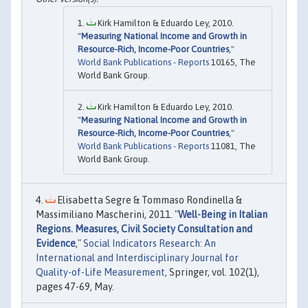
Kirk Hamilton & Eduardo Ley, 2010.
"
Measuring National Income and Growth in
Resource-Rich, Income-Poor Countries
,"
World Bank Publications - Reports
10165, The
World Bank Group.
Kirk Hamilton & Eduardo Ley, 2010.
"
Measuring National Income and Growth in
Resource-Rich, Income-Poor Countries
,"
World Bank Publications - Reports
11081, The
World Bank Group.
Elisabetta Segre & Tommaso Rondinella &
Massimiliano Mascherini, 2011. "
Well-Being in Italian
Regions. Measures, Civil Society Consultation and
Evidence
,"
Social Indicators Research: An
International and Interdisciplinary Journal for
Quality-of-Life Measurement
, Springer, vol. 102(1),
pages 47-69, May.