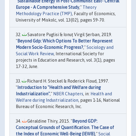
"
Sustainable Energy in Post-Communist East- Central
Europe - A Comprehensive Study
,"
Theory
Methodology Practice (TMP)
, Faculty of Economics,
University of Miskolc, vol. 13(02), pages 59-70.
Savatore Puglisi & Ionuț Virgil Șerban, 2019.
"
Beyond Gdp: Which Options To Better Represent
Modern Socio-Economic Progress?
,"
Sociology and
Social Work Review
, International Society for
projects in Education and Research, vol. 3(1), pages
17-32, June.
Richard H. Steckel & Roderick Floud, 1997.
"
Introduction to "Health and Welfare during
Industrialization"
,"
NBER Chapters
, in:
Health and
Welfare during Industrialization
, pages 1-16, National
Bureau of Economic Research, Inc.
Géraldine Thiry, 2015. "
Beyond GDP:
Conceptual Grounds of Quantification. The Case of
the Index of Economic Well-Being (IEWB)
,"
Social