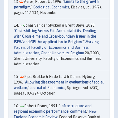
Ayres, Robert U., 1996. "
Limits to the growth
paradigm
,"
Ecological Economics
, Elsevier, vol. 19(2),
pages 117-134, November.
Jonas Van der Slycken & Brent Bleys, 2020.
"
Cost-shifting Versus Full Accountability: Dealing
with Cross-time and Cross-boundary Issues in the
ISEW and GPI. An application to Belgium
,"
Working
Papers of Faculty of Economics and Business
Administration, Ghent University, Belgium
20/1003,
Ghent University, Faculty of Economics and Business
Administration.
Kjell Brekke & Hilde Lurå & Karine Nyborg,
1996. "
Allowing disagreement in evaluations of social
welfare
,"
Journal of Economics
, Springer, vol. 63(3),
pages 303-324, October.
Robert Eisner, 1991. "
Infrastructure and
regional economic performance: comment
,"
New
England Economic Review
, Federal Reserve Bank of