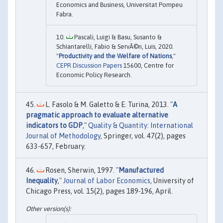
Economics and Business, Universitat Pompeu
Fabra.
Pascali, Luigi & Basu, Susanto &
Schiantarelli, Fabio & ServÃ©n, Luis, 2020.
"
Productivity and the Welfare of Nations
,"
CEPR Discussion Papers
15600, Centre for
Economic Policy Research.
L. Fasolo & M. Galetto & E. Turina, 2013. "
A
pragmatic approach to evaluate alternative
indicators to GDP
,"
Quality & Quantity: International
Journal of Methodology
, Springer, vol. 47(2), pages
633-657, February.
Rosen, Sherwin, 1997. "
Manufactured
Inequality
,"
Journal of Labor Economics
, University of
Chicago Press, vol. 15(2), pages 189-196, April.