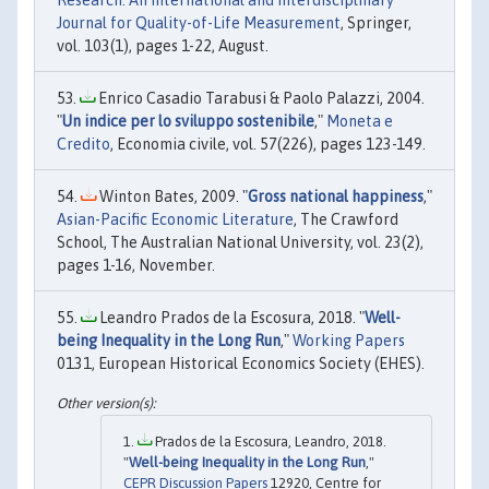
Research: An International and Interdisciplinary
Journal for Quality-of-Life Measurement
, Springer,
vol. 103(1), pages 1-22, August.
Enrico Casadio Tarabusi & Paolo Palazzi, 2004.
"
Un indice per lo sviluppo sostenibile
,"
Moneta e
Credito
, Economia civile, vol. 57(226), pages 123-149.
Winton Bates, 2009. "
Gross national happiness
,"
Asian-Pacific Economic Literature
, The Crawford
School, The Australian National University, vol. 23(2),
pages 1-16, November.
Leandro Prados de la Escosura, 2018. "
Well-
being Inequality in the Long Run
,"
Working Papers
0131, European Historical Economics Society (EHES).
Prados de la Escosura, Leandro, 2018.
"
Well-being Inequality in the Long Run
,"
CEPR Discussion Papers
12920, Centre for