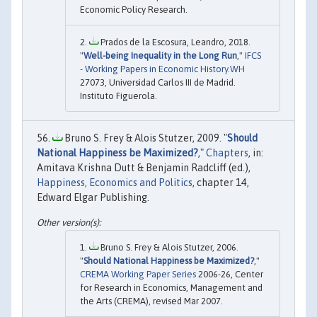
Economic Policy Research.
Prados de la Escosura, Leandro, 2018.
"
Well-being Inequality in the Long Run
,"
IFCS
- Working Papers in Economic History.WH
27073, Universidad Carlos III de Madrid.
Instituto Figuerola.
Bruno S. Frey & Alois Stutzer, 2009. "
Should
National Happiness be Maximized?
,"
Chapters
, in:
Amitava Krishna Dutt & Benjamin Radcliff (ed.),
Happiness, Economics and Politics
, chapter 14,
Edward Elgar Publishing.
Bruno S. Frey & Alois Stutzer, 2006.
"
Should National Happiness be Maximized?
,"
CREMA Working Paper Series
2006-26, Center
for Research in Economics, Management and
the Arts (CREMA), revised Mar 2007.