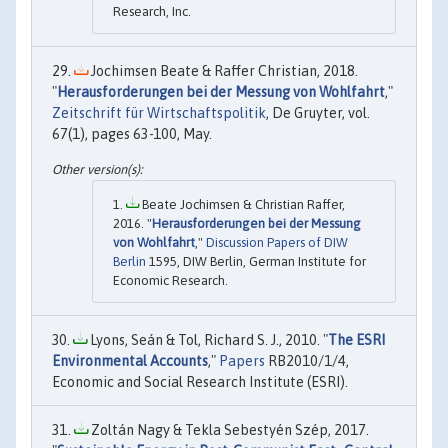
Research, Inc.
Jochimsen Beate & Raffer Christian, 2018.
"
Herausforderungen bei der Messung von Wohlfahrt
,"
Zeitschrift für Wirtschaftspolitik
, De Gruyter, vol.
67(1), pages 63-100, May.
Beate Jochimsen & Christian Raffer,
2016. "
Herausforderungen bei der Messung
von Wohlfahrt
,"
Discussion Papers of DIW
Berlin
1595, DIW Berlin, German Institute for
Economic Research.
Lyons, Seán & Tol, Richard S. J., 2010. "
The ESRI
Environmental Accounts
,"
Papers
RB2010/1/4,
Economic and Social Research Institute (ESRI).
Zoltán Nagy & Tekla Sebestyén Szép, 2017.