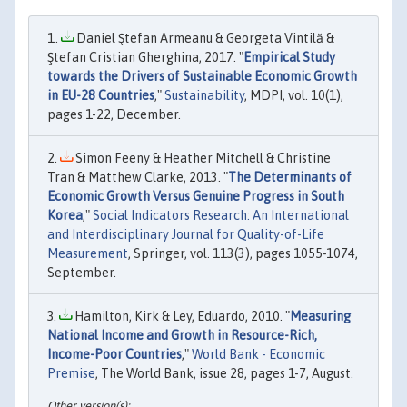
Daniel Ştefan Armeanu & Georgeta Vintilă &
Ştefan Cristian Gherghina, 2017. "
Empirical Study
towards the Drivers of Sustainable Economic Growth
in EU-28 Countries
,"
Sustainability
, MDPI, vol. 10(1),
pages 1-22, December.
Simon Feeny & Heather Mitchell & Christine
Tran & Matthew Clarke, 2013. "
The Determinants of
Economic Growth Versus Genuine Progress in South
Korea
,"
Social Indicators Research: An International
and Interdisciplinary Journal for Quality-of-Life
Measurement
, Springer, vol. 113(3), pages 1055-1074,
September.
Hamilton, Kirk & Ley, Eduardo, 2010. "
Measuring
National Income and Growth in Resource-Rich,
Income-Poor Countries
,"
World Bank - Economic
Premise
, The World Bank, issue 28, pages 1-7, August.