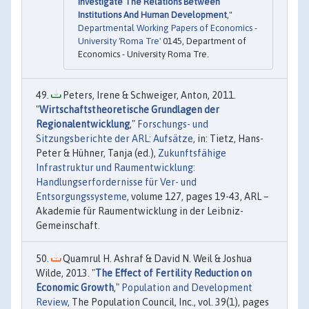
Investigate The Relations Between
Institutions And Human Development
,"
Departmental Working Papers of Economics -
University 'Roma Tre'
0145, Department of
Economics - University Roma Tre.
Peters, Irene & Schweiger, Anton, 2011.
"
Wirtschaftstheoretische Grundlagen der
Regionalentwicklung
,"
Forschungs- und
Sitzungsberichte der ARL: Aufsätze
, in: Tietz, Hans-
Peter & Hühner, Tanja (ed.),
Zukunftsfähige
Infrastruktur und Raumentwicklung:
Handlungserfordernisse für Ver- und
Entsorgungssysteme
, volume 127, pages 19-43, ARL –
Akademie für Raumentwicklung in der Leibniz-
Gemeinschaft.
Quamrul H. Ashraf & David N. Weil & Joshua
Wilde, 2013. "
The Effect of Fertility Reduction on
Economic Growth
,"
Population and Development
Review
, The Population Council, Inc., vol. 39(1), pages