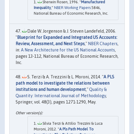
Sherwin Rosen, 1996. "
Manufactured
Inequality
,"
NBER Working Papers
5846,
National Bureau of Economic Research, Inc.
Dale W. Jorgenson & J. Steven Landefeld, 2006.
"
Blueprint for Expanded and Integrated US Accounts:
Review, Assessment, and Next Steps
,"
NBER Chapters
,
in:
A New Architecture for the US National Accounts
,
pages 13-112, National Bureau of Economic Research,
Inc.
S. Terzi & A. Trezzini & L. Moroni, 2014. "
A PLS
path model to investigate the relations between
institutions and human development
,"
Quality &
Quantity: International Journal of Methodology
,
Springer, vol. 48(3), pages 1271-1290, May.
Silvia Terzi & Attilio Trezzini & Luca
Moroni, 2012. "
A Pls Path Model To