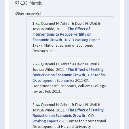
97-130, March.
Quamrul H. Ashraf & David N. Weil &
Joshua Wilde, 2011. "
The Effect of
Interventions to Reduce Fertility on
Economic Growth
,"
NBER Working Papers
17377, National Bureau of Economic
Research, Inc.
Quamrul H. Ashraf & David N. Weil &
Joshua Wilde, 2011. "
The Effect of Fertility
Reduction on Economic Growth
,"
Center for
Development Economics
2011-07,
Department of Economics, Williams College,
revised Feb 2013.
Quamrul H. Ashraf & David N. Weil &
Joshua Wilde, 2012. "
The Effect of Fertility
Reduction on Economic Growth
,"
CID
Working Papers
251, Center for International
Development at Harvard University.