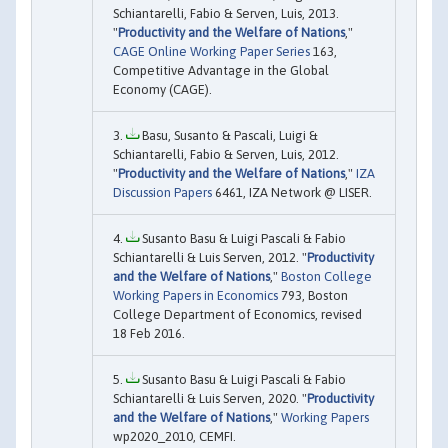
Schiantarelli, Fabio & Serven, Luis, 2013.
"
Productivity and the Welfare of Nations
,"
CAGE Online Working Paper Series
163,
Competitive Advantage in the Global
Economy (CAGE).
Basu, Susanto & Pascali, Luigi &
Schiantarelli, Fabio & Serven, Luis, 2012.
"
Productivity and the Welfare of Nations
,"
IZA
Discussion Papers
6461, IZA Network @ LISER.
Susanto Basu & Luigi Pascali & Fabio
Schiantarelli & Luis Serven, 2012. "
Productivity
and the Welfare of Nations
,"
Boston College
Working Papers in Economics
793, Boston
College Department of Economics, revised
18 Feb 2016.
Susanto Basu & Luigi Pascali & Fabio
Schiantarelli & Luis Serven, 2020. "
Productivity
and the Welfare of Nations
,"
Working Papers
wp2020_2010, CEMFI.