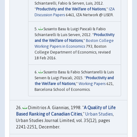
Schiantarelli, Fabio & Serven, Luis, 2012.
"
Productivity and the Welfare of Nations
,"
IZA
Discussion Papers
6461, IZA Network @ LISER.
Susanto Basu & Luigi Pascali & Fabio
Schiantarelli & Luis Serven, 2012. "
Productivity
and the Welfare of Nations
,"
Boston College
Working Papers in Economics
793, Boston
College Department of Economics, revised
18 Feb 2016.
Susanto Basu & Fabio Schiantarelli & Luis
Serven & Luigi Pascali, 2015. "
Productivity and
the Welfare of Nations
,"
Working Papers
621,
Barcelona School of Economics.
Dimitrios A. Giannias, 1998. "
A Quality of Life
Based Ranking of Canadian Cities
,"
Urban Studies
,
Urban Studies Journal Limited, vol. 35(12), pages
2241-2251, December.