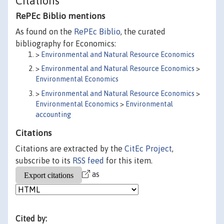
Citations
RePEc Biblio mentions
As found on the
RePEc Biblio
, the curated
bibliography for Economics:
>
Environmental and Natural Resource Economics
>
Environmental and Natural Resource Economics
>
Environmental Economics
>
Environmental and Natural Resource Economics
>
Environmental Economics
>
Environmental
accounting
Citations
Citations are extracted by the
CitEc Project
,
subscribe to its
RSS feed
for this item.
as
Cited by: