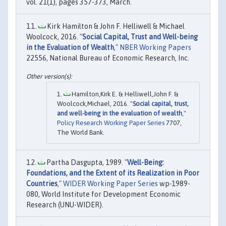
vol. 21(1), pages 357-373, March.
Kirk Hamilton & John F. Helliwell & Michael
Woolcock, 2016. "
Social Capital, Trust and Well-being
in the Evaluation of Wealth
,"
NBER Working Papers
22556, National Bureau of Economic Research, Inc.
Hamilton,Kirk E. & Helliwell,John F. &
Woolcock,Michael, 2016. "
Social capital, trust,
and well-being in the evaluation of wealth
,"
Policy Research Working Paper Series
7707,
The World Bank.
Partha Dasgupta, 1989. "
Well-Being:
Foundations, and the Extent of its Realization in Poor
Countries
,"
WIDER Working Paper Series
wp-1989-
080, World Institute for Development Economic
Research (UNU-WIDER).