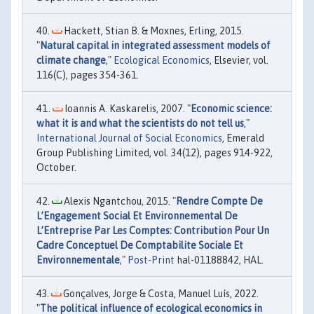
Hackett, Stian B. & Moxnes, Erling, 2015.
"
Natural capital in integrated assessment models of
climate change
,"
Ecological Economics
, Elsevier, vol.
116(C), pages 354-361.
Ioannis A. Kaskarelis, 2007. "
Economic science:
what it is and what the scientists do not tell us
,"
International Journal of Social Economics
, Emerald
Group Publishing Limited, vol. 34(12), pages 914-922,
October.
Alexis Ngantchou, 2015. "
Rendre Compte De
L’Engagement Social Et Environnemental De
L’Entreprise Par Les Comptes: Contribution Pour Un
Cadre Conceptuel De Comptabilite Sociale Et
Environnementale
,"
Post-Print
hal-01188842, HAL.
Gonçalves, Jorge & Costa, Manuel Luís, 2022.
"
The political influence of ecological economics in