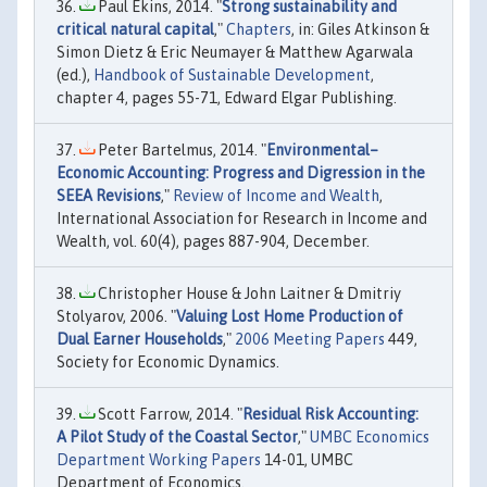
Paul Ekins, 2014. "
Strong sustainability and
critical natural capital
,"
Chapters
, in: Giles Atkinson &
Simon Dietz & Eric Neumayer & Matthew Agarwala
(ed.),
Handbook of Sustainable Development
,
chapter 4, pages 55-71, Edward Elgar Publishing.
Peter Bartelmus, 2014. "
Environmental–
Economic Accounting: Progress and Digression in the
SEEA Revisions
,"
Review of Income and Wealth
,
International Association for Research in Income and
Wealth, vol. 60(4), pages 887-904, December.
Christopher House & John Laitner & Dmitriy
Stolyarov, 2006. "
Valuing Lost Home Production of
Dual Earner Households
,"
2006 Meeting Papers
449,
Society for Economic Dynamics.
Scott Farrow, 2014. "
Residual Risk Accounting:
A Pilot Study of the Coastal Sector
,"
UMBC Economics
Department Working Papers
14-01, UMBC
Department of Economics.