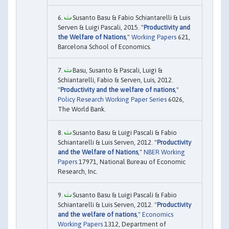
Susanto Basu & Fabio Schiantarelli & Luis
Serven & Luigi Pascali, 2015. "
Productivity and
the Welfare of Nations
,"
Working Papers
621,
Barcelona School of Economics.
Basu, Susanto & Pascali, Luigi &
Schiantarelli, Fabio & Serven, Luis, 2012.
"
Productivity and the welfare of nations
,"
Policy Research Working Paper Series
6026,
The World Bank.
Susanto Basu & Luigi Pascali & Fabio
Schiantarelli & Luis Serven, 2012. "
Productivity
and the Welfare of Nations
,"
NBER Working
Papers
17971, National Bureau of Economic
Research, Inc.
Susanto Basu & Luigi Pascali & Fabio
Schiantarelli & Luis Serven, 2012. "
Productivity
and the welfare of nations
,"
Economics
Working Papers
1312, Department of