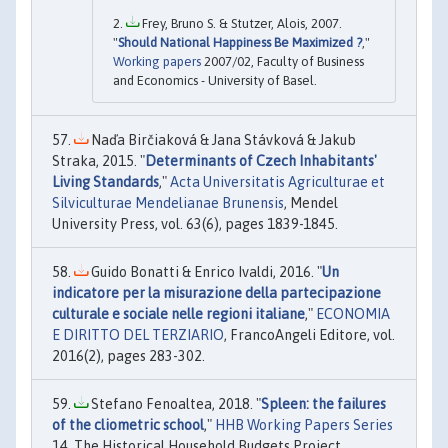
Frey, Bruno S. & Stutzer, Alois, 2007.
"
Should National Happiness Be Maximized ?
,"
Working papers
2007/02, Faculty of Business
and Economics - University of Basel.
Naďa Birčiaková & Jana Stávková & Jakub
Straka, 2015. "
Determinants of Czech Inhabitants'
Living Standards
,"
Acta Universitatis Agriculturae et
Silviculturae Mendelianae Brunensis
, Mendel
University Press, vol. 63(6), pages 1839-1845.
Guido Bonatti & Enrico Ivaldi, 2016. "
Un
indicatore per la misurazione della partecipazione
culturale e sociale nelle regioni italiane
,"
ECONOMIA
E DIRITTO DEL TERZIARIO
, FrancoAngeli Editore, vol.
2016(2), pages 283-302.
Stefano Fenoaltea, 2018. "
Spleen: the failures
of the cliometric school
,"
HHB Working Papers Series
14, The Historical Household Budgets Project.