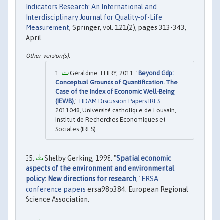
Indicators Research: An International and
Interdisciplinary Journal for Quality-of-Life
Measurement
, Springer, vol. 121(2), pages 313-343,
April.
Géraldine THIRY, 2011. "
Beyond Gdp:
Conceptual Grounds of Quantification. The
Case of the Index of Economic Well-Being
(IEWB)
,"
LIDAM Discussion Papers IRES
2011048, Université catholique de Louvain,
Institut de Recherches Economiques et
Sociales (IRES).
Shelby Gerking, 1998. "
Spatial economic
aspects of the environment and environmental
policy: New directions for research
,"
ERSA
conference papers
ersa98p384, European Regional
Science Association.