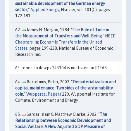
sustainable development of the German energy
sector
,"
Applied Energy
, Elsevier, vol. 101(C), pages
172-181.
James N. Morgan, 1984. "
The Role of Time in
the Measurement of Transfers and Well-Being
,"
NBER
Chapters
, in:
Economic Transfers in the United
States
, pages 199-238, National Bureau of Economic
Research, Inc.
repec:ilo:ilowps:243104 is not listed on IDEAS
Bartelmus, Peter, 2002. "
Dematerialization and
capital maintenance: Two sides of the sustainability
coin
,"
Wuppertal Papers
120, Wuppertal Institute for
Climate, Environment and Energy.
Sardar Islam & Matthew Clarke, 2002. "
The
Relationship between Economic Development and
Social Welfare: A New Adjusted GDP Measure of