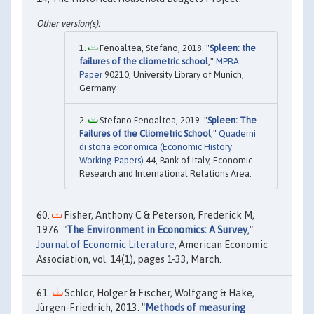
Fenoaltea, Stefano, 2018. "
Spleen: the
failures of the cliometric school
,"
MPRA
Paper
90210, University Library of Munich,
Germany.
Stefano Fenoaltea, 2019. "
Spleen: The
Failures of the Cliometric School
,"
Quaderni
di storia economica (Economic History
Working Papers)
44, Bank of Italy, Economic
Research and International Relations Area.
Fisher, Anthony C & Peterson, Frederick M,
1976. "
The Environment in Economics: A Survey
,"
Journal of Economic Literature
, American Economic
Association, vol. 14(1), pages 1-33, March.
Schlör, Holger & Fischer, Wolfgang & Hake,
Jürgen-Friedrich, 2013. "
Methods of measuring