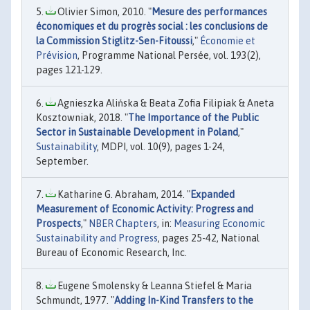
Olivier Simon, 2010. "
Mesure des performances
économiques et du progrès social : les conclusions de
la Commission Stiglitz-Sen-Fitoussi
,"
Économie et
Prévision
, Programme National Persée, vol. 193(2),
pages 121-129.
Agnieszka Alińska & Beata Zofia Filipiak & Aneta
Kosztowniak, 2018. "
The Importance of the Public
Sector in Sustainable Development in Poland
,"
Sustainability
, MDPI, vol. 10(9), pages 1-24,
September.
Katharine G. Abraham, 2014. "
Expanded
Measurement of Economic Activity: Progress and
Prospects
,"
NBER Chapters
, in:
Measuring Economic
Sustainability and Progress
, pages 25-42, National
Bureau of Economic Research, Inc.
Eugene Smolensky & Leanna Stiefel & Maria
Schmundt, 1977. "
Adding In-Kind Transfers to the