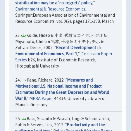
stabilization may be a ‘no-regrets’ policy
,"
Environmental & Resource Economics
,
Springer;European Association of Environmental and
Resource Economists, vol. 9(2), pages 171-198, March.
Koide, Hideo & 小出, 秀雄 & コイデ, ヒデオ &
Miyamoto, Chiho & 宮本, 千穂 & ミヤモト, チホ &
Zoltan, Denes, 2002. "
Recent Development in
Environmental Economics, Part 1
,"
Discussion Paper
Series
b26, Institute of Economic Research,
Hitotsubashi University.
Kane, Richard, 2012. "
Measures and
Motivations: U.S. National Income and Product
Estimates During the Great Depression and World
War II
,"
MPRA Paper
44336, University Library of
Munich, Germany.
Basu, Susanto & Pascali, Luigi & Schiantarelli,
Fabio & Serven, Luis, 2012. "
Productivity and the