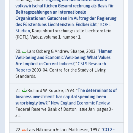
volkswirtschaftlichen Gesamtrechnung als Basis für
Beitragszahlungen an internationale
Organisationen: Gutachten im Auftrag der Regierung
des Fürstentums Liechtenstein. Endbericht
,"
KOFL
Studien
, Konjunkturforschungsstelle Liechtenstein
(KOFL), Vaduz, volume 1, number 1.
Lars Osberg & Andrew Sharpe, 2003. "
Human
Well-being and Economic Well-being: What Values
Are Implicit in Current Indices?
,"
CSLS Research
Reports
2003-04, Centre for the Study of Living
Standards.
Richard W. Kopcke, 1993. "
The determinants of
business investment: has capital spending been
surprisingly low?
,"
New England Economic Review
,
Federal Reserve Bank of Boston, issue Jan, pages 3-
31.
Lars Håkonsen & Lars Mathiesen, 1997. "
CO 2 -