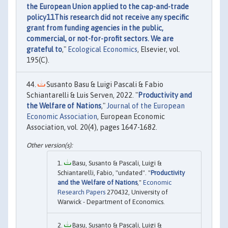
the European Union applied to the cap-and-trade
policy11This research did not receive any specific
grant from funding agencies in the public,
commercial, or not-for-profit sectors. We are
grateful to
,"
Ecological Economics
, Elsevier, vol.
195(C).
Susanto Basu & Luigi Pascali & Fabio
Schiantarelli & Luis Serven, 2022. "
Productivity and
the Welfare of Nations
,"
Journal of the European
Economic Association
, European Economic
Association, vol. 20(4), pages 1647-1682.
Basu, Susanto & Pascali, Luigi &
Schiantarelli, Fabio, "undated". "
Productivity
and the Welfare of Nations
,"
Economic
Research Papers
270432, University of
Warwick - Department of Economics.
Basu, Susanto & Pascali, Luigi &