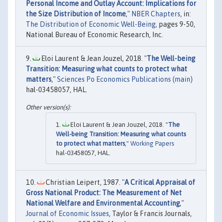
Personal Income and Outlay Account: Implications for
the Size Distribution of Income
,"
NBER Chapters
, in:
The Distribution of Economic Well-Being
, pages 9-50,
National Bureau of Economic Research, Inc.
Eloi Laurent & Jean Jouzel, 2018. "
The Well-being
Transition: Measuring what counts to protect what
matters
,"
Sciences Po Economics Publications (main)
hal-03458057, HAL.
Eloi Laurent & Jean Jouzel, 2018. "
The
Well-being Transition: Measuring what counts
to protect what matters
,"
Working Papers
hal-03458057, HAL.
Christian Leipert, 1987. "
A Critical Appraisal of
Gross National Product: The Measurement of Net
National Welfare and Environmental Accounting
,"
Journal of Economic Issues
, Taylor & Francis Journals,