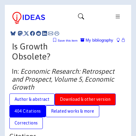
My bibliography
Save this item
Is Growth
Obsolete?
In:
Economic Research: Retrospect
and Prospect, Volume 5, Economic
Growth
Author & abstract
Download & other version
404 Citations
Related works & more
Corrections