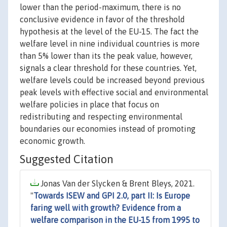
lower than the period-maximum, there is no
conclusive evidence in favor of the threshold
hypothesis at the level of the EU-15. The fact the
welfare level in nine individual countries is more
than 5% lower than its the peak value, however,
signals a clear threshold for these countries. Yet,
welfare levels could be increased beyond previous
peak levels with effective social and environmental
welfare policies in place that focus on
redistributing and respecting environmental
boundaries our economies instead of promoting
economic growth.
Suggested Citation
Jonas Van der Slycken & Brent Bleys, 2021.
"
Towards ISEW and GPI 2.0, part II: Is Europe
faring well with growth? Evidence from a
welfare comparison in the EU-15 from 1995 to