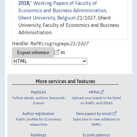
2018
,"
Working Papers of Faculty of
Economics and Business Administration,
Ghent University, Belgium
21/1027, Ghent
University, Faculty of Economics and Business
Administration.
Handle:
RePEc:rug:rugwps:21/1027
as
More services and features
MyIDEAS
MPRA
Follow serials, authors, keywords
Upload your paper to be listed
& more
on RePEc and IDEAS
Author registration
New papers by email
Public profiles for Economics
Subscribe to new additions to
researchers
RePEc
Rankings
EconAcademics