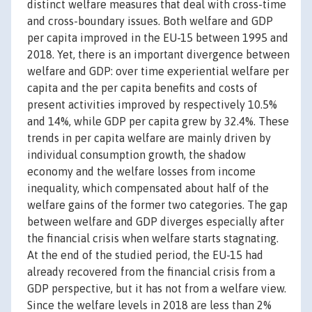
distinct welfare measures that deal with cross-time
and cross-boundary issues. Both welfare and GDP
per capita improved in the EU-15 between 1995 and
2018. Yet, there is an important divergence between
welfare and GDP: over time experiential welfare per
capita and the per capita benefits and costs of
present activities improved by respectively 10.5%
and 14%, while GDP per capita grew by 32.4%. These
trends in per capita welfare are mainly driven by
individual consumption growth, the shadow
economy and the welfare losses from income
inequality, which compensated about half of the
welfare gains of the former two categories. The gap
between welfare and GDP diverges especially after
the financial crisis when welfare starts stagnating.
At the end of the studied period, the EU-15 had
already recovered from the financial crisis from a
GDP perspective, but it has not from a welfare view.
Since the welfare levels in 2018 are less than 2%