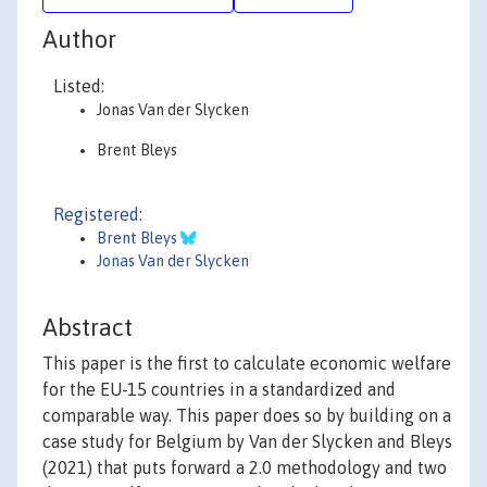
Author
Listed:
Jonas Van der Slycken
Brent Bleys
Registered:
Brent Bleys
Jonas Van der Slycken
Abstract
This paper is the first to calculate economic welfare
for the EU-15 countries in a standardized and
comparable way. This paper does so by building on a
case study for Belgium by Van der Slycken and Bleys
(2021) that puts forward a 2.0 methodology and two