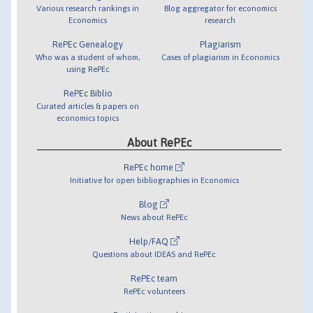
Various research rankings in
Blog aggregator for economics
Economics
research
RePEc Genealogy
Plagiarism
Who was a student of whom,
Cases of plagiarism in Economics
using RePEc
RePEc Biblio
Curated articles & papers on
economics topics
About RePEc
RePEc home
Initiative for open bibliographies in Economics
Blog
News about RePEc
Help/FAQ
Questions about IDEAS and RePEc
RePEc team
RePEc volunteers