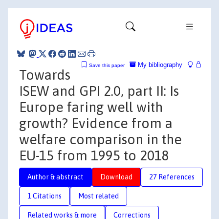
My bibliography
Save this paper
Towards
ISEW and GPI 2.0, part II: Is
Europe faring well with
growth? Evidence from a
welfare comparison in the
EU-15 from 1995 to 2018
Author & abstract
Download
27 References
1 Citations
Most related
Related works & more
Corrections