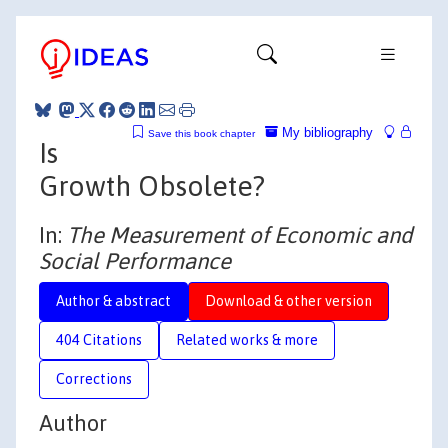
My bibliography
Save this book chapter
Is
Growth Obsolete?
In:
The Measurement of Economic and
Social Performance
Author & abstract
Download & other version
404 Citations
Related works & more
Corrections
Author