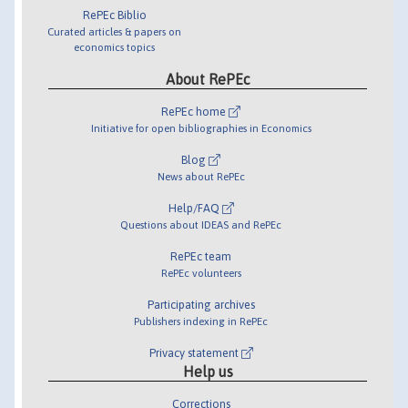
RePEc Biblio
Curated articles & papers on
economics topics
About RePEc
RePEc home
Initiative for open bibliographies in Economics
Blog
News about RePEc
Help/FAQ
Questions about IDEAS and RePEc
RePEc team
RePEc volunteers
Participating archives
Publishers indexing in RePEc
Privacy statement
Help us
Corrections