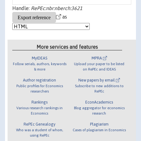
Handle:
RePEc:nbr:nberch:3621
as
More services and features
MyIDEAS
MPRA
Follow serials, authors, keywords
Upload your paper to be listed
& more
on RePEc and IDEAS
Author registration
New papers by email
Public profiles for Economics
Subscribe to new additions to
researchers
RePEc
Rankings
EconAcademics
Various research rankings in
Blog aggregator for economics
Economics
research
RePEc Genealogy
Plagiarism
Who was a student of whom,
Cases of plagiarism in Economics
using RePEc