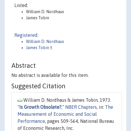
Listed:
William D. Nordhaus
James Tobin
Registered:
William D. Nordhaus
James Tobin
†
Abstract
No abstract is available for this item.
Suggested Citation
William D. Nordhaus & James Tobin, 1973.
"
Is Growth Obsolete?
,"
NBER Chapters
, in:
The
Measurement of Economic and Social
Performance
, pages 509-564, National Bureau
of Economic Research, Inc.