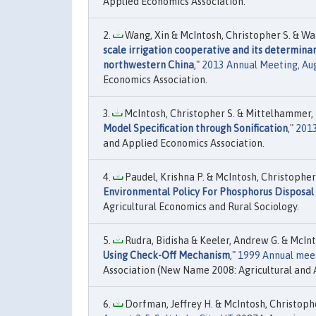
Applied Economics Association.
Wang, Xin & McIntosh, Christopher S. & Wats
scale irrigation cooperative and its determina
northwestern China
,"
2013 Annual Meeting, Aug
Economics Association.
McIntosh, Christopher S. & Mittelhammer, R
Model Specification through Sonification
,"
2013
and Applied Economics Association.
Paudel, Krishna P. & McIntosh, Christopher 
Environmental Policy For Phosphorus Disposal 
Agricultural Economics and Rural Sociology.
Rudra, Bidisha & Keeler, Andrew G. & McInto
Using Check-Off Mechanism
,"
1999 Annual meeti
Association (New Name 2008: Agricultural and 
Dorfman, Jeffrey H. & McIntosh, Christopher