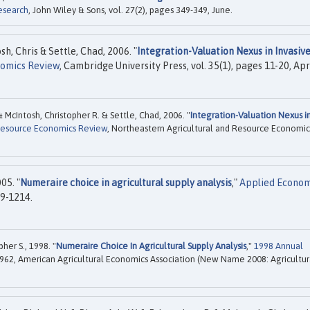
esearch
, John Wiley & Sons, vol. 27(2), pages 349-349, June.
h, Chris & Settle, Chad, 2006. "
Integration-Valuation Nexus in Invasiv
nomics Review
, Cambridge University Press, vol. 35(1), pages 11-20, Apri
& McIntosh, Christopher R. & Settle, Chad, 2006. "
Integration-Valuation Nexus i
 Resource Economics Review
, Northeastern Agricultural and Resource Economic
05. "
Numeraire choice in agricultural supply analysis
,"
Applied Econom
09-1214.
her S., 1998. "
Numeraire Choice In Agricultural Supply Analysis
,"
1998 Annual
962, American Agricultural Economics Association (New Name 2008: Agricultur