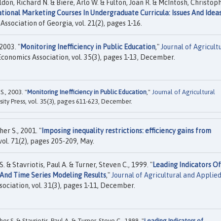
eldon, Richard N. & Biere, Arlo W. & Fulton, Joan R. & McIntosh, Christop
national Marketing Courses In Undergraduate Curricula: Issues And Idea
Association of Georgia, vol. 21(2), pages 1-16.
2003. "
Monitoring Inefficiency in Public Education
,"
Journal of Agricult
Economics Association, vol. 35(3), pages 1-13, December.
., 2003. "
Monitoring Inefficiency in Public Education
,"
Journal of Agricultural
ity Press, vol. 35(3), pages 611-623, December.
er S., 2001. "
Imposing inequality restrictions: efficiency gains from
, vol. 71(2), pages 205-209, May.
 & Stavriotis, Paul A. & Turner, Steven C., 1999. "
Leading Indicators Of
 And Time Series Modeling Results
,"
Journal of Agricultural and Applie
sociation, vol. 31(3), pages 1-11, December.
r S. & Stavriotis, Paul A. & Turner, Steve C., 1999. "
Leading Indicators of