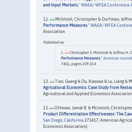
and Input Markets
,"
WAEA/ WFEA Conference A
McIntosh, Christopher & Dorfman, Jeffrey
Performance Measures
,"
WAEA/ WFEA Conferen
Association.
Christopher S. McIntosh & Jeffrey H. 
Performance Measures
,"
American Journal
74(1), pages 209-214.
Tian, Guang & Du, Xiaoxue & Lu, Liang & Mc
Agricultural Economics: Case Study from Resta
Agricultural and Applied Economics Association
Othman, Jamal B. & McIntosh, Christopher 
Product Differentiation Effectiveness: The Cas
San Diego, California
271417, American Agricul
Economics Association).