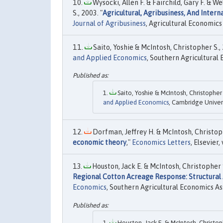
Wysocki, Allen F. & Fairchild, Gary F. & W
S., 2003. "
Agricultural, Agribusiness, And Inter
Journal of Agribusiness
, Agricultural Economics 
Saito, Yoshie & McIntosh, Christopher S., 
and Applied Economics
, Southern Agricultural 
Saito, Yoshie & McIntosh, Christopher S
and Applied Economics
, Cambridge Univers
Dorfman, Jeffrey H. & McIntosh, Christoph
economic theory
,"
Economics Letters
, Elsevier
Houston, Jack E. & McIntosh, Christopher S.
Regional Cotton Acreage Response: Structural
Economics
, Southern Agricultural Economics As
Houston, Jack E. & McIntosh, Christophe