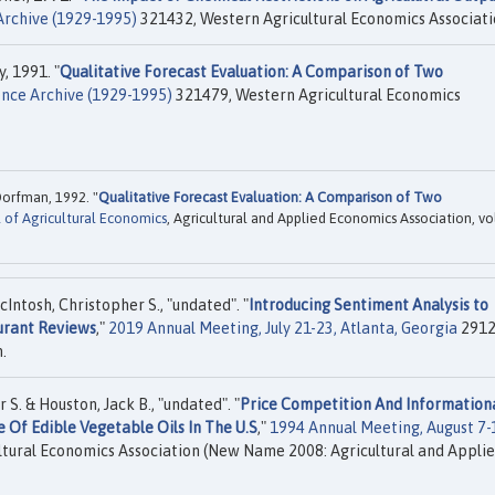
rchive (1929-1995)
321432, Western Agricultural Economics Associati
, 1991. "
Qualitative Forecast Evaluation: A Comparison of Two
ce Archive (1929-1995)
321479, Western Agricultural Economics
Dorfman, 1992. "
Qualitative Forecast Evaluation: A Comparison of Two
 of Agricultural Economics
, Agricultural and Applied Economics Association, vo
Intosh, Christopher S., "undated". "
Introducing Sentiment Analysis to
urant Reviews
,"
2019 Annual Meeting, July 21-23, Atlanta, Georgia
2912
.
S. & Houston, Jack B., "undated". "
Price Competition And Information
e Of Edible Vegetable Oils In The U.S
,"
1994 Annual Meeting, August 7-
tural Economics Association (New Name 2008: Agricultural and Appli