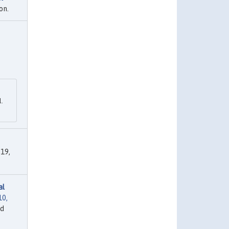
on.
l.
19,
al
10,
ed