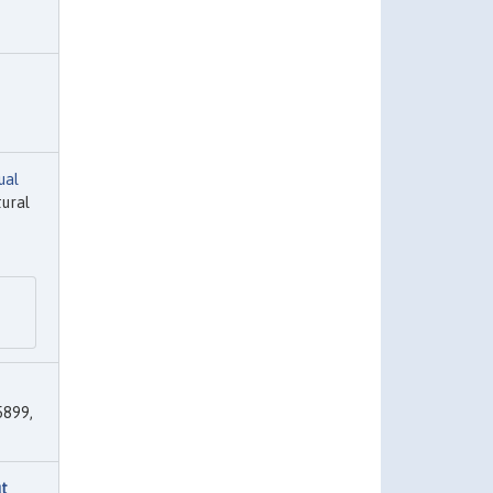
ual
tural
899,
ut