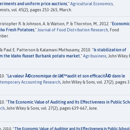
eriments and uniform price auctions
,"
Agricultural Economics
,
mists, vol. 45(2), pages 253-265, March.
istopher R. & Johnson, A. & Watson, P. & Thornton, M., 2012. "
Economic
aho Fresh Potatoes
,"
Journal of Food Distribution Research
, Food
mber.
 & Paul E. Patterson & Kalamani Muthusamy, 2010. "
Is stabilization of
om the Idaho Russet Burbank potato market
,"
Agribusiness
, John Wiley 
0. "
La valeur Ã©conomique de lâ€™audit et son efficacitÃ© dans le
temporary Accounting Research
, John Wiley & Sons, vol. 27(2), pages 
0. "
The Economic Value of Auditing and Its Effectiveness in Public Sch
rch
, John Wiley & Sons, vol. 27(2), pages 639-667, June.
, 2010. "
The Economic Value of Auditing and Its Effectiveness in Public School