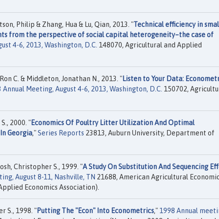
on, Philip & Zhang, Hua & Lu, Qian, 2013. "
Technical efficiency in smal
nts from the perspective of social capital heterogeneity–the case of
ust 4-6, 2013, Washington, D.C.
148070, Agricultural and Applied
on C. & Middleton, Jonathan N., 2013. "
Listen to Your Data: Econometr
 Annual Meeting, August 4-6, 2013, Washington, D.C.
150702, Agricultu
S., 2000. "
Economics Of Poultry Litter Utilization And Optimal
In Georgia
,"
Series Reports
23813, Auburn University, Department of
sh, Christopher S., 1999. "
A Study On Substitution And Sequencing Eff
ng, August 8-11, Nashville, TN
21688, American Agricultural Economi
Applied Economics Association).
 S., 1998. "
Putting The "Econ" Into Econometrics
,"
1998 Annual meeti