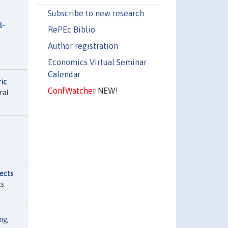
Subscribe to new research
l-
RePEc Biblio
Author registration
Economics Virtual Seminar
Calendar
ic
ConfWatcher
NEW!
ral
ects
cs
ng,