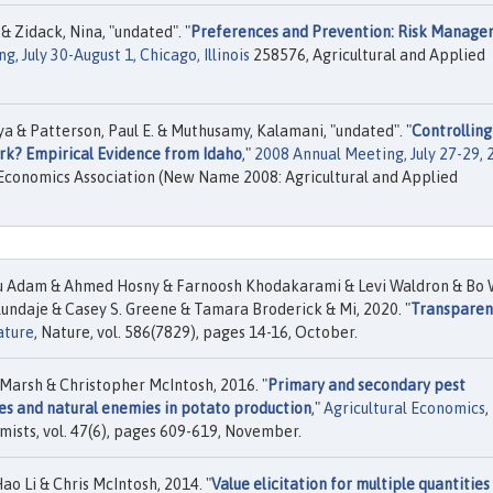
 & Zidack, Nina, "undated". "
Preferences and Prevention: Risk Manag
, July 30-August 1, Chicago, Illinois
258576, Agricultural and Applied
ya & Patterson, Paul E. & Muthusamy, Kalamani, "undated". "
Controlling
ork? Empirical Evidence from Idaho
,"
2008 Annual Meeting, July 27-29, 
Economics Association (New Name 2008: Agricultural and Applied
u Adam & Ahmed Hosny & Farnoosh Khodakarami & Levi Waldron & Bo
undaje & Casey S. Greene & Tamara Broderick & Mi, 2020. "
Transparen
ature
, Nature, vol. 586(7829), pages 14-16, October.
Marsh & Christopher McIntosh, 2016. "
Primary and secondary pest
es and natural enemies in potato production
,"
Agricultural Economics
,
mists, vol. 47(6), pages 609-619, November.
ao Li & Chris McIntosh, 2014. "
Value elicitation for multiple quantities