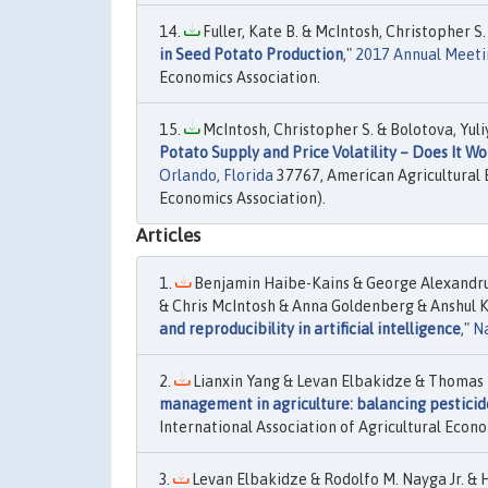
Fuller, Kate B. & McIntosh, Christopher S.
in Seed Potato Production
,"
2017 Annual Meeting
Economics Association.
McIntosh, Christopher S. & Bolotova, Yuli
Potato Supply and Price Volatility – Does It W
Orlando, Florida
37767, American Agricultural 
Economics Association).
Articles
Benjamin Haibe-Kains & George Alexandr
& Chris McIntosh & Anna Goldenberg & Anshul K
and reproducibility in artificial intelligence
,"
N
Lianxin Yang & Levan Elbakidze & Thomas 
management in agriculture: balancing pesticid
International Association of Agricultural Econo
Levan Elbakidze & Rodolfo M. Nayga Jr. & H