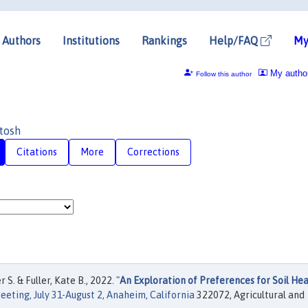
Authors
Institutions
Rankings
Help/FAQ
My
My autho
Follow this author
tosh
Citations
More
Corrections
S. & Fuller, Kate B., 2022. "
An Exploration of Preferences for Soil Hea
eting, July 31-August 2, Anaheim, California
322072, Agricultural and