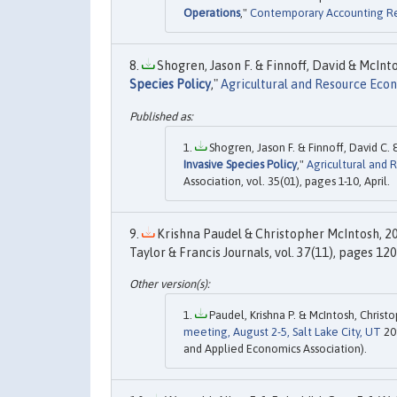
Operations
,"
Contemporary Accounting R
Shogren, Jason F. & Finnoff, David & McIntos
Species Policy
,"
Agricultural and Resource Eco
Shogren, Jason F. & Finnoff, David C. 
Invasive Species Policy
,"
Agricultural and
Association, vol. 35(01), pages 1-10, April.
Krishna Paudel & Christopher McIntosh, 20
Taylor & Francis Journals, vol. 37(11), pages 12
Paudel, Krishna P. & McIntosh, Christop
meeting, August 2-5, Salt Lake City, UT
20
and Applied Economics Association).