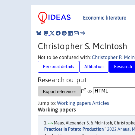
Economic literature
Christopher S. McIntosh
Not to be confused with:
Christopher R. McIn
Personal details
Affiliation
Research
Research output
as
Jump to:
Working papers
Articles
Working papers
Maas, Alexander S. & McIntosh, Christopher 
Practices in Potato Production
,"
2022 Annual Me