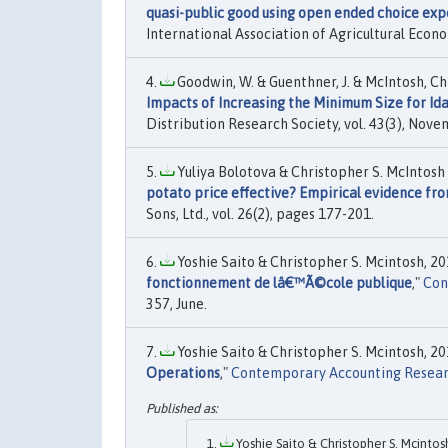
quasi-public good using open ended choice exp
International Association of Agricultural Econo
Goodwin, W. & Guenthner, J. & McIntosh, Chr
Impacts of Increasing the Minimum Size for Id
Distribution Research Society, vol. 43(3), Nove
Yuliya Bolotova & Christopher S. McIntosh
potato price effective? Empirical evidence fr
Sons, Ltd., vol. 26(2), pages 177-201.
Yoshie Saito & Christopher S. Mcintosh, 201
fonctionnement de lâ€™Ã©cole publique
,"
Con
357, June.
Yoshie Saito & Christopher S. Mcintosh, 201
Operations
,"
Contemporary Accounting Resea
Yoshie Saito & Christopher S. Mcintosh