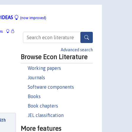
IDEAS
(now improved)
rs
Advanced search
Browse Econ Literature
Working papers
Journals
Software components
Books
Book chapters
JEL classification
lth
More features