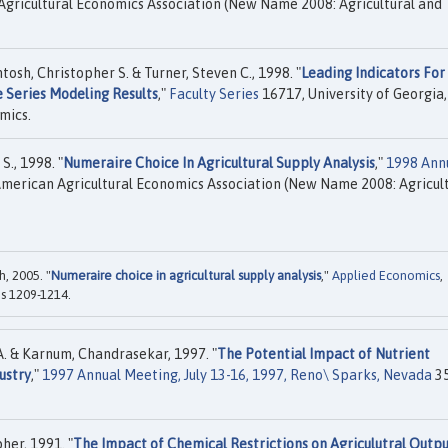
gricultural Economics Association (New Name 2008: Agricultural and
ntosh, Christopher S. & Turner, Steven C., 1998. "
Leading Indicators For
 Series Modeling Results
,"
Faculty Series
16717, University of Georgia,
mics.
S., 1998. "
Numeraire Choice In Agricultural Supply Analysis
,"
1998 Ann
merican Agricultural Economics Association (New Name 2008: Agricul
, 2005. "
Numeraire choice in agricultural supply analysis
,"
Applied Economics
,
es 1209-1214.
A. & Karnum, Chandrasekar, 1997. "
The Potential Impact of Nutrient
ustry
,"
1997 Annual Meeting, July 13-16, 1997, Reno\ Sparks, Nevada
35
her, 1991. "
The Impact of Chemical Restrictions on Agriculutral Outp