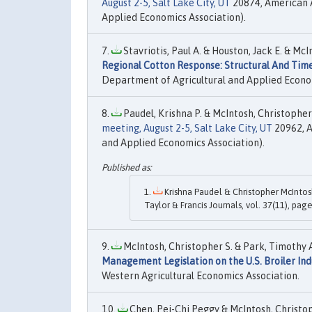
August 2-5, Salt Lake City, UT
20874, American A
Applied Economics Association).
Stavriotis, Paul A. & Houston, Jack E. & McI
Regional Cotton Response: Structural And Time
Department of Agricultural and Applied Econo
Paudel, Krishna P. & McIntosh, Christopher 
meeting, August 2-5, Salt Lake City, UT
20962, A
and Applied Economics Association).
Krishna Paudel & Christopher McIntosh
Taylor & Francis Journals, vol. 37(11), pag
McIntosh, Christopher S. & Park, Timothy 
Management Legislation on the U.S. Broiler Ind
Western Agricultural Economics Association.
Chen, Pei-Chi Peggy & McIntosh, Christop