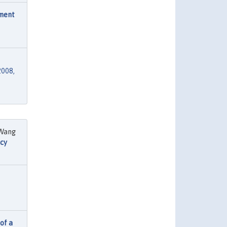
ement
2008,
 Wang
cy
 of a