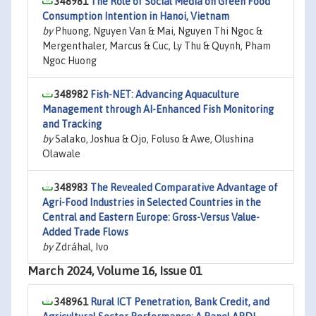
348981
The Role of Social Media on Green Food
Consumption Intention in Hanoi, Vietnam
by
Phuong, Nguyen Van & Mai, Nguyen Thi Ngoc &
Mergenthaler, Marcus & Cuc, Ly Thu & Quynh, Pham
Ngoc Huong
348982
Fish-NET: Advancing Aquaculture
Management through AI-Enhanced Fish Monitoring
and Tracking
by
Salako, Joshua & Ojo, Foluso & Awe, Olushina
Olawale
348983
The Revealed Comparative Advantage of
Agri-Food Industries in Selected Countries in the
Central and Eastern Europe: Gross-Versus Value-
Added Trade Flows
by
Zdráhal, Ivo
March 2024, Volume 16, Issue 01
348961
Rural ICT Penetration, Bank Credit, and