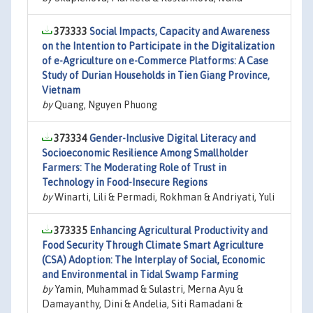
373333
Social Impacts, Capacity and Awareness
on the Intention to Participate in the Digitalization
of e-Agriculture on e-Commerce Platforms: A Case
Study of Durian Households in Tien Giang Province,
Vietnam
by
Quang, Nguyen Phuong
373334
Gender-Inclusive Digital Literacy and
Socioeconomic Resilience Among Smallholder
Farmers: The Moderating Role of Trust in
Technology in Food-Insecure Regions
by
Winarti, Lili & Permadi, Rokhman & Andriyati, Yuli
373335
Enhancing Agricultural Productivity and
Food Security Through Climate Smart Agriculture
(CSA) Adoption: The Interplay of Social, Economic
and Environmental in Tidal Swamp Farming
by
Yamin, Muhammad & Sulastri, Merna Ayu &
Damayanthy, Dini & Andelia, Siti Ramadani &