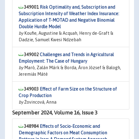
349001
Risk Optimality and, Subscription and
Subscription Intensity of Weather Index Insurance:
Application of T-MOTAD and Negative Binomial
Double Hurdle Model
by
Koufie, Augustine & Acquah, Henry de-Graft &
Dadzie, Samuel Kwesi Ndzebah
349002
Challenges and Trends in Agricultural
Employment: The Case of Hungary
by
Maró, Zalán Márk & Borda, Áron József & Balogh,
Jeremiás Máté
349003
Effect of Farm Size on the Structure of
Crop Production
by
Žovincová, Anna
September 2024, Volume 16, Issue 3
348984
Effects of Socio-Economic and
Demographic Factors on Meat Consumption