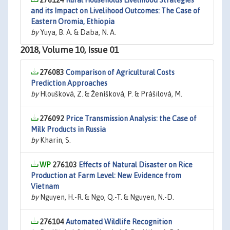
276124
Rural Households Livelihood Strategies
and its Impact on Livelihood Outcomes: The Case of
Eastern Oromia, Ethiopia
by
Yuya, B. A. & Daba, N. A.
2018, Volume 10, Issue 01
276083
Comparison of Agricultural Costs
Prediction Approaches
by
Hloušková, Z. & Ženíšková, P. & Prášilová, M.
276092
Price Transmission Analysis: the Case of
Milk Products in Russia
by
Kharin, S.
276103
Effects of Natural Disaster on Rice
Production at Farm Level: New Evidence from
Vietnam
by
Nguyen, H.-R. & Ngo, Q.-T. & Nguyen, N.-D.
276104
Automated Wildlife Recognition