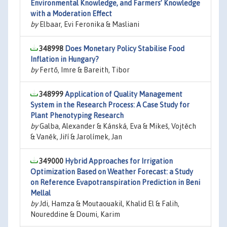
Environmental Knowledge, and Farmers’ Knowledge
with a Moderation Effect
by
Elbaar, Evi Feronika & Masliani
348998
Does Monetary Policy Stabilise Food
Inflation in Hungary?
by
Fertő, Imre & Bareith, Tibor
348999
Application of Quality Management
System in the Research Process: A Case Study for
Plant Phenotyping Research
by
Galba, Alexander & Kánská, Eva & Mikeš, Vojtěch
& Vaněk, Jiří & Jarolímek, Jan
349000
Hybrid Approaches for Irrigation
Optimization Based on Weather Forecast: a Study
on Reference Evapotranspiration Prediction in Beni
Mellal
by
Jdi, Hamza & Moutaouakil, Khalid El & Falih,
Noureddine & Doumi, Karim