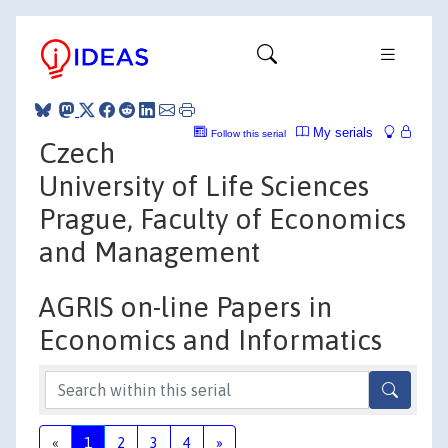
My serials
Follow this serial
Czech
University of Life Sciences
Prague, Faculty of Economics
and Management
AGRIS on-line Papers in
Economics and Informatics
«
1
2
3
4
»