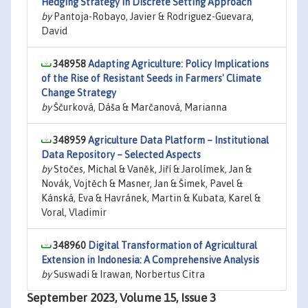
Hedging Strategy in Discrete Setting Approach
by
Pantoja-Robayo, Javier & Rodriguez-Guevara,
David
348958
Adapting Agriculture: Policy Implications
of the Rise of Resistant Seeds in Farmers' Climate
Change Strategy
by
Ščurková, Dáša & Marčanová, Marianna
348959
Agriculture Data Platform – Institutional
Data Repository – Selected Aspects
by
Stočes, Michal & Vaněk, Jiří & Jarolímek, Jan &
Novák, Vojtěch & Masner, Jan & Šimek, Pavel &
Kánská, Eva & Havránek, Martin & Kubata, Karel &
Voral, Vladimir
348960
Digital Transformation of Agricultural
Extension in Indonesia: A Comprehensive Analysis
by
Suswadi & Irawan, Norbertus Citra
September 2023, Volume 15, Issue 3