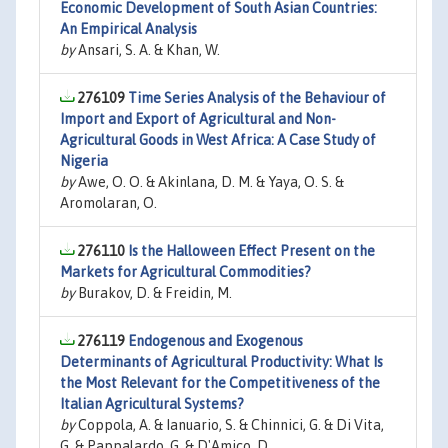
Economic Development of South Asian Countries:
An Empirical Analysis
by
Ansari, S. A. & Khan, W.
276109
Time Series Analysis of the Behaviour of
Import and Export of Agricultural and Non-
Agricultural Goods in West Africa: A Case Study of
Nigeria
by
Awe, O. O. & Akinlana, D. M. & Yaya, O. S. &
Aromolaran, O.
276110
Is the Halloween Effect Present on the
Markets for Agricultural Commodities?
by
Burakov, D. & Freidin, M.
276119
Endogenous and Exogenous
Determinants of Agricultural Productivity: What Is
the Most Relevant for the Competitiveness of the
Italian Agricultural Systems?
by
Coppola, A. & Ianuario, S. & Chinnici, G. & Di Vita,
G. & Pappalardo, G. & D'Amico, D.