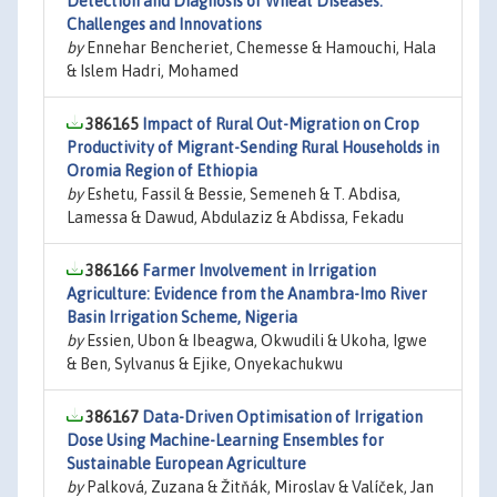
Detection and Diagnosis of Wheat Diseases:
Challenges and Innovations
by
Ennehar Bencheriet, Chemesse & Hamouchi, Hala
& Islem Hadri, Mohamed
386165
Impact of Rural Out-Migration on Crop
Productivity of Migrant-Sending Rural Households in
Oromia Region of Ethiopia
by
Eshetu, Fassil & Bessie, Semeneh & T. Abdisa,
Lamessa & Dawud, Abdulaziz & Abdissa, Fekadu
386166
Farmer Involvement in Irrigation
Agriculture: Evidence from the Anambra-Imo River
Basin Irrigation Scheme, Nigeria
by
Essien, Ubon & Ibeagwa, Okwudili & Ukoha, Igwe
& Ben, Sylvanus & Ejike, Onyekachukwu
386167
Data-Driven Optimisation of Irrigation
Dose Using Machine-Learning Ensembles for
Sustainable European Agriculture
by
Palková, Zuzana & Žitňák, Miroslav & Valíček, Jan