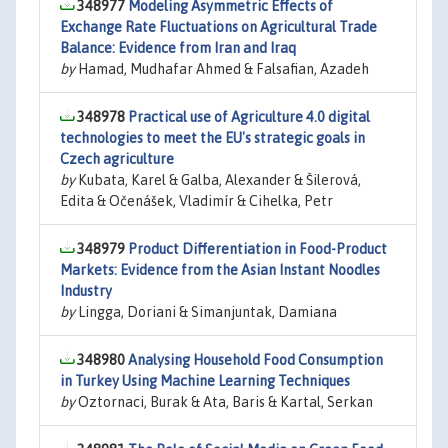
348977
Modeling Asymmetric Effects of
Exchange Rate Fluctuations on Agricultural Trade
Balance: Evidence from Iran and Iraq
by
Hamad, Mudhafar Ahmed & Falsafian, Azadeh
348978
Practical use of Agriculture 4.0 digital
technologies to meet the EU's strategic goals in
Czech agriculture
by
Kubata, Karel & Galba, Alexander & Šilerová,
Edita & Očenášek, Vladimír & Cihelka, Petr
348979
Product Differentiation in Food-Product
Markets: Evidence from the Asian Instant Noodles
Industry
by
Lingga, Doriani & Simanjuntak, Damiana
348980
Analysing Household Food Consumption
in Turkey Using Machine Learning Techniques
by
Oztornaci, Burak & Ata, Baris & Kartal, Serkan