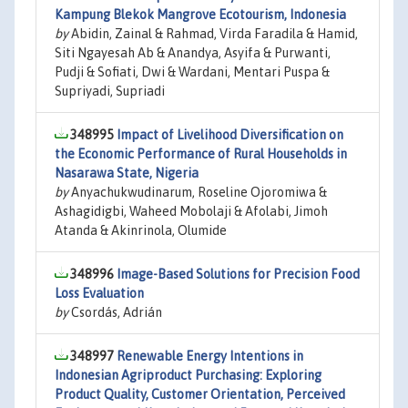
Kampung Blekok Mangrove Ecotourism, Indonesia
by
Abidin, Zainal & Rahmad, Virda Faradila & Hamid,
Siti Ngayesah Ab & Anandya, Asyifa & Purwanti,
Pudji & Sofiati, Dwi & Wardani, Mentari Puspa &
Supriyadi, Supriadi
348995
Impact of Livelihood Diversification on
the Economic Performance of Rural Households in
Nasarawa State, Nigeria
by
Anyachukwudinarum, Roseline Ojoromiwa &
Ashagidigbi, Waheed Mobolaji & Afolabi, Jimoh
Atanda & Akinrinola, Olumide
348996
Image-Based Solutions for Precision Food
Loss Evaluation
by
Csordás, Adrián
348997
Renewable Energy Intentions in
Indonesian Agriproduct Purchasing: Exploring
Product Quality, Customer Orientation, Perceived