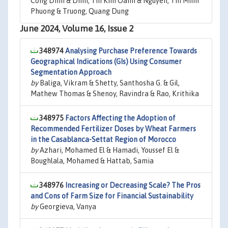
Cong Dinh & Dinh, Thi Kim Oanh & Nguyen, Thi Minh
Phuong & Truong, Quang Dung
June 2024, Volume 16, Issue 2
348974
Analysing Purchase Preference Towards
Geographical Indications (GIs) Using Consumer
Segmentation Approach
by
Baliga, Vikram & Shetty, Santhosha G. & Gil,
Mathew Thomas & Shenoy, Ravindra & Rao, Krithika
348975
Factors Affecting the Adoption of
Recommended Fertilizer Doses by Wheat Farmers
in the Casablanca-Settat Region of Morocco
by
Azhari, Mohamed El & Hamadi, Youssef El &
Boughlala, Mohamed & Hattab, Samia
348976
Increasing or Decreasing Scale? The Pros
and Cons of Farm Size for Financial Sustainability
by
Georgieva, Vanya