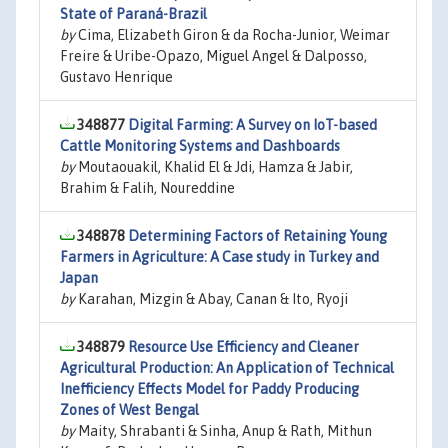
State of Paraná-Brazil
by
Cima, Elizabeth Giron & da Rocha-Junior, Weimar
Freire & Uribe-Opazo, Miguel Angel & Dalposso,
Gustavo Henrique
348877
Digital Farming: A Survey on IoT-based
Cattle Monitoring Systems and Dashboards
by
Moutaouakil, Khalid El & Jdi, Hamza & Jabir,
Brahim & Falih, Noureddine
348878
Determining Factors of Retaining Young
Farmers in Agriculture: A Case study in Turkey and
Japan
by
Karahan, Mizgin & Abay, Canan & Ito, Ryoji
348879
Resource Use Efficiency and Cleaner
Agricultural Production: An Application of Technical
Inefficiency Effects Model for Paddy Producing
Zones of West Bengal
by
Maity, Shrabanti & Sinha, Anup & Rath, Mithun