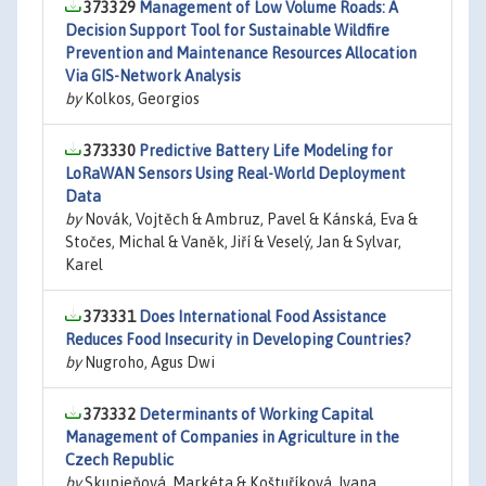
373329
Management of Low Volume Roads: A
Decision Support Tool for Sustainable Wildfire
Prevention and Maintenance Resources Allocation
Via GIS-Network Analysis
by
Kolkos, Georgios
373330
Predictive Battery Life Modeling for
LoRaWAN Sensors Using Real-World Deployment
Data
by
Novák, Vojtěch & Ambruz, Pavel & Kánská, Eva &
Stočes, Michal & Vaněk, Jiří & Veselý, Jan & Sylvar,
Karel
373331
Does International Food Assistance
Reduces Food Insecurity in Developing Countries?
by
Nugroho, Agus Dwi
373332
Determinants of Working Capital
Management of Companies in Agriculture in the
Czech Republic
by
Skupieňová, Markéta & Koštuříková, Ivana