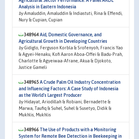
Agricultural Sector Performance: A Panel ARDL
Analysis in Eastern Indonesia
by
Amaluddin, Amaluddin & Indiastuti, Rina & Effendi,
Nury & Cupian, Cupian
348964
Aid, Domestic Governance, and
Agricultural Growth in Developing Countries
by
Gidiglo, Ferguson Korbla & Srofenyoh, Francis Yao
& Agyei-Henaku, Kofi Aaron Aboa-Offei & Badu-Prah,
Charlotte & Agyeiwaa-Afrane, Akua & Djokoto,
Justice Gameli
348965
A Crude Palm Oil Industry Concentration
and Influencing Factors: A Case Study of Indonesia
as the World's Largest Producer
by
Hidayat, Ariodillah & Robiani, Bernadette &
Marwa, Taufiq & Suhel, Suhel & Susetyo, Didik &
Mukhlis, Mukhlis
348966
The Use of Products with a Monitoring
System for Remote Bee Detection in Beekeeping in