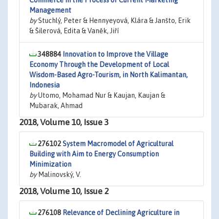
Commerce in the Process of Current Marketing
Management
by
Stuchlý, Peter & Hennyeyová, Klára & Janšto, Erik
& Šilerová, Edita & Vaněk, Jiří
348884
Innovation to Improve the Village
Economy Through the Development of Local
Wisdom-Based Agro-Tourism, in North Kalimantan,
Indonesia
by
Utomo, Mohamad Nur & Kaujan, Kaujan &
Mubarak, Ahmad
2018, Volume 10, Issue 3
276102
System Macromodel of Agricultural
Building with Aim to Energy Consumption
Minimization
by
Malinovský, V.
2018, Volume 10, Issue 2
276108
Relevance of Declining Agriculture in