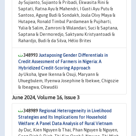
by
Sujianto, Sujianto & Pribadi, Ekwasita Rini &
Saptati, Ratna Ayu & Mahendri, I Gusti Ayu Putu &
Santoso, Agung Budi & Sondakh, Joula Olvy Maya &
Hutapea, Ronald Timbul Pardamean & Pujiharti,
Yulia & Salim, Zamroni & Wulandari, Suci & Saptana,
Saptana & Dermoredjo, Saktyanu Kristyantoadi &
Rahardjo, Budi & da Silva, Hélio Brites
348993
Juxtaposing Gender Differentials in
Credit Assessment of Farmers in Nigeria: A
Hybridized Credit-Scoring Approach
by
Ukoha, Igwe Ikenna & Osuji, Maryann &
Uhuegbulem, Ifyenwa Josephine & Ibekwe, Chigozie
& Ibeagwa, Okwudili
June 2024, Volume 16, Issue 3
348989
Regional Heterogeneity in Livelihood
Strategies and Its Implications for Household
Welfare: A Panel Data Analysis of Rural Vietnam
by
Duc, Kien Nguyen & Thai, Phan Nguyen & Nguyen,