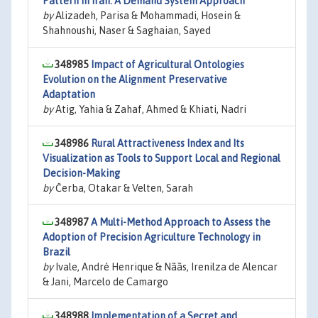
Pattern in Iran: A Demand System Approach
by
Alizadeh, Parisa & Mohammadi, Hosein &
Shahnoushi, Naser & Saghaian, Sayed
348985
Impact of Agricultural Ontologies
Evolution on the Alignment Preservative
Adaptation
by
Atig, Yahia & Zahaf, Ahmed & Khiati, Nadri
348986
Rural Attractiveness Index and Its
Visualization as Tools to Support Local and Regional
Decision-Making
by
Čerba, Otakar & Velten, Sarah
348987
A Multi-Method Approach to Assess the
Adoption of Precision Agriculture Technology in
Brazil
by
Ivale, André Henrique & Nããs, Irenilza de Alencar
& Jani, Marcelo de Camargo
348988
Implementation of a Secret and