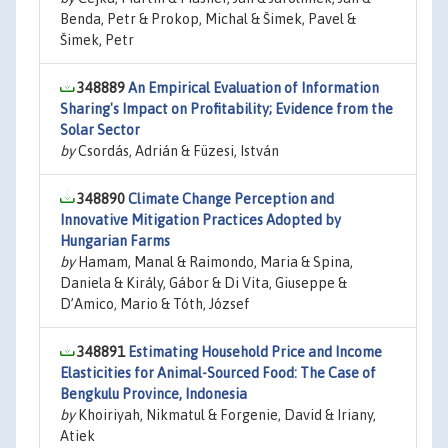
Benda, Petr & Prokop, Michal & Šimek, Pavel &
Šimek, Petr
348889
An Empirical Evaluation of Information
Sharing's Impact on Profitability; Evidence from the
Solar Sector
by
Csordás, Adrián & Füzesi, István
348890
Climate Change Perception and
Innovative Mitigation Practices Adopted by
Hungarian Farms
by
Hamam, Manal & Raimondo, Maria & Spina,
Daniela & Király, Gábor & Di Vita, Giuseppe &
D’Amico, Mario & Tóth, József
348891
Estimating Household Price and Income
Elasticities for Animal-Sourced Food: The Case of
Bengkulu Province, Indonesia
by
Khoiriyah, Nikmatul & Forgenie, David & Iriany,
Atiek