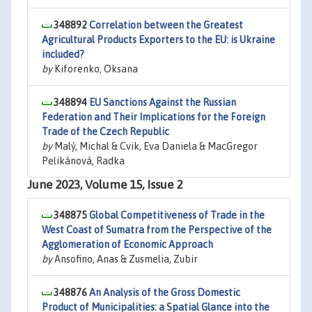
348892
Correlation between the Greatest
Agricultural Products Exporters to the EU: is Ukraine
included?
by
Kiforenko, Oksana
348894
EU Sanctions Against the Russian
Federation and Their Implications for the Foreign
Trade of the Czech Republic
by
Malý, Michal & Cvik, Eva Daniela & MacGregor
Pelikánová, Radka
June 2023, Volume 15, Issue 2
348875
Global Competitiveness of Trade in the
West Coast of Sumatra from the Perspective of the
Agglomeration of Economic Approach
by
Ansofino, Anas & Zusmelia, Zubir
348876
An Analysis of the Gross Domestic
Product of Municipalities: a Spatial Glance into the