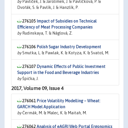
by
Pavlíček, J. & Jarolímek, J. & Pavlíčková, P. &
Dvořák, S. & Pavlík, J. & Hanzlík, P.
276105
Impact of Subsidies on Technical
Efficiency of Meat Processing Companies
by
Rudinskaya, T. & Náglová, Z.
276106
Polish Sugar Industry Development
by
Smutka, L. & Pawlak, K. & Kotyza, K. & Svatoš, M.
276107
Dynamic Effects of Public Investment
Support in the Food and Beverage Industries
by
Špička, J.
2017, Volume 09, Issue 4
276061
Price Volatility Modelling – Wheat:
GARCH Model Application
by
Čermák, M. & Malec, K. & Maitah, M.
276062
Analysis of eAGRI Web Portal Ergonomics