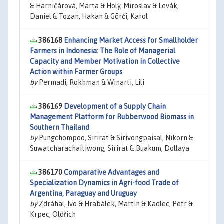
& Harničárová, Marta & Holý, Miroslav & Levák,
Daniel & Tozan, Hakan & Görči, Karol
386168
Enhancing Market Access for Smallholder
Farmers in Indonesia: The Role of Managerial
Capacity and Member Motivation in Collective
Action within Farmer Groups
by
Permadi, Rokhman & Winarti, Lili
386169
Development of a Supply Chain
Management Platform for Rubberwood Biomass in
Southern Thailand
by
Pungchompoo, Sirirat & Sirivongpaisal, Nikorn &
Suwatcharachaitiwong, Sirirat & Buakum, Dollaya
386170
Comparative Advantages and
Specialization Dynamics in Agri-food Trade of
Argentina, Paraguay and Uruguay
by
Zdráhal, Ivo & Hrabálek, Martin & Kadlec, Petr &
Krpec, Oldřich