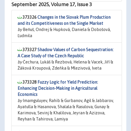
September 2025, Volume 17, Issue 3
373326
Changes in the Slovak Plum Production
and its Competitiveness on the Single Market
by
Beňuš, Ondrej & Hupková, Daniela & Dobošová,
Ľudmila
373327
Shadow Values of Carbon Sequestration:
A Case Study of the Czech Republic
by
Čechura, Lukáš & Řezbová, Helena & Vacek, Jiří &
Žáková Kroupová, Zdeňka & Mlezivová, Iveta
373328
Fuzzy Logic for Yield Prediction:
Enhancing Decision-Making in Agricultural
Economics
by
Imamguluyev, Rahib & Gurbanov, Agil & Jabbarov,
Ayatulla & Hasanova, Shalala & Rasulova, Gunay &
Karimova, Sevinj & Khalilova, Jeyran & Azizova,
Reyhan & Tahirova, Lamiya