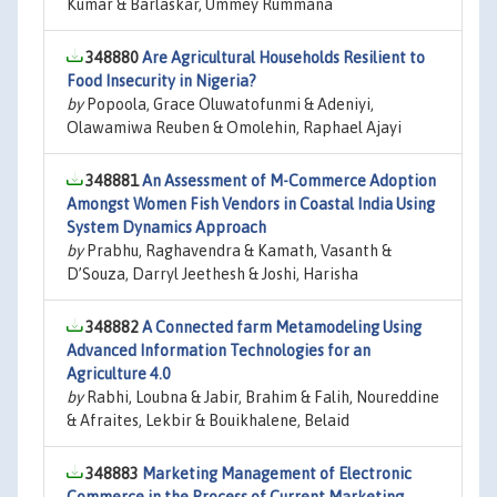
Kumar & Barlaskar, Ummey Rummana
348880
Are Agricultural Households Resilient to
Food Insecurity in Nigeria?
by
Popoola, Grace Oluwatofunmi & Adeniyi,
Olawamiwa Reuben & Omolehin, Raphael Ajayi
348881
An Assessment of M-Commerce Adoption
Amongst Women Fish Vendors in Coastal India Using
System Dynamics Approach
by
Prabhu, Raghavendra & Kamath, Vasanth &
D’Souza, Darryl Jeethesh & Joshi, Harisha
348882
A Connected farm Metamodeling Using
Advanced Information Technologies for an
Agriculture 4.0
by
Rabhi, Loubna & Jabir, Brahim & Falih, Noureddine
& Afraites, Lekbir & Bouikhalene, Belaid
348883
Marketing Management of Electronic