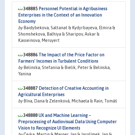
348885
Personnel Potential in Agribusiness
Enterprises in the Context of an Innovation
Economy
by
Baidybekova, Saltanat & Kydyrbayeva, Elmira &
Shomshekova, Balhiya & Sharipov, Askar &
Kasseinova, Meruyert
348886
The Impact of the Price Factor on
Farmers' Incomes in Turbulent Conditions
by
Belinska, Stefaniia & Bielik, Peter & Belinska,
Yanina
348887
Detection of Creative Accounting in
Agricultural Enterprises
by
Bína, Dana & Zelenková, Michaela & Rain, Tomáš
348888
UX and Machine Learning –
Preprocessing of Audiovisual Data Using Computer
Vision to Recognize UI Elements
by
Čejka, Martin & Masner, Jan & Jarolímek, Jan &