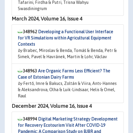
Tafarini, Firdha & Putri, Trisna Wahyu
Swasdiningrum
March 2024, Volume 16, Issue 4
348962
Developing a Functional User Interface
for VR Simulations within Agricultural Equipment
Contexts
by
Brabec, Miroslav & Benda, Tomáš & Benda, Petr &
Šimek, Pavel & Havránek, Martin & Lohr, Václav
348963
Are Organic Farms Less Efficient? The
Case of Estonian Dairy Farms
by
Fertő, Imre & Bakucs, Zoltán & Viira, Ants-Hannes
& Aleksandrova, Olha & Luik-Lindsaar, Helis & Omel,
Raul
December 2024, Volume 16, Issue 4
348994
Digital Marketing Strategy Development
for Recovery Ecotourism Visit After COVID-19
Pandemic: A Comparison Study on BJBR and