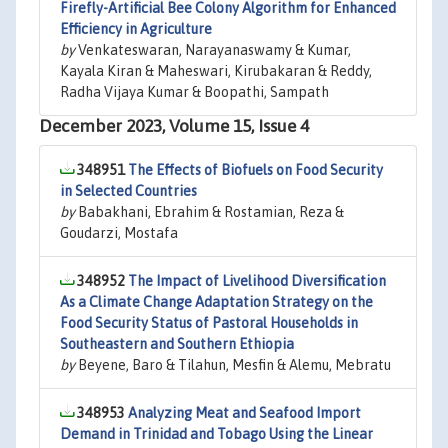
Firefly-Artificial Bee Colony Algorithm for Enhanced
Efficiency in Agriculture
by
Venkateswaran, Narayanaswamy & Kumar,
Kayala Kiran & Maheswari, Kirubakaran & Reddy,
Radha Vijaya Kumar & Boopathi, Sampath
December 2023, Volume 15, Issue 4
348951
The Effects of Biofuels on Food Security
in Selected Countries
by
Babakhani, Ebrahim & Rostamian, Reza &
Goudarzi, Mostafa
348952
The Impact of Livelihood Diversification
As a Climate Change Adaptation Strategy on the
Food Security Status of Pastoral Households in
Southeastern and Southern Ethiopia
by
Beyene, Baro & Tilahun, Mesfin & Alemu, Mebratu
348953
Analyzing Meat and Seafood Import
Demand in Trinidad and Tobago Using the Linear