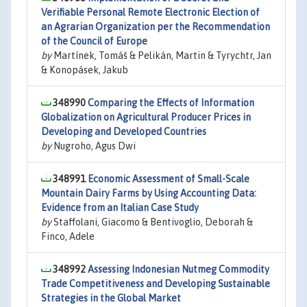
Verifiable Personal Remote Electronic Election of
an Agrarian Organization per the Recommendation
of the Council of Europe
by
Martínek, Tomáš & Pelikán, Martin & Tyrychtr, Jan
& Konopásek, Jakub
348990
Comparing the Effects of Information
Globalization on Agricultural Producer Prices in
Developing and Developed Countries
by
Nugroho, Agus Dwi
348991
Economic Assessment of Small-Scale
Mountain Dairy Farms by Using Accounting Data:
Evidence from an Italian Case Study
by
Staffolani, Giacomo & Bentivoglio, Deborah &
Finco, Adele
348992
Assessing Indonesian Nutmeg Commodity
Trade Competitiveness and Developing Sustainable
Strategies in the Global Market