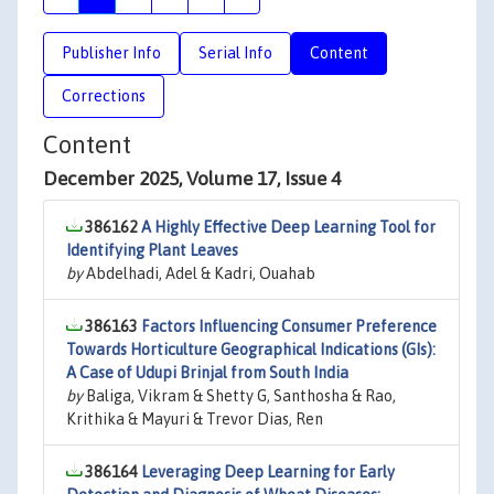
Publisher Info
Serial Info
Content
Corrections
Content
December 2025, Volume 17, Issue 4
386162
A Highly Effective Deep Learning Tool for
Identifying Plant Leaves
by
Abdelhadi, Adel & Kadri, Ouahab
386163
Factors Influencing Consumer Preference
Towards Horticulture Geographical Indications (GIs):
A Case of Udupi Brinjal from South India
by
Baliga, Vikram & Shetty G, Santhosha & Rao,
Krithika & Mayuri & Trevor Dias, Ren
386164
Leveraging Deep Learning for Early