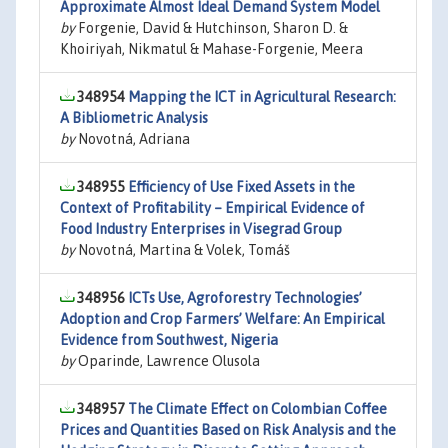
Approximate Almost Ideal Demand System Model
by
Forgenie, David & Hutchinson, Sharon D. &
Khoiriyah, Nikmatul & Mahase-Forgenie, Meera
348954
Mapping the ICT in Agricultural Research:
A Bibliometric Analysis
by
Novotná, Adriana
348955
Efficiency of Use Fixed Assets in the
Context of Profitability – Empirical Evidence of
Food Industry Enterprises in Visegrad Group
by
Novotná, Martina & Volek, Tomáš
348956
ICTs Use, Agroforestry Technologies’
Adoption and Crop Farmers’ Welfare: An Empirical
Evidence from Southwest, Nigeria
by
Oparinde, Lawrence Olusola
348957
The Climate Effect on Colombian Coffee
Prices and Quantities Based on Risk Analysis and the