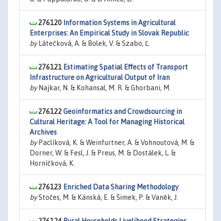
276120
Information Systems in Agricultural
Enterprises: An Empirical Study in Slovak Republic
by
Látečková, A. & Bolek, V. & Szabo, Ľ.
276121
Estimating Spatial Effects of Transport
Infrastructure on Agricultural Output of Iran
by
Najkar, N. & Kohansal, M. R. & Ghorbani, M.
276122
Geoinformatics and Crowdsourcing in
Cultural Heritage: A Tool for Managing Historical
Archives
by
Paclíková, K. & Weinfurtner, A. & Vohnoutová, M. &
Dorner, W. & Fesl, J. & Preus, M. & Dostálek, L. &
Horníčková, K.
276123
Enriched Data Sharing Methodology
by
Stočes, M. & Kánská, E. & Šimek, P. & Vaněk, J.