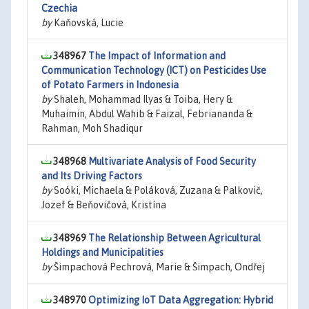
Czechia
by
Kaňovská, Lucie
348967
The Impact of Information and
Communication Technology (ICT) on Pesticides Use
of Potato Farmers in Indonesia
by
Shaleh, Mohammad Ilyas & Toiba, Hery &
Muhaimin, Abdul Wahib & Faizal, Febriananda &
Rahman, Moh Shadiqur
348968
Multivariate Analysis of Food Security
and Its Driving Factors
by
Soóki, Michaela & Poláková, Zuzana & Palkovič,
Jozef & Beňovičová, Kristína
348969
The Relationship Between Agricultural
Holdings and Municipalities
by
Šimpachová Pechrová, Marie & Šimpach, Ondřej
348970
Optimizing IoT Data Aggregation: Hybrid