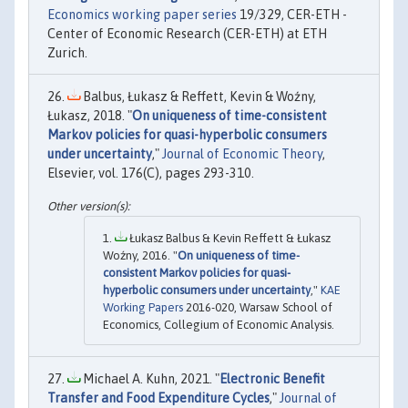
Economics working paper series
19/329, CER-ETH -
Center of Economic Research (CER-ETH) at ETH
Zurich.
Balbus, Łukasz & Reffett, Kevin & Woźny,
Łukasz, 2018. "
On uniqueness of time-consistent
Markov policies for quasi-hyperbolic consumers
under uncertainty
,"
Journal of Economic Theory
,
Elsevier, vol. 176(C), pages 293-310.
Łukasz Balbus & Kevin Reffett & Łukasz
Woźny, 2016. "
On uniqueness of time-
consistent Markov policies for quasi-
hyperbolic consumers under uncertainty
,"
KAE
Working Papers
2016-020, Warsaw School of
Economics, Collegium of Economic Analysis.
Michael A. Kuhn, 2021. "
Electronic Benefit
Transfer and Food Expenditure Cycles
,"
Journal of