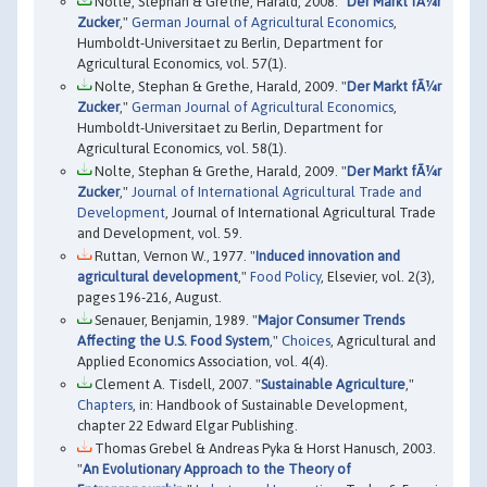
Nolte, Stephan & Grethe, Harald, 2008. "
Der Markt fÃ¼r
Zucker
,"
German Journal of Agricultural Economics
,
Humboldt-Universitaet zu Berlin, Department for
Agricultural Economics, vol. 57(1).
Nolte, Stephan & Grethe, Harald, 2009. "
Der Markt fÃ¼r
Zucker
,"
German Journal of Agricultural Economics
,
Humboldt-Universitaet zu Berlin, Department for
Agricultural Economics, vol. 58(1).
Nolte, Stephan & Grethe, Harald, 2009. "
Der Markt fÃ¼r
Zucker
,"
Journal of International Agricultural Trade and
Development
, Journal of International Agricultural Trade
and Development, vol. 59.
Ruttan, Vernon W., 1977. "
Induced innovation and
agricultural development
,"
Food Policy
, Elsevier, vol. 2(3),
pages 196-216, August.
Senauer, Benjamin, 1989. "
Major Consumer Trends
Affecting the U.S. Food System
,"
Choices
, Agricultural and
Applied Economics Association, vol. 4(4).
Clement A. Tisdell, 2007. "
Sustainable Agriculture
,"
Chapters
, in: Handbook of Sustainable Development,
chapter 22 Edward Elgar Publishing.
Thomas Grebel & Andreas Pyka & Horst Hanusch, 2003.
"
An Evolutionary Approach to the Theory of