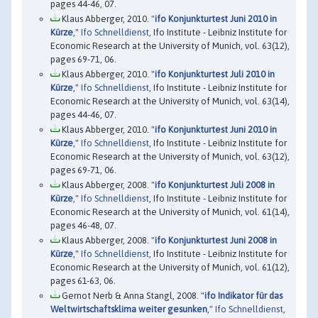
pages 44-46, 07.
Klaus Abberger, 2010. "
ifo Konjunkturtest Juni 2010 in
Kürze
,"
Ifo Schnelldienst
, Ifo Institute - Leibniz Institute for
Economic Research at the University of Munich, vol. 63(12),
pages 69-71, 06.
Klaus Abberger, 2010. "
ifo Konjunkturtest Juli 2010 in
Kürze
,"
Ifo Schnelldienst
, Ifo Institute - Leibniz Institute for
Economic Research at the University of Munich, vol. 63(14),
pages 44-46, 07.
Klaus Abberger, 2010. "
ifo Konjunkturtest Juni 2010 in
Kürze
,"
Ifo Schnelldienst
, Ifo Institute - Leibniz Institute for
Economic Research at the University of Munich, vol. 63(12),
pages 69-71, 06.
Klaus Abberger, 2008. "
ifo Konjunkturtest Juli 2008 in
Kürze
,"
Ifo Schnelldienst
, Ifo Institute - Leibniz Institute for
Economic Research at the University of Munich, vol. 61(14),
pages 46-48, 07.
Klaus Abberger, 2008. "
ifo Konjunkturtest Juni 2008 in
Kürze
,"
Ifo Schnelldienst
, Ifo Institute - Leibniz Institute for
Economic Research at the University of Munich, vol. 61(12),
pages 61-63, 06.
Gernot Nerb & Anna Stangl, 2008. "
ifo Indikator für das
Weltwirtschaftsklima weiter gesunken
,"
Ifo Schnelldienst
,