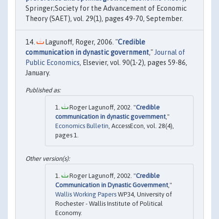
Springer;Society for the Advancement of Economic
Theory (SAET), vol. 29(1), pages 49-70, September.
Lagunoff, Roger, 2006. "
Credible
communication in dynastic government
,"
Journal of
Public Economics
, Elsevier, vol. 90(1-2), pages 59-86,
January.
Roger Lagunoff, 2002. "
Credible
communication in dynastic government
,"
Economics Bulletin
, AccessEcon, vol. 28(4),
pages 1.
Roger Lagunoff, 2002. "
Credible
Communication in Dynastic Government
,"
Wallis Working Papers
WP34, University of
Rochester - Wallis Institute of Political
Economy.