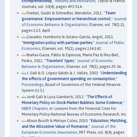
Entrepreneurship
,"
Industry and Innovation
, Taylor & Francis
Journals, vol. 10(4), pages 493-514.
Friebel, Guido & Schnedler, Wendelin, 2011. "
Team
governance: Empowerment or hierarchical control
,"
Journal
of Economic Behavior & Organization
, Elsevier, vol. 78(1-2),
pages 1-13, April.
Llavador, Humberto & Solano-García, Angel, 2011.
"
Immigration policy with partisan parties
,"
Journal of Public
Economics
, Elsevier, vol. 95(1), pages 134-142.
Brañas-Garza, Pablo & Espinosa, María Paz & Rey-Biel,
Pedro, 2011. "
Travelers’ types
,"
Journal of Economic
Behavior & Organization
, Elsevier, vol. 78(1), pages 25-36.
J. Galí & D. López-Salido & J. Vallés, 2003. "
Understanding
the effects of government spending on consumption
,"
Proceedings
, Board of Governors of the Federal Reserve
System (U.S.).
Jordi Galí & Luca Gambetti, 2013. "
The Effects of
Monetary Policy on Stock Market Bubbles: Some Evidence
,"
NBER Chapters
, in: Lessons from the Financial Crisis for
Monetary Policy National Bureau of Economic Research, Inc.
Alison Booth & Melvyn Coles, 2010. "
Education, Matching,
and the Allocative Value of Romance
,"
Journal of the
European Economic Association
, MIT Press, vol. 8(4), pages