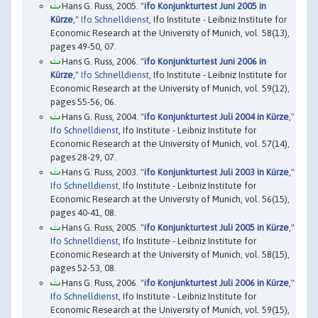
Hans G. Russ, 2005. "
ifo Konjunkturtest Juni 2005 in
Kürze
,"
Ifo Schnelldienst
, Ifo Institute - Leibniz Institute for
Economic Research at the University of Munich, vol. 58(13),
pages 49-50, 07.
Hans G. Russ, 2006. "
ifo Konjunkturtest Juni 2006 in
Kürze
,"
Ifo Schnelldienst
, Ifo Institute - Leibniz Institute for
Economic Research at the University of Munich, vol. 59(12),
pages 55-56, 06.
Hans G. Russ, 2004. "
ifo Konjunkturtest Juli 2004 in Kürze
,"
Ifo Schnelldienst
, Ifo Institute - Leibniz Institute for
Economic Research at the University of Munich, vol. 57(14),
pages 28-29, 07.
Hans G. Russ, 2003. "
ifo Konjunkturtest Juli 2003 in Kürze
,"
Ifo Schnelldienst
, Ifo Institute - Leibniz Institute for
Economic Research at the University of Munich, vol. 56(15),
pages 40-41, 08.
Hans G. Russ, 2005. "
ifo Konjunkturtest Juli 2005 in Kürze
,"
Ifo Schnelldienst
, Ifo Institute - Leibniz Institute for
Economic Research at the University of Munich, vol. 58(15),
pages 52-53, 08.
Hans G. Russ, 2006. "
ifo Konjunkturtest Juli 2006 in Kürze
,"
Ifo Schnelldienst
, Ifo Institute - Leibniz Institute for
Economic Research at the University of Munich, vol. 59(15),