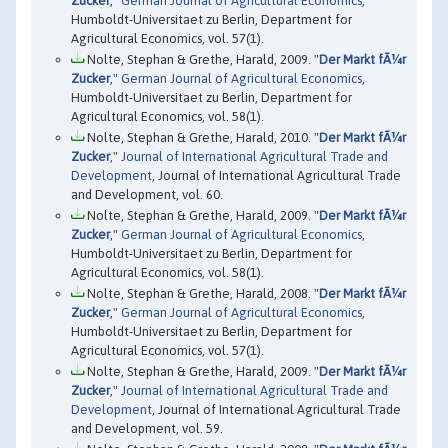
Zucker
,"
German Journal of Agricultural Economics
,
Humboldt-Universitaet zu Berlin, Department for
Agricultural Economics, vol. 57(1).
Nolte, Stephan & Grethe, Harald, 2009. "
Der Markt fÃ¼r
Zucker
,"
German Journal of Agricultural Economics
,
Humboldt-Universitaet zu Berlin, Department for
Agricultural Economics, vol. 58(1).
Nolte, Stephan & Grethe, Harald, 2010. "
Der Markt fÃ¼r
Zucker
,"
Journal of International Agricultural Trade and
Development
, Journal of International Agricultural Trade
and Development, vol. 60.
Nolte, Stephan & Grethe, Harald, 2009. "
Der Markt fÃ¼r
Zucker
,"
German Journal of Agricultural Economics
,
Humboldt-Universitaet zu Berlin, Department for
Agricultural Economics, vol. 58(1).
Nolte, Stephan & Grethe, Harald, 2008. "
Der Markt fÃ¼r
Zucker
,"
German Journal of Agricultural Economics
,
Humboldt-Universitaet zu Berlin, Department for
Agricultural Economics, vol. 57(1).
Nolte, Stephan & Grethe, Harald, 2009. "
Der Markt fÃ¼r
Zucker
,"
Journal of International Agricultural Trade and
Development
, Journal of International Agricultural Trade
and Development, vol. 59.