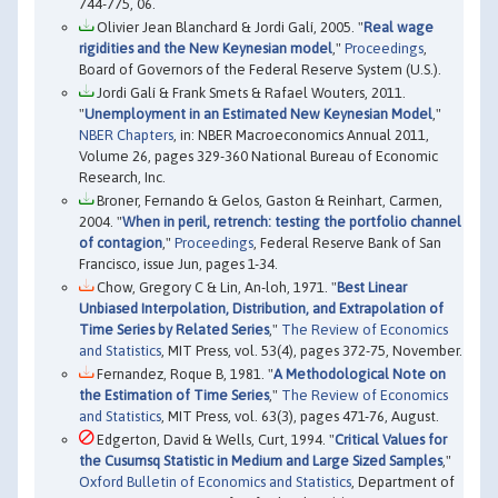
744-775, 06.
Olivier Jean Blanchard & Jordi Galí, 2005. "
Real wage
rigidities and the New Keynesian model
,"
Proceedings
,
Board of Governors of the Federal Reserve System (U.S.).
Jordi Galí & Frank Smets & Rafael Wouters, 2011.
"
Unemployment in an Estimated New Keynesian Model
,"
NBER Chapters
, in: NBER Macroeconomics Annual 2011,
Volume 26, pages 329-360 National Bureau of Economic
Research, Inc.
Broner, Fernando & Gelos, Gaston & Reinhart, Carmen,
2004. "
When in peril, retrench: testing the portfolio channel
of contagion
,"
Proceedings
, Federal Reserve Bank of San
Francisco, issue Jun, pages 1-34.
Chow, Gregory C & Lin, An-loh, 1971. "
Best Linear
Unbiased Interpolation, Distribution, and Extrapolation of
Time Series by Related Series
,"
The Review of Economics
and Statistics
, MIT Press, vol. 53(4), pages 372-75, November.
Fernandez, Roque B, 1981. "
A Methodological Note on
the Estimation of Time Series
,"
The Review of Economics
and Statistics
, MIT Press, vol. 63(3), pages 471-76, August.
Edgerton, David & Wells, Curt, 1994. "
Critical Values for
the Cusumsq Statistic in Medium and Large Sized Samples
,"
Oxford Bulletin of Economics and Statistics
, Department of