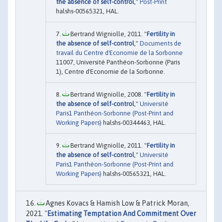
the absence of self-control
,"
Post-Print
halshs-00565321, HAL.
Bertrand Wigniolle, 2011. "
Fertility in
the absence of self-control
,"
Documents de
travail du Centre d'Economie de la Sorbonne
11007, Université Panthéon-Sorbonne (Paris
1), Centre d'Economie de la Sorbonne.
Bertrand Wigniolle, 2008. "
Fertility in
the absence of self-control
,"
Université
Paris1 Panthéon-Sorbonne (Post-Print and
Working Papers)
halshs-00344463, HAL.
Bertrand Wigniolle, 2011. "
Fertility in
the absence of self-control
,"
Université
Paris1 Panthéon-Sorbonne (Post-Print and
Working Papers)
halshs-00565321, HAL.
Agnes Kovacs & Hamish Low & Patrick Moran,
2021. "
Estimating Temptation And Commitment Over