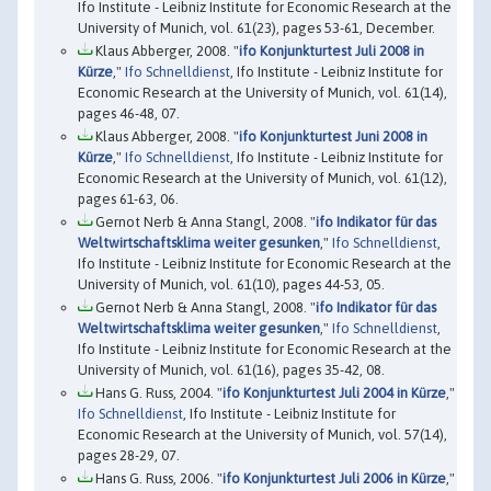
Ifo Institute - Leibniz Institute for Economic Research at the
University of Munich, vol. 61(23), pages 53-61, December.
Klaus Abberger, 2008. "
ifo Konjunkturtest Juli 2008 in
Kürze
,"
Ifo Schnelldienst
, Ifo Institute - Leibniz Institute for
Economic Research at the University of Munich, vol. 61(14),
pages 46-48, 07.
Klaus Abberger, 2008. "
ifo Konjunkturtest Juni 2008 in
Kürze
,"
Ifo Schnelldienst
, Ifo Institute - Leibniz Institute for
Economic Research at the University of Munich, vol. 61(12),
pages 61-63, 06.
Gernot Nerb & Anna Stangl, 2008. "
ifo Indikator für das
Weltwirtschaftsklima weiter gesunken
,"
Ifo Schnelldienst
,
Ifo Institute - Leibniz Institute for Economic Research at the
University of Munich, vol. 61(10), pages 44-53, 05.
Gernot Nerb & Anna Stangl, 2008. "
ifo Indikator für das
Weltwirtschaftsklima weiter gesunken
,"
Ifo Schnelldienst
,
Ifo Institute - Leibniz Institute for Economic Research at the
University of Munich, vol. 61(16), pages 35-42, 08.
Hans G. Russ, 2004. "
ifo Konjunkturtest Juli 2004 in Kürze
,"
Ifo Schnelldienst
, Ifo Institute - Leibniz Institute for
Economic Research at the University of Munich, vol. 57(14),
pages 28-29, 07.
Hans G. Russ, 2006. "
ifo Konjunkturtest Juli 2006 in Kürze
,"