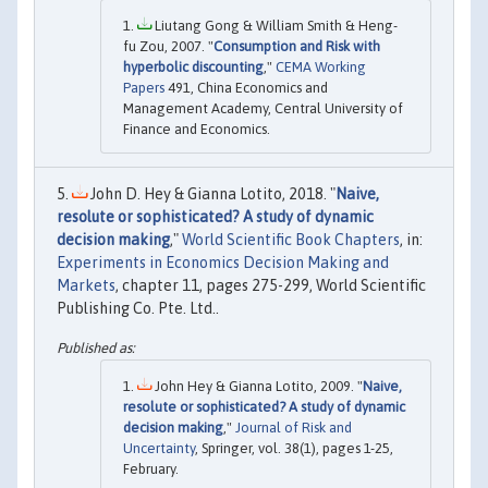
Liutang Gong & William Smith & Heng-
fu Zou, 2007. "
Consumption and Risk with
hyperbolic discounting
,"
CEMA Working
Papers
491, China Economics and
Management Academy, Central University of
Finance and Economics.
John D. Hey & Gianna Lotito, 2018. "
Naive,
resolute or sophisticated? A study of dynamic
decision making
,"
World Scientific Book Chapters
, in:
Experiments in Economics Decision Making and
Markets
, chapter 11, pages 275-299, World Scientific
Publishing Co. Pte. Ltd..
John Hey & Gianna Lotito, 2009. "
Naive,
resolute or sophisticated? A study of dynamic
decision making
,"
Journal of Risk and
Uncertainty
, Springer, vol. 38(1), pages 1-25,
February.