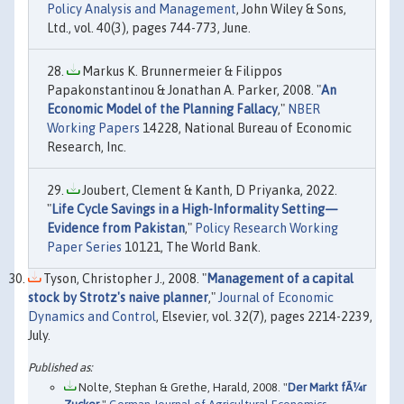
Policy Analysis and Management
, John Wiley & Sons,
Ltd., vol. 40(3), pages 744-773, June.
Markus K. Brunnermeier & Filippos
Papakonstantinou & Jonathan A. Parker, 2008. "
An
Economic Model of the Planning Fallacy
,"
NBER
Working Papers
14228, National Bureau of Economic
Research, Inc.
Joubert, Clement & Kanth, D Priyanka, 2022.
"
Life Cycle Savings in a High-Informality Setting—
Evidence from Pakistan
,"
Policy Research Working
Paper Series
10121, The World Bank.
Tyson, Christopher J., 2008. "
Management of a capital
stock by Strotz's naive planner
,"
Journal of Economic
Dynamics and Control
, Elsevier, vol. 32(7), pages 2214-2239,
July.
Nolte, Stephan & Grethe, Harald, 2008. "
Der Markt fÃ¼r