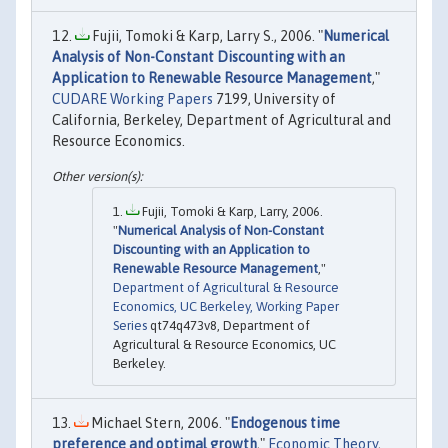
Fujii, Tomoki & Karp, Larry S., 2006. "
Numerical
Analysis of Non-Constant Discounting with an
Application to Renewable Resource Management
,"
CUDARE Working Papers
7199, University of
California, Berkeley, Department of Agricultural and
Resource Economics.
Fujii, Tomoki & Karp, Larry, 2006.
"
Numerical Analysis of Non-Constant
Discounting with an Application to
Renewable Resource Management
,"
Department of Agricultural & Resource
Economics, UC Berkeley, Working Paper
Series
qt74q473v8, Department of
Agricultural & Resource Economics, UC
Berkeley.
Michael Stern, 2006. "
Endogenous time
preference and optimal growth
,"
Economic Theory
,