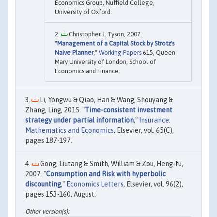
Economics Group, Nuffield College,
University of Oxford.
Christopher J. Tyson, 2007.
"
Management of a Capital Stock by Strotz's
Naive Planner
,"
Working Papers
615, Queen
Mary University of London, School of
Economics and Finance.
Li, Yongwu & Qiao, Han & Wang, Shouyang &
Zhang, Ling, 2015. "
Time-consistent investment
strategy under partial information
,"
Insurance:
Mathematics and Economics
, Elsevier, vol. 65(C),
pages 187-197.
Gong, Liutang & Smith, William & Zou, Heng-fu,
2007. "
Consumption and Risk with hyperbolic
discounting
,"
Economics Letters
, Elsevier, vol. 96(2),
pages 153-160, August.