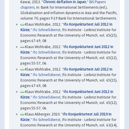
Kawai, 2013. "
Chronic deflation in Japan
,"
BIS Papers
chapters
, in: Bank for International Settlements (ed.),
Globalisation and inflation dynamics in Asia and the Pacific,
volume 70, pages 9-19 Bank for International Settlements.
Klaus Wohlrabe, 2012. "
ifo Konjunkturtest Juli 2012 in
Kürze
,"
Ifo Schnelldienst
, Ifo Institute - Leibniz Institute for
Economic Research at the University of Munich, vol. 65(15),
pages 67-69, 08.
Klaus Wohlrabe, 2012. "
ifo Konjunkturtest Juni 2012 in
Kürze
,"
Ifo Schnelldienst
, Ifo Institute - Leibniz Institute for
Economic Research at the University of Munich, vol. 65(12),
pages 55-57, 06.
Klaus Wohlrabe, 2012. "
ifo Konjunkturtest Juli 2012 in
Kürze
,"
Ifo Schnelldienst
, Ifo Institute - Leibniz Institute for
Economic Research at the University of Munich, vol. 65(15),
pages 67-69, 08.
Klaus Wohlrabe, 2012. "
ifo Konjunkturtest Juni 2012 in
Kürze
,"
Ifo Schnelldienst
, Ifo Institute - Leibniz Institute for
Economic Research at the University of Munich, vol. 65(12),
pages 55-57, 06.
Klaus Abberger, 2010. "
ifo Konjunkturtest Juli 2010 in
Kürze
,"
Ifo Schnelldienst
, Ifo Institute - Leibniz Institute for
Economic Research at the University of Munich, vol. 63(14),