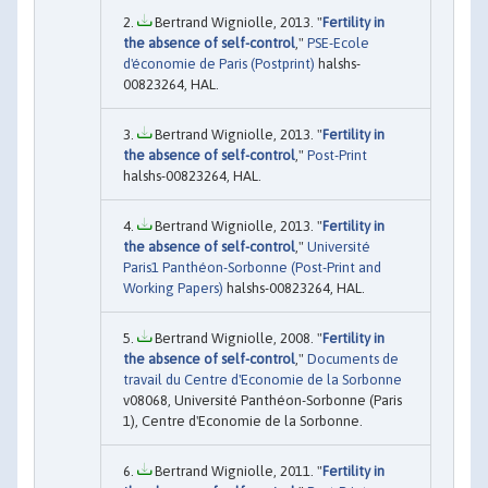
Bertrand Wigniolle, 2013. "
Fertility in
the absence of self-control
,"
PSE-Ecole
d'économie de Paris (Postprint)
halshs-
00823264, HAL.
Bertrand Wigniolle, 2013. "
Fertility in
the absence of self-control
,"
Post-Print
halshs-00823264, HAL.
Bertrand Wigniolle, 2013. "
Fertility in
the absence of self-control
,"
Université
Paris1 Panthéon-Sorbonne (Post-Print and
Working Papers)
halshs-00823264, HAL.
Bertrand Wigniolle, 2008. "
Fertility in
the absence of self-control
,"
Documents de
travail du Centre d'Economie de la Sorbonne
v08068, Université Panthéon-Sorbonne (Paris
1), Centre d'Economie de la Sorbonne.
Bertrand Wigniolle, 2011. "
Fertility in