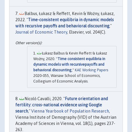
Balbus, Łukasz & Reffett, Kevin & Woźny, Łukasz,
2022. "
Time-consistent equilibria in dynamic models
with recursive payoffs and behavioral discounting
,"
Journal of Economic Theory
, Elsevier, vol. 204(C).
Łukasz Balbus & Kevin Reffett & Łukasz
Woźny, 2020. "
Time consistent equilibria in
dynamic models with recursivepayoffs and
behavioral discounting
,"
KAE Working Papers
2020-055, Warsaw School of Economics,
Collegium of Economic Analysis.
Nicolò Cavalli, 2020. "
Future orientation and
fertility: cross-national evidence using Google
search
,"
Vienna Yearbook of Population Research
,
Vienna Institute of Demography (VID) of the Austrian
Academy of Sciences in Vienna, vol. 18(1), pages 237-
263.