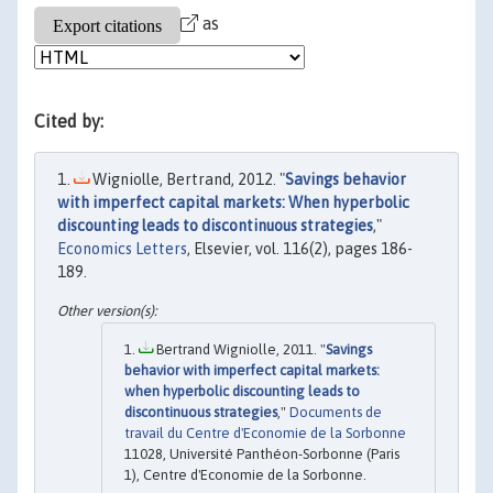
as
Cited by:
Wigniolle, Bertrand, 2012. "
Savings behavior
with imperfect capital markets: When hyperbolic
discounting leads to discontinuous strategies
,"
Economics Letters
, Elsevier, vol. 116(2), pages 186-
189.
Bertrand Wigniolle, 2011. "
Savings
behavior with imperfect capital markets:
when hyperbolic discounting leads to
discontinuous strategies
,"
Documents de
travail du Centre d'Economie de la Sorbonne
11028, Université Panthéon-Sorbonne (Paris
1), Centre d'Economie de la Sorbonne.