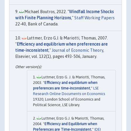
Michael Boutros, 2022. "
Windfall Income Shocks
with Finite Planning Horizons
,"
Staff Working Papers
22-40, Bank of Canada.
Luttmer, Erzo G.J. & Mariotti, Thomas, 2007.
"
Efficiency and equilibrium when preferences are
time-inconsistent
,"
Journal of Economic Theory
,
Elsevier, vol. 132(1), pages 493-506, January.
Luttmer, Erzo G. J. & Mariotti, Thomas,
2003. "
Efficiency and equilibrium when
preferences are time-inconsistent
,"
LSE
Research Online Documents on Economics
19320, London School of Economics and
Political Science, LSE Library.
Luttmer, Erzo G.J. & Mariotti, Thomas,
2004. "
Efficiency and Equilibrium when
Preferences are Time-Inconsistent
,"
IDEI