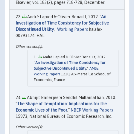
Elsevier, vol. 183(2), pages 718-728, December.
André Lapied & Olivier Renault, 2012. "
An
Investigation of Time Consistency for Subjective
Discontinued Utility
,"
Working Papers
halshs-
00793174, HAL.
André Lapied & Olivier Renault, 2012.
"
An Investigation of Time Consistency for
Subjective Discontinued Utility
,"
AMSE
Working Papers
1210, Aix-Marseille School of
Economics, France.
Abhijit Banerjee & Sendhil Mullainathan, 2010.
"
The Shape of Temptation: Implications for the
Economic Lives of the Poor
,"
NBER Working Papers
15973, National Bureau of Economic Research, Inc.