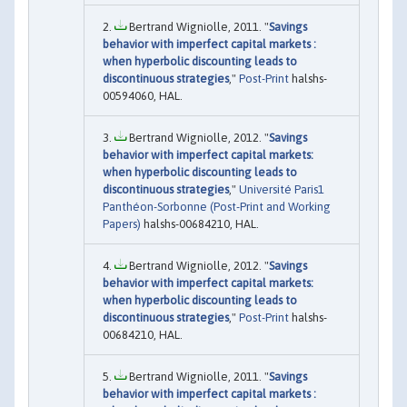
Bertrand Wigniolle, 2011. "
Savings
behavior with imperfect capital markets :
when hyperbolic discounting leads to
discontinuous strategies
,"
Post-Print
halshs-
00594060, HAL.
Bertrand Wigniolle, 2012. "
Savings
behavior with imperfect capital markets:
when hyperbolic discounting leads to
discontinuous strategies
,"
Université Paris1
Panthéon-Sorbonne (Post-Print and Working
Papers)
halshs-00684210, HAL.
Bertrand Wigniolle, 2012. "
Savings
behavior with imperfect capital markets:
when hyperbolic discounting leads to
discontinuous strategies
,"
Post-Print
halshs-
00684210, HAL.
Bertrand Wigniolle, 2011. "
Savings
behavior with imperfect capital markets :