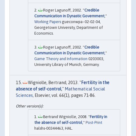
Roger Lagunoff, 2002. "
Credible
Communication in Dynastic Government
,"
Working Papers
gueconwpa~02-02-04,
Georgetown University, Department of
Economics.
Roger Lagunoff, 2002. "
Credible
Communication in Dynastic Government
,"
Game Theory and Information
0203003,
University Library of Munich, Germany.
Wigniolle, Bertrand, 2013. "
Fertility in the
absence of self-control
,"
Mathematical Social
Sciences
, Elsevier, vol. 66(1), pages 71-86.
Bertrand Wigniolle, 2008. "
Fertility in
the absence of self-control
,"
Post-Print
halshs-00344463, HAL.