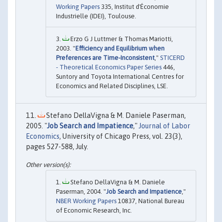
Working Papers
335, Institut d'Économie
Industrielle (IDEI), Toulouse.
Erzo G J Luttmer & Thomas Mariotti,
2003. "
Efficiency and Equilibrium when
Preferences are Time-Inconsistent
,"
STICERD
- Theoretical Economics Paper Series
446,
Suntory and Toyota International Centres for
Economics and Related Disciplines, LSE.
Stefano DellaVigna & M. Daniele Paserman,
2005. "
Job Search and Impatience
,"
Journal of Labor
Economics
, University of Chicago Press, vol. 23(3),
pages 527-588, July.
Stefano DellaVigna & M. Daniele
Paserman, 2004. "
Job Search and Impatience
,"
NBER Working Papers
10837, National Bureau
of Economic Research, Inc.