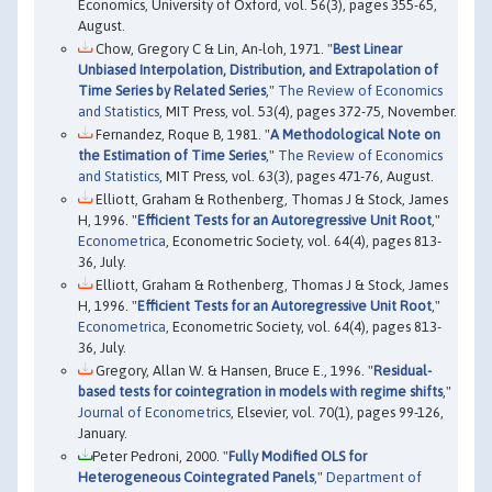
Economics, University of Oxford, vol. 56(3), pages 355-65,
August.
Chow, Gregory C & Lin, An-loh, 1971. "
Best Linear
Unbiased Interpolation, Distribution, and Extrapolation of
Time Series by Related Series
,"
The Review of Economics
and Statistics
, MIT Press, vol. 53(4), pages 372-75, November.
Fernandez, Roque B, 1981. "
A Methodological Note on
the Estimation of Time Series
,"
The Review of Economics
and Statistics
, MIT Press, vol. 63(3), pages 471-76, August.
Elliott, Graham & Rothenberg, Thomas J & Stock, James
H, 1996. "
Efficient Tests for an Autoregressive Unit Root
,"
Econometrica
, Econometric Society, vol. 64(4), pages 813-
36, July.
Elliott, Graham & Rothenberg, Thomas J & Stock, James
H, 1996. "
Efficient Tests for an Autoregressive Unit Root
,"
Econometrica
, Econometric Society, vol. 64(4), pages 813-
36, July.
Gregory, Allan W. & Hansen, Bruce E., 1996. "
Residual-
based tests for cointegration in models with regime shifts
,"
Journal of Econometrics
, Elsevier, vol. 70(1), pages 99-126,
January.
Peter Pedroni, 2000. "
Fully Modified OLS for
Heterogeneous Cointegrated Panels
,"
Department of