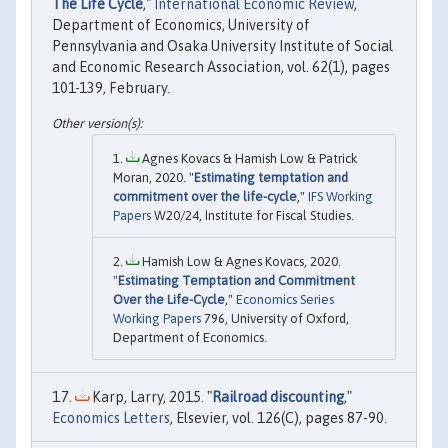
The Life Cycle
,"
International Economic Review
,
Department of Economics, University of
Pennsylvania and Osaka University Institute of Social
and Economic Research Association, vol. 62(1), pages
101-139, February.
Agnes Kovacs & Hamish Low & Patrick
Moran, 2020. "
Estimating temptation and
commitment over the life-cycle
,"
IFS Working
Papers
W20/24, Institute for Fiscal Studies.
Hamish Low & Agnes Kovacs, 2020.
"
Estimating Temptation and Commitment
Over the Life-Cycle
,"
Economics Series
Working Papers
796, University of Oxford,
Department of Economics.
Karp, Larry, 2015. "
Railroad discounting
,"
Economics Letters
, Elsevier, vol. 126(C), pages 87-90.