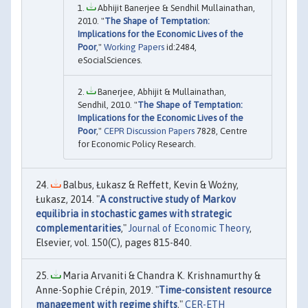
Abhijit Banerjee & Sendhil Mullainathan,
2010. "
The Shape of Temptation:
Implications for the Economic Lives of the
Poor
,"
Working Papers
id:2484,
eSocialSciences.
Banerjee, Abhijit & Mullainathan,
Sendhil, 2010. "
The Shape of Temptation:
Implications for the Economic Lives of the
Poor
,"
CEPR Discussion Papers
7828, Centre
for Economic Policy Research.
Balbus, Łukasz & Reffett, Kevin & Woźny,
Łukasz, 2014. "
A constructive study of Markov
equilibria in stochastic games with strategic
complementarities
,"
Journal of Economic Theory
,
Elsevier, vol. 150(C), pages 815-840.
Maria Arvaniti & Chandra K. Krishnamurthy &
Anne-Sophie Crépin, 2019. "
Time-consistent resource
management with regime shifts
,"
CER-ETH