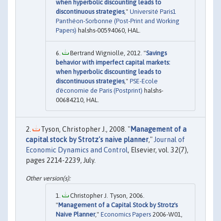
when hyperbolic discounting leads to
discontinuous strategies
,"
Université Paris1
Panthéon-Sorbonne (Post-Print and Working
Papers)
halshs-00594060, HAL.
Bertrand Wigniolle, 2012. "
Savings
behavior with imperfect capital markets:
when hyperbolic discounting leads to
discontinuous strategies
,"
PSE-Ecole
d'économie de Paris (Postprint)
halshs-
00684210, HAL.
Tyson, Christopher J., 2008. "
Management of a
capital stock by Strotz's naive planner
,"
Journal of
Economic Dynamics and Control
, Elsevier, vol. 32(7),
pages 2214-2239, July.
Christopher J. Tyson, 2006.
"
Management of a Capital Stock by Strotz's
Naive Planner
,"
Economics Papers
2006-W01,