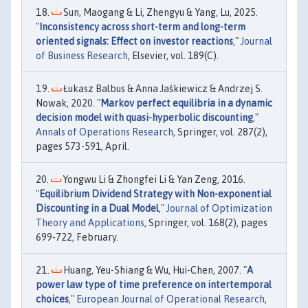
Sun, Maogang & Li, Zhengyu & Yang, Lu, 2025.
"
Inconsistency across short-term and long-term
oriented signals: Effect on investor reactions
,"
Journal
of Business Research
, Elsevier, vol. 189(C).
Łukasz Balbus & Anna Jaśkiewicz & Andrzej S.
Nowak, 2020. "
Markov perfect equilibria in a dynamic
decision model with quasi-hyperbolic discounting
,"
Annals of Operations Research
, Springer, vol. 287(2),
pages 573-591, April.
Yongwu Li & Zhongfei Li & Yan Zeng, 2016.
"
Equilibrium Dividend Strategy with Non-exponential
Discounting in a Dual Model
,"
Journal of Optimization
Theory and Applications
, Springer, vol. 168(2), pages
699-722, February.
Huang, Yeu-Shiang & Wu, Hui-Chen, 2007. "
A
power law type of time preference on intertemporal
choices
,"
European Journal of Operational Research
,