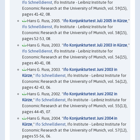
Ifo Schnelldienst
, Ifo Institute - Leibniz Institute for
Economic Research at the University of Munich, vol. 59(15),
pages 41-42, 08.
Hans G. Russ, 2005. "
ifo Konjunkturtest Juli 2005 in Kürze
,"
Ifo Schnelldienst
, Ifo Institute - Leibniz Institute for
Economic Research at the University of Munich, vol. 58(15),
pages 52-53, 08.
Hans G. Russ, 2003. "
ifo Konjunkturtest Juli 2003 in Kürze
,"
Ifo Schnelldienst
, Ifo Institute - Leibniz Institute for
Economic Research at the University of Munich, vol. 56(15),
pages 40-41, 08.
Hans G. Russ, 2003. "
ifo Konjunkturtest Juni 2003 in
Kürze
,"
Ifo Schnelldienst
, Ifo Institute - Leibniz Institute for
Economic Research at the University of Munich, vol. 56(12),
pages 42-43, 06.
Hans G. Russ, 2002. "
ifo Konjunkturtest Juni 2002 in
Kürze
,"
Ifo Schnelldienst
, Ifo Institute - Leibniz Institute for
Economic Research at the University of Munich, vol. 55(13),
pages 44-45, 07.
Hans G. Russ, 2004. "
ifo Konjunkturtest Juni 2004 in
Kürze
,"
Ifo Schnelldienst
, Ifo Institute - Leibniz Institute for
Economic Research at the University of Munich, vol. 57(12),
pages 55-56, 06.