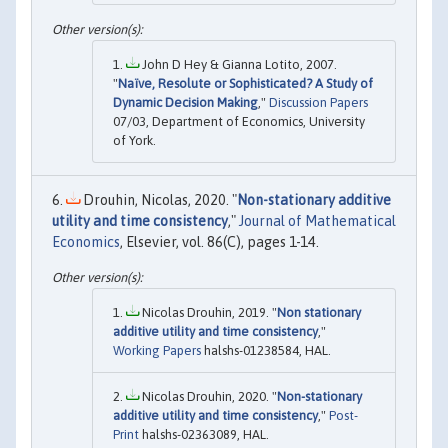
John D Hey & Gianna Lotito, 2007.
"
Naïve, Resolute or Sophisticated? A Study of
Dynamic Decision Making
,"
Discussion Papers
07/03, Department of Economics, University
of York.
Drouhin, Nicolas, 2020. "
Non-stationary additive
utility and time consistency
,"
Journal of Mathematical
Economics
, Elsevier, vol. 86(C), pages 1-14.
Nicolas Drouhin, 2019. "
Non stationary
additive utility and time consistency
,"
Working Papers
halshs-01238584, HAL.
Nicolas Drouhin, 2020. "
Non-stationary
additive utility and time consistency
,"
Post-
Print
halshs-02363089, HAL.