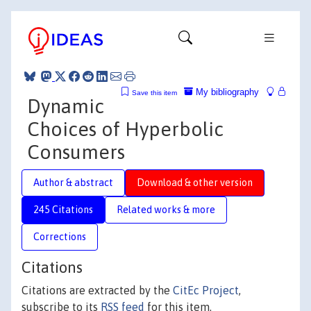
My bibliography
Save this item
Dynamic
Choices of Hyperbolic
Consumers
Author & abstract
Download & other version
245 Citations
Related works & more
Corrections
Citations
Citations are extracted by the
CitEc Project
,
subscribe to its
RSS feed
for this item.