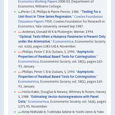
Economics Working Papers
2000-03, Department of
Economics, Williams College.
Peter C.B. Phillips & Pierre Perron, 1986. "
Testing for a
Unit Root in Time Series Regression
,"
Cowles Foundation
Discussion Papers
795R, Cowles Foundation for Research in
Economics, Yale University, revised Sep 1987.
Andrews, Donald W K & Ploberger, Werner, 1994.
"
Optimal Tests When a Nuisance Parameter Is Present Only
under the Alternative
,"
Econometrica
, Econometric Society,
vol. 62(6), pages 1383-1414, November.
Phillips, Peter C B & Ouliaris, S, 1990. "
Asymptotic
Properties of Residual Based Tests for Cointegration
,"
Econometrica
, Econometric Society, vol. 58(1), pages 165-
93, January.
Phillips, Peter C B & Ouliaris, S, 1990. "
Asymptotic
Properties of Residual Based Tests for Cointegration
,"
Econometrica
, Econometric Society, vol. 58(1), pages 165-
93, January.
Holtz-Eakin, Douglas & Newey, Whitney & Rosen, Harvey
S, 1988. "
Estimating Vector Autoregressions with Panel
Data
,"
Econometrica
, Econometric Society, vol. 56(6), pages
1371-95, November.
Kenji Nishizaki & Toshitaka Sekine & Yuichi Ueno & Yuko