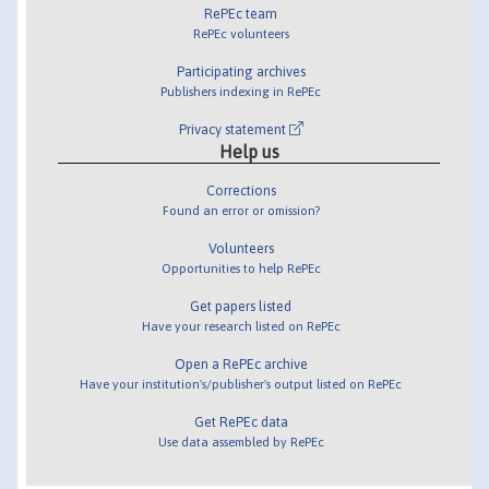
RePEc team
RePEc volunteers
Participating archives
Publishers indexing in RePEc
Privacy statement
Help us
Corrections
Found an error or omission?
Volunteers
Opportunities to help RePEc
Get papers listed
Have your research listed on RePEc
Open a RePEc archive
Have your institution's/publisher's output listed on RePEc
Get RePEc data
Use data assembled by RePEc