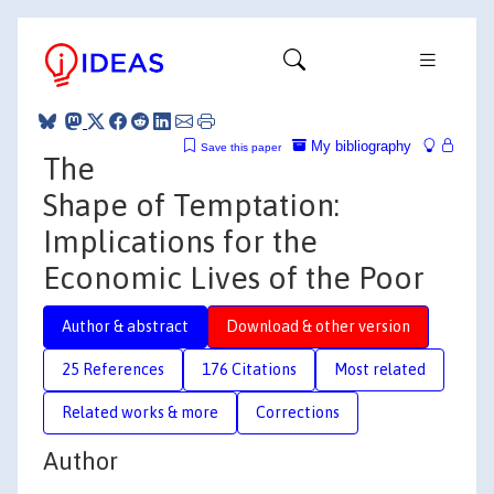
My bibliography
Save this paper
The
Shape of Temptation:
Implications for the
Economic Lives of the Poor
Author & abstract
Download & other version
25 References
176 Citations
Most related
Related works & more
Corrections
Author