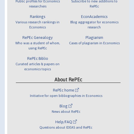
Public profiles for Economics
Subscribe to new additions to
researchers
RePEc
Rankings
EconAcademics
Various research rankings in
Blog aggregator for economics
Economics
research
RePEc Genealogy
Plagiarism
Who was a student of whom,
Cases of plagiarism in Economics
using RePEc
RePEc Biblio
Curated articles & papers on
economics topics
About RePEc
RePEc home
Initiative for open bibliographies in Economics
Blog
News about RePEc
Help/FAQ
Questions about IDEAS and RePEc