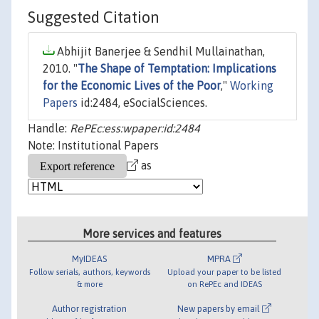
Suggested Citation
Abhijit Banerjee & Sendhil Mullainathan,
2010. "
The Shape of Temptation: Implications
for the Economic Lives of the Poor
,"
Working
Papers
id:2484, eSocialSciences.
Handle:
RePEc:ess:wpaper:id:2484
Note: Institutional Papers
as
More services and features
MyIDEAS
MPRA
Follow serials, authors, keywords
Upload your paper to be listed
& more
on RePEc and IDEAS
Author registration
New papers by email