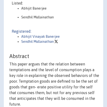
Listed:
Abhijit Banerjee
Sendhil Mullainathan
Registered:
Abhijit Vinayak Banerjee
Sendhil Mullainathan
Abstract
This paper argues that the relation between
temptations and the level of consumption plays a
key role in explaining the observed behaviors of the
poor. Temptation goods are defined to be the set of
goods that gen- erate positive utility for the self
that consumes them, but not for any previous self
that anticipates that they will be consumed in the
future.