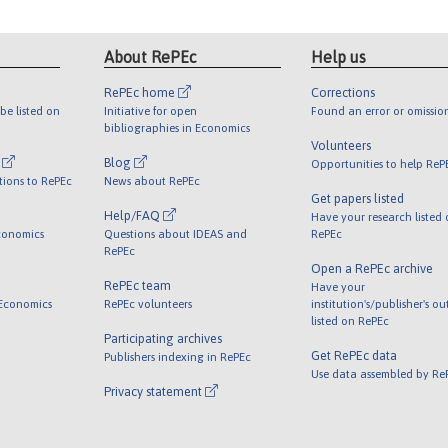
About RePEc
Help us
RePEc home
Corrections
be listed on
Initiative for open
Found an error or omissio
bibliographies in Economics
Volunteers
l
Blog
Opportunities to help ReP
tions to RePEc
News about RePEc
Get papers listed
Help/FAQ
Have your research listed
conomics
Questions about IDEAS and
RePEc
RePEc
Open a RePEc archive
RePEc team
Have your
 Economics
RePEc volunteers
institution's/publisher's o
listed on RePEc
Participating archives
Get RePEc data
Publishers indexing in RePEc
Use data assembled by Re
Privacy statement