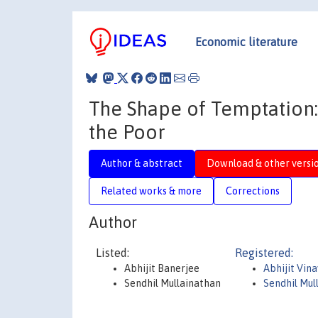
Economic literature
The Shape of Temptation:
the Poor
Author & abstract
Download & other versi
Related works & more
Corrections
Author
Listed:
Registered:
Abhijit Banerjee
Abhijit Vin
Sendhil Mullainathan
Sendhil Mul