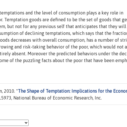
temptations and the level of consumption plays a key role in
r. Temptation goods are defined to be the set of goods that g
em, but not for any previous self that anticipates that they will
umption of declining temptations, which says that the fractio
goods decreases with overall consumption, has a number of str
rowing and risk-taking behavior of the poor, which would not ar
tirely absent. Moreover the predicted behaviors under the dec
ome of the puzzling facts about the poor that have been emp
, 2010. "
The Shape of Temptation: Implications for the Econo
5973, National Bureau of Economic Research, Inc.