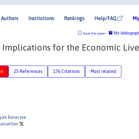
Authors
Institutions
Rankings
Help/FAQ
My
My bibliograp
Save this paper
 Implications for the Economic Live
on
25 References
176 Citations
Most related
ayak Banerjee
lainathan