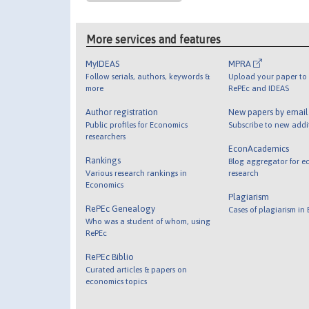
More services and features
MyIDEAS
MPRA
Follow serials, authors, keywords &
Upload your paper to 
more
RePEc and IDEAS
Author registration
New papers by emai
Public profiles for Economics
Subscribe to new addi
researchers
EconAcademics
Rankings
Blog aggregator for e
Various research rankings in
research
Economics
Plagiarism
RePEc Genealogy
Cases of plagiarism in
Who was a student of whom, using
RePEc
RePEc Biblio
Curated articles & papers on
economics topics