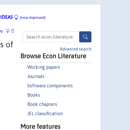
IDEAS
(now improved)
hy
s of
Advanced search
Browse Econ Literature
Working papers
Journals
Software components
Books
Book chapters
JEL classification
More features