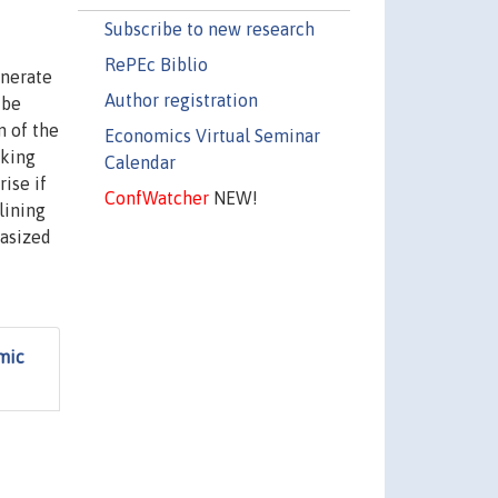
Subscribe to new research
RePEc Biblio
enerate
Author registration
 be
n of the
Economics Virtual Seminar
iking
Calendar
ise if
ConfWatcher
NEW!
lining
hasized
mic