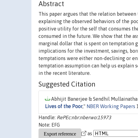
Abstract
This paper argues that the relation between 
explaining the observed behaviors of the poo
positive utility for the self that consumes th
consumed in the future. We show that the ass
marginal dollar that is spent on temptation 
implications for the investment, savings, bor
temptations were either non-declining or en
temptation assumption can help us explain s
in the recent literature.
Suggested Citation
Abhijit Banerjee & Sendhil Mullainathan
Lives of the Poor
,"
NBER Working Papers
1
Handle:
RePEc:nbr:nberwo:15973
Note: EFG
as