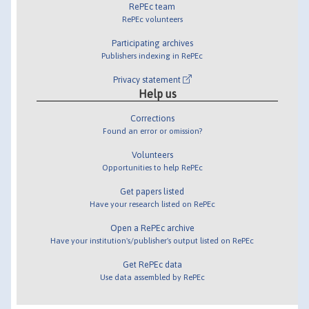
RePEc team
RePEc volunteers
Participating archives
Publishers indexing in RePEc
Privacy statement
Help us
Corrections
Found an error or omission?
Volunteers
Opportunities to help RePEc
Get papers listed
Have your research listed on RePEc
Open a RePEc archive
Have your institution's/publisher's output listed on RePEc
Get RePEc data
Use data assembled by RePEc