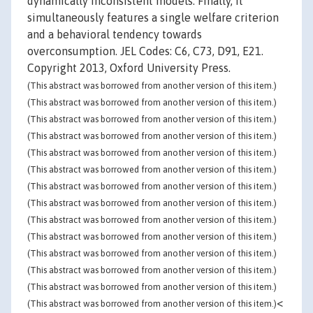
dynamically inconsistent models. Finally, it
simultaneously features a single welfare criterion
and a behavioral tendency towards
overconsumption. JEL Codes: C6, C73, D91, E21.
Copyright 2013, Oxford University Press.
(This abstract was borrowed from another version of this item.)
(This abstract was borrowed from another version of this item.)
(This abstract was borrowed from another version of this item.)
(This abstract was borrowed from another version of this item.)
(This abstract was borrowed from another version of this item.)
(This abstract was borrowed from another version of this item.)
(This abstract was borrowed from another version of this item.)
(This abstract was borrowed from another version of this item.)
(This abstract was borrowed from another version of this item.)
(This abstract was borrowed from another version of this item.)
(This abstract was borrowed from another version of this item.)
(This abstract was borrowed from another version of this item.)
(This abstract was borrowed from another version of this item.)
<
(This abstract was borrowed from another version of this item.)