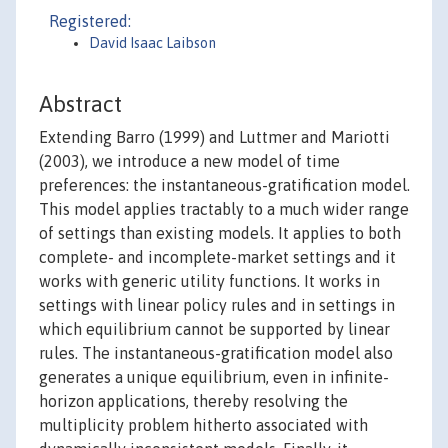
Registered:
David Isaac Laibson
Abstract
Extending Barro (1999) and Luttmer and Mariotti
(2003), we introduce a new model of time
preferences: the instantaneous-gratification model.
This model applies tractably to a much wider range
of settings than existing models. It applies to both
complete- and incomplete-market settings and it
works with generic utility functions. It works in
settings with linear policy rules and in settings in
which equilibrium cannot be supported by linear
rules. The instantaneous-gratification model also
generates a unique equilibrium, even in infinite-
horizon applications, thereby resolving the
multiplicity problem hitherto associated with