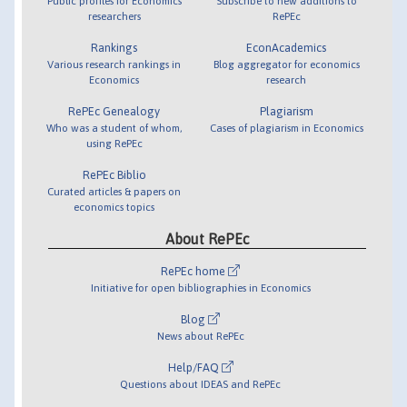
Public profiles for Economics
Subscribe to new additions to
researchers
RePEc
Rankings
EconAcademics
Various research rankings in
Blog aggregator for economics
Economics
research
RePEc Genealogy
Plagiarism
Who was a student of whom,
Cases of plagiarism in Economics
using RePEc
RePEc Biblio
Curated articles & papers on
economics topics
About RePEc
RePEc home
Initiative for open bibliographies in Economics
Blog
News about RePEc
Help/FAQ
Questions about IDEAS and RePEc