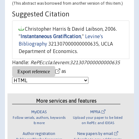
(This abstract was borrowed from another version of this item.)
Suggested Citation
Christopher Harris & David Laibson, 2006.
"
Instantaneous Gratification
,"
Levine's
Bibliography
321307000000000635, UCLA
Department of Economics.
Handle:
RePEc:cla:levrem:321307000000000635
as
More services and features
MyIDEAS
MPRA
Follow serials, authors, keywords
Upload your paper to be listed
& more
on RePEc and IDEAS
Author registration
New papers by email