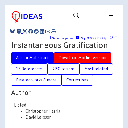
My bibliography
Save this paper
Instantaneous Gratification
Author & abstract
Download & other version
17 References
99 Citations
Most related
Related works & more
Corrections
Author
Listed:
Christopher Harris
David Laibson