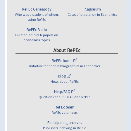
RePEc Genealogy
Plagiarism
Who was a student of whom,
Cases of plagiarism in Economics
using RePEc
RePEc Biblio
Curated articles & papers on
economics topics
About RePEc
RePEc home
Initiative for open bibliographies in Economics
Blog
News about RePEc
Help/FAQ
Questions about IDEAS and RePEc
RePEc team
RePEc volunteers
Participating archives
Publishers indexing in RePEc