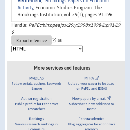
Retirement
,"
Brookings Papers on Economic
Activity
, Economic Studies Program, The
Brookings Institution, vol. 29(1), pages 91-196.
Handle:
RePEc:bin:bpeajo:v:29:y:1998:i:1998-1:p:91-19
6
as
More services and features
MyIDEAS
MPRA
Follow serials, authors, keywords
Upload your paper to be listed
& more
on RePEc and IDEAS
Author registration
New papers by email
Public profiles for Economics
Subscribe to new additions to
researchers
RePEc
Rankings
EconAcademics
Various research rankings in
Blog aggregator for economics
Economics
research