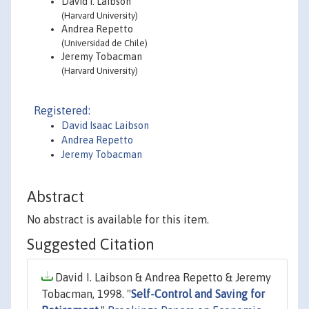
David I. Laibson
(Harvard University)
Andrea Repetto
(Universidad de Chile)
Jeremy Tobacman
(Harvard University)
Registered:
David Isaac Laibson
Andrea Repetto
Jeremy Tobacman
Abstract
No abstract is available for this item.
Suggested Citation
David I. Laibson & Andrea Repetto & Jeremy
Tobacman, 1998. "
Self-Control and Saving for