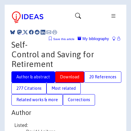
My bibliography
Save this article
Self-
Control and Saving for
Retirement
Author & abstract
Download
20 References
277 Citations
Most related
Related works & more
Corrections
Author
Listed: