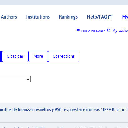
Authors
Institutions
Rankings
Help/FAQ
My
My autho
Follow this author
Citations
More
Corrections
cillos de finanzas resueltos y 950 respuestas erróneas
,"
IESE Researc