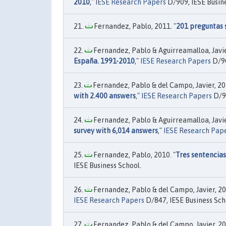
2010
,"
IESE Research Papers
D/909, IESE Busine
Fernandez, Pablo, 2011. "
201 preguntas 
Fernandez, Pablo & Aguirreamalloa, Javier
España. 1991-2010
,"
IESE Research Papers
D/90
Fernandez, Pablo & del Campo, Javier, 201
with 2.400 answers
,"
IESE Research Papers
D/91
Fernandez, Pablo & Aguirreamalloa, Javier
survey with 6,014 answers
,"
IESE Research Pap
Fernandez, Pablo, 2010. "
Tres sentencia
IESE Business School.
Fernandez, Pablo & del Campo, Javier, 20
IESE Research Papers
D/847, IESE Business Sch
Fernandez, Pablo & del Campo, Javier, 20