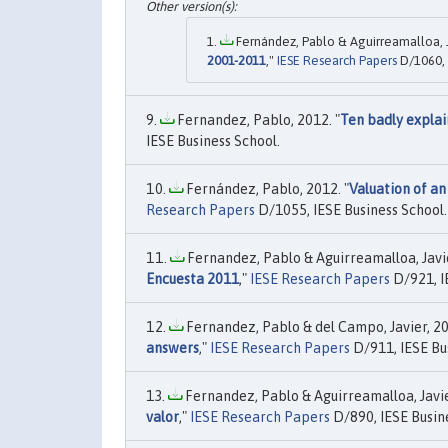
Fernández, Pablo & Aguirreamalloa, Ja
2001-2011
,"
IESE Research Papers
D/1060, 
Fernandez, Pablo, 2012. "
Ten badly explai
IESE Business School.
Fernández, Pablo, 2012. "
Valuation of a
Research Papers
D/1055, IESE Business School.
Fernandez, Pablo & Aguirreamalloa, Javier
Encuesta 2011
,"
IESE Research Papers
D/921, I
Fernandez, Pablo & del Campo, Javier, 20
answers
,"
IESE Research Papers
D/911, IESE Bu
Fernandez, Pablo & Aguirreamalloa, Javier
valor
,"
IESE Research Papers
D/890, IESE Busin