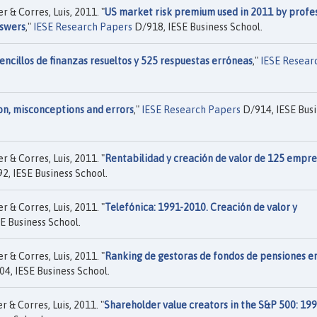
 & Corres, Luis, 2011. "
US market risk premium used in 2011 by profes
nswers
,"
IESE Research Papers
D/918, IESE Business School.
ncillos de finanzas resueltos y 525 respuestas erróneas
,"
IESE Resear
on, misconceptions and errors
,"
IESE Research Papers
D/914, IESE Busi
 & Corres, Luis, 2011. "
Rentabilidad y creación de valor de 125 empre
2, IESE Business School.
 & Corres, Luis, 2011. "
Telefónica: 1991-2010. Creación de valor y
E Business School.
 & Corres, Luis, 2011. "
Ranking de gestoras de fondos de pensiones e
4, IESE Business School.
 & Corres, Luis, 2011. "
Shareholder value creators in the S&P 500: 199