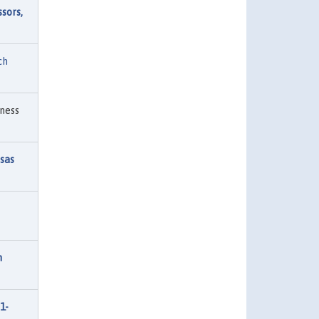
sors,
ch
ness
sas
n
1-