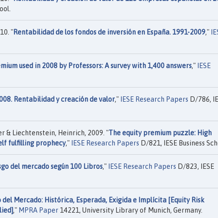
ool.
10. "
Rentabilidad de los fondos de inversión en España. 1991-2009
,"
IE
mium used in 2008 by Professors: A survey with 1,400 answers
,"
IESE
008. Rentabilidad y creación de valor
,"
IESE Research Papers
D/786, I
 & Liechtenstein, Heinrich, 2009. "
The equity premium puzzle: High
lf fulfilling prophecy
,"
IESE Research Papers
D/821, IESE Business Sch
sgo del mercado según 100 Libros
,"
IESE Research Papers
D/823, IESE
del Mercado: Histórica, Esperada, Exigida e Implícita [Equity Risk
lied]
,"
MPRA Paper
14221, University Library of Munich, Germany.