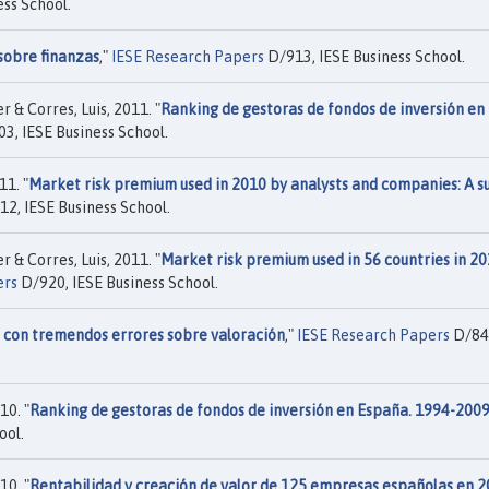
ss School.
sobre finanzas
,"
IESE Research Papers
D/913, IESE Business School.
 & Corres, Luis, 2011. "
Ranking de gestoras de fondos de inversión en
3, IESE Business School.
1. "
Market risk premium used in 2010 by analysts and companies: A s
2, IESE Business School.
 & Corres, Luis, 2011. "
Market risk premium used in 56 countries in 20
ers
D/920, IESE Business School.
s con tremendos errores sobre valoración
,"
IESE Research Papers
D/84
10. "
Ranking de gestoras de fondos de inversión en España. 1994-200
ool.
10. "
Rentabilidad y creación de valor de 125 empresas españolas en 