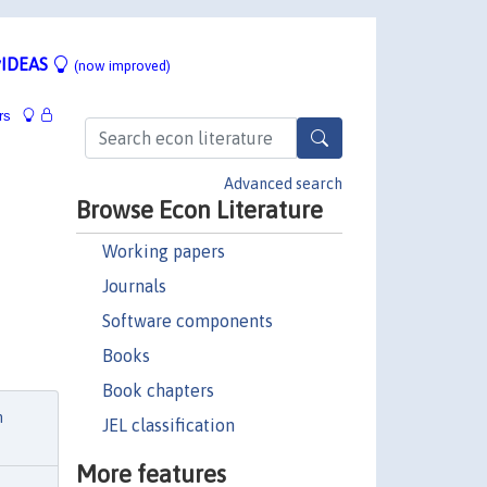
IDEAS
(now improved)
rs
Advanced search
Browse Econ Literature
Working papers
Journals
Software components
Books
Book chapters
h
JEL classification
More features