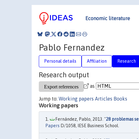
Economic literature
Pablo Fernandez
Personal details
Affiliation
Research
Research output
as
Jump to:
Working papers
Articles
Books
Working papers
Fernández, Pablo, 2013. "
28 problemas sen
Papers
D/1058, IESE Business School.