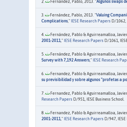
Fernández, Pablo, 2013. "
Algunos swaps de
Fernández, Pablo, 2013. "
Valuing Compani
Complications
,"
IESE Research Papers
D/1062, 
Fernández, Pablo & Aguirreamalloa, Javier &
2001-2011
,"
IESE Research Papers
D/1061, IESE
Fernández, Pablo & Aguirreamalloa, Javier &
Survey with 7,192 Answers
,"
IESE Research Pap
Fernandez, Pablo & Aguirreamalloa, Javier,
su previsibilidad y sobre algunos "profetas a po
Fernandez, Pablo & Aguirreamalloa, Javier,
Research Papers
D/951, IESE Business School.
Fernandez, Pablo & Aguirreamalloa, Javier &
2001-2011
,"
IESE Research Papers
D/947, IESE 