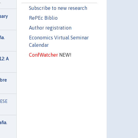
.
Subscribe to new research
sary
RePEc Biblio
Author registration
Economics Virtual Seminar
ña.
Calendar
ConfWatcher
NEW!
12: A
obre
IESE
aña.