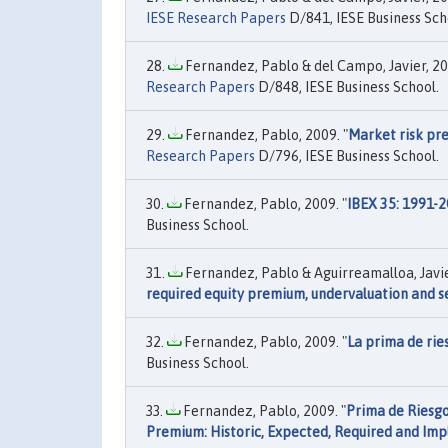
IESE Research Papers
D/841, IESE Business Sch
Fernandez, Pablo & del Campo, Javier, 20
Research Papers
D/848, IESE Business School.
Fernandez, Pablo, 2009. "
Market risk pre
Research Papers
D/796, IESE Business School.
Fernandez, Pablo, 2009. "
IBEX 35: 1991-2
Business School.
Fernandez, Pablo & Aguirreamalloa, Javier
required equity premium, undervaluation and se
Fernandez, Pablo, 2009. "
La prima de rie
Business School.
Fernandez, Pablo, 2009. "
Prima de Riesgo 
Premium: Historic, Expected, Required and Imp