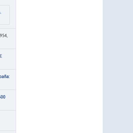
.
954,
E
paña:
500