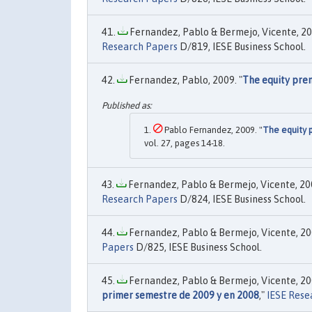
Fernandez, Pablo & Bermejo, Vicente, 20
Research Papers
D/819, IESE Business School.
Fernandez, Pablo, 2009. "
The equity pre
Pablo Fernandez, 2009. "
The equity 
vol. 27, pages 14-18.
Fernandez, Pablo & Bermejo, Vicente, 200
Research Papers
D/824, IESE Business School.
Fernandez, Pablo & Bermejo, Vicente, 200
Papers
D/825, IESE Business School.
Fernandez, Pablo & Bermejo, Vicente, 200
primer semestre de 2009 y en 2008
,"
IESE Rese