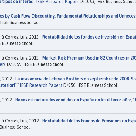
 tipos de interés
,"
IESE Research Papers
D/1063, IESE Business School
es by Cash Flow Discounting: Fundamental Relationships and Unneces
IESE Business School.
 Corres, Luis, 2013. "
Rentabilidad de los fondos de inversión en Espa
 Business School.
 Corres, Luis, 2013. "
Market Risk Premium Used in 82 Countries in 20
ers
D/1059, IESE Business School.
 2012. "
La insolvencia de Lehman Brothers en septiembre de 2008: S
steriori"
,"
IESE Research Papers
D/950, IESE Business School.
 2012. "
Bonos estructurados vendidos en España en los últimos años
,"
 Corres, Luis, 2012. "
Rentabilidad de los Fondos de Pensiones en Esp
Business School.