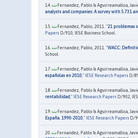
Fernandez, Pablo & Aguirreamalloa, Javier
analysts and companies: A survey with 5.731 a
Fernandez, Pablo, 2011. "
21 problemas se
Papers
D/910, IESE Business School.
Fernandez, Pablo, 2011. "
WACC: Definiti
School.
Fernandez, Pablo & Aguirreamalloa, Javier
españolas en 2010
,"
IESE Research Papers
D/89
Fernandez, Pablo & Aguirreamalloa, Javier
rentabilidad
,"
IESE Research Papers
D/902, IES
Fernandez, Pablo & Aguirreamalloa, Javier
España. 1990-2010
,"
IESE Research Papers
D/90
Fernandez, Pablo & Aguirreamalloa, Javier