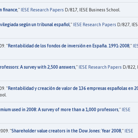
n finance
,"
IESE Research Papers
D/817, IESE Business School.
vilegiada según un tribunal español
,"
IESE Research Papers
D/827, IES
9. "
Rentabilidad de los fondos de inversión en España. 1991-2008
,"
IE
rofessors: A survey with 2,500 answers
,"
IESE Research Papers
D/822, 
9. "
Rentabilidad y creación de valor de 136 empresas españolas en 2
ool.
mium used in 2008: A survey of more than a 1,000 professors
,"
IESE
009. "
Shareholder value creators in the Dow Jones: Year 2008
,"
IESE