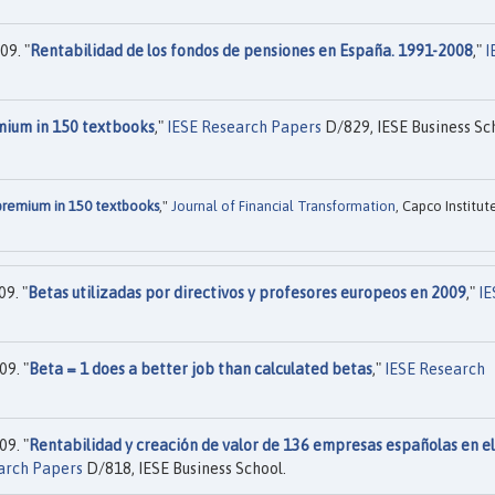
09. "
Rentabilidad de los fondos de pensiones en España. 1991-2008
,"
I
mium in 150 textbooks
,"
IESE Research Papers
D/829, IESE Business Sc
premium in 150 textbooks
,"
Journal of Financial Transformation
, Capco Institut
9. "
Betas utilizadas por directivos y profesores europeos en 2009
,"
IE
9. "
Beta = 1 does a better job than calculated betas
,"
IESE Research
9. "
Rentabilidad y creación de valor de 136 empresas españolas en el
arch Papers
D/818, IESE Business School.