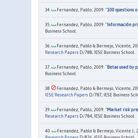
Fernandez, Pablo, 2009. "
100 questions o
Fernandez, Pablo, 2009. "
Información pri
Business School.
Fernandez, Pablo & Bermejo, Vicente, 200
Research Papers
D/788, IESE Business School.
Fernandez, Pablo, 2009. "
Betas used by p
Business School.
Fernandez, Pablo & Bermejo, Vicente, 200
IESE Research Papers
D/787, IESE Business Sch
Fernandez, Pablo, 2009. "
Market risk pre
Research Papers
D/784, IESE Business School.
Fernandez, Pablo & Bermejo, Vicente J., 2
Research Papers
D/826, IESE Business School.