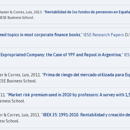
vier & Corres, Luis, 2013. "
Rentabilidad de los fondos de pensiones en España
IESE Business School.
ned topics in most corporate finance books
,"
IESE Research Papers
D/
n Expropriated Company: the Case of YPF and Repsol in Argentina
,"
IES
 & Corres, Luis, 2011. "
Prima de riesgo del mercado utilizada para Es
ESE Business School.
11. "
Market risk premium used in 2010 by professors: A survey with 1,
siness School.
 & Corres, Luis, 2011. "
IBEX 35: 1991-2010. Rentabilidad y creación de
ess School.