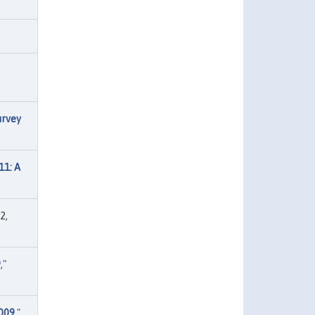
urvey
11: A
2,
9
,"
2009
,"