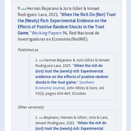
Hernán Bejarano & Joris Gillet & Ismael
Rodriguez-Lara, 2021. "
When the Rich Do (Not) Trust
the (Newly) Rich: Experimental Evidence on the
Effects of Positive Random Shocks in the Trust
Game
,"
Working Papers
96, Red Nacional de
Investigadores en Economía (RedNIE).
Hernan Bejarano & Joris Gillet & Ismael
Rodriguez‐Lara, 2025. "
When the rich do
(not) trust the (newly) rich: Experimental
evidence on the effects of positive random
shocks in the trust game
,"
Southern
Economic Journal
, John Wiley & Sons, vol.
92(2), pages 434-469, October.
Bejarano, Hernan & Gillet, Joris & Lara,
Ismael Rodríguez, 2021. "
When the rich do
(not) trust the (newly) rich: Experimental