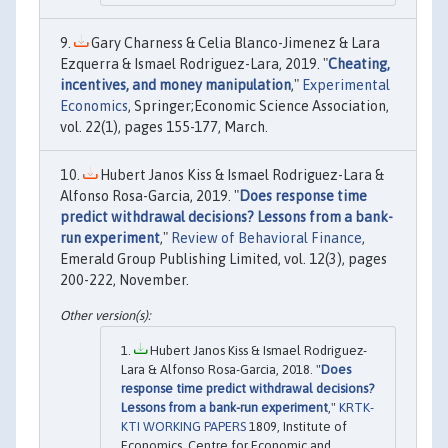
Gary Charness & Celia Blanco-Jimenez & Lara
Ezquerra & Ismael Rodriguez-Lara, 2019. "
Cheating,
incentives, and money manipulation
,"
Experimental
Economics
, Springer;Economic Science Association,
vol. 22(1), pages 155-177, March.
Hubert Janos Kiss & Ismael Rodriguez-Lara &
Alfonso Rosa-Garcia, 2019. "
Does response time
predict withdrawal decisions? Lessons from a bank-
run experiment
,"
Review of Behavioral Finance
,
Emerald Group Publishing Limited, vol. 12(3), pages
200-222, November.
Hubert Janos Kiss & Ismael Rodriguez-
Lara & Alfonso Rosa-Garcia, 2018. "
Does
response time predict withdrawal decisions?
Lessons from a bank-run experiment
,"
KRTK-
KTI WORKING PAPERS
1809, Institute of
Economics, Centre for Economic and