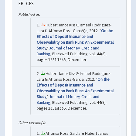
ERI-CES.
Hubert Janos Kiss & Ismael Rodriguez-
Lara & Alfonso Rosa-Garc√Ça, 2012. "
On the
Effects of Deposit Insurance and
Observability on Bank Runs: An Experimental
Study
,"
Journal of Money, Credit and
Banking
, Blackwell Publishing, vol. 44(8),
pages 1651-1665, December.
Hubert Janos Kiss & Ismael Rodriguez‐
Lara & Alfonso Rosa‐García, 2012. "
On the
Effects of Deposit Insurance and
Observability on Bank Runs: An Experimental
Study
,"
Journal of Money, Credit and
Banking
, Blackwell Publishing, vol. 44(8),
pages 1651-1665, December.
Alfonso Rosa García & Hubert Janos