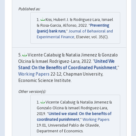
Kiss, Hubert J. & Rodriguez-Lara, Ismael
& Rosa-Garcia, Alfonso, 2022. "
Preventing
(panic) bank runs
,"
Journal of Behavioral and
Experimental Finance
, Elsevier, vol. 35(C).
Vicente Calabuig & Natalia Jimenez & Gonzalo
Olcina & Ismael Rodriguez-Lara, 2022. "
United We
Stand: On the Benefits of Coordinated Punishment
,"
Working Papers
22-12, Chapman University,
Economic Science Institute.
Vicente Calabuig & Natalia Jimenez &
Gonzalo Olcina & Ismael Rodriguez-Lara,
2019. "
United we stand: On the benefits of
coordinated punishment
,"
Working Papers
19.01, Universidad Pablo de Olavide,
Department of Economics.