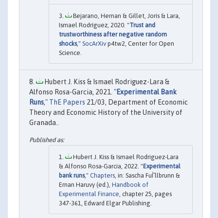
Bejarano, Hernan & Gillet, Joris & Lara,
Ismael Rodríguez, 2020. "
Trust and
trustworthiness after negative random
shocks
,"
SocArXiv
p4tw2, Center for Open
Science.
Hubert J. Kiss & Ismael Rodriguez-Lara &
Alfonso Rosa-Garcia, 2021. "
Experimental Bank
Runs
,"
ThE Papers
21/03, Department of Economic
Theory and Economic History of the University of
Granada..
Hubert J. Kiss & Ismael Rodriguez-Lara
& Alfonso Rosa-Garcia, 2022. "
Experimental
bank runs
,"
Chapters
, in: Sascha FuÌˆllbrunn &
Ernan Haruvy (ed.),
Handbook of
Experimental Finance
, chapter 25, pages
347-361, Edward Elgar Publishing.