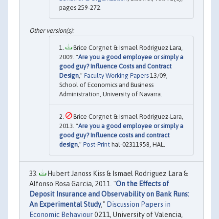
pages 259-272.
Brice Corgnet & Ismael Rodriguez Lara,
2009. "
Are you a good employee or simply a
good guy? Influence Costs and Contract
Design
,"
Faculty Working Papers
13/09,
School of Economics and Business
Administration, University of Navarra.
Brice Corgnet & Ismael Rodriguez-Lara,
2013. "
Are you a good employee or simply a
good guy? Influence costs and contract
design
,"
Post-Print
hal-02311958, HAL.
Hubert Janoss Kiss & Ismael Rodriguez Lara &
Alfonso Rosa Garcia, 2011. "
On the Effects of
Deposit Insurance and Observability on Bank Runs:
An Experimental Study
,"
Discussion Papers in
Economic Behaviour
0211, University of Valencia,