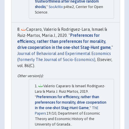
trustworthiness after negative random
shocks
,"
SocArXiv
p4tw2, Center for Open
Science.
Capraro, Valerio & Rodriguez-Lara, Ismael &
Ruiz-Martos, Maria J., 2020. "
Preferences for
efficiency, rather than preferences for morality,
drive cooperation in the one-shot Stag-Hunt game
,"
Journal of Behavioral and Experimental Economics
(formerly The Journal of Socio-Economics)
, Elsevier,
vol. 86(C).
Valerio Capararo & Ismael Rodriguez-
Lara & Maria J. Ruiz Martos, 2019.
"
Preferences for efficiency, rather than
preferences for morality, drive cooperation
in the one-shot Stag-Hunt Game
,"
ThE
Papers
19/10, Department of Economic
Theory and Economic History of the
University of Granada..