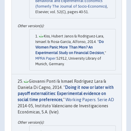
Behavioral and Experimental Economics
(formerly The Journal of Socio-Economics)
,
Elsevier, vol. 52(C), pages 40-51.
Kiss, Hubert Janos & Rodriguez-Lara,
Ismael & Rosa-García, Alfonso, 2014. "
Do
Women Panic More Than Men? An
Experimental Study on Financial Decision
,"
MPRA Paper
52912, University Library of
Munich, Germany.
Giovanni Ponti & Ismael Rodríguez Lara &
Daniela Di Cagno, 2014. "
Doing it now or later with
payoff externalities: Experimental evidence on
social time preferences
,"
Working Papers. Serie AD
2014-05, Instituto Valenciano de Investigaciones
Económicas, S.A. (Ivie).