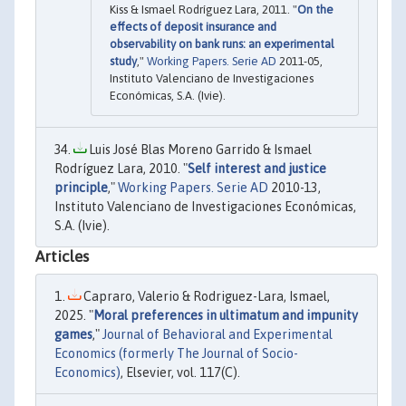
Kiss & Ismael Rodríguez Lara, 2011. "
On the
effects of deposit insurance and
observability on bank runs: an experimental
study
,"
Working Papers. Serie AD
2011-05,
Instituto Valenciano de Investigaciones
Económicas, S.A. (Ivie).
Luis José Blas Moreno Garrido & Ismael
Rodríguez Lara, 2010. "
Self interest and justice
principle
,"
Working Papers. Serie AD
2010-13,
Instituto Valenciano de Investigaciones Económicas,
S.A. (Ivie).
Articles
Capraro, Valerio & Rodriguez-Lara, Ismael,
2025. "
Moral preferences in ultimatum and impunity
games
,"
Journal of Behavioral and Experimental
Economics (formerly The Journal of Socio-
Economics)
, Elsevier, vol. 117(C).