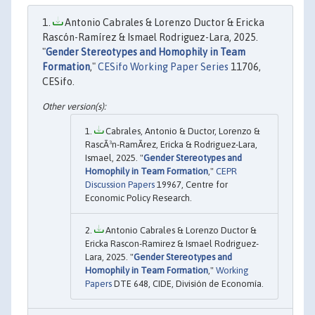
Antonio Cabrales & Lorenzo Ductor & Ericka
Rascón-Ramírez & Ismael Rodriguez-Lara, 2025.
"
Gender Stereotypes and Homophily in Team
Formation
,"
CESifo Working Paper Series
11706,
CESifo.
Cabrales, Antonio & Ductor, Lorenzo &
RascÃ³n-RamÃ­rez, Ericka & Rodriguez-Lara,
Ismael, 2025. "
Gender Stereotypes and
Homophily in Team Formation
,"
CEPR
Discussion Papers
19967, Centre for
Economic Policy Research.
Antonio Cabrales & Lorenzo Ductor &
Ericka Rascon-Ramirez & Ismael Rodriguez-
Lara, 2025. "
Gender Stereotypes and
Homophily in Team Formation
,"
Working
Papers
DTE 648, CIDE, División de Economía.