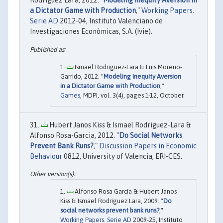
Rodríguez Lara, 2012. "
Modeling Inequity Aversion in
a Dictator Game with Production
,"
Working Papers.
Serie AD
2012-04, Instituto Valenciano de
Investigaciones Económicas, S.A. (Ivie).
Ismael Rodriguez-Lara & Luis Moreno-
Garrido, 2012. "
Modeling Inequity Aversion
in a Dictator Game with Production
,"
Games
, MDPI, vol. 3(4), pages 1-12, October.
Hubert Janos Kiss & Ismael Rodriguez-Lara &
Alfonso Rosa-Garcia, 2012. "
Do Social Networks
Prevent Bank Runs?
,"
Discussion Papers in Economic
Behaviour
0812, University of Valencia, ERI-CES.
Alfonso Rosa García & Hubert Janos
Kiss & Ismael Rodríguez Lara, 2009. "
Do
social networks prevent bank runs?
,"
Working Papers. Serie AD
2009-25, Instituto