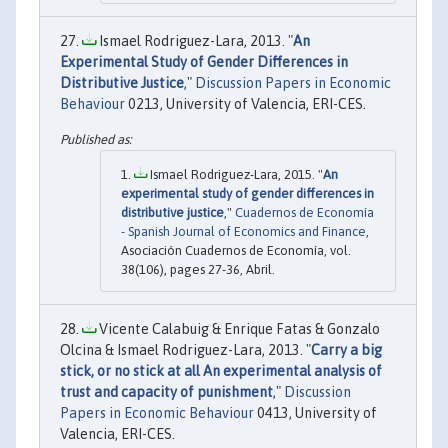
Ismael Rodriguez-Lara, 2013. "
An
Experimental Study of Gender Differences in
Distributive Justice
,"
Discussion Papers in Economic
Behaviour
0213, University of Valencia, ERI-CES.
Ismael Rodriguez-Lara, 2015. "
An
experimental study of gender differences in
distributive justice
,"
Cuadernos de Economía
- Spanish Journal of Economics and Finance
,
Asociación Cuadernos de Economía, vol.
38(106), pages 27-36, Abril.
Vicente Calabuig & Enrique Fatas & Gonzalo
Olcina & Ismael Rodriguez-Lara, 2013. "
Carry a big
stick, or no stick at all An experimental analysis of
trust and capacity of punishment
,"
Discussion
Papers in Economic Behaviour
0413, University of
Valencia, ERI-CES.