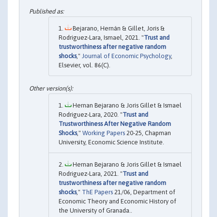
Bejarano, Hernán & Gillet, Joris &
Rodriguez-Lara, Ismael, 2021. "
Trust and
trustworthiness after negative random
shocks
,"
Journal of Economic Psychology
,
Elsevier, vol. 86(C).
Hernan Bejarano & Joris Gillet & Ismael
Rodriguez-Lara, 2020. "
Trust and
Trustworthiness After Negative Random
Shocks
,"
Working Papers
20-25, Chapman
University, Economic Science Institute.
Hernan Bejarano & Joris Gillet & Ismael
Rodriguez-Lara, 2021. "
Trust and
trustworthiness after negative random
shocks
,"
ThE Papers
21/06, Department of
Economic Theory and Economic History of
the University of Granada..