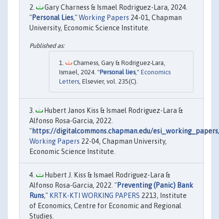
Gary Charness & Ismael Rodriguez-Lara, 2024.
"
Personal Lies
,"
Working Papers
24-01, Chapman
University, Economic Science Institute.
Charness, Gary & Rodriguez-Lara,
Ismael, 2024. "
Personal lies
,"
Economics
Letters
, Elsevier, vol. 235(C).
Hubert Janos Kiss & Ismael Rodriguez-Lara &
Alfonso Rosa-Garcia, 2022.
"
https://digitalcommons.chapman.edu/esi_working_papers
Working Papers
22-04, Chapman University,
Economic Science Institute.
Hubert J. Kiss & Ismael Rodriguez-Lara &
Alfonso Rosa-Garcia, 2022. "
Preventing (Panic) Bank
Runs
,"
KRTK-KTI WORKING PAPERS
2213, Institute
of Economics, Centre for Economic and Regional
Studies.