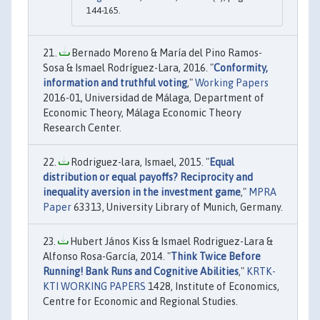
144-165.
Bernado Moreno & María del Pino Ramos-
Sosa & Ismael Rodríguez-Lara, 2016. "
Conformity,
information and truthful voting
,"
Working Papers
2016-01, Universidad de Málaga, Department of
Economic Theory, Málaga Economic Theory
Research Center.
Rodriguez-lara, Ismael, 2015. "
Equal
distribution or equal payoffs? Reciprocity and
inequality aversion in the investment game
,"
MPRA
Paper
63313, University Library of Munich, Germany.
Hubert János Kiss & Ismael Rodriguez-Lara &
Alfonso Rosa-García, 2014. "
Think Twice Before
Running! Bank Runs and Cognitive Abilities
,"
KRTK-
KTI WORKING PAPERS
1428, Institute of Economics,
Centre for Economic and Regional Studies.