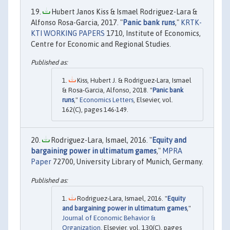
Hubert Janos Kiss & Ismael Rodriguez-Lara &
Alfonso Rosa-Garcia, 2017. "
Panic bank runs
,"
KRTK-
KTI WORKING PAPERS
1710, Institute of Economics,
Centre for Economic and Regional Studies.
Kiss, Hubert J. & Rodriguez-Lara, Ismael
& Rosa-Garcia, Alfonso, 2018. "
Panic bank
runs
,"
Economics Letters
, Elsevier, vol.
162(C), pages 146-149.
Rodriguez-Lara, Ismael, 2016. "
Equity and
bargaining power in ultimatum games
,"
MPRA
Paper
72700, University Library of Munich, Germany.
Rodriguez-Lara, Ismael, 2016. "
Equity
and bargaining power in ultimatum games
,"
Journal of Economic Behavior &
Organization
, Elsevier, vol. 130(C), pages