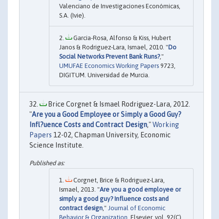
Valenciano de Investigaciones Económicas,
S.A. (Ivie).
Garcia-Rosa, Alfonso & Kiss, Hubert
Janos & Rodriguez-Lara, Ismael, 2010. "
Do
Social Networks Prevent Bank Runs?
,"
UMUFAE Economics Working Papers
9723,
DIGITUM. Universidad de Murcia.
Brice Corgnet & Ismael Rodriguez-Lara, 2012.
"
Are you a Good Employee or Simply a Good Guy?
Infl?uence Costs and Contract Design
,"
Working
Papers
12-02, Chapman University, Economic
Science Institute.
Corgnet, Brice & Rodriguez-Lara,
Ismael, 2013. "
Are you a good employee or
simply a good guy? Influence costs and
contract design
,"
Journal of Economic
Behavior & Organization
, Elsevier, vol. 92(C),