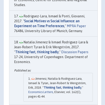
of Economics, Centre for Economic and Regional
Studies.
Rodriguez-Lara, Ismael & Ponti, Giovanni,
2017. "
Social Motives vs Social Influence: an
Experiment on Time Preferences
,"
MPRA Paper
76486, University Library of Munich, Germany.
Natalia Jimenez & Ismael Rodriguez-Lara &
Jean-Robert Tyran & Erik Wengström, 2017.
"
Thinking fast, thinking badly
,"
Discussion Papers
17-24, University of Copenhagen. Department of
Economics.
Jimenez, Natalia & Rodriguez-Lara,
Ismael & Tyran, Jean-Robert & Wengström,
Erik, 2018. "
Thinking fast, thinking badly
,"
Economics Letters
, Elsevier, vol. 162(C),
pages 41-44.