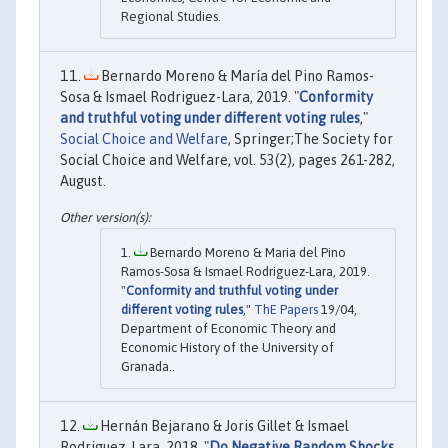
Regional Studies.
Bernardo Moreno & María del Pino Ramos-
Sosa & Ismael Rodriguez-Lara, 2019. "
Conformity
and truthful voting under different voting rules
,"
Social Choice and Welfare
, Springer;The Society for
Social Choice and Welfare, vol. 53(2), pages 261-282,
August.
Bernardo Moreno & Maria del Pino
Ramos-Sosa & Ismael Rodriguez-Lara, 2019.
"
Conformity and truthful voting under
different voting rules
,"
ThE Papers
19/04,
Department of Economic Theory and
Economic History of the University of
Granada..
Hernán Bejarano & Joris Gillet & Ismael
Rodriguez‐Lara, 2018. "
Do Negative Random Shocks