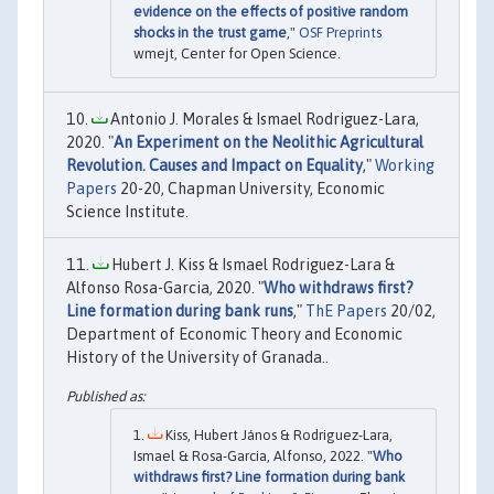
evidence on the effects of positive random
shocks in the trust game
,"
OSF Preprints
wmejt, Center for Open Science.
Antonio J. Morales & Ismael Rodriguez-Lara,
2020. "
An Experiment on the Neolithic Agricultural
Revolution. Causes and Impact on Equality
,"
Working
Papers
20-20, Chapman University, Economic
Science Institute.
Hubert J. Kiss & Ismael Rodriguez-Lara &
Alfonso Rosa-Garcia, 2020. "
Who withdraws first?
Line formation during bank runs
,"
ThE Papers
20/02,
Department of Economic Theory and Economic
History of the University of Granada..
Kiss, Hubert János & Rodriguez-Lara,
Ismael & Rosa-Garcia, Alfonso, 2022. "
Who
withdraws first? Line formation during bank