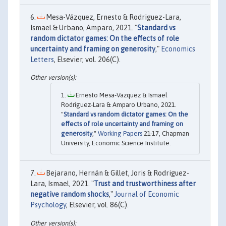
Mesa-Vázquez, Ernesto & Rodriguez-Lara,
Ismael & Urbano, Amparo, 2021. "
Standard vs
random dictator games: On the effects of role
uncertainty and framing on generosity
,"
Economics
Letters
, Elsevier, vol. 206(C).
Ernesto Mesa-Vazquez & Ismael
Rodriguez-Lara & Amparo Urbano, 2021.
"
Standard vs random dictator games: On the
effects of role uncertainty and framing on
generosity
,"
Working Papers
21-17, Chapman
University, Economic Science Institute.
Bejarano, Hernán & Gillet, Joris & Rodriguez-
Lara, Ismael, 2021. "
Trust and trustworthiness after
negative random shocks
,"
Journal of Economic
Psychology
, Elsevier, vol. 86(C).