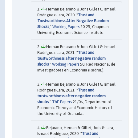
Hernan Bejarano & Joris Gillet & Ismael
Rodriguez-Lara, 2020. "
Trust and
Trustworthiness After Negative Random
Shocks
,"
Working Papers
20-25, Chapman
University, Economic Science Institute.
Hernán Bejarano & Joris Gillet & Ismael
Rodríguez-Lara, 2021. "
Trust and
trustworthiness after negative random
shocks
,"
Working Papers
50, Red Nacional de
Investigadores en Economía (RedNIE).
Hernan Bejarano & Joris Gillet & Ismael
Rodriguez-Lara, 2021. "
Trust and
trustworthiness after negative random
shocks
,"
ThE Papers
21/06, Department of
Economic Theory and Economic History of
the University of Granada..
Bejarano, Hernan & Gillet, Joris & Lara,
Ismael Rodríguez, 2020. "
Trust and