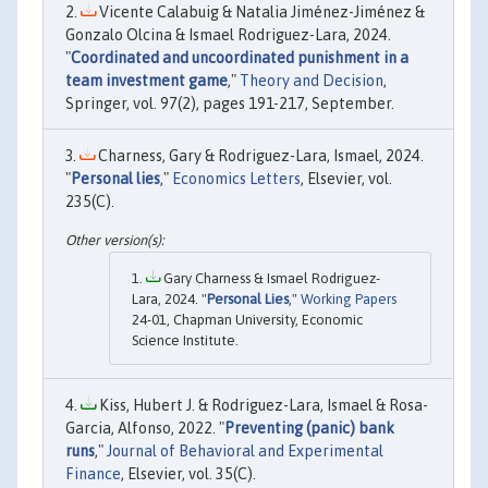
Vicente Calabuig & Natalia Jiménez-Jiménez &
Gonzalo Olcina & Ismael Rodriguez-Lara, 2024.
"
Coordinated and uncoordinated punishment in a
team investment game
,"
Theory and Decision
,
Springer, vol. 97(2), pages 191-217, September.
Charness, Gary & Rodriguez-Lara, Ismael, 2024.
"
Personal lies
,"
Economics Letters
, Elsevier, vol.
235(C).
Gary Charness & Ismael Rodriguez-
Lara, 2024. "
Personal Lies
,"
Working Papers
24-01, Chapman University, Economic
Science Institute.
Kiss, Hubert J. & Rodriguez-Lara, Ismael & Rosa-
Garcia, Alfonso, 2022. "
Preventing (panic) bank
runs
,"
Journal of Behavioral and Experimental
Finance
, Elsevier, vol. 35(C).