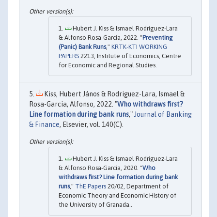
Hubert J. Kiss & Ismael Rodriguez-Lara
& Alfonso Rosa-Garcia, 2022. "
Preventing
(Panic) Bank Runs
,"
KRTK-KTI WORKING
PAPERS
2213, Institute of Economics, Centre
for Economic and Regional Studies.
Kiss, Hubert János & Rodriguez-Lara, Ismael &
Rosa-Garcia, Alfonso, 2022. "
Who withdraws first?
Line formation during bank runs
,"
Journal of Banking
& Finance
, Elsevier, vol. 140(C).
Hubert J. Kiss & Ismael Rodriguez-Lara
& Alfonso Rosa-Garcia, 2020. "
Who
withdraws first? Line formation during bank
runs
,"
ThE Papers
20/02, Department of
Economic Theory and Economic History of
the University of Granada..