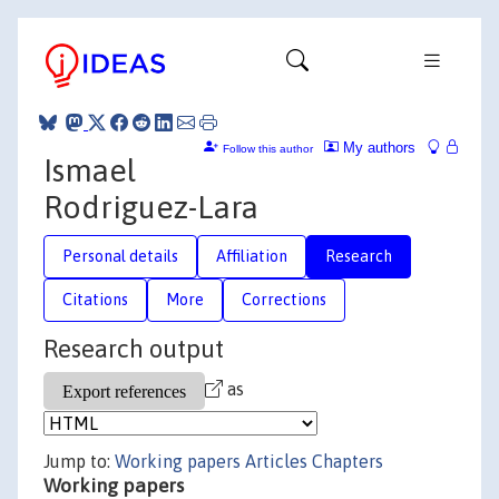
My authors
Follow this author
Ismael
Rodriguez-Lara
Personal details
Affiliation
Research
Citations
More
Corrections
Research output
as
Jump to:
Working papers
Articles
Chapters
Working papers