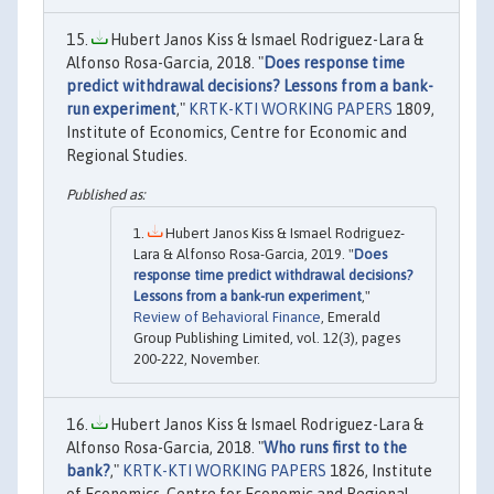
Hubert Janos Kiss & Ismael Rodriguez-Lara &
Alfonso Rosa-Garcia, 2018. "
Does response time
predict withdrawal decisions? Lessons from a bank-
run experiment
,"
KRTK-KTI WORKING PAPERS
1809,
Institute of Economics, Centre for Economic and
Regional Studies.
Hubert Janos Kiss & Ismael Rodriguez-
Lara & Alfonso Rosa-Garcia, 2019. "
Does
response time predict withdrawal decisions?
Lessons from a bank-run experiment
,"
Review of Behavioral Finance
, Emerald
Group Publishing Limited, vol. 12(3), pages
200-222, November.
Hubert Janos Kiss & Ismael Rodriguez-Lara &
Alfonso Rosa-Garcia, 2018. "
Who runs first to the
bank?
,"
KRTK-KTI WORKING PAPERS
1826, Institute