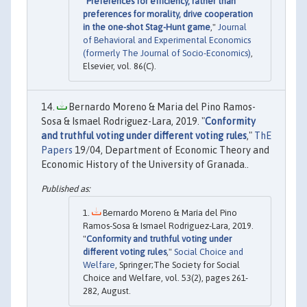
"
Preferences for efficiency, rather than
preferences for morality, drive cooperation
in the one-shot Stag-Hunt game
,"
Journal
of Behavioral and Experimental Economics
(formerly The Journal of Socio-Economics)
,
Elsevier, vol. 86(C).
Bernardo Moreno & Maria del Pino Ramos-
Sosa & Ismael Rodriguez-Lara, 2019. "
Conformity
and truthful voting under different voting rules
,"
ThE
Papers
19/04, Department of Economic Theory and
Economic History of the University of Granada..
Bernardo Moreno & María del Pino
Ramos-Sosa & Ismael Rodriguez-Lara, 2019.
"
Conformity and truthful voting under
different voting rules
,"
Social Choice and
Welfare
, Springer;The Society for Social
Choice and Welfare, vol. 53(2), pages 261-
282, August.