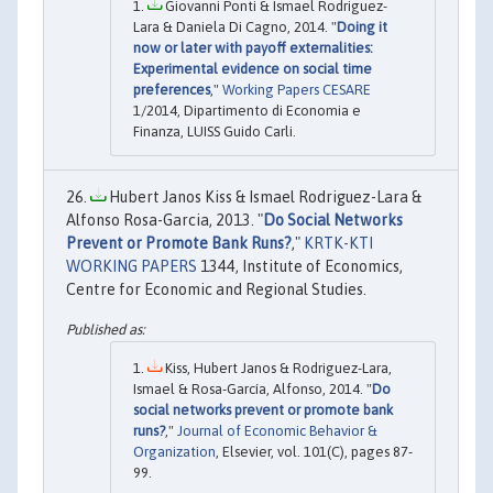
Giovanni Ponti & Ismael Rodriguez-
Lara & Daniela Di Cagno, 2014. "
Doing it
now or later with payoff externalities:
Experimental evidence on social time
preferences
,"
Working Papers CESARE
1/2014, Dipartimento di Economia e
Finanza, LUISS Guido Carli.
Hubert Janos Kiss & Ismael Rodriguez-Lara &
Alfonso Rosa-Garcia, 2013. "
Do Social Networks
Prevent or Promote Bank Runs?
,"
KRTK-KTI
WORKING PAPERS
1344, Institute of Economics,
Centre for Economic and Regional Studies.
Kiss, Hubert Janos & Rodriguez-Lara,
Ismael & Rosa-García, Alfonso, 2014. "
Do
social networks prevent or promote bank
runs?
,"
Journal of Economic Behavior &
Organization
, Elsevier, vol. 101(C), pages 87-
99.