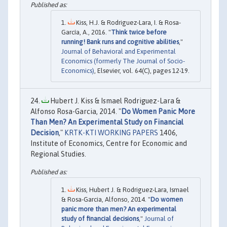
Kiss, H.J. & Rodriguez-Lara, I. & Rosa-
García, A., 2016. "
Think twice before
running! Bank runs and cognitive abilities
,"
Journal of Behavioral and Experimental
Economics (formerly The Journal of Socio-
Economics)
, Elsevier, vol. 64(C), pages 12-19.
Hubert J. Kiss & Ismael Rodriguez-Lara &
Alfonso Rosa-Garcia, 2014. "
Do Women Panic More
Than Men? An Experimental Study on Financial
Decision
,"
KRTK-KTI WORKING PAPERS
1406,
Institute of Economics, Centre for Economic and
Regional Studies.
Kiss, Hubert J. & Rodriguez-Lara, Ismael
& Rosa-Garcia, Alfonso, 2014. "
Do women
panic more than men? An experimental
study of financial decisions
,"
Journal of