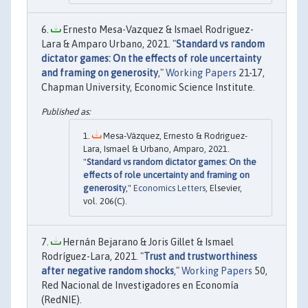
Ernesto Mesa-Vazquez & Ismael Rodriguez-
Lara & Amparo Urbano, 2021. "
Standard vs random
dictator games: On the effects of role uncertainty
and framing on generosity
,"
Working Papers
21-17,
Chapman University, Economic Science Institute.
Mesa-Vázquez, Ernesto & Rodriguez-
Lara, Ismael & Urbano, Amparo, 2021.
"
Standard vs random dictator games: On the
effects of role uncertainty and framing on
generosity
,"
Economics Letters
, Elsevier,
vol. 206(C).
Hernán Bejarano & Joris Gillet & Ismael
Rodríguez-Lara, 2021. "
Trust and trustworthiness
after negative random shocks
,"
Working Papers
50,
Red Nacional de Investigadores en Economía
(RedNIE).