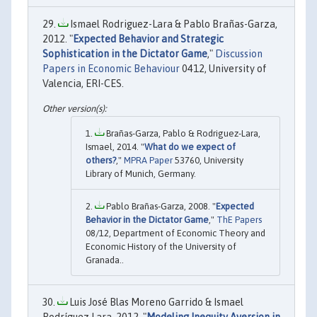
Ismael Rodriguez-Lara & Pablo Brañas-Garza,
2012. "
Expected Behavior and Strategic
Sophistication in the Dictator Game
,"
Discussion
Papers in Economic Behaviour
0412, University of
Valencia, ERI-CES.
Brañas-Garza, Pablo & Rodriguez-Lara,
Ismael, 2014. "
What do we expect of
others?
,"
MPRA Paper
53760, University
Library of Munich, Germany.
Pablo Brañas-Garza, 2008. "
Expected
Behavior in the Dictator Game
,"
ThE Papers
08/12, Department of Economic Theory and
Economic History of the University of
Granada..
Luis José Blas Moreno Garrido & Ismael