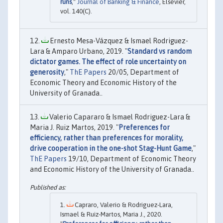
runs
,"
Journal of Banking & Finance
, Elsevier,
vol. 140(C).
Ernesto Mesa-Vázquez & Ismael Rodriguez-
Lara & Amparo Urbano, 2019. "
Standard vs random
dictator games. The effect of role uncertainty on
generosity
,"
ThE Papers
20/05, Department of
Economic Theory and Economic History of the
University of Granada..
Valerio Capararo & Ismael Rodriguez-Lara &
Maria J. Ruiz Martos, 2019. "
Preferences for
efficiency, rather than preferences for morality,
drive cooperation in the one-shot Stag-Hunt Game
,"
ThE Papers
19/10, Department of Economic Theory
and Economic History of the University of Granada..
Capraro, Valerio & Rodriguez-Lara,
Ismael & Ruiz-Martos, Maria J., 2020.