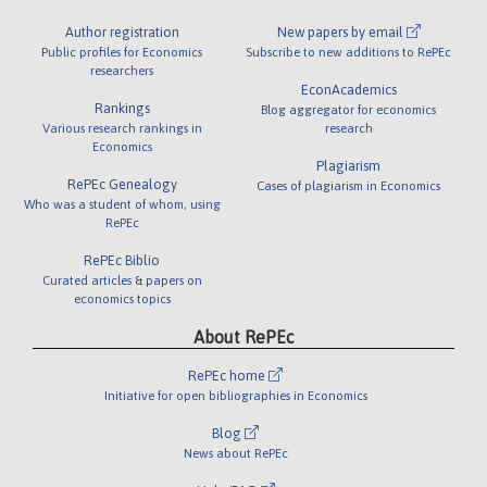
Author registration
New papers by email
Public profiles for Economics
Subscribe to new additions to RePEc
researchers
EconAcademics
Rankings
Blog aggregator for economics
Various research rankings in
research
Economics
Plagiarism
RePEc Genealogy
Cases of plagiarism in Economics
Who was a student of whom, using
RePEc
RePEc Biblio
Curated articles & papers on
economics topics
About RePEc
RePEc home
Initiative for open bibliographies in Economics
Blog
News about RePEc