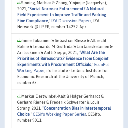
Sinning, Mathias & Zhang, Yinjunjie (Jacquelyn),
2021,
"
Social Norms or Enforcement? A Natural
Field Experiment to Improve Traffic and Parking
Fine Compliance
,"
IZA Discussion Papers
, IZA
Network @ LISER, number 14252, Apr.
Janne Tukiainen & Sebastian Blesse & Albrecht
Bohne & Leonardo M. Giuffrida & Jan Jäässkeläinen &
Ari Luukinen & Antti Sieppi, 2021,
"
What Are the
Priorities of Bureaucrats? Evidence from Conjoint
Experiments with Procurement Officials
,"
EconPol
Working Paper
, ifo Institute - Leibniz Institute for
Economic Research at the University of Munich,
number 63.
Markus Dertwinkel-Kalt & Holger Gerhardt &
Gerhard Riener & Frederik Schwerter & Louis
Strang, 2021,
"
Concentration Bias in Intertemporal
Choice
,"
CESifo Working Paper Series
, CESifo,
number 9011.