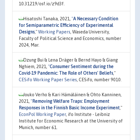
10.31219/osf.io/z9d3f.
Hisatoshi Tanaka, 2021,
"
A Necessary Condition
for Semiparametric Efficiency of Experimental
Designs
,"
Working Papers
, Waseda University,
Faculty of Political Science and Economics, number
2024, Mar.
Dzung Bui & Lena Dräger & Bernd Hayo & Giang
Nghiem, 2021,
"
Consumer Sentiment during the
Covid-19 Pandemic: The Role of Others' Beliefs
,"
CESifo Working Paper Series
, CESifo, number 9010.
Jouko Verho & Kari Hämäläinen & Ohto Kanninen,
2021,
"
Removing Welfare Traps: Employment
Responses in the Finnish Basic Income Experiment
,"
EconPol Working Paper
, ifo Institute - Leibniz
Institute for Economic Research at the University of
Munich, number 61.