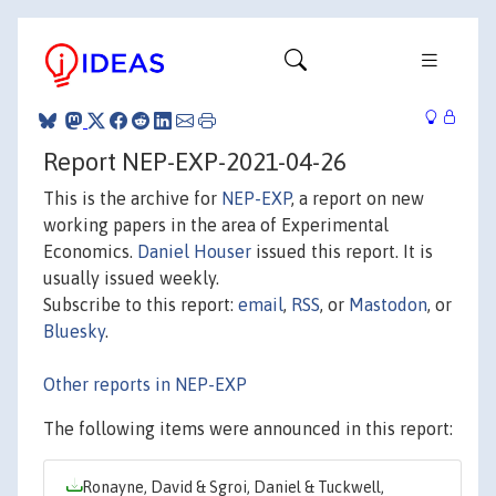
Report NEP-EXP-2021-04-26
This is the archive for
NEP-EXP
, a report on new
working papers in the area of Experimental
Economics.
Daniel Houser
issued this report. It is
usually issued weekly.
Subscribe to this report:
email
,
RSS
, or
Mastodon
, or
Bluesky
.
Other reports in NEP-EXP
The following items were announced in this report:
Ronayne, David & Sgroi, Daniel & Tuckwell,