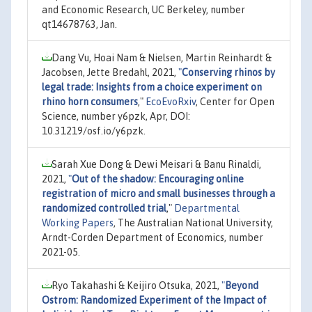
and Economic Research, UC Berkeley, number
qt14678763, Jan.
Dang Vu, Hoai Nam & Nielsen, Martin Reinhardt &
Jacobsen, Jette Bredahl, 2021,
"
Conserving rhinos by
legal trade: Insights from a choice experiment on
rhino horn consumers
,"
EcoEvoRxiv
, Center for Open
Science, number y6pzk, Apr, DOI:
10.31219/osf.io/y6pzk.
Sarah Xue Dong & Dewi Meisari & Banu Rinaldi,
2021,
"
Out of the shadow: Encouraging online
registration of micro and small businesses through a
randomized controlled trial
,"
Departmental
Working Papers
, The Australian National University,
Arndt-Corden Department of Economics, number
2021-05.
Ryo Takahashi & Keijiro Otsuka, 2021,
"
Beyond
Ostrom: Randomized Experiment of the Impact of