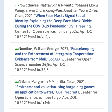
Powdthavee, Nattavudh & Riyanto, Yohanes Eko &
Wong, Erwin C. L. & Xiong-Wei, Jonathan Yeo & Qi-Yu,
Chan, 2021,
"
When Face Masks Signal Social
Identity: Explaining the Deep Face-Mask Divide
During the COVID-19 Pandemic
,"
OSF Preprints
,
Center for Open Science, number yp2jv, Apr, DOI:
10.31219/osf.io/yp2jv.
Nomikos, William George, 2021,
"
Peacekeeping
and the Enforcement of Intergroup Cooperation:
Evidence from Mali
,"
SocArXiv
, Center for Open
Science, number 36j8q, Apr, DOI:
10.31219/osf.io/36j8q.
Gáfaro, Margarita & Mantilla, Cesar, 2021,
"
Environmental valuation using bargaining games:
an application to water
,"
OSF Preprints
, Center for
Open Science, number tcfyb, Apr, DOI:
10.31219/osf.io/tcfyb.