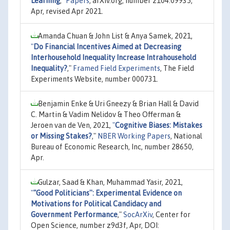
Learning
,"
Papers
, arXiv.org, number 2104.09935,
Apr, revised Apr 2021.
Amanda Chuan & John List & Anya Samek, 2021,
"
Do Financial Incentives Aimed at Decreasing
Interhousehold Inequality Increase Intrahousehold
Inequality?
,"
Framed Field Experiments
, The Field
Experiments Website, number 000731.
Benjamin Enke & Uri Gneezy & Brian Hall & David
C. Martin & Vadim Nelidov & Theo Offerman &
Jeroen van de Ven, 2021,
"
Cognitive Biases: Mistakes
or Missing Stakes?
,"
NBER Working Papers
, National
Bureau of Economic Research, Inc, number 28650,
Apr.
Gulzar, Saad & Khan, Muhammad Yasir, 2021,
"
"Good Politicians'': Experimental Evidence on
Motivations for Political Candidacy and
Government Performance
,"
SocArXiv
, Center for
Open Science, number z9d3f, Apr, DOI: