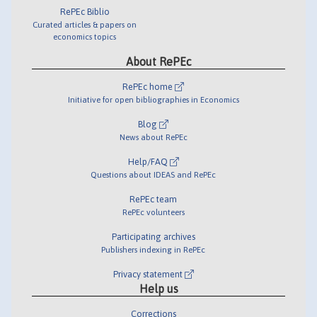
RePEc Biblio
Curated articles & papers on
economics topics
About RePEc
RePEc home
Initiative for open bibliographies in Economics
Blog
News about RePEc
Help/FAQ
Questions about IDEAS and RePEc
RePEc team
RePEc volunteers
Participating archives
Publishers indexing in RePEc
Privacy statement
Help us
Corrections