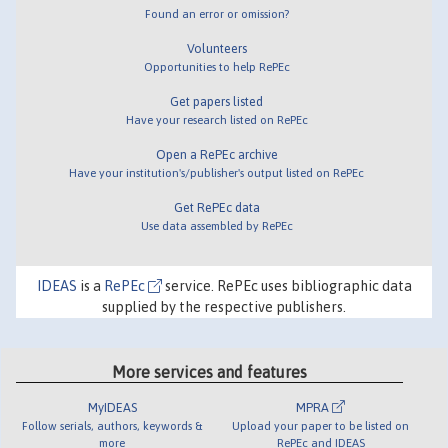
Found an error or omission?
Volunteers
Opportunities to help RePEc
Get papers listed
Have your research listed on RePEc
Open a RePEc archive
Have your institution's/publisher's output listed on RePEc
Get RePEc data
Use data assembled by RePEc
IDEAS
is a
RePEc
service. RePEc uses bibliographic data
supplied by the respective publishers.
More services and features
MyIDEAS
MPRA
Follow serials, authors, keywords &
Upload your paper to be listed on
more
RePEc and IDEAS