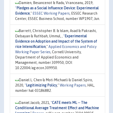
Damien, Besancenot & Radu, Vranceanu, 2019,
"
Pledges as a Social Influence Device: Experimental
Evidence
,"
ESSEC Working Papers
, ESSEC Research
Center, ESSEC Business School, number WP1907, Jun.
Barrett, Christopher B. & Islam, Asad & Pakrashi,
Debayan & Ruthbah, Ummul, ,
"
Experimental
Evidence on Adoption and Impact of the System of
rice Intensification
,"
Applied Economics and Policy
Working Paper Series
, Cornell University,
Department of Applied Economics and
Management, number 309950, DOI:
10.22004/ag.econ.309950.
Daniel L. Chen & Moti Michaeli & Daniel Spiro,
2020,
"
Legitimizing Policy
,"
Working Papers
, HAL,
number hal-03186882.
Daniel Jacob, 2021,
"
CATE meets ML -- The
Conditional Average Treatment Effect and Machine