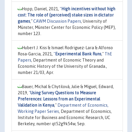
Hopp, Daniel, 2021,
"
High incentives without high
cost: The role of (perceived) stake sizes in dictator
games
,"
CAWM Discussion Papers
, University of
Münster, Münster Center for Economic Policy (MEP),
number 123.
Hubert J. Kiss & Ismael Rodriguez-Lara & Alfonso
Rosa-Garcia, 2021,
"
Experimental Bank Runs
,"
ThE
Papers
, Department of Economic Theory and
Economic History of the University of Granada.,
number 21/03, Apr.
Bauer, Michal & Chytilová, Julie & Miguel, Edward,
2019,
"
Using Survey Questions to Measure
Preferences: Lessons from an Experimental
Validation in Kenya
,"
Department of Economics,
Working Paper Series
, Department of Economics,
Institute for Business and Economic Research, UC
Berkeley, number qt52g9k54w, Sep.