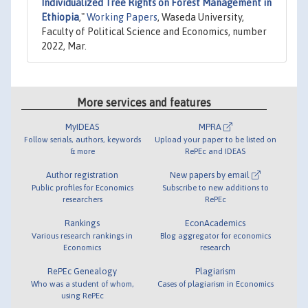
Individualized Tree Rights on Forest Management in
Ethiopia
,"
Working Papers
, Waseda University,
Faculty of Political Science and Economics, number
2022, Mar.
More services and features
MyIDEAS
MPRA
Follow serials, authors, keywords
Upload your paper to be listed on
& more
RePEc and IDEAS
Author registration
New papers by email
Public profiles for Economics
Subscribe to new additions to
researchers
RePEc
Rankings
EconAcademics
Various research rankings in
Blog aggregator for economics
Economics
research
RePEc Genealogy
Plagiarism
Who was a student of whom,
Cases of plagiarism in Economics
using RePEc