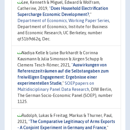
Lee, Kenneth & Miguel, Edward & Wolfram,
Catherine, 2019,
"
Does Household Electrification
Supercharge Economic Development?
,"
Department of Economics, Working Paper Series
,
Department of Economics, Institute for Business
and Economic Research, UC Berkeley, number
qt51b9d62q, Dec.
Nadiya Kelle & Luise Burkhardt & Corinna
Kausmann & Julia Simonson & Jürgen Schupp &
Clemens Tesch-Römer, 2021,
"
Auswirkungen von
Referenzzeiträumen auf die Selbstangaben zum
freiwilligen Engagement: Ergebnisse einer
experimentellen Studie
,"
SOEPpapers on
Multidisciplinary Panel Data Research
, DIW Berlin,
The German Socio-Economic Panel (SOEP), number
1125.
Rudolph, Lukas & Freitag, Markus & Thurner, Paul,
2021,
"
The Comparative Legitimacy of Arms Exports
- A Conjoint Experiment in Germany and France
,"