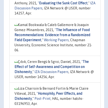
Anthony, 2021,
"
Evaluating the Sunk Cost Effect
,"
IZA
Discussion Papers
, IZA Network @ LISER, number
14257, Apr.
Kamal Bookwala & Caleb Gallemore & Joaquin
Gomez-Minambres, 2021,
"
The Influence of Food
Recommendations: Evidence from a Randomized
Field Experiment
,"
Working Papers
, Chapman
University, Economic Science Institute, number 21-
06.
Çıbık, Ceren Bengü & Sgroi, Daniel, 2021,
"
The
Effect of Self-Awareness and Competition on
Dishonesty
,"
IZA Discussion Papers
, IZA Network @
LISER, number 14256, Apr.
Liza Charroin & Bernard Fortin & Marie Claire
Villeval, 2021,
"
Homophily, Peer Effects, and
Dishonesty
,"
Post-Print
, HAL, number halshs-
03196953, Apr.