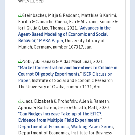
WP1911, Sep.
Steinbacher, Mitja & Raddant, Matthias & Karimi,
Fariba & Camacho-Cuena, Eva & Alfarano, Simone &
Iori, Giulia & Lux, Thomas, 2021,
"
Advances in the
Agent-Based Modeling of Economic and Social
Behavior
,"
MPRA Paper
, University Library of
Munich, Germany, number 107317, Jan.
Nobuyuki Hanaki & Aidas Masiliunas, 2021,
"
Market Concentration and Incentives to Collude in
Cournot Oligopoly Experiments
,"
ISER Discussion
Paper
, Institute of Social and Economic Research,
The University of Osaka, number 1131, Apr.
Linos, Elizabeth & Prohofsky, Allen & Ramesh,
Aparna & Rothstein, Jesse & Unrath, Matt, 2020,
"
Can Nudges Increase Take-up of the EITC?:
Evidence from Multiple Field Experiments
,"
Department of Economics, Working Paper Series
,
Department of Economics, Institute for Business