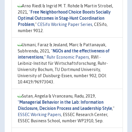
Arno Riedl & Ingrid M. T. Rohde & Martin Strobel,
2021,
"
Free Neighborhood Choice Boosts Socially
Optimal Outcomes in Stag-Hunt Coordination
Problem
,"
CESifo Working Paper Series
, CESifo,
number 9012.
Usmani, Faraz & Jeuland, Marc & Pattanayak,
Subhrendu, 2021,
"
NGOs and the effectiveness of
interventions
,"
Ruhr Economic Papers
, RWI -
Leibniz-Institut für Wirtschaftsforschung, Ruhr-
University Bochum, TU Dortmund University,
University of Duisburg-Essen, number 902, DOI:
10.4419/96973043.
Sutan, Angela & Vranceanu, Radu, 2019,
"
Managerial Behavior in the Lab: Information
Disclosure, Decision Process and Leadership Style
,"
ESSEC Working Papers
, ESSEC Research Center,
ESSEC Business School, number WP1910, Sep.