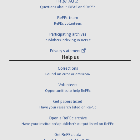
Help/FAQ
Questions about IDEAS and RePEc
RePEc team
RePEc volunteers
Participating archives
Publishers indexing in RePEc
Privacy statement
Help us
Corrections
Found an error or omission?
Volunteers
Opportunities to help RePEc
Get papers listed
Have your research listed on RePEc
Open a RePEc archive
Have your institution's/publisher's output listed on RePEc
Get RePEc data