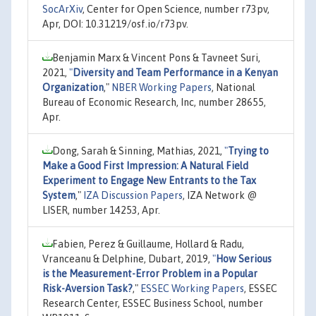
SocArXiv
, Center for Open Science, number r73pv,
Apr, DOI: 10.31219/osf.io/r73pv.
Benjamin Marx & Vincent Pons & Tavneet Suri,
2021,
"
Diversity and Team Performance in a Kenyan
Organization
,"
NBER Working Papers
, National
Bureau of Economic Research, Inc, number 28655,
Apr.
Dong, Sarah & Sinning, Mathias, 2021,
"
Trying to
Make a Good First Impression: A Natural Field
Experiment to Engage New Entrants to the Tax
System
,"
IZA Discussion Papers
, IZA Network @
LISER, number 14253, Apr.
Fabien, Perez & Guillaume, Hollard & Radu,
Vranceanu & Delphine, Dubart, 2019,
"
How Serious
is the Measurement-Error Problem in a Popular
Risk-Aversion Task?
,"
ESSEC Working Papers
, ESSEC
Research Center, ESSEC Business School, number