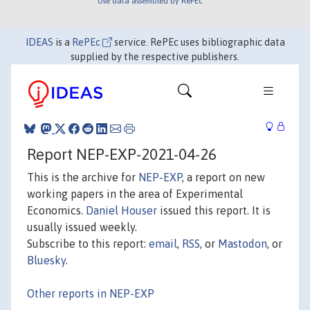
Use data assembled by RePEc
IDEAS
is a
RePEc
service. RePEc uses bibliographic data
supplied by the respective publishers.
Report NEP-EXP-2021-04-26
This is the archive for
NEP-EXP
, a report on new
working papers in the area of Experimental
Economics.
Daniel Houser
issued this report. It is
usually issued weekly.
Subscribe to this report:
email
,
RSS
, or
Mastodon
, or
Bluesky
.
Other reports in NEP-EXP