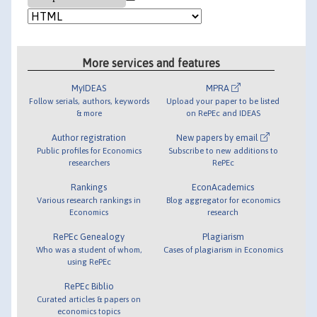
More services and features
MyIDEAS
MPRA
Follow serials, authors, keywords
Upload your paper to be listed
& more
on RePEc and IDEAS
Author registration
New papers by email
Public profiles for Economics
Subscribe to new additions to
researchers
RePEc
Rankings
EconAcademics
Various research rankings in
Blog aggregator for economics
Economics
research
RePEc Genealogy
Plagiarism
Who was a student of whom,
Cases of plagiarism in Economics
using RePEc
RePEc Biblio
Curated articles & papers on
economics topics