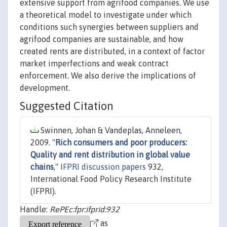
extensive support from agrifood companies. We use
a theoretical model to investigate under which
conditions such synergies between suppliers and
agrifood companies are sustainable, and how
created rents are distributed, in a context of factor
market imperfections and weak contract
enforcement. We also derive the implications of
development.
Suggested Citation
Swinnen, Johan & Vandeplas, Anneleen,
2009. "
Rich consumers and poor producers:
Quality and rent distribution in global value
chains
,"
IFPRI discussion papers
932,
International Food Policy Research Institute
(IFPRI).
Handle:
RePEc:fpr:ifprid:932
as