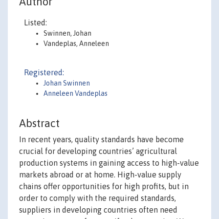
Author
Listed:
Swinnen, Johan
Vandeplas, Anneleen
Registered:
Johan Swinnen
Anneleen Vandeplas
Abstract
In recent years, quality standards have become
crucial for developing countries’ agricultural
production systems in gaining access to high-value
markets abroad or at home. High-value supply
chains offer opportunities for high profits, but in
order to comply with the required standards,
suppliers in developing countries often need