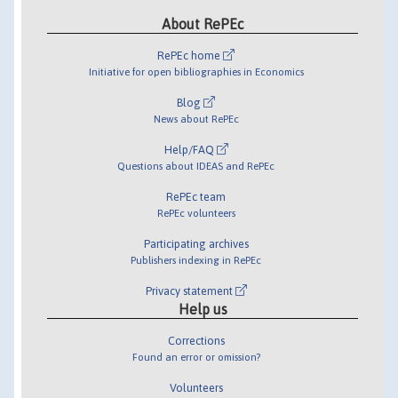
About RePEc
RePEc home
Initiative for open bibliographies in Economics
Blog
News about RePEc
Help/FAQ
Questions about IDEAS and RePEc
RePEc team
RePEc volunteers
Participating archives
Publishers indexing in RePEc
Privacy statement
Help us
Corrections
Found an error or omission?
Volunteers