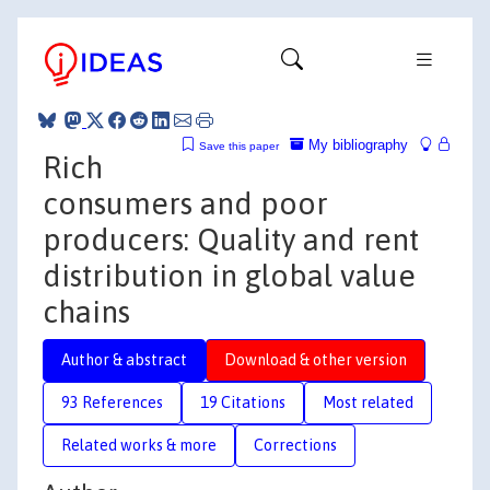
My bibliography
Save this paper
Rich
consumers and poor
producers: Quality and rent
distribution in global value
chains
Author & abstract
Download & other version
93 References
19 Citations
Most related
Related works & more
Corrections