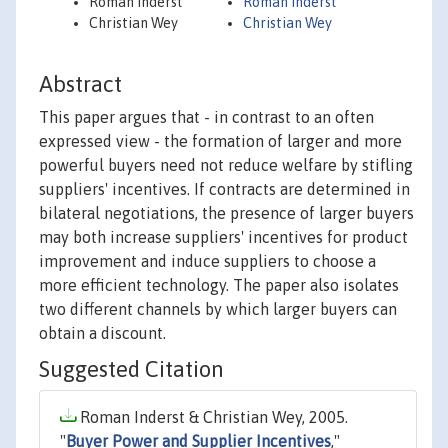
Roman Inderst
Roman Inderst
Christian Wey
Christian Wey
Abstract
This paper argues that - in contrast to an often
expressed view - the formation of larger and more
powerful buyers need not reduce welfare by stifling
suppliers' incentives. If contracts are determined in
bilateral negotiations, the presence of larger buyers
may both increase suppliers' incentives for product
improvement and induce suppliers to choose a
more efficient technology. The paper also isolates
two different channels by which larger buyers can
obtain a discount.
Suggested Citation
Roman Inderst & Christian Wey, 2005.
"
Buyer Power and Supplier Incentives
,"