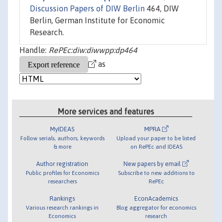
Discussion Papers of DIW Berlin
464, DIW
Berlin, German Institute for Economic
Research.
Handle:
RePEc:diw:diwwpp:dp464
as
More services and features
MyIDEAS
MPRA
Follow serials, authors, keywords
Upload your paper to be listed
& more
on RePEc and IDEAS
Author registration
New papers by email
Public profiles for Economics
Subscribe to new additions to
researchers
RePEc
Rankings
EconAcademics
Various research rankings in
Blog aggregator for economics
Economics
research