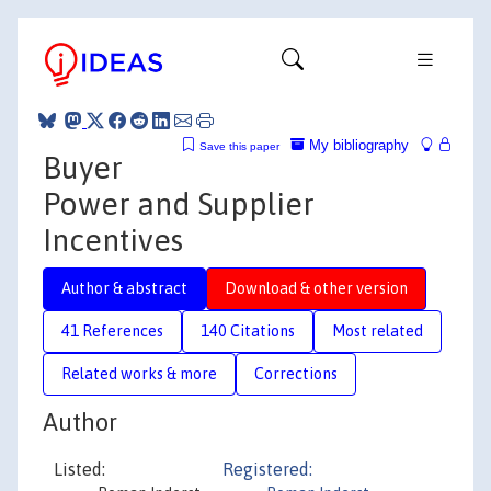
My bibliography
Save this paper
Buyer
Power and Supplier
Incentives
Author & abstract
Download & other version
41 References
140 Citations
Most related
Related works & more
Corrections
Author
Listed:
Registered: