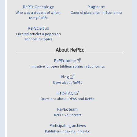
RePEc Genealogy
Plagiarism
Who was a student of whom,
Cases of plagiarism in Economics
using RePEc
RePEc Biblio
Curated articles & papers on
economics topics
About RePEc
RePEc home
Initiative for open bibliographies in Economics
Blog
News about RePEc
Help/FAQ
Questions about IDEAS and RePEc
RePEc team
RePEc volunteers
Participating archives
Publishers indexing in RePEc