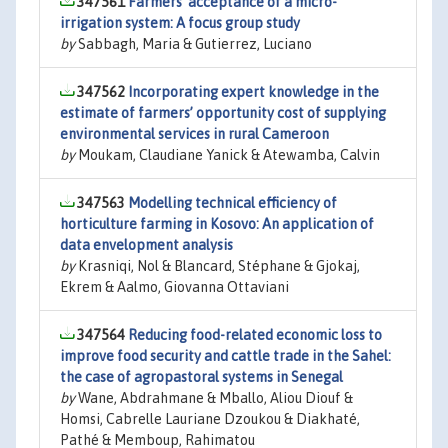
347561
Farmers’ acceptance of a micro-
irrigation system: A focus group study
by
Sabbagh, Maria & Gutierrez, Luciano
347562
Incorporating expert knowledge in the
estimate of farmers’ opportunity cost of supplying
environmental services in rural Cameroon
by
Moukam, Claudiane Yanick & Atewamba, Calvin
347563
Modelling technical efficiency of
horticulture farming in Kosovo: An application of
data envelopment analysis
by
Krasniqi, Nol & Blancard, Stéphane & Gjokaj,
Ekrem & Aalmo, Giovanna Ottaviani
347564
Reducing food-related economic loss to
improve food security and cattle trade in the Sahel:
the case of agropastoral systems in Senegal
by
Wane, Abdrahmane & Mballo, Aliou Diouf &
Homsi, Cabrelle Lauriane Dzoukou & Diakhaté,
Pathé & Memboup, Rahimatou