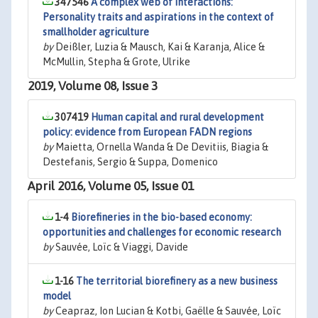
347546
A complex web of interactions:
Personality traits and aspirations in the context of
smallholder agriculture
by
Deißler, Luzia & Mausch, Kai & Karanja, Alice &
McMullin, Stepha & Grote, Ulrike
2019, Volume 08, Issue 3
307419
Human capital and rural development
policy: evidence from European FADN regions
by
Maietta, Ornella Wanda & De Devitiis, Biagia &
Destefanis, Sergio & Suppa, Domenico
April 2016, Volume 05, Issue 01
1-4
Biorefineries in the bio-based economy:
opportunities and challenges for economic research
by
Sauvée, Loïc & Viaggi, Davide
1-16
The territorial biorefinery as a new business
model
by
Ceapraz, Ion Lucian & Kotbi, Gaëlle & Sauvée, Loïc