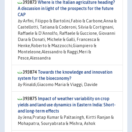
393873
Where is the Italian agriculture heading?
A discussion in light of the prospects for the future
CAP
by
Arfini, Filippo & Bartolini,Fabio & Carbone,Anna &
Castellotti, Tatiana & Coderoni, Silvia & Cortignani,
Raffaele & D'Annolfo, Raffaele & Guccione, Giovanni
Dara & Donati, Michele & Galli, Francesca &
Henke,Roberto & Mazzocchi,Giampiero &
Monteleone,Alessandro & Raggi,Meri &
Pesce,Alessandra
393874
Towards the knowledge and innovation
system for the bioeconomy?
by
Rinaldi,Giacomo Maria & Viaggi, Davide
393875
Impact of weather variability on crop
yields and land use dynamics in Eastern India: Short-
and long-term effects
by
Jena,Pratap Kumar & Paltasingh, Kirtti Ranjan &
Mohapatra, Souryabrata & Mishra, Ashok