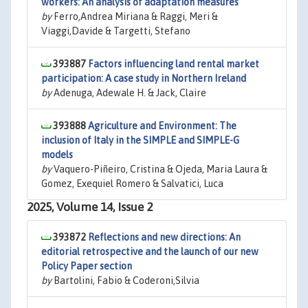
workers: An analysis of adaptation measures
by
Ferro,Andrea Miriana & Raggi, Meri &
Viaggi,Davide & Targetti, Stefano
393887
Factors influencing land rental market
participation: A case study in Northern Ireland
by
Adenuga, Adewale H. & Jack, Claire
393888
Agriculture and Environment: The
inclusion of Italy in the SIMPLE and SIMPLE-G
models
by
Vaquero-Piñeiro, Cristina & Ojeda, Maria Laura &
Gomez, Exequiel Romero & Salvatici, Luca
2025, Volume 14, Issue 2
393872
Reflections and new directions: An
editorial retrospective and the launch of our new
Policy Paper section
by
Bartolini, Fabio & Coderoni,Silvia