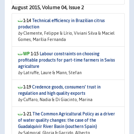
August 2015, Volume 04, Issue 2
1-14
Technical efficiency in Brazilian citrus
production
by
Clemente, Felippe & Lírio, Viviani Silva & Maciel
Gomes, Marília Fernanda
1-15
Labour constraints on choosing
profitable products for part-time farmers in Swiss
agriculture
by
Latruffe, Laure & Mann, Stefan
1-19
Credence goods, consumers’ trust in
regulation and high quality exports
by
Cuffaro, Nadia & Di Giacinto, Marina
1-21
The Common Agricultural Policy as a driver
of water quality changes: the case of the
Guadalquivir River Basin (southern Spain)
by
Salmoral, Gloria & Garrido, Alberto