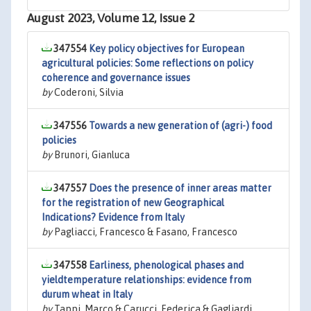
August 2023, Volume 12, Issue 2
347554
Key policy objectives for European
agricultural policies: Some reflections on policy
coherence and governance issues
by
Coderoni, Silvia
347556
Towards a new generation of (agri-) food
policies
by
Brunori, Gianluca
347557
Does the presence of inner areas matter
for the registration of new Geographical
Indications? Evidence from Italy
by
Pagliacci, Francesco & Fasano, Francesco
347558
Earliness, phenological phases and
yieldtemperature relationships: evidence from
durum wheat in Italy
by
Tappi, Marco & Carucci, Federica & Gagliardi,