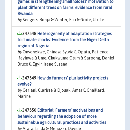
games in strengthening smallholders’ motivation to
plant different trees on farms: evidence from rural
Rwanda
by
Seegers, Ronja & Winter, Etti & Grote, Ulrike
347548
Heterogeneity of adaptation strategies
to climate shocks: Evidence from the Niger Delta
region of Nigeria
by
Onyenekwe, Chinasa Sylvia & Opata, Patience
Ifeyinwa & Ume, Chukwuma Otum & Sarpong, Daniel
Bruce & Egyir, Irene Susana
347549
How do farmers’ pluriactivity projects
evolve?
by
Ceriani, Clarisse & Djouak, Amar & Chaillard,
Marine
347550
Editorial: Farmers’ motivations and
behaviour regarding the adoption of more
sustainable agricultural practices and activities
by
Arata, Linda & Menozzi, Davide