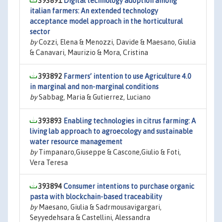
393891
Digital technology adoption among
italian farmers: An extended technology
acceptance model approach in the horticultural
sector
by
Cozzi, Elena & Menozzi, Davide & Maesano, Giulia
& Canavari, Maurizio & Mora, Cristina
393892
Farmers’ intention to use Agriculture 4.0
in marginal and non-marginal conditions
by
Sabbag, Maria & Gutierrez, Luciano
393893
Enabling technologies in citrus farming: A
living lab approach to agroecology and sustainable
water resource management
by
Timpanaro,Giuseppe & Cascone,Giulio & Foti,
Vera Teresa
393894
Consumer intentions to purchase organic
pasta with blockchain-based traceability
by
Maesano, Giulia & Sadrmousavigargari,
Seyyedehsara & Castellini, Alessandra