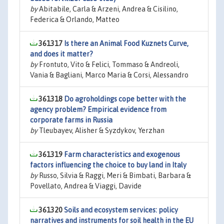
by
Abitabile, Carla & Arzeni, Andrea & Cisilino,
Federica & Orlando, Matteo
361317
Is there an Animal Food Kuznets Curve,
and does it matter?
by
Frontuto, Vito & Felici, Tommaso & Andreoli,
Vania & Bagliani, Marco Maria & Corsi, Alessandro
361318
Do agroholdings cope better with the
agency problem? Empirical evidence from
corporate farms in Russia
by
Tleubayev, Alisher & Syzdykov, Yerzhan
361319
Farm characteristics and exogenous
factors influencing the choice to buy land in Italy
by
Russo, Silvia & Raggi, Meri & Bimbati, Barbara &
Povellato, Andrea & Viaggi, Davide
361320
Soils and ecosystem services: policy
narratives and instruments for soil health in the EU