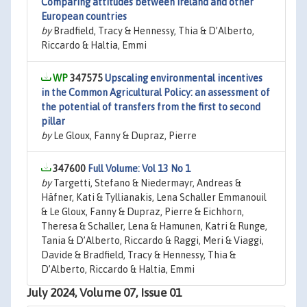
Comparing attitudes between Ireland and other
European countries
by
Bradfield, Tracy & Hennessy, Thia & D’Alberto,
Riccardo & Haltia, Emmi
347575
Upscaling environmental incentives
in the Common Agricultural Policy: an assessment of
the potential of transfers from the first to second
pillar
by
Le Gloux, Fanny & Dupraz, Pierre
347600
Full Volume: Vol 13 No 1
by
Targetti, Stefano & Niedermayr, Andreas &
Häfner, Kati & Tyllianakis, Lena Schaller Emmanouil
& Le Gloux, Fanny & Dupraz, Pierre & Eichhorn,
Theresa & Schaller, Lena & Hamunen, Katri & Runge,
Tania & D’Alberto, Riccardo & Raggi, Meri & Viaggi,
Davide & Bradfield, Tracy & Hennessy, Thia &
D’Alberto, Riccardo & Haltia, Emmi
July 2024, Volume 07, Issue 01