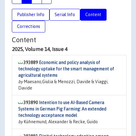
Publisher Info
Serial Info
Content
Corrections
Content
2025, Volume 14, Issue 4
393889
Economic and policy analysis of
technology uptake for the smart management of
agricultural systems
by
Maesano,Giulia & Menozzi, Davide & Viaggi,
Davide
393890
Intention to use AI-Based Camera
Systems in German Pig Farming: An extended
technology acceptance model
by
Kühnemund, Alexander & Recke, Guido