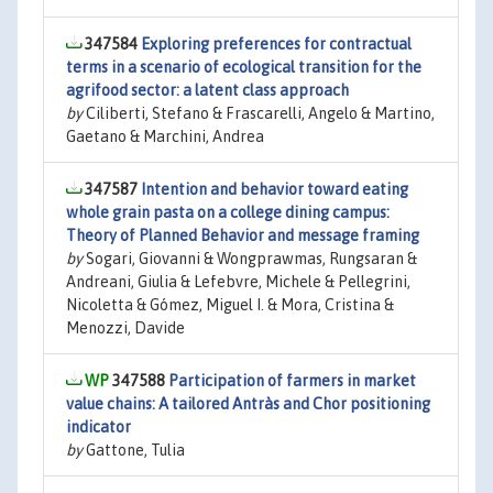
347584
Exploring preferences for contractual
terms in a scenario of ecological transition for the
agrifood sector: a latent class approach
by
Ciliberti, Stefano & Frascarelli, Angelo & Martino,
Gaetano & Marchini, Andrea
347587
Intention and behavior toward eating
whole grain pasta on a college dining campus:
Theory of Planned Behavior and message framing
by
Sogari, Giovanni & Wongprawmas, Rungsaran &
Andreani, Giulia & Lefebvre, Michele & Pellegrini,
Nicoletta & Gómez, Miguel I. & Mora, Cristina &
Menozzi, Davide
347588
Participation of farmers in market
value chains: A tailored Antràs and Chor positioning
indicator
by
Gattone, Tulia