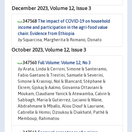
December 2023, Volume 12, Issue 3
347568
The impact of COVID-19 on household
income and participation in the agri-food value
chain: Evidence from Ethiopia
by
Squarcina, Margherita & Romano, Donato
October 2023, Volume 12, Issue 3
347560
Full Volume: Volume 12, No 3
by
Arata, Linda & Cerroni, Simone & Santeramo,
Fabio Gaetano & Trestini, Samuele & Severini,
Simone & Krasniqi, Nol & Blancard, Stéphane &
Ekrem, Gjokaj & Aalmo, Giovanna Ottaviani &
Moukam, Claudiane Yanick & Atewamba, Calvin &
Sabbagh, Maria & Gutierrez, Luciano & Wane,
Abdrahmane & Mballo, Aliou Diouf & Lauriane,
Cabrelle & Homsi, Dzoukou & Diakhaté, Pathé &
Memboup, Rahimatou