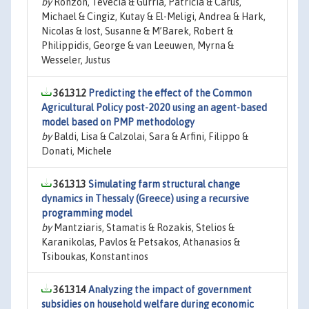
by
Ronzon, Tévécia & Gurria, Patricia & Carus,
Michael & Cingiz, Kutay & El-Meligi, Andrea & Hark,
Nicolas & Iost, Susanne & M’Barek, Robert &
Philippidis, George & van Leeuwen, Myrna &
Wesseler, Justus
361312
Predicting the effect of the Common
Agricultural Policy post-2020 using an agent-based
model based on PMP methodology
by
Baldi, Lisa & Calzolai, Sara & Arfini, Filippo &
Donati, Michele
361313
Simulating farm structural change
dynamics in Thessaly (Greece) using a recursive
programming model
by
Mantziaris, Stamatis & Rozakis, Stelios &
Karanikolas, Pavlos & Petsakos, Athanasios &
Tsiboukas, Konstantinos
361314
Analyzing the impact of government
subsidies on household welfare during economic