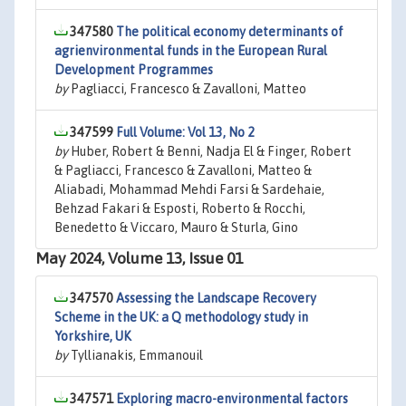
347580
The political economy determinants of
agrienvironmental funds in the European Rural
Development Programmes
by
Pagliacci, Francesco & Zavalloni, Matteo
347599
Full Volume: Vol 13, No 2
by
Huber, Robert & Benni, Nadja El & Finger, Robert
& Pagliacci, Francesco & Zavalloni, Matteo &
Aliabadi, Mohammad Mehdi Farsi & Sardehaie,
Behzad Fakari & Esposti, Roberto & Rocchi,
Benedetto & Viccaro, Mauro & Sturla, Gino
May 2024, Volume 13, Issue 01
347570
Assessing the Landscape Recovery
Scheme in the UK: a Q methodology study in
Yorkshire, UK
by
Tyllianakis, Emmanouil
347571
Exploring macro-environmental factors