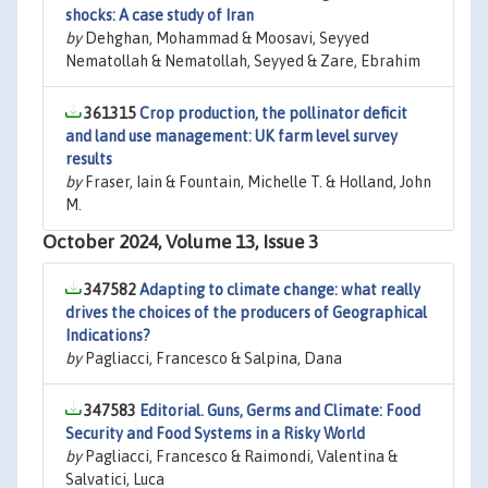
shocks: A case study of Iran
by
Dehghan, Mohammad & Moosavi, Seyyed
Nematollah & Nematollah, Seyyed & Zare, Ebrahim
361315
Crop production, the pollinator deficit
and land use management: UK farm level survey
results
by
Fraser, Iain & Fountain, Michelle T. & Holland, John
M.
October 2024, Volume 13, Issue 3
347582
Adapting to climate change: what really
drives the choices of the producers of Geographical
Indications?
by
Pagliacci, Francesco & Salpina, Dana
347583
Editorial. Guns, Germs and Climate: Food
Security and Food Systems in a Risky World
by
Pagliacci, Francesco & Raimondi, Valentina &
Salvatici, Luca