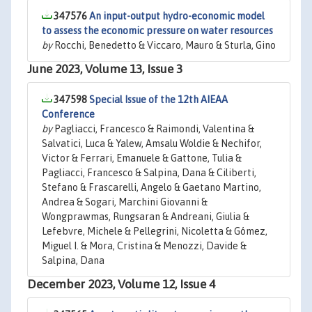
347576
An input-output hydro-economic model
to assess the economic pressure on water resources
by
Rocchi, Benedetto & Viccaro, Mauro & Sturla, Gino
June 2023, Volume 13, Issue 3
347598
Special Issue of the 12th AIEAA
Conference
by
Pagliacci, Francesco & Raimondi, Valentina &
Salvatici, Luca & Yalew, Amsalu Woldie & Nechifor,
Victor & Ferrari, Emanuele & Gattone, Tulia &
Pagliacci, Francesco & Salpina, Dana & Ciliberti,
Stefano & Frascarelli, Angelo & Gaetano Martino,
Andrea & Sogari, Marchini Giovanni &
Wongprawmas, Rungsaran & Andreani, Giulia &
Lefebvre, Michele & Pellegrini, Nicoletta & Gómez,
Miguel I. & Mora, Cristina & Menozzi, Davide &
Salpina, Dana
December 2023, Volume 12, Issue 4