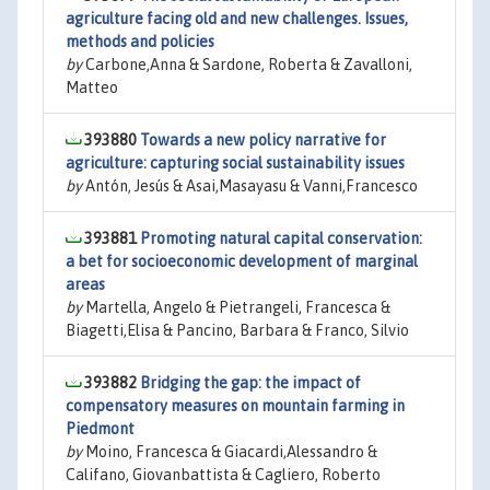
agriculture facing old and new challenges. Issues,
methods and policies
by
Carbone,Anna & Sardone, Roberta & Zavalloni,
Matteo
393880
Towards a new policy narrative for
agriculture: capturing social sustainability issues
by
Antón, Jesús & Asai,Masayasu & Vanni,Francesco
393881
Promoting natural capital conservation:
a bet for socioeconomic development of marginal
areas
by
Martella, Angelo & Pietrangeli, Francesca &
Biagetti,Elisa & Pancino, Barbara & Franco, Silvio
393882
Bridging the gap: the impact of
compensatory measures on mountain farming in
Piedmont
by
Moino, Francesca & Giacardi,Alessandro &
Califano, Giovanbattista & Cagliero, Roberto