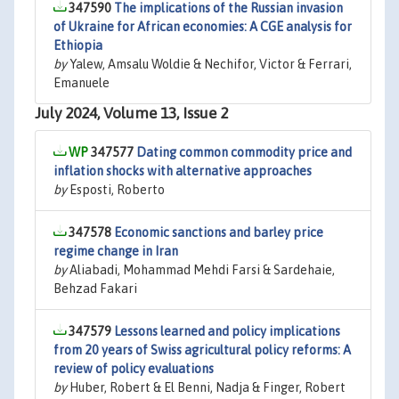
347590
The implications of the Russian invasion
of Ukraine for African economies: A CGE analysis for
Ethiopia
by
Yalew, Amsalu Woldie & Nechifor, Victor & Ferrari,
Emanuele
July 2024, Volume 13, Issue 2
347577
Dating common commodity price and
inflation shocks with alternative approaches
by
Esposti, Roberto
347578
Economic sanctions and barley price
regime change in Iran
by
Aliabadi, Mohammad Mehdi Farsi & Sardehaie,
Behzad Fakari
347579
Lessons learned and policy implications
from 20 years of Swiss agricultural policy reforms: A
review of policy evaluations
by
Huber, Robert & El Benni, Nadja & Finger, Robert