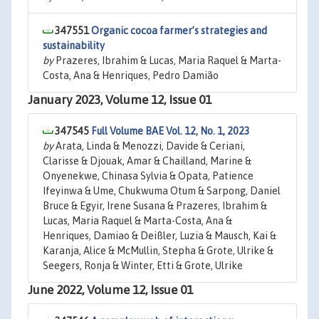
347551
Organic cocoa farmer’s strategies and
sustainability
by
Prazeres, Ibrahim & Lucas, Maria Raquel & Marta-
Costa, Ana & Henriques, Pedro Damião
January 2023, Volume 12, Issue 01
347545
Full Volume BAE Vol. 12, No. 1, 2023
by
Arata, Linda & Menozzi, Davide & Ceriani,
Clarisse & Djouak, Amar & Chailland, Marine &
Onyenekwe, Chinasa Sylvia & Opata, Patience
Ifeyinwa & Ume, Chukwuma Otum & Sarpong, Daniel
Bruce & Egyir, Irene Susana & Prazeres, Ibrahim &
Lucas, Maria Raquel & Marta-Costa, Ana &
Henriques, Damiao & Deißler, Luzia & Mausch, Kai &
Karanja, Alice & McMullin, Stepha & Grote, Ulrike &
Seegers, Ronja & Winter, Etti & Grote, Ulrike
June 2022, Volume 12, Issue 01