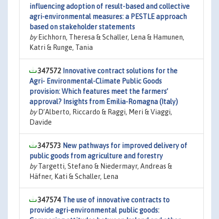
influencing adoption of result-based and collective
agri-environmental measures: a PESTLE approach
based on stakeholder statements
by
Eichhorn, Theresa & Schaller, Lena & Hamunen,
Katri & Runge, Tania
347572
Innovative contract solutions for the
Agri- Environmental-Climate Public Goods
provision: Which features meet the farmers’
approval? Insights from Emilia-Romagna (Italy)
by
D’Alberto, Riccardo & Raggi, Meri & Viaggi,
Davide
347573
New pathways for improved delivery of
public goods from agriculture and forestry
by
Targetti, Stefano & Niedermayr, Andreas &
Häfner, Kati & Schaller, Lena
347574
The use of innovative contracts to
provide agri-environmental public goods: