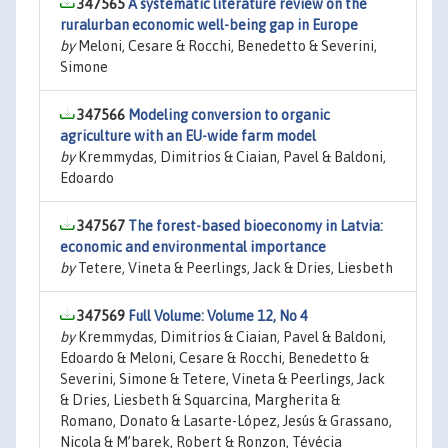
347565
A systematic literature review on the
ruralurban economic well-being gap in Europe
by
Meloni, Cesare & Rocchi, Benedetto & Severini,
Simone
347566
Modeling conversion to organic
agriculture with an EU-wide farm model
by
Kremmydas, Dimitrios & Ciaian, Pavel & Baldoni,
Edoardo
347567
The forest-based bioeconomy in Latvia:
economic and environmental importance
by
Tetere, Vineta & Peerlings, Jack & Dries, Liesbeth
347569
Full Volume: Volume 12, No 4
by
Kremmydas, Dimitrios & Ciaian, Pavel & Baldoni,
Edoardo & Meloni, Cesare & Rocchi, Benedetto &
Severini, Simone & Tetere, Vineta & Peerlings, Jack
& Dries, Liesbeth & Squarcina, Margherita &
Romano, Donato & Lasarte-López, Jesús & Grassano,
Nicola & M’barek, Robert & Ronzon, Tévécia