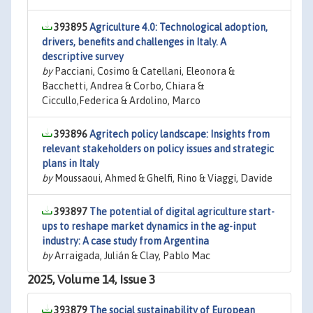
393895
Agriculture 4.0: Technological adoption,
drivers, benefits and challenges in Italy. A
descriptive survey
by
Pacciani, Cosimo & Catellani, Eleonora &
Bacchetti, Andrea & Corbo, Chiara &
Ciccullo,Federica & Ardolino, Marco
393896
Agritech policy landscape: Insights from
relevant stakeholders on policy issues and strategic
plans in Italy
by
Moussaoui, Ahmed & Ghelfi, Rino & Viaggi, Davide
393897
The potential of digital agriculture start-
ups to reshape market dynamics in the ag-input
industry: A case study from Argentina
by
Arraigada, Julián & Clay, Pablo Mac
2025, Volume 14, Issue 3
393879
The social sustainability of European