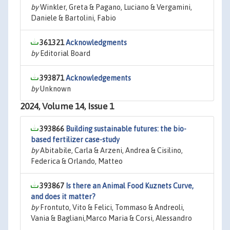
by
Winkler, Greta & Pagano, Luciano & Vergamini,
Daniele & Bartolini, Fabio
361321
Acknowledgments
by
Editorial Board
393871
Acknowledgements
by
Unknown
2024, Volume 14, Issue 1
393866
Building sustainable futures: the bio-
based fertilizer case-study
by
Abitabile, Carla & Arzeni, Andrea & Cisilino,
Federica & Orlando, Matteo
393867
Is there an Animal Food Kuznets Curve,
and does it matter?
by
Frontuto, Vito & Felici, Tommaso & Andreoli,
Vania & Bagliani,Marco Maria & Corsi, Alessandro