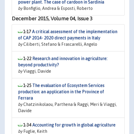
power plant. The case of cardoon in Sardinia
by
Bonfiglio, Andrea & Esposti, Roberto
December 2015, Volume 04, Issue 3
1-17
A critical assessment of the implementation
of CAP 2014- 2020 direct payments in Italy
by
Ciliberti, Stefano & Frascarelli, Angelo
1-22
Research and innovation in agriculture:
beyond productivity?
by
Viaggi, Davide
1-25
The evaluation of Ecosystem Services
production: an application in the Province of
Ferrara
by
Chatzinikolaou, Parthena & Raggi, Meri & Viaggi,
Davide
1-34
Accounting for growth in global agriculture
by
Fuglie, Keith