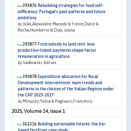
393876
Rebuilding strategies for food self-
sufficiency: Portugal’s past patterns and future
ambitions
by
João,Alexandre Macedo & Freire,Dulce &
Rocha,Humberto & Dias, Joana
393877
From subsidy to land rent: how
production-linked payments shape factor
remuneration in agriculture
by
Sadłowski, Adrian
393878
Expenditure allocation for Rural
Development interventions: main trends and
patterns in the choices of the Italian Regions under
the CAP 2023-2027
by
Minuzzo,Tobia & Pagliacci,Francesco
2025, Volume 14, Issue 1
361316
Building sustainable futures: the bio-
based fertilizer case-study