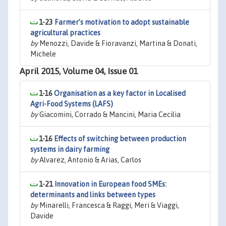
1-23
Farmer’s motivation to adopt sustainable
agricultural practices
by
Menozzi, Davide & Fioravanzi, Martina & Donati,
Michele
April 2015, Volume 04, Issue 01
1-16
Organisation as a key factor in Localised
Agri-Food Systems (LAFS)
by
Giacomini, Corrado & Mancini, Maria Cecilia
1-16
Effects of switching between production
systems in dairy farming
by
Alvarez, Antonio & Arias, Carlos
1-21
Innovation in European food SMEs:
determinants and links between types
by
Minarelli, Francesca & Raggi, Meri & Viaggi,
Davide