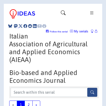
My serials
Follow this serial
Italian
Association of Agricultural
and Applied Economics
(AIEAA)
Bio-based and Applied
Economics Journal
«
1
2
»