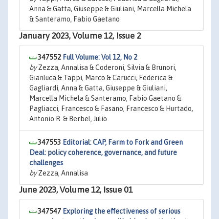
Anna & Gatta, Giuseppe & Giuliani, Marcella Michela
& Santeramo, Fabio Gaetano
January 2023, Volume 12, Issue 2
347552
Full Volume: Vol 12, No 2
by
Zezza, Annalisa & Coderoni, Silvia & Brunori,
Gianluca & Tappi, Marco & Carucci, Federica &
Gagliardi, Anna & Gatta, Giuseppe & Giuliani,
Marcella Michela & Santeramo, Fabio Gaetano &
Pagliacci, Francesco & Fasano, Francesco & Hurtado,
Antonio R. & Berbel, Julio
347553
Editorial: CAP, Farm to Fork and Green
Deal: policy coherence, governance, and future
challenges
by
Zezza, Annalisa
June 2023, Volume 12, Issue 01
347547
Exploring the effectiveness of serious