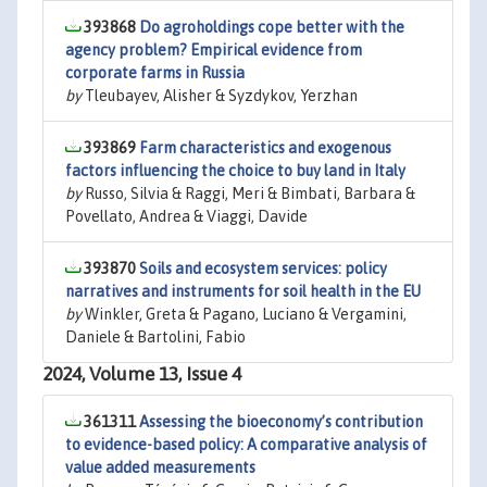
393868
Do agroholdings cope better with the
agency problem? Empirical evidence from
corporate farms in Russia
by
Tleubayev, Alisher & Syzdykov, Yerzhan
393869
Farm characteristics and exogenous
factors influencing the choice to buy land in Italy
by
Russo, Silvia & Raggi, Meri & Bimbati, Barbara &
Povellato, Andrea & Viaggi, Davide
393870
Soils and ecosystem services: policy
narratives and instruments for soil health in the EU
by
Winkler, Greta & Pagano, Luciano & Vergamini,
Daniele & Bartolini, Fabio
2024, Volume 13, Issue 4
361311
Assessing the bioeconomy’s contribution
to evidence-based policy: A comparative analysis of
value added measurements