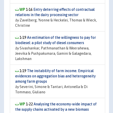
1-16
Entry deterring effects of contractual
relations in the dairy processing sector
by
Zavelberg, Yvonne & Heckelei, Thomas & Wieck,
Christine
1-19
An estimation of the willingness to pay for
biodiesel: a pilot study of diesel consumers
by
Sivashankar, Pathmanathan & Weerahewa,
Jeevika & Pushpakumara, Gamini & Galagedara,
Lakshman
1-19
The instability of farm income. Empirical
evidences on aggregation bias and heterogeneity
among farm groups
by
Severini, Simone & Tantari, Antonella & Di
Tommaso, Giuliano
1-22
Analysing the economy-wide impact of
the supply chains activated by a new biomass