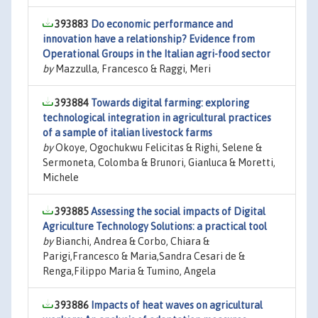
393883
Do economic performance and
innovation have a relationship? Evidence from
Operational Groups in the Italian agri-food sector
by
Mazzulla, Francesco & Raggi, Meri
393884
Towards digital farming: exploring
technological integration in agricultural practices
of a sample of italian livestock farms
by
Okoye, Ogochukwu Felicitas & Righi, Selene &
Sermoneta, Colomba & Brunori, Gianluca & Moretti,
Michele
393885
Assessing the social impacts of Digital
Agriculture Technology Solutions: a practical tool
by
Bianchi, Andrea & Corbo, Chiara &
Parigi,Francesco & Maria,Sandra Cesari de &
Renga,Filippo Maria & Tumino, Angela
393886
Impacts of heat waves on agricultural