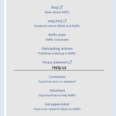
Blog
News about RePEc
Help/FAQ
Questions about IDEAS and RePEc
RePEc team
RePEc volunteers
Participating archives
Publishers indexing in RePEc
Privacy statement
Help us
Corrections
Found an error or omission?
Volunteers
Opportunities to help RePEc
Get papers listed
Have your research listed on RePEc