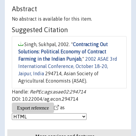
Abstract
No abstract is available for this item.
Suggested Citation
Singh, Sukhpal, 2002. "
Contracting Out
Solutions: Political Economy of Contract
Farming in the Indian Punjab
,"
2002 ASAE 3rd
International Conference, October 18-20,
Jaipur, India
294714, Asian Society of
Agricultural Economists (ASAE).
Handle:
RePEc:ags:asae02:294714
DOI: 10.22004/ag.econ.294714
as