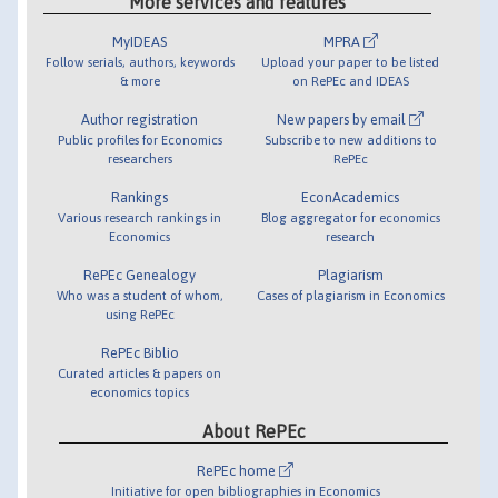
More services and features
MyIDEAS
MPRA
Follow serials, authors, keywords
Upload your paper to be listed
& more
on RePEc and IDEAS
Author registration
New papers by email
Public profiles for Economics
Subscribe to new additions to
researchers
RePEc
Rankings
EconAcademics
Various research rankings in
Blog aggregator for economics
Economics
research
RePEc Genealogy
Plagiarism
Who was a student of whom,
Cases of plagiarism in Economics
using RePEc
RePEc Biblio
Curated articles & papers on
economics topics
About RePEc
RePEc home
Initiative for open bibliographies in Economics