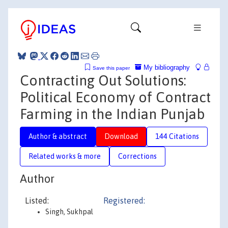
My bibliography
Save this paper
Contracting Out Solutions:
Political Economy of Contract
Farming in the Indian Punjab
Author & abstract
Download
144 Citations
Related works & more
Corrections
Author
Listed:
Registered:
Singh, Sukhpal