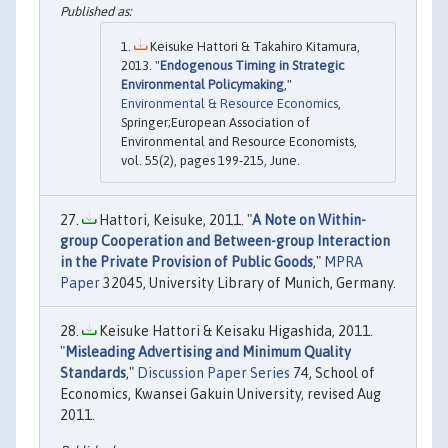
Keisuke Hattori & Takahiro Kitamura,
2013. "
Endogenous Timing in Strategic
Environmental Policymaking
,"
Environmental & Resource Economics
,
Springer;European Association of
Environmental and Resource Economists,
vol. 55(2), pages 199-215, June.
Hattori, Keisuke, 2011. "
A Note on Within-
group Cooperation and Between-group Interaction
in the Private Provision of Public Goods
,"
MPRA
Paper
32045, University Library of Munich, Germany.
Keisuke Hattori & Keisaku Higashida, 2011.
"
Misleading Advertising and Minimum Quality
Standards
,"
Discussion Paper Series
74, School of
Economics, Kwansei Gakuin University, revised Aug
2011.