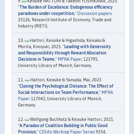
Keisuke HATTORI & Takeshi YOSHIKAWA, 2025.
"
The Burden of Excellence: Endogenous efficiency
paradoxes under coopetition
,"
Discussion papers
25126, Research Institute of Economy, Trade and
Industry (RIETI).
Hattori, Keisuke & Higashida, Keisaku &
Morita, Kimiyuki, 2025. "
Leading with Generosity
and Responsibility through Reward Allocation
Decisions in Teams
,"
MPRA Paper
123795,
University Library of Munich, Germany.
Hattori, Keisuke & Yamada, Mai, 2023.
"
Closing the Psychological Distance: The Effect of
Social Interactions on Team Performance
,"
MPRA
Paper
117042, University Library of Munich,
Germany.
Wolfgang Buchholz & Keisuke Hattori, 2021.
"
A Paradox of Coalition Building in Public Good
Provision
,"
CESifo Working Paper Series
9354,