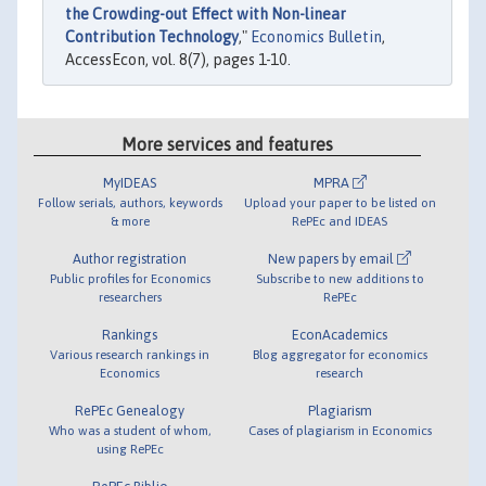
the Crowding-out Effect with Non-linear
Contribution Technology
,"
Economics Bulletin
,
AccessEcon, vol. 8(7), pages 1-10.
More services and features
MyIDEAS
MPRA
Follow serials, authors, keywords
Upload your paper to be listed on
& more
RePEc and IDEAS
Author registration
New papers by email
Public profiles for Economics
Subscribe to new additions to
researchers
RePEc
Rankings
EconAcademics
Various research rankings in
Blog aggregator for economics
Economics
research
RePEc Genealogy
Plagiarism
Who was a student of whom,
Cases of plagiarism in Economics
using RePEc