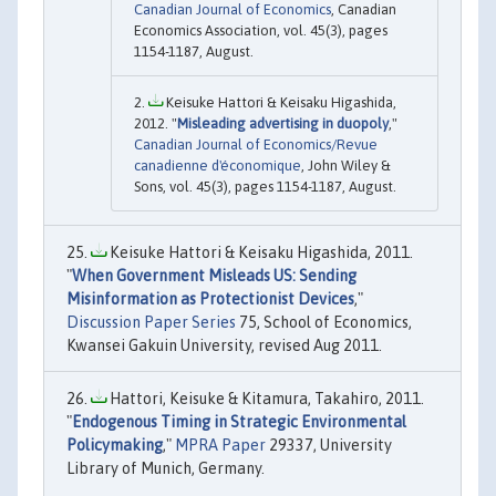
Canadian Journal of Economics
, Canadian
Economics Association, vol. 45(3), pages
1154-1187, August.
Keisuke Hattori & Keisaku Higashida,
2012. "
Misleading advertising in duopoly
,"
Canadian Journal of Economics/Revue
canadienne d'économique
, John Wiley &
Sons, vol. 45(3), pages 1154-1187, August.
Keisuke Hattori & Keisaku Higashida, 2011.
"
When Government Misleads US: Sending
Misinformation as Protectionist Devices
,"
Discussion Paper Series
75, School of Economics,
Kwansei Gakuin University, revised Aug 2011.
Hattori, Keisuke & Kitamura, Takahiro, 2011.
"
Endogenous Timing in Strategic Environmental
Policymaking
,"
MPRA Paper
29337, University
Library of Munich, Germany.