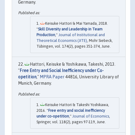
Germany.
Keisuke Hattori & Mai Yamada, 2018.
"
Skill Diversity and Leadership in Team
Production
,"
Journal of Institutional and
Theoretical Economics (JITE)
, Mohr Siebeck,
Tübingen, vol. 174(2), pages 351-374, June.
Hattori, Keisuke & Yoshikawa, Takeshi, 2013.
"
Free Entry and Social Inefficiency under Co-
opetition
,"
MPRA Paper
44816, University Library of
Munich, Germany.
Keisuke Hattori & Takeshi Yoshikawa,
2016. "
Free entry and social inefficiency
under co-opetition
,"
Journal of Economics
,
Springer, vol. 118(2), pages 97-119, June.