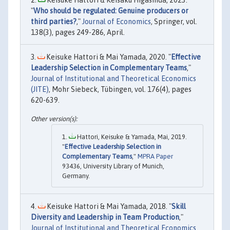
Keisuke Hattori & Keisaku Higashida, 2023.
"
Who should be regulated: Genuine producers or
third parties?
,"
Journal of Economics
, Springer, vol.
138(3), pages 249-286, April.
Keisuke Hattori & Mai Yamada, 2020. "
Effective
Leadership Selection in Complementary Teams
,"
Journal of Institutional and Theoretical Economics
(JITE)
, Mohr Siebeck, Tübingen, vol. 176(4), pages
620-639.
Hattori, Keisuke & Yamada, Mai, 2019.
"
Effective Leadership Selection in
Complementary Teams
,"
MPRA Paper
93436, University Library of Munich,
Germany.
Keisuke Hattori & Mai Yamada, 2018. "
Skill
Diversity and Leadership in Team Production
,"
Journal of Institutional and Theoretical Economics