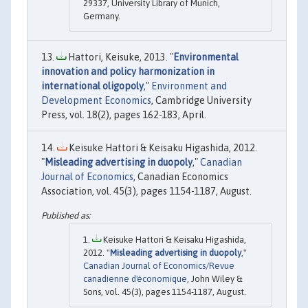
29337, University Library of Munich,
Germany.
Hattori, Keisuke, 2013. "
Environmental
innovation and policy harmonization in
international oligopoly
,"
Environment and
Development Economics
, Cambridge University
Press, vol. 18(2), pages 162-183, April.
Keisuke Hattori & Keisaku Higashida, 2012.
"
Misleading advertising in duopoly
,"
Canadian
Journal of Economics
, Canadian Economics
Association, vol. 45(3), pages 1154-1187, August.
Keisuke Hattori & Keisaku Higashida,
2012. "
Misleading advertising in duopoly
,"
Canadian Journal of Economics/Revue
canadienne d'économique
, John Wiley &
Sons, vol. 45(3), pages 1154-1187, August.