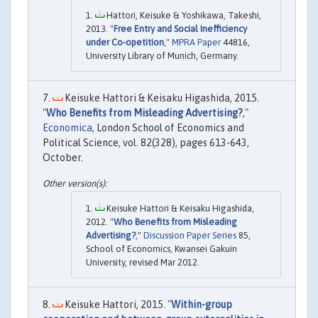
Hattori, Keisuke & Yoshikawa, Takeshi,
2013. "
Free Entry and Social Inefficiency
under Co-opetition
,"
MPRA Paper
44816,
University Library of Munich, Germany.
Keisuke Hattori & Keisaku Higashida, 2015.
"
Who Benefits from Misleading Advertising?
,"
Economica
, London School of Economics and
Political Science, vol. 82(328), pages 613-643,
October.
Keisuke Hattori & Keisaku Higashida,
2012. "
Who Benefits from Misleading
Advertising?
,"
Discussion Paper Series
85,
School of Economics, Kwansei Gakuin
University, revised Mar 2012.
Keisuke Hattori, 2015. "
Within-group