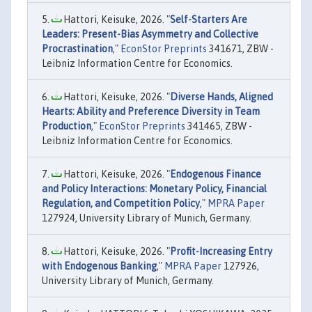
Hattori, Keisuke, 2026. "
Self-Starters Are
Leaders: Present-Bias Asymmetry and Collective
Procrastination
,"
EconStor Preprints
341671, ZBW -
Leibniz Information Centre for Economics.
Hattori, Keisuke, 2026. "
Diverse Hands, Aligned
Hearts: Ability and Preference Diversity in Team
Production
,"
EconStor Preprints
341465, ZBW -
Leibniz Information Centre for Economics.
Hattori, Keisuke, 2026. "
Endogenous Finance
and Policy Interactions: Monetary Policy, Financial
Regulation, and Competition Policy
,"
MPRA Paper
127924, University Library of Munich, Germany.
Hattori, Keisuke, 2026. "
Profit-Increasing Entry
with Endogenous Banking
,"
MPRA Paper
127926,
University Library of Munich, Germany.