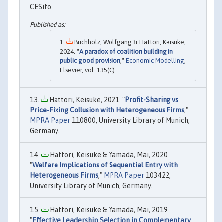
CESifo.
Buchholz, Wolfgang & Hattori, Keisuke,
2024. "
A paradox of coalition building in
public good provision
,"
Economic Modelling
,
Elsevier, vol. 135(C).
Hattori, Keisuke, 2021. "
Profit-Sharing vs
Price-Fixing Collusion with Heterogeneous Firms
,"
MPRA Paper
110800, University Library of Munich,
Germany.
Hattori, Keisuke & Yamada, Mai, 2020.
"
Welfare Implications of Sequential Entry with
Heterogeneous Firms
,"
MPRA Paper
103422,
University Library of Munich, Germany.
Hattori, Keisuke & Yamada, Mai, 2019.
"
Effective Leadership Selection in Complementary