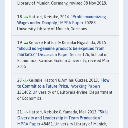
Library of Munich, Germany, revised 08 Nov 2018.
Hattori, Keisuke, 2016. "
Profit-maximizing
Wages under Duopoly
,"
MPRA Paper
70288,
University Library of Munich, Germany.
Keisuke Hattori & Keisaku Higashida, 2015.
"
Should non-genuine products be expelled from
markets?
,"
Discussion Paper Series
126, School of
Economics, Kwansei Gakuin University, revised Mar
2015.
Keisuke Hattori & Amihai Glazer, 2013. "
How
to Commit to a Future Price
,"
Working Papers
131402, University of California-Irvine, Department
of Economics.
Hattori, Keisuke & Yamada, Mai, 2013. "
Skill
Diversity and Leadership in Team Production
,"
MPRA Paper
48481, University Library of Munich,