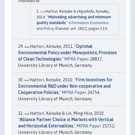
Hattori, Keisuke & Higashida, Keisaku,
2014. "
Misleading advertising and minimum
quality standards
,"
Information Economics
and Policy
, Elsevier, vol. 28(C), pages 1-14.
Hattori, Keisuke, 2011. "
Optimal
Environmental Policy under Monopolistic Provision
of Clean Technologies
,"
MPRA Paper
28837,
University Library of Munich, Germany.
Hattori, Keisuke, 2010. "
Firm Incentives for
Environmental R&D under Non-cooperative and
Cooperative Policies
,"
MPRA Paper
24754,
University Library of Munich, Germany.
Hattori, Keisuke & Lin, Ming Hsin, 2010.
"
Alliance Partner Choice in Markets with Vertical
and Horizontal Externalities
,"
MPRA Paper
25732,
University Library of Munich, Germany.