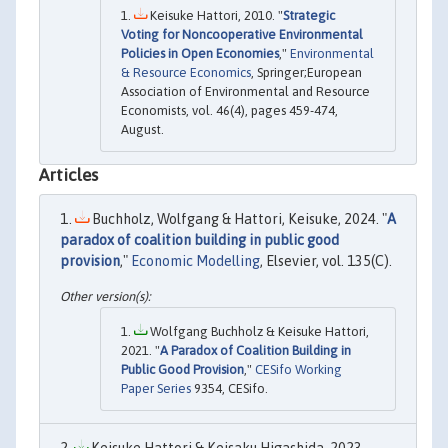
Keisuke Hattori, 2010. "
Strategic
Voting for Noncooperative Environmental
Policies in Open Economies
,"
Environmental
& Resource Economics
, Springer;European
Association of Environmental and Resource
Economists, vol. 46(4), pages 459-474,
August.
Articles
Buchholz, Wolfgang & Hattori, Keisuke, 2024. "
A
paradox of coalition building in public good
provision
,"
Economic Modelling
, Elsevier, vol. 135(C).
Wolfgang Buchholz & Keisuke Hattori,
2021. "
A Paradox of Coalition Building in
Public Good Provision
,"
CESifo Working
Paper Series
9354, CESifo.