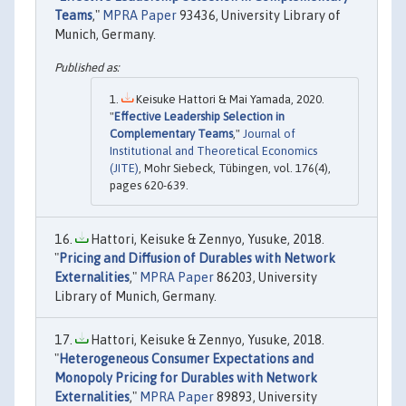
Teams
,"
MPRA Paper
93436, University Library of
Munich, Germany.
Keisuke Hattori & Mai Yamada, 2020.
"
Effective Leadership Selection in
Complementary Teams
,"
Journal of
Institutional and Theoretical Economics
(JITE)
, Mohr Siebeck, Tübingen, vol. 176(4),
pages 620-639.
Hattori, Keisuke & Zennyo, Yusuke, 2018.
"
Pricing and Diffusion of Durables with Network
Externalities
,"
MPRA Paper
86203, University
Library of Munich, Germany.
Hattori, Keisuke & Zennyo, Yusuke, 2018.
"
Heterogeneous Consumer Expectations and
Monopoly Pricing for Durables with Network
Externalities
,"
MPRA Paper
89893, University