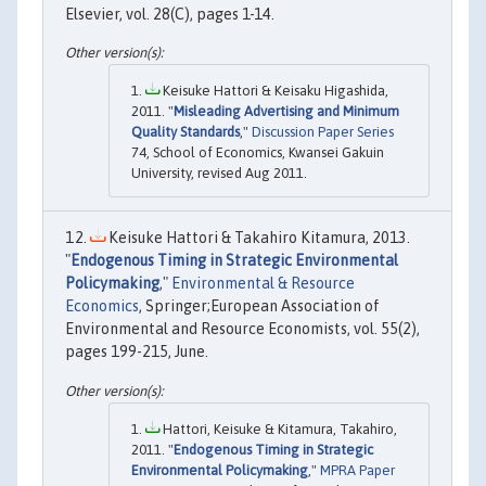
Elsevier, vol. 28(C), pages 1-14.
Keisuke Hattori & Keisaku Higashida,
2011. "
Misleading Advertising and Minimum
Quality Standards
,"
Discussion Paper Series
74, School of Economics, Kwansei Gakuin
University, revised Aug 2011.
Keisuke Hattori & Takahiro Kitamura, 2013.
"
Endogenous Timing in Strategic Environmental
Policymaking
,"
Environmental & Resource
Economics
, Springer;European Association of
Environmental and Resource Economists, vol. 55(2),
pages 199-215, June.
Hattori, Keisuke & Kitamura, Takahiro,
2011. "
Endogenous Timing in Strategic
Environmental Policymaking
,"
MPRA Paper