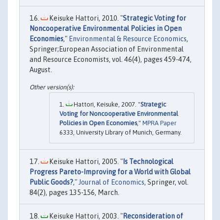
Keisuke Hattori, 2010. "
Strategic Voting for
Noncooperative Environmental Policies in Open
Economies
,"
Environmental & Resource Economics
,
Springer;European Association of Environmental
and Resource Economists, vol. 46(4), pages 459-474,
August.
Hattori, Keisuke, 2007. "
Strategic
Voting for Noncooperative Environmental
Policies in Open Economies
,"
MPRA Paper
6333, University Library of Munich, Germany.
Keisuke Hattori, 2005. "
Is Technological
Progress Pareto-Improving for a World with Global
Public Goods?
,"
Journal of Economics
, Springer, vol.
84(2), pages 135-156, March.
Keisuke Hattori, 2003. "
Reconsideration of