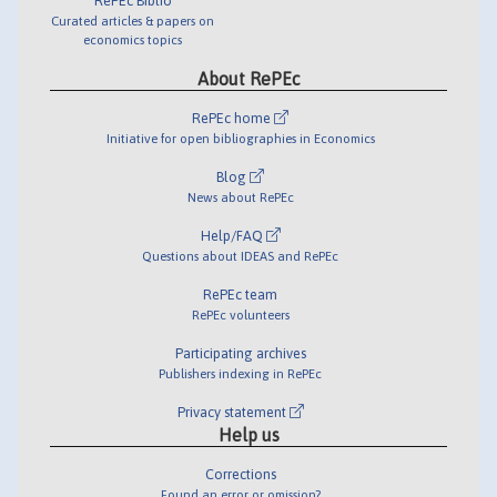
RePEc Biblio
Curated articles & papers on
economics topics
About RePEc
RePEc home
Initiative for open bibliographies in Economics
Blog
News about RePEc
Help/FAQ
Questions about IDEAS and RePEc
RePEc team
RePEc volunteers
Participating archives
Publishers indexing in RePEc
Privacy statement
Help us
Corrections
Found an error or omission?