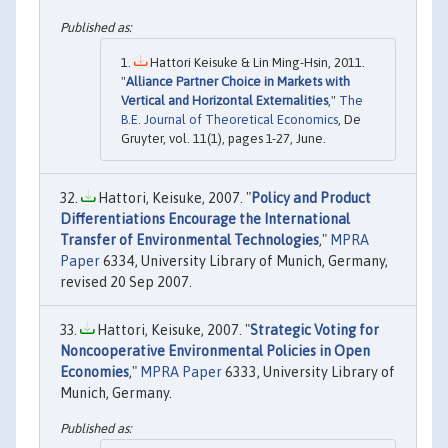
Hattori Keisuke & Lin Ming-Hsin, 2011.
"
Alliance Partner Choice in Markets with
Vertical and Horizontal Externalities
,"
The
B.E. Journal of Theoretical Economics
, De
Gruyter, vol. 11(1), pages 1-27, June.
Hattori, Keisuke, 2007. "
Policy and Product
Differentiations Encourage the International
Transfer of Environmental Technologies
,"
MPRA
Paper
6334, University Library of Munich, Germany,
revised 20 Sep 2007.
Hattori, Keisuke, 2007. "
Strategic Voting for
Noncooperative Environmental Policies in Open
Economies
,"
MPRA Paper
6333, University Library of
Munich, Germany.