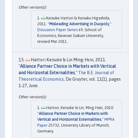
Keisuke Hattori & Keisaku Higashida,
2011. "
Misleading Advertising in Duopoly
,"
Discussion Paper Series
69, School of
Economics, Kwansei Gakuin University,
revised Mar 2011.
Hattori Keisuke & Lin Ming-Hsin, 2011.
"
Alliance Partner Choice in Markets with Vertical
and Horizontal Externalities
,"
The B.E. Journal of
Theoretical Economics
, De Gruyter, vol. 11(1), pages
1-27, June.
Hattori, Keisuke & Lin, Ming Hsin, 2010.
"
Alliance Partner Choice in Markets with
Vertical and Horizontal Externalities
,"
MPRA
Paper
25732, University Library of Munich,
Germany.