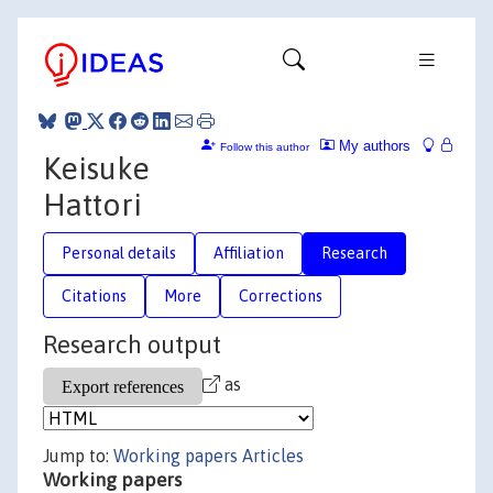
My authors
Follow this author
Keisuke
Hattori
Personal details
Affiliation
Research
Citations
More
Corrections
Research output
as
Jump to:
Working papers
Articles
Working papers