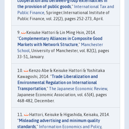
cooperation and between-group externalities in
the provision of public goods
,"
International Tax and
Public Finance
, Springer;International Institute of
Public Finance, vol. 22(2), pages 252-273, April.
Keisuke Hattori & Lin Ming Hsin, 2014.
"
Complementary Alliances in Composite Good
Markets with Network Structure
,"
Manchester
School
, University of Manchester, vol. 82(1), pages
33-51, January.
Kenzo Abe & Keisuke Hattori & Yoshitaka
Kawagoshi, 2014. "
Trade Liberalization and
Environmental Regulation on International
Transportation
,"
The Japanese Economic Review
,
Japanese Economic Association, vol. 65(4), pages
468-482, December.
Hattori, Keisuke & Higashida, Keisaku, 2014.
"
Misleading advertising and minimum quality
standards
,"
Information Economics and Policy
,