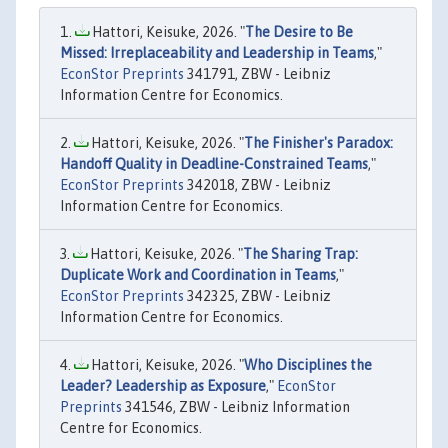
Hattori, Keisuke, 2026. "
The Desire to Be
Missed: Irreplaceability and Leadership in Teams
,"
EconStor Preprints
341791, ZBW - Leibniz
Information Centre for Economics.
Hattori, Keisuke, 2026. "
The Finisher's Paradox:
Handoff Quality in Deadline-Constrained Teams
,"
EconStor Preprints
342018, ZBW - Leibniz
Information Centre for Economics.
Hattori, Keisuke, 2026. "
The Sharing Trap:
Duplicate Work and Coordination in Teams
,"
EconStor Preprints
342325, ZBW - Leibniz
Information Centre for Economics.
Hattori, Keisuke, 2026. "
Who Disciplines the
Leader? Leadership as Exposure
,"
EconStor
Preprints
341546, ZBW - Leibniz Information
Centre for Economics.