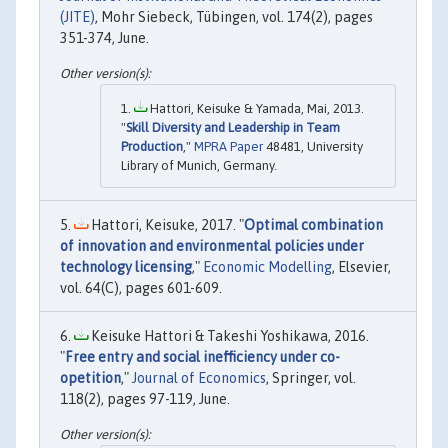
(JITE)
, Mohr Siebeck, Tübingen, vol. 174(2), pages
351-374, June.
Hattori, Keisuke & Yamada, Mai, 2013.
"
Skill Diversity and Leadership in Team
Production
,"
MPRA Paper
48481, University
Library of Munich, Germany.
Hattori, Keisuke, 2017. "
Optimal combination
of innovation and environmental policies under
technology licensing
,"
Economic Modelling
, Elsevier,
vol. 64(C), pages 601-609.
Keisuke Hattori & Takeshi Yoshikawa, 2016.
"
Free entry and social inefficiency under co-
opetition
,"
Journal of Economics
, Springer, vol.
118(2), pages 97-119, June.