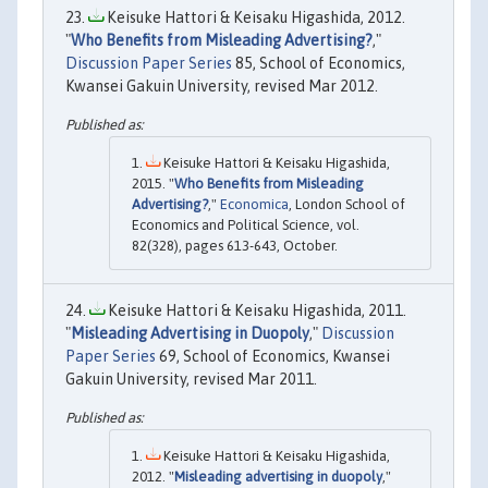
Keisuke Hattori & Keisaku Higashida, 2012.
"
Who Benefits from Misleading Advertising?
,"
Discussion Paper Series
85, School of Economics,
Kwansei Gakuin University, revised Mar 2012.
Keisuke Hattori & Keisaku Higashida,
2015. "
Who Benefits from Misleading
Advertising?
,"
Economica
, London School of
Economics and Political Science, vol.
82(328), pages 613-643, October.
Keisuke Hattori & Keisaku Higashida, 2011.
"
Misleading Advertising in Duopoly
,"
Discussion
Paper Series
69, School of Economics, Kwansei
Gakuin University, revised Mar 2011.
Keisuke Hattori & Keisaku Higashida,
2012. "
Misleading advertising in duopoly
,"