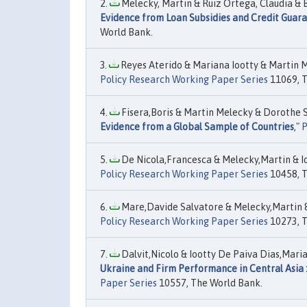
Melecky, Martin & Ruiz Ortega, Claudia & B
Evidence from Loan Subsidies and Credit Guar
World Bank.
Reyes Aterido & Mariana Iootty & Martin M
Policy Research Working Paper Series
11069, T
Fisera,Boris & Martin Melecky & Dorothe Si
Evidence from a Global Sample of Countries
,"
P
De Nicola,Francesca & Melecky,Martin & Io
Policy Research Working Paper Series
10458, T
Mare,Davide Salvatore & Melecky,Martin &
Policy Research Working Paper Series
10273, T
Dalvit,Nicolo & Iootty De Paiva Dias,Maria
Ukraine and Firm Performance in Central Asia :
Paper Series
10557, The World Bank.