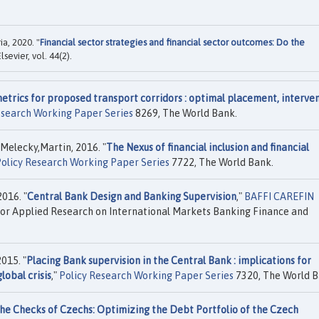
a, 2020. "
Financial sector strategies and financial sector outcomes: Do the
Elsevier, vol. 44(2).
trics for proposed transport corridors : optimal placement, interve
esearch Working Paper Series
8269, The World Bank.
Melecky,Martin, 2016. "
The Nexus of financial inclusion and financial
olicy Research Working Paper Series
7722, The World Bank.
016. "
Central Bank Design and Banking Supervision
,"
BAFFI CAREFIN
or Applied Research on International Markets Banking Finance and
015. "
Placing Bank supervision in the Central Bank : implications for
lobal crisis
,"
Policy Research Working Paper Series
7320, The World B
he Checks of Czechs: Optimizing the Debt Portfolio of the Czech