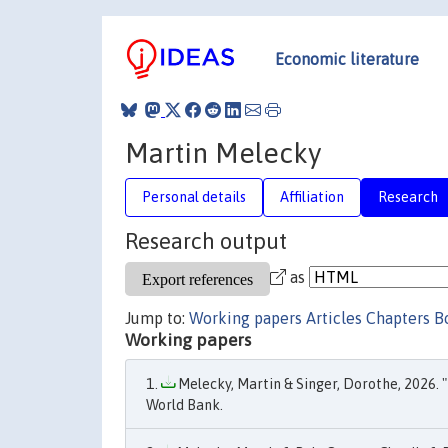
Economic literature
Martin Melecky
Personal details
Affiliation
Research
Research output
as
Jump to:
Working papers
Articles
Chapters
B
Working papers
Melecky, Martin & Singer, Dorothe, 2026. "
World Bank.