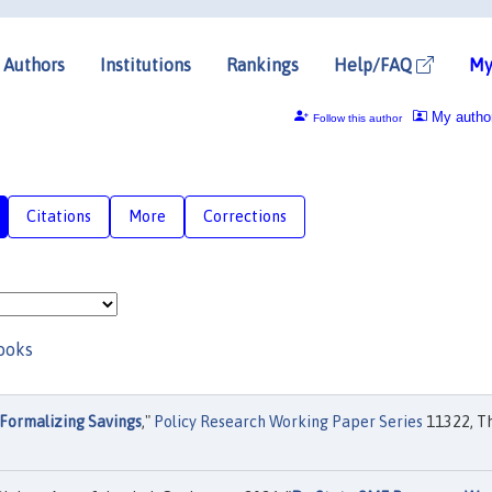
Authors
Institutions
Rankings
Help/FAQ
My
My autho
Follow this author
Citations
More
Corrections
ooks
Formalizing Savings
,"
Policy Research Working Paper Series
11322, T