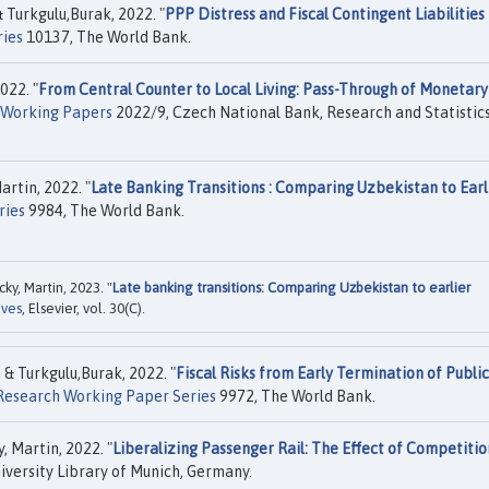
Turkgulu,Burak, 2022. "
PPP Distress and Fiscal Contingent Liabilities 
ries
10137, The World Bank.
022. "
From Central Counter to Local Living: Pass-Through of Monetary
Working Papers
2022/9, Czech National Bank, Research and Statistic
rtin, 2022. "
Late Banking Transitions : Comparing Uzbekistan to Earl
ries
9984, The World Bank.
y, Martin, 2023. "
Late banking transitions: Comparing Uzbekistan to earlier
ives
, Elsevier, vol. 30(C).
 Turkgulu,Burak, 2022. "
Fiscal Risks from Early Termination of Public
 Research Working Paper Series
9972, The World Bank.
 Martin, 2022. "
Liberalizing Passenger Rail: The Effect of Competitio
versity Library of Munich, Germany.