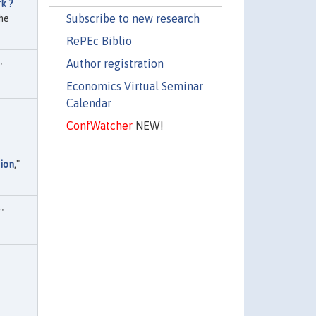
k ?
Subscribe to new research
he
RePEc Biblio
Author registration
"
Economics Virtual Seminar
Calendar
ConfWatcher
NEW!
ion
,"
,"