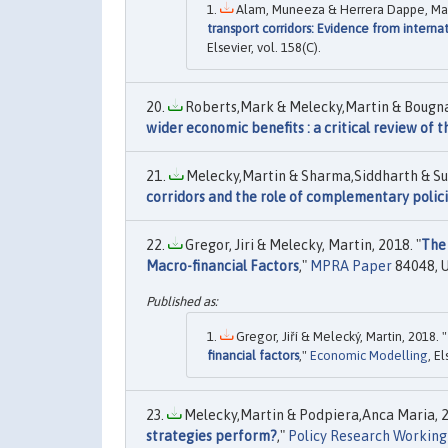
Alam, Muneeza & Herrera Dappe, Matía
transport corridors: Evidence from intern
Elsevier, vol. 158(C).
Roberts,Mark & Melecky,Martin & Bougna
wider economic benefits : a critical review of t
Melecky,Martin & Sharma,Siddharth & Sub
corridors and the role of complementary polic
Gregor, Jiri & Melecky, Martin, 2018. "
The 
Macro-financial Factors
,"
MPRA Paper
84048, U
Gregor, Jiří & Melecký, Martin, 2018. "
financial factors
,"
Economic Modelling
, E
Melecky,Martin & Podpiera,Anca Maria, 2
strategies perform?
,"
Policy Research Working