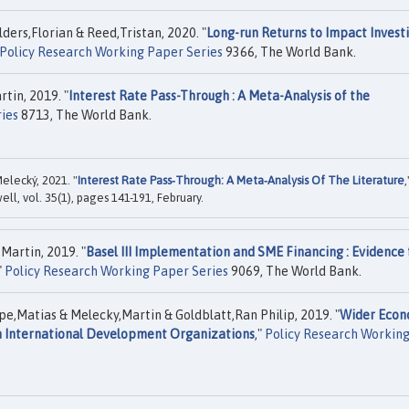
ers,Florian & Reed,Tristan, 2020. "
Long-run Returns to Impact Investi
Policy Research Working Paper Series
9366, The World Bank.
tin, 2019. "
Interest Rate Pass-Through : A Meta-Analysis of the
ies
8713, The World Bank.
elecký, 2021. "
Interest Rate Pass‐Through: A Meta‐Analysis Of The Literature
,
ell, vol. 35(1), pages 141-191, February.
Martin, 2019. "
Basel III Implementation and SME Financing : Evidence 
"
Policy Research Working Paper Series
9069, The World Bank.
atias & Melecky,Martin & Goldblatt,Ran Philip, 2019. "
Wider Econ
om International Development Organizations
,"
Policy Research Workin