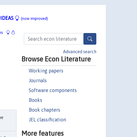
IDEAS
(now improved)
rs
Advanced search
Browse Econ Literature
Working papers
Journals
Software components
Books
Book chapters
he
JEL classification
More features