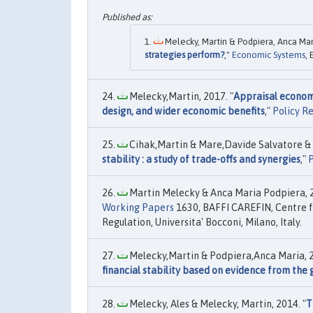
Melecky, Martin & Podpiera, Anca Mari
strategies perform?
,"
Economic Systems
, 
Melecky,Martin, 2017. "
Appraisal econome
design, and wider economic benefits
,"
Policy R
Cihak,Martin & Mare,Davide Salvatore & 
stability : a study of trade-offs and synergies
,"
P
Martin Melecky & Anca Maria Podpiera, 2
Working Papers
1630, BAFFI CAREFIN, Centre f
Regulation, Universita' Bocconi, Milano, Italy.
Melecky,Martin & Podpiera,Anca Maria, 2
financial stability based on evidence from the g
Melecky, Ales & Melecky, Martin, 2014. "
T