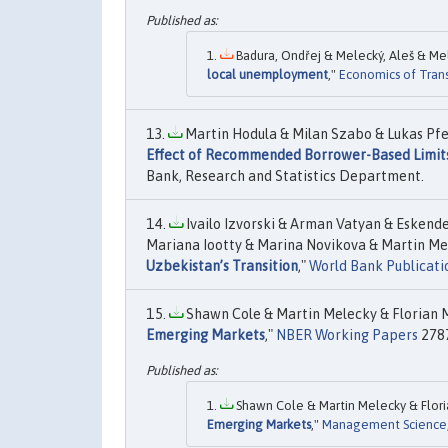
Badura, Ondřej & Melecký, Aleš & Mele
local unemployment
,"
Economics of Tran
Martin Hodula & Milan Szabo & Lukas Pfei
Effect of Recommended Borrower-Based Limit
Bank, Research and Statistics Department.
Ivailo Izvorski & Arman Vatyan & Eskend
Mariana Iootty & Marina Novikova & Martin Mel
Uzbekistan’s Transition
,"
World Bank Publicati
Shawn Cole & Martin Melecky & Florian Mö
Emerging Markets
,"
NBER Working Papers
2787
Shawn Cole & Martin Melecky & Floria
Emerging Markets
,"
Management Science