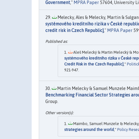
Government
,"
MPRA Paper
57604, University L
Melecky, Ales & Melecky, Martin & Sulgan
systémového kreditního rizika v České republ
credit risk in Czech Republic]
,"
MPRA Paper
599
Aleš Melecký & Martin Melecký & Mon
systémového kreditního rizika v České r
Credit Risk in the Czech Republic]
,"
Politi
921-947.
Martin Melecky & Samuel Munzele Maimbo
Benchmarking Financial Sector Strategies aro
Group.
Maimbo, Samuel Munzele & Melecky, M
strategies around the world
,"
Policy Rese