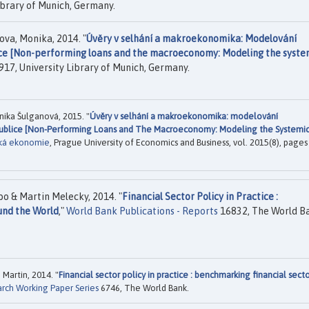
ibrary of Munich, Germany.
ova, Monika, 2014. "
Úvěry v selhání a makroekonomika: Modelování
ice [Non-performing loans and the macroeconomy: Modeling the syste
17, University Library of Munich, Germany.
ika Šulganová, 2015. "
Úvěry v selhání a makroekonomika: modelování
epublice [Non-Performing Loans and The Macroeconomy: Modeling the Systemi
cká ekonomie
, Prague University of Economics and Business, vol. 2015(8), pages
 & Martin Melecky, 2014. "
Financial Sector Policy in Practice :
und the World
,"
World Bank Publications - Reports
16832, The World B
artin, 2014. "
Financial sector policy in practice : benchmarking financial sect
arch Working Paper Series
6746, The World Bank.