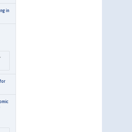
ng in
"
for
omic
g