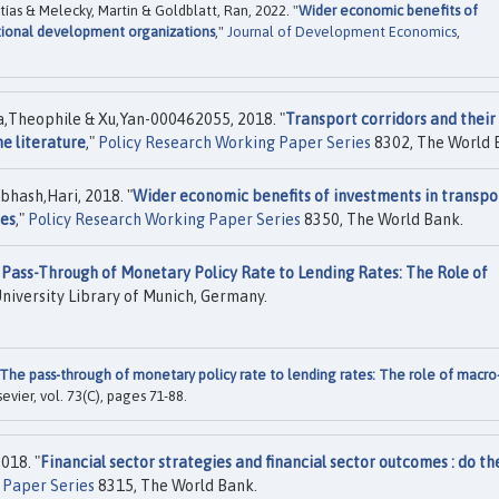
s & Melecky, Martin & Goldblatt, Ran, 2022. "
Wider economic benefits of
ational development organizations
,"
Journal of Development Economics
,
,Theophile & Xu,Yan-000462055, 2018. "
Transport corridors and their
he literature
,"
Policy Research Working Paper Series
8302, The World 
hash,Hari, 2018. "
Wider economic benefits of investments in transpo
ies
,"
Policy Research Working Paper Series
8350, The World Bank.
Pass-Through of Monetary Policy Rate to Lending Rates: The Role of
niversity Library of Munich, Germany.
The pass-through of monetary policy rate to lending rates: The role of macro
lsevier, vol. 73(C), pages 71-88.
018. "
Financial sector strategies and financial sector outcomes : do th
 Paper Series
8315, The World Bank.