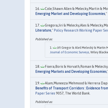
Cole,Shawn Allen & Melecky,Martin & Mold
Emerging Market and Developing Economies
,"
Gregora,Jiri & Melecky,Ales & Melecky,Mar
Literature
,"
Policy Research Working Paper Ser
Jiří Gregor & Aleš Melecký & Martin M
Journal of Economic Surveys
, Wiley Blackw
Fisera,Boris & Horvath,Roman & Melecky,
Emerging Markets and Developing Economies
,
Alam,Muneeza Mehmood & Herrera Dappe,M
Benefits of Transport Corridors : Evidence fr
Paper Series
9057, The World Bank.