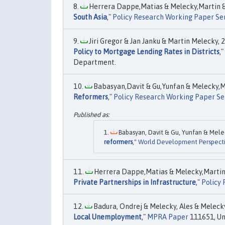
Herrera Dappe,Matias & Melecky,Martin & 
South Asia
,"
Policy Research Working Paper Se
Jiri Gregor & Jan Janku & Martin Melecky, 2
Policy to Mortgage Lending Rates in Districts
,"
Department.
Babasyan,Davit & Gu,Yunfan & Melecky,Ma
Reformers
,"
Policy Research Working Paper Se
Babasyan, Davit & Gu, Yunfan & Meleck
reformers
,"
World Development Perspect
Herrera Dappe,Matias & Melecky,Martin &
Private Partnerships in Infrastructure
,"
Policy
Badura, Ondrej & Melecky, Ales & Melecky,
Local Unemployment
,"
MPRA Paper
111651, Uni