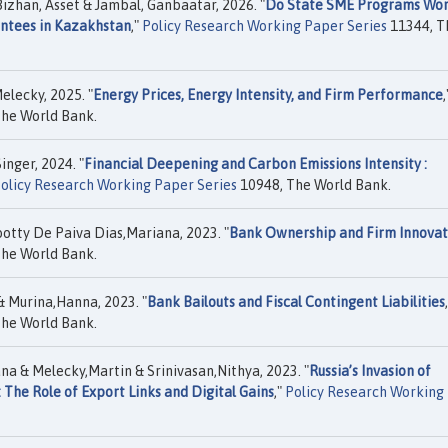
izhan, Asset & Jambal, Ganbaatar, 2026. "
Do State SME Programs Wor
antees in Kazakhstan
,"
Policy Research Working Paper Series
11344, T
elecky, 2025. "
Energy Prices, Energy Intensity, and Firm Performance
,
he World Bank.
nger, 2024. "
Financial Deepening and Carbon Emissions Intensity :
olicy Research Working Paper Series
10948, The World Bank.
otty De Paiva Dias,Mariana, 2023. "
Bank Ownership and Firm Innovat
he World Bank.
 Murina,Hanna, 2023. "
Bank Bailouts and Fiscal Contingent Liabilities
he World Bank.
na & Melecky,Martin & Srinivasan,Nithya, 2023. "
Russia’s Invasion of
 The Role of Export Links and Digital Gains
,"
Policy Research Working