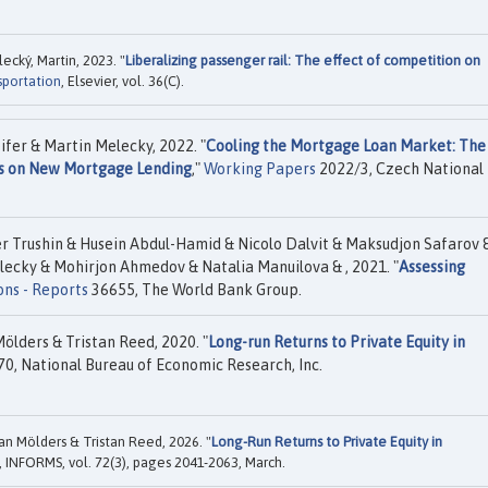
cký, Martin, 2023. "
Liberalizing passenger rail: The effect of competition on
sportation
, Elsevier, vol. 36(C).
fer & Martin Melecky, 2022. "
Cooling the Mortgage Loan Market: The
s on New Mortgage Lending
,"
Working Papers
2022/3, Czech National
er Trushin & Husein Abdul-Hamid & Nicolo Dalvit & Maksudjon Safarov 
ecky & Mohirjon Ahmedov & Natalia Manuilova & , 2021. "
Assessing
ons - Reports
36655, The World Bank Group.
lders & Tristan Reed, 2020. "
Long-run Returns to Private Equity in
0, National Bureau of Economic Research, Inc.
n Mölders & Tristan Reed, 2026. "
Long-Run Returns to Private Equity in
, INFORMS, vol. 72(3), pages 2041-2063, March.