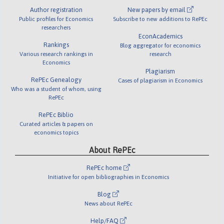
Author registration
New papers by email
Public profiles for Economics
Subscribe to new additions to RePEc
researchers
EconAcademics
Rankings
Blog aggregator for economics
Various research rankings in
research
Economics
Plagiarism
RePEc Genealogy
Cases of plagiarism in Economics
Who was a student of whom, using
RePEc
RePEc Biblio
Curated articles & papers on
economics topics
About RePEc
RePEc home
Initiative for open bibliographies in Economics
Blog
News about RePEc
Help/FAQ