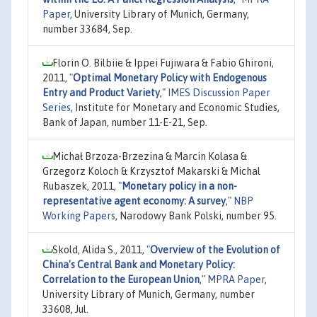
Paper
, University Library of Munich, Germany,
number 33684, Sep.
Florin O. Bilbiie & Ippei Fujiwara & Fabio Ghironi,
2011,
"
Optimal Monetary Policy with Endogenous
Entry and Product Variety
,"
IMES Discussion Paper
Series
, Institute for Monetary and Economic Studies,
Bank of Japan, number 11-E-21, Sep.
Michał Brzoza-Brzezina & Marcin Kolasa &
Grzegorz Koloch & Krzysztof Makarski & Michal
Rubaszek, 2011,
"
Monetary policy in a non-
representative agent economy: A survey
,"
NBP
Working Papers
, Narodowy Bank Polski, number 95.
Skold, Alida S., 2011,
"
Overview of the Evolution of
China's Central Bank and Monetary Policy:
Correlation to the European Union
,"
MPRA Paper
,
University Library of Munich, Germany, number
33608, Jul.