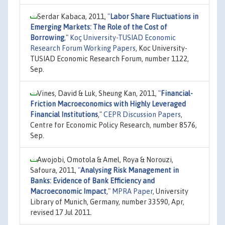
Serdar Kabaca, 2011,
"
Labor Share Fluctuations in
Emerging Markets: The Role of the Cost of
Borrowing
,"
Koç University-TUSIAD Economic
Research Forum Working Papers
, Koc University-
TUSIAD Economic Research Forum, number 1122,
Sep.
Vines, David & Luk, Sheung Kan, 2011,
"
Financial-
Friction Macroeconomics with Highly Leveraged
Financial Institutions
,"
CEPR Discussion Papers
,
Centre for Economic Policy Research, number 8576,
Sep.
Awojobi, Omotola & Amel, Roya & Norouzi,
Safoura, 2011,
"
Analysing Risk Management in
Banks: Evidence of Bank Efficiency and
Macroeconomic Impact
,"
MPRA Paper
, University
Library of Munich, Germany, number 33590, Apr,
revised 17 Jul 2011.