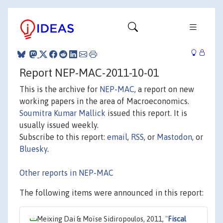
Report NEP-MAC-2011-10-01
This is the archive for
NEP-MAC
, a report on new
working papers in the area of Macroeconomics.
Soumitra Kumar Mallick
issued this report. It is
usually issued weekly.
Subscribe to this report:
email
,
RSS
, or
Mastodon
, or
Bluesky
.
Other reports in NEP-MAC
The following items were announced in this report:
Meixing Dai & Moïse Sidiropoulos, 2011,
"
Fiscal