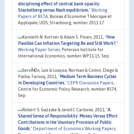
disciplining effect of central bank opacity:
Stackelberg versus Nash equilibrium
,"
Working
Papers of BETA
, Bureau d'Economie Théorique et
Appliquée, UDS, Strasbourg, number 2011-17.
Kenneth N. Kuttner & Adam S. Posen, 2011,
"
How
Flexible Can Inflation Targeting Be and Still Work?
,"
Working Paper Series
, Peterson Institute for
International Economics, number WP11-15, Sep.
ServÃ©n, Luis & Loayza, Norman & Comin, Diego &
Pasha, Farooq, 2011,
"
Medium Term Business Cycles
in Developing Countries
,"
CEPR Discussion Papers
,
Centre for Economic Policy Research, number 8574,
Sep.
Robert S. Gazzale & Jared C Carbone, 2011,
"
A
Shared Sense of Responsibility: Money Versus Effort
Contributions in the Vountary Provision of Public
Goods
,"
Department of Economics Working Papers
,