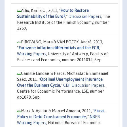
Alho, Kari E.O., 2011,
"
How to Restore
Sustainability of the Euro?
,"
Discussion Papers
, The
Research Institute of the Finnish Economy, number
1259.
PIROVANO, Mara & VAN POECK, André, 2011,
"
Eurozone inflation differentials and the ECB
,"
Working Papers
, University of Antwerp, Faculty of
Business and Economics, number 2011014, Sep.
Camille Landais & Pascal Michaillat & Emmanuel
Saez, 2011,
"
Optimal Unemployment Insurance
Over the Business Cycle
,"
CEP Discussion Papers
,
Centre for Economic Performance, LSE, number
dp1078, Sep.
Mark A. Aguiar & Manuel Amador, 2011,
"
Fiscal
Policy in Debt Constrained Economies
,"
NBER
Working Papers
, National Bureau of Economic