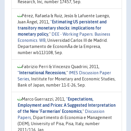
Research, Inc, number 17457, Sep.
Pérez, Rafaela & Ruiz, Jesús & Lafuente Luengo,
Juan Ángel, 2011,
"
Estimating US persistent and
transitory monetary shocks: implications for
monetary policy
,"
DEE - Working Papers. Business
Economics. WB
, Universidad Carlos III de Madrid.
Departamento de EconomÃ­a de la Empresa,
number wb113108, Sep.
Fabrizio Perri & Vincenzo Quadrini, 2011,
"
International Recessions
,"
IMES Discussion Paper
Series
, Institute for Monetary and Economic Studies,
Bank of Japan, number 11-E-26, Sep.
Marco Guerrazzi, 2011,
"
Expectations,
Employment and Prices: A Suggested Interpretation
of the New 'Farmerian' Economics
,"
Discussion
Papers
, Dipartimento di Economia e Management
(DEM), University of Pisa, Pisa, Italy, number
2011/116, Jan.