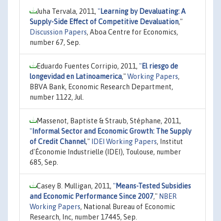
Juha Tervala, 2011,
"
Learning by Devaluating: A
Supply-Side Effect of Competitive Devaluation
,"
Discussion Papers
, Aboa Centre for Economics,
number 67, Sep.
Eduardo Fuentes Corripio, 2011,
"
El riesgo de
longevidad en Latinoamerica
,"
Working Papers
,
BBVA Bank, Economic Research Department,
number 1122, Jul.
Massenot, Baptiste & Straub, Stéphane, 2011,
"
Informal Sector and Economic Growth: The Supply
of Credit Channel
,"
IDEI Working Papers
, Institut
d'Économie Industrielle (IDEI), Toulouse, number
685, Sep.
Casey B. Mulligan, 2011,
"
Means-Tested Subsidies
and Economic Performance Since 2007
,"
NBER
Working Papers
, National Bureau of Economic
Research, Inc, number 17445, Sep.