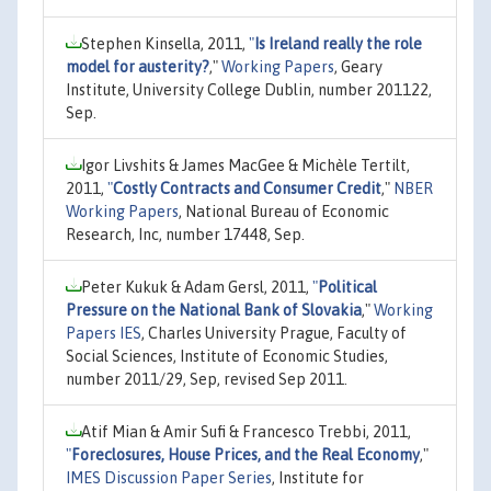
Stephen Kinsella, 2011,
"
Is Ireland really the role
model for austerity?
,"
Working Papers
, Geary
Institute, University College Dublin, number 201122,
Sep.
Igor Livshits & James MacGee & Michèle Tertilt,
2011,
"
Costly Contracts and Consumer Credit
,"
NBER
Working Papers
, National Bureau of Economic
Research, Inc, number 17448, Sep.
Peter Kukuk & Adam Gersl, 2011,
"
Political
Pressure on the National Bank of Slovakia
,"
Working
Papers IES
, Charles University Prague, Faculty of
Social Sciences, Institute of Economic Studies,
number 2011/29, Sep, revised Sep 2011.
Atif Mian & Amir Sufi & Francesco Trebbi, 2011,
"
Foreclosures, House Prices, and the Real Economy
,"
IMES Discussion Paper Series
, Institute for