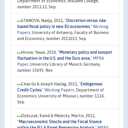
Department of Economics, Williams College,
number 2011-12, Sep.
STANOVA, Nadja, 2011,
"
Discretion versus rule-
based fiscal policy in new EU economies
,"
Working
Papers
, University of Antwerp, Faculty of Business
and Economics, number 2011013, Sep.
Hirose, Yasuo, 2010,
"
Monetary policy and sunspot
fluctuation in the U.S. and the Euro area
,"
MPRA
Paper
, University Library of Munich, Germany,
number 33693, Nov.
Chao Gu & Joseph Haslag, 2011,
"
Endogenous
Credit Cycles
,"
Working Papers
, Department of
Economics, University of Missouri, number 1114,
Sep.
Dybczak, Kamil & Melecky, Martin, 2011,
"
Macroeconomic Shocks and the Fiscal Stance
within the EU: A Panel Regression Analysis
,"
MPRA