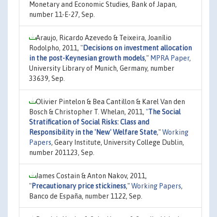
Monetary and Economic Studies, Bank of Japan,
number 11-E-27, Sep.
Araujo, Ricardo Azevedo & Teixeira, Joanílio
Rodolpho, 2011,
"
Decisions on investment allocation
in the post-Keynesian growth models
,"
MPRA Paper
,
University Library of Munich, Germany, number
33639, Sep.
Olivier Pintelon & Bea Cantillon & Karel Van den
Bosch & Christopher T. Whelan, 2011,
"
The Social
Stratification of Social Risks: Class and
Responsibility in the 'New' Welfare State
,"
Working
Papers
, Geary Institute, University College Dublin,
number 201123, Sep.
James Costain & Anton Nakov, 2011,
"
Precautionary price stickiness
,"
Working Papers
,
Banco de España, number 1122, Sep.