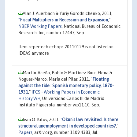
Alan J. Auerbach & Yuriy Gorodnichenko, 2011,
"
Fiscal Multipliers in Recession and Expansion
,"
NBER Working Papers
, National Bureau of Economic
Research, Inc, number 17447, Sep.
Item repec:ecb:ecbops:20110129 is not listed on
IDEAS anymore
Martín-Aceña, Pablo & Martínez Ruiz, Elena &
Nogues-Marco, María del Pilar, 2011,
"
Floating
against the tide : Spanish monetary policy, 1870-
1931
,"
IFCS - Working Papers in Economic
History.WH
, Universidad Carlos III de Madrid.
Instituto Figuerola, number wp11-10, Sep.
Ivan O. Kitov, 2011,
"
Okun's law revisited. Is there
structural unemployment in developed countries?
,"
Papers
, arXiv.org, number 1109.4383, Jul.