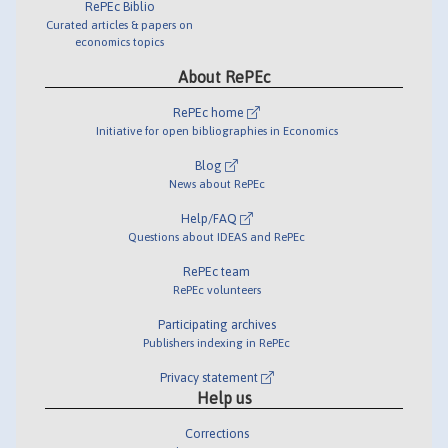
RePEc Biblio
Curated articles & papers on
economics topics
About RePEc
RePEc home
Initiative for open bibliographies in Economics
Blog
News about RePEc
Help/FAQ
Questions about IDEAS and RePEc
RePEc team
RePEc volunteers
Participating archives
Publishers indexing in RePEc
Privacy statement
Help us
Corrections