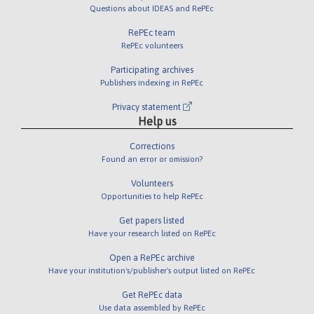
Questions about IDEAS and RePEc
RePEc team
RePEc volunteers
Participating archives
Publishers indexing in RePEc
Privacy statement
Help us
Corrections
Found an error or omission?
Volunteers
Opportunities to help RePEc
Get papers listed
Have your research listed on RePEc
Open a RePEc archive
Have your institution's/publisher's output listed on RePEc
Get RePEc data
Use data assembled by RePEc