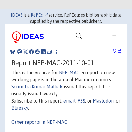
IDEAS
is a
RePEc
service. RePEc uses bibliographic data
supplied by the respective publishers.
Report NEP-MAC-2011-10-01
This is the archive for
NEP-MAC
, a report on new
working papers in the area of Macroeconomics.
Soumitra Kumar Mallick
issued this report. It is
usually issued weekly.
Subscribe to this report:
email
,
RSS
, or
Mastodon
, or
Bluesky
.
Other reports in NEP-MAC