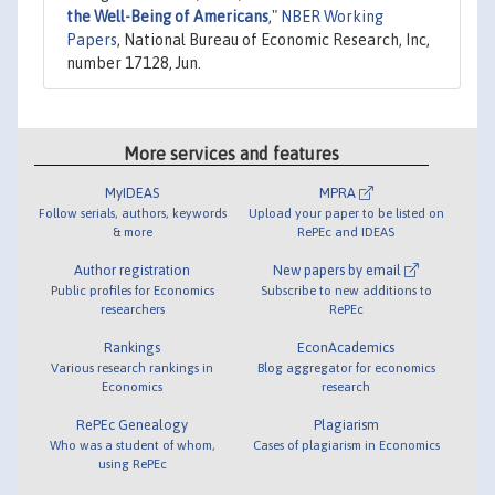
the Well-Being of Americans
,"
NBER Working
Papers
, National Bureau of Economic Research, Inc,
number 17128, Jun.
More services and features
MyIDEAS
MPRA
Follow serials, authors, keywords
Upload your paper to be listed on
& more
RePEc and IDEAS
Author registration
New papers by email
Public profiles for Economics
Subscribe to new additions to
researchers
RePEc
Rankings
EconAcademics
Various research rankings in
Blog aggregator for economics
Economics
research
RePEc Genealogy
Plagiarism
Who was a student of whom,
Cases of plagiarism in Economics
using RePEc