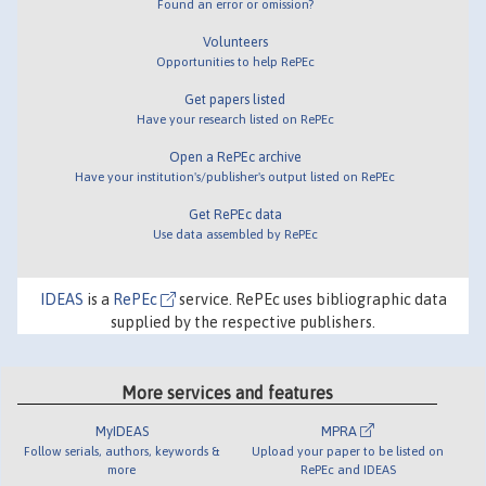
Found an error or omission?
Volunteers
Opportunities to help RePEc
Get papers listed
Have your research listed on RePEc
Open a RePEc archive
Have your institution's/publisher's output listed on RePEc
Get RePEc data
Use data assembled by RePEc
IDEAS
is a
RePEc
service. RePEc uses bibliographic data
supplied by the respective publishers.
More services and features
MyIDEAS
MPRA
Follow serials, authors, keywords &
Upload your paper to be listed on
more
RePEc and IDEAS