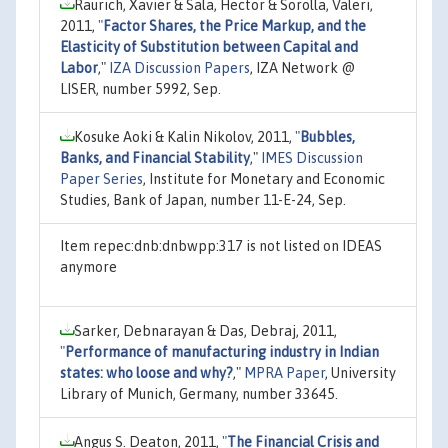
Raurich, Xavier & Sala, Hector & Sorolla, Valeri,
2011,
"
Factor Shares, the Price Markup, and the
Elasticity of Substitution between Capital and
Labor
,"
IZA Discussion Papers
, IZA Network @
LISER, number 5992, Sep.
Kosuke Aoki & Kalin Nikolov, 2011,
"
Bubbles,
Banks, and Financial Stability
,"
IMES Discussion
Paper Series
, Institute for Monetary and Economic
Studies, Bank of Japan, number 11-E-24, Sep.
Item repec:dnb:dnbwpp:317 is not listed on IDEAS
anymore
Sarker, Debnarayan & Das, Debraj, 2011,
"
Performance of manufacturing industry in Indian
states: who loose and why?
,"
MPRA Paper
, University
Library of Munich, Germany, number 33645.
Angus S. Deaton, 2011,
"
The Financial Crisis and