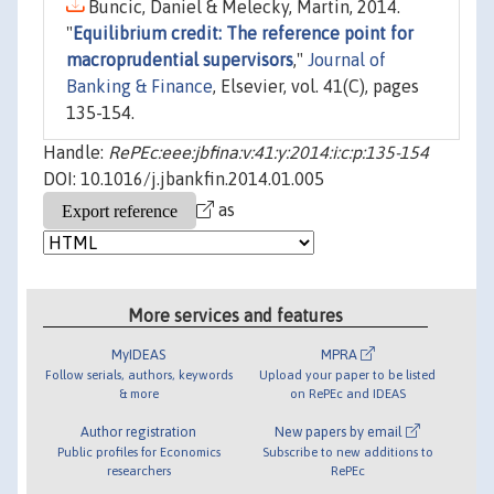
Buncic, Daniel & Melecky, Martin, 2014.
"
Equilibrium credit: The reference point for
macroprudential supervisors
,"
Journal of
Banking & Finance
, Elsevier, vol. 41(C), pages
135-154.
Handle:
RePEc:eee:jbfina:v:41:y:2014:i:c:p:135-154
DOI: 10.1016/j.jbankfin.2014.01.005
as
More services and features
MyIDEAS
MPRA
Follow serials, authors, keywords
Upload your paper to be listed
& more
on RePEc and IDEAS
Author registration
New papers by email
Public profiles for Economics
Subscribe to new additions to
researchers
RePEc