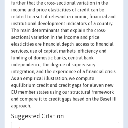
further that the cross-sectional variation in the
income and price elasticities of credit can be
related to a set of relevant economic, financial and
institutional development indicators of a country.
The main determinants that explain the cross-
sectional variation in the income and price
elasticities are financial depth, access to financial
services, use of capital markets, efficiency and
funding of domestic banks, central bank
independence, the degree of supervisory
integration, and the experience of a financial crisis.
As an empirical illustration, we compute
equilibrium credit and credit gaps for eleven new
EU member states using our structural framework
and compare it to credit gaps based on the Basel III
approach.
Suggested Citation