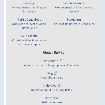
Rankings
EconAcademics
Various research rankings in
Blog aggregator for economics
Economics
research
RePEc Genealogy
Plagiarism
Who was a student of whom,
Cases of plagiarism in Economics
using RePEc
RePEc Biblio
Curated articles & papers on
economics topics
About RePEc
RePEc home
Initiative for open bibliographies in Economics
Blog
News about RePEc
Help/FAQ
Questions about IDEAS and RePEc
RePEc team
RePEc volunteers