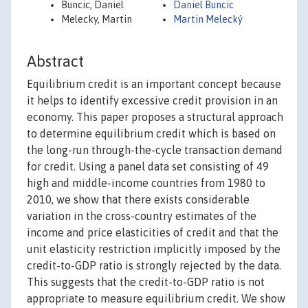
Buncic, Daniel
Daniel Buncic
Melecky, Martin
Martin Melecký
Abstract
Equilibrium credit is an important concept because
it helps to identify excessive credit provision in an
economy. This paper proposes a structural approach
to determine equilibrium credit which is based on
the long-run through-the-cycle transaction demand
for credit. Using a panel data set consisting of 49
high and middle-income countries from 1980 to
2010, we show that there exists considerable
variation in the cross-country estimates of the
income and price elasticities of credit and that the
unit elasticity restriction implicitly imposed by the
credit-to-GDP ratio is strongly rejected by the data.
This suggests that the credit-to-GDP ratio is not
appropriate to measure equilibrium credit. We show