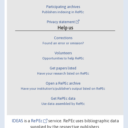
Participating archives
Publishers indexing in RePEc
Privacy statement
Help us
Corrections
Found an error or omission?
Volunteers
Opportunities to help RePEc
Get papers listed
Have your research listed on RePEc
Open a RePEc archive
Have your institution's/publisher's output listed on RePEc
Get RePEc data
Use data assembled by RePEc
IDEAS
is a
RePEc
service. RePEc uses bibliographic data
supplied by the respective publishers.