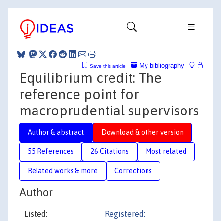
My bibliography
Save this article
Equilibrium credit: The
reference point for
macroprudential supervisors
Author & abstract
Download & other version
55 References
26 Citations
Most related
Related works & more
Corrections
Author
Listed:
Registered: