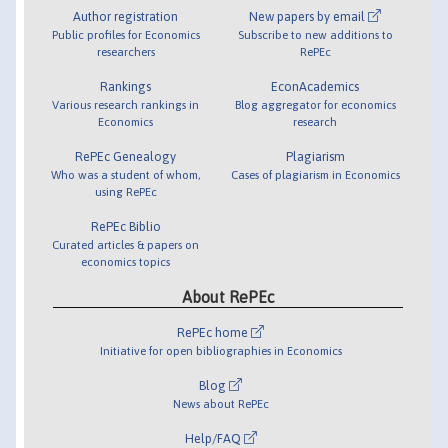
Author registration
New papers by email
Public profiles for Economics
Subscribe to new additions to
researchers
RePEc
Rankings
EconAcademics
Various research rankings in
Blog aggregator for economics
Economics
research
RePEc Genealogy
Plagiarism
Who was a student of whom,
Cases of plagiarism in Economics
using RePEc
RePEc Biblio
Curated articles & papers on
economics topics
About RePEc
RePEc home
Initiative for open bibliographies in Economics
Blog
News about RePEc
Help/FAQ