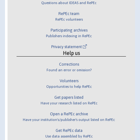
Questions about IDEAS and RePEc
RePEc team
RePEc volunteers
Participating archives
Publishers indexing in RePEc
Privacy statement
Help us
Corrections
Found an error or omission?
Volunteers
Opportunities to help RePEc
Get papers listed
Have your research listed on RePEc
Open a RePEc archive
Have your institution's/publisher's output listed on RePEc
Get RePEc data
Use data assembled by RePEc