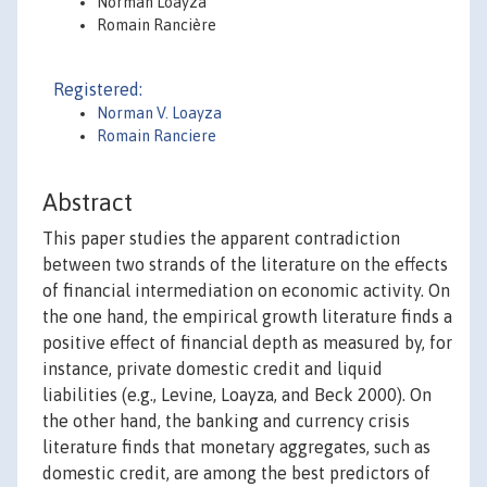
Norman Loayza
Romain Rancière
Registered:
Norman V. Loayza
Romain Ranciere
Abstract
This paper studies the apparent contradiction
between two strands of the literature on the effects
of financial intermediation on economic activity. On
the one hand, the empirical growth literature finds a
positive effect of financial depth as measured by, for
instance, private domestic credit and liquid
liabilities (e.g., Levine, Loayza, and Beck 2000). On
the other hand, the banking and currency crisis
literature finds that monetary aggregates, such as
domestic credit, are among the best predictors of