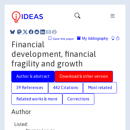
My bibliography
Save this paper
Financial
development, financial
fragility and growth
Author & abstract
Download & other version
39 References
442 Citations
Most related
Related works & more
Corrections
Author
Listed: