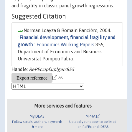
and fragility in classic panel growth regressions.
Suggested Citation
Norman Loayza & Romain Rancière, 2004.
"
Financial development, financial fragility and
growth
,"
Economics Working Papers
855,
Department of Economics and Business,
Universitat Pompeu Fabra.
Handle:
RePEc:upf:upfgen:855
as
More services and features
MyIDEAS
MPRA
Follow serials, authors, keywords
Upload your paper to be listed
& more
on RePEc and IDEAS