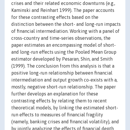
crises and their related economic downturns (e.g.,
Kaminski and Reinhart 1999). The paper accounts
for these contrasting effects based on the
distinction between the short- and long-run impacts
of financial intermediation. Working with a panel of
cross-country and time-series observations, the
paper estimates an encompassing model of short-
and long-run effects using the Pooled Mean Group
estimator developed by Pesaran, Shin, and Smith
(1999). The conclusion from this analysis is that a
positive long-run relationship between financial
intermediation and output growth co-exists with a,
mostly, negative short-run relationship. The paper
further develops an explanation for these
contrasting effects by relating them to recent
theoretical models, by linking the estimated short-
run effects to measures of financial fragility
(namely, banking crises and financial volatility), and
by jointly analyzing the effects of financial depth