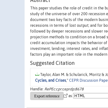
Abstract
This paper studies the role of credit in the b
study of the universe of over 200 recession
document two key facts of the modern busines
recessions in terms of lost output; and for b
followed by deeper recessions and slower reco
projection methods to condition on a broad 
credit accumulation impacts the behavior of
investment, lending, interest rates, and infla
factors play an important role in the modern
Suggested Citation
Taylor, Alan M. & Schularick, Moritz & Jo
Cycles, and Crises
,"
CEPR Discussion Pape
Handle:
RePEc:cpr:ceprdp:8678
as