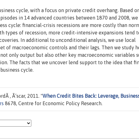
usiness cycle, with a focus on private credit overhang. Based o
 episodes in 14 advanced countries between 1870 and 2008, we
s cycle: financial-crisis recessions are more costly than nor
oth types of recession, more credit-intensive expansions tend t
veries. In additional to unconditional analysis, we use local
set of macroeconomic controls and their lags. Then we study 
 not only output but also other key macroeconomic variables s
tion. The facts that we uncover lend support to the idea that fi
 business cycle.
rdÃ , Ã’scar, 2011. "
When Credit Bites Back: Leverage, Busines
rs
8678, Centre for Economic Policy Research.