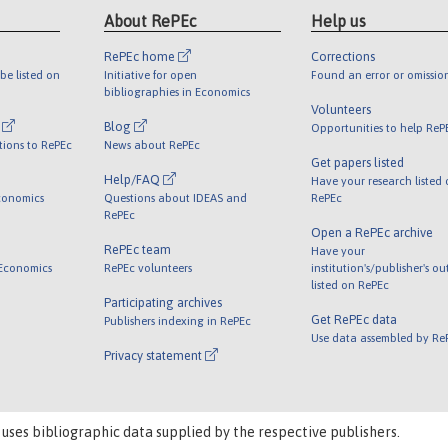
About RePEc
Help us
RePEc home
Corrections
be listed on
Initiative for open
Found an error or omissio
bibliographies in Economics
Volunteers
l
Blog
Opportunities to help ReP
tions to RePEc
News about RePEc
Get papers listed
Help/FAQ
Have your research listed
conomics
Questions about IDEAS and
RePEc
RePEc
Open a RePEc archive
RePEc team
Have your
 Economics
RePEc volunteers
institution's/publisher's o
listed on RePEc
Participating archives
Get RePEc data
Publishers indexing in RePEc
Use data assembled by Re
Privacy statement
 uses bibliographic data supplied by the respective publishers.