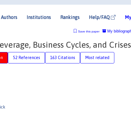
Authors
Institutions
Rankings
Help/FAQ
My
My bibliograp
Save this paper
everage, Business Cycles, and Crises
on
52 References
163 Citations
Most related
ick