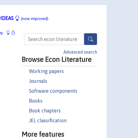
IDEAS
(now improved)
hy
Advanced search
Browse Econ Literature
Working papers
Journals
Software components
Books
Book chapters
JEL classification
More features