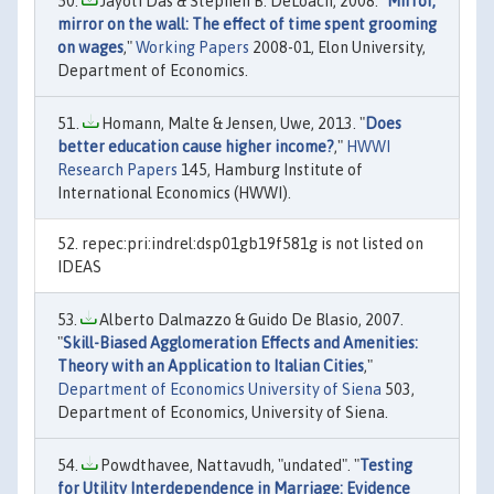
Jayoti Das & Stephen B. DeLoach, 2008. "
Mirror,
mirror on the wall: The effect of time spent grooming
on wages
,"
Working Papers
2008-01, Elon University,
Department of Economics.
Homann, Malte & Jensen, Uwe, 2013. "
Does
better education cause higher income?
,"
HWWI
Research Papers
145, Hamburg Institute of
International Economics (HWWI).
repec:pri:indrel:dsp01gb19f581g is not listed on
IDEAS
Alberto Dalmazzo & Guido De Blasio, 2007.
"
Skill-Biased Agglomeration Effects and Amenities:
Theory with an Application to Italian Cities
,"
Department of Economics University of Siena
503,
Department of Economics, University of Siena.
Powdthavee, Nattavudh, "undated". "
Testing
for Utility Interdependence in Marriage: Evidence