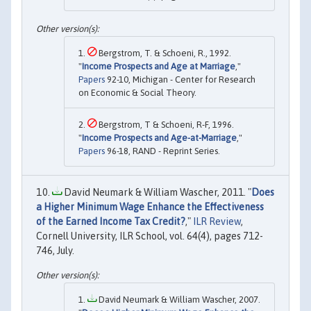
Bergstrom, T. & Schoeni, R., 1992.
"
Income Prospects and Age at Marriage
,"
Papers
92-10, Michigan - Center for Research
on Economic & Social Theory.
Bergstrom, T & Schoeni, R-F, 1996.
"
Income Prospects and Age-at-Marriage
,"
Papers
96-18, RAND - Reprint Series.
David Neumark & William Wascher, 2011. "
Does
a Higher Minimum Wage Enhance the Effectiveness
of the Earned Income Tax Credit?
,"
ILR Review
,
Cornell University, ILR School, vol. 64(4), pages 712-
746, July.
David Neumark & William Wascher, 2007.