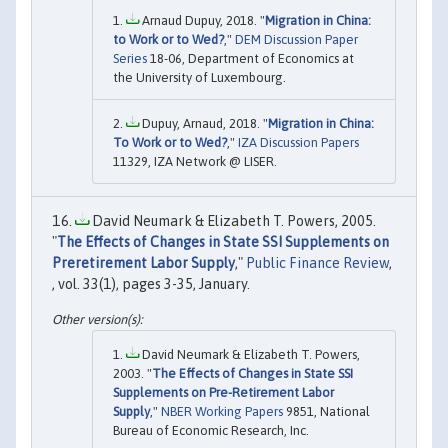
Arnaud Dupuy, 2018. "
Migration in China:
to Work or to Wed?
,"
DEM Discussion Paper
Series
18-06, Department of Economics at
the University of Luxembourg.
Dupuy, Arnaud, 2018. "
Migration in China:
To Work or to Wed?
,"
IZA Discussion Papers
11329, IZA Network @ LISER.
David Neumark & Elizabeth T. Powers, 2005.
"
The Effects of Changes in State SSI Supplements on
Preretirement Labor Supply
,"
Public Finance Review
,
, vol. 33(1), pages 3-35, January.
David Neumark & Elizabeth T. Powers,
2003. "
The Effects of Changes in State SSI
Supplements on Pre-Retirement Labor
Supply
,"
NBER Working Papers
9851, National
Bureau of Economic Research, Inc.