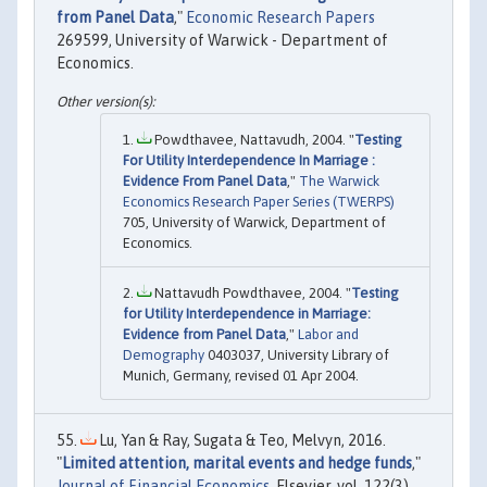
from Panel Data
,"
Economic Research Papers
269599, University of Warwick - Department of
Economics.
Powdthavee, Nattavudh, 2004. "
Testing
For Utility Interdependence In Marriage :
Evidence From Panel Data
,"
The Warwick
Economics Research Paper Series (TWERPS)
705, University of Warwick, Department of
Economics.
Nattavudh Powdthavee, 2004. "
Testing
for Utility Interdependence in Marriage:
Evidence from Panel Data
,"
Labor and
Demography
0403037, University Library of
Munich, Germany, revised 01 Apr 2004.
Lu, Yan & Ray, Sugata & Teo, Melvyn, 2016.
"
Limited attention, marital events and hedge funds
,"
Journal of Financial Economics
, Elsevier, vol. 122(3),