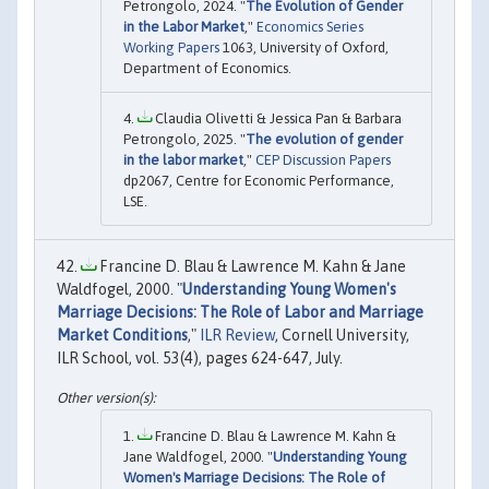
Petrongolo, 2024. "
The Evolution of Gender
in the Labor Market
,"
Economics Series
Working Papers
1063, University of Oxford,
Department of Economics.
Claudia Olivetti & Jessica Pan & Barbara
Petrongolo, 2025. "
The evolution of gender
in the labor market
,"
CEP Discussion Papers
dp2067, Centre for Economic Performance,
LSE.
Francine D. Blau & Lawrence M. Kahn & Jane
Waldfogel, 2000. "
Understanding Young Women's
Marriage Decisions: The Role of Labor and Marriage
Market Conditions
,"
ILR Review
, Cornell University,
ILR School, vol. 53(4), pages 624-647, July.
Francine D. Blau & Lawrence M. Kahn &
Jane Waldfogel, 2000. "
Understanding Young
Women's Marriage Decisions: The Role of