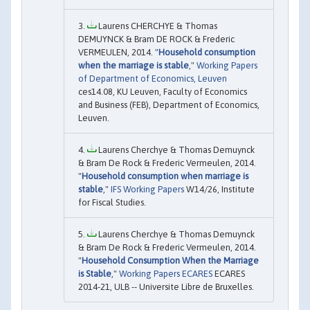
Laurens CHERCHYE & Thomas
DEMUYNCK & Bram DE ROCK & Frederic
VERMEULEN, 2014. "
Household consumption
when the marriage is stable
,"
Working Papers
of Department of Economics, Leuven
ces14.08, KU Leuven, Faculty of Economics
and Business (FEB), Department of Economics,
Leuven.
Laurens Cherchye & Thomas Demuynck
& Bram De Rock & Frederic Vermeulen, 2014.
"
Household consumption when marriage is
stable
,"
IFS Working Papers
W14/26, Institute
for Fiscal Studies.
Laurens Cherchye & Thomas Demuynck
& Bram De Rock & Frederic Vermeulen, 2014.
"
Household Consumption When the Marriage
is Stable
,"
Working Papers ECARES
ECARES
2014-21, ULB -- Universite Libre de Bruxelles.