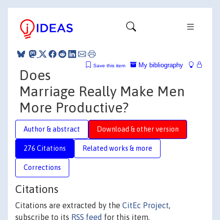
My bibliography
Save this item
Does
Marriage Really Make Men
More Productive?
Author & abstract
Download & other version
276 Citations
Related works & more
Corrections
Citations
Citations are extracted by the
CitEc Project
,
subscribe to its
RSS feed
for this item.