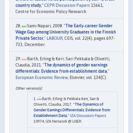
country study
,"
CEPR Discussion Papers
15661,
Centre for Economic Policy Research.
Sami Napari, 2008. "
The Early‐career Gender
Wage Gap among University Graduates in the Finnish
Private Sector
,"
LABOUR
, CEIS, vol. 22(4), pages 697-
733, December.
Barth, Erling & Kerr, Sari Pekkala & Olivetti,
Claudia, 2021. "
The dynamics of gender earnings
differentials: Evidence from establishment data
,"
European Economic Review
, Elsevier, vol. 134(C).
Barth, Erling & Pekkala Kerr, Sari &
Olivetti, Claudia, 2017. "
The Dynamics of
Gender Earnings Differentials: Evidence from
Establishment Data
,"
IZA Discussion Papers
10974, IZA Network @ LISER.