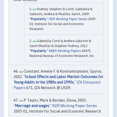
Pudney, Stephen & Conti, Gabriella &
Galeotti, Andrea & Mueller, Gerrit, 2009.
"
Popularity
,"
ISER Working Paper Series
2009-
03, Institute for Social and Economic
Research.
Gabriella Conti & Andrea Galeotti &
Gerrit Mueller & Stephen Pudney, 2012.
"
Popularity
,"
NBER Working Papers
18475,
National Bureau of Economic Research, Inc.
Constant, Amelie F. & Konstantopoulos, Spyros,
2002. "
School Effects and Labor Market Outcomes for
Young Adults in the 1980s and 1990s
,"
IZA Discussion
Papers
671, IZA Network @ LISER.
P. Taylor, Mark & Bardasi, Elena, 2005.
"
Marriage and wages
,"
ISER Working Paper Series
2005-01, Institute for Social and Economic Research.