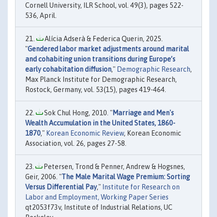
Cornell University, ILR School, vol. 49(3), pages 522-
536, April.
Alícia Adserà & Federica Querin, 2025.
"
Gendered labor market adjustments around marital
and cohabiting union transitions during Europe’s
early cohabitation diffusion
,"
Demographic Research
,
Max Planck Institute for Demographic Research,
Rostock, Germany, vol. 53(15), pages 419-464.
Sok Chul Hong, 2010. "
Marriage and Men's
Wealth Accumulation in the United States, 1860-
1870
,"
Korean Economic Review
, Korean Economic
Association, vol. 26, pages 27-58.
Petersen, Trond & Penner, Andrew & Hogsnes,
Geir, 2006. "
The Male Marital Wage Premium: Sorting
Versus Differential Pay
,"
Institute for Research on
Labor and Employment, Working Paper Series
qt2053f73v, Institute of Industrial Relations, UC