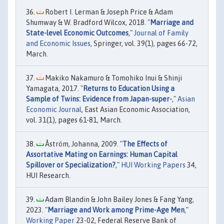
Robert I. Lerman & Joseph Price & Adam
Shumway & W. Bradford Wilcox, 2018. "
Marriage and
State-level Economic Outcomes
,"
Journal of Family
and Economic Issues
, Springer, vol. 39(1), pages 66-72,
March.
Makiko Nakamuro & Tomohiko Inui & Shinji
Yamagata, 2017. "
Returns to Education Using a
Sample of Twins: Evidence from Japan-super-
,"
Asian
Economic Journal
, East Asian Economic Association,
vol. 31(1), pages 61-81, March.
Åström, Johanna, 2009. "
The Effects of
Assortative Mating on Earnings: Human Capital
Spillover or Specialization?
,"
HUI Working Papers
34,
HUI Research.
Adam Blandin & John Bailey Jones & Fang Yang,
2023. "
Marriage and Work among Prime-Age Men
,"
Working Paper
23-02, Federal Reserve Bank of