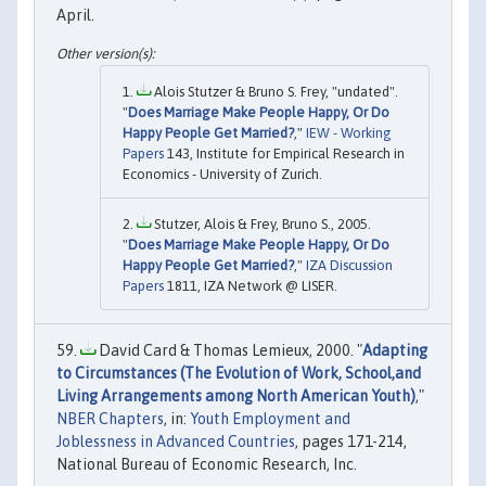
April.
Alois Stutzer & Bruno S. Frey, "undated".
"
Does Marriage Make People Happy, Or Do
Happy People Get Married?
,"
IEW - Working
Papers
143, Institute for Empirical Research in
Economics - University of Zurich.
Stutzer, Alois & Frey, Bruno S., 2005.
"
Does Marriage Make People Happy, Or Do
Happy People Get Married?
,"
IZA Discussion
Papers
1811, IZA Network @ LISER.
David Card & Thomas Lemieux, 2000. "
Adapting
to Circumstances (The Evolution of Work, School,and
Living Arrangements among North American Youth)
,"
NBER Chapters
, in:
Youth Employment and
Joblessness in Advanced Countries
, pages 171-214,
National Bureau of Economic Research, Inc.