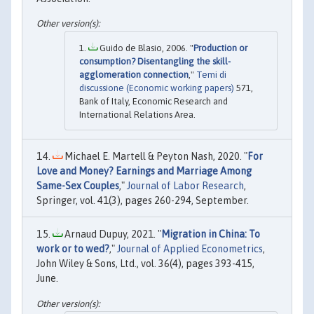
Guido de Blasio, 2006. "
Production or
consumption? Disentangling the skill-
agglomeration connection
,"
Temi di
discussione (Economic working papers)
571,
Bank of Italy, Economic Research and
International Relations Area.
Michael E. Martell & Peyton Nash, 2020. "
For
Love and Money? Earnings and Marriage Among
Same-Sex Couples
,"
Journal of Labor Research
,
Springer, vol. 41(3), pages 260-294, September.
Arnaud Dupuy, 2021. "
Migration in China: To
work or to wed?
,"
Journal of Applied Econometrics
,
John Wiley & Sons, Ltd., vol. 36(4), pages 393-415,
June.