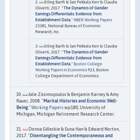
Erling Barth & Sari Pekkala Kerr & Claudia
Olivetti, 2017. "
The Dynamics of Gender
Earnings Differentials: Evidence from
Establishment Data
,"
NBER Working Papers
23381, National Bureau of Economic
Research, Inc.
Erling Barth & Sari Pekkala Kerr & Claudia
Olivetti, 2017. "
The Dynamics of Gender
Earnings Differentials: Evidence from
Establishment Data
,"
Boston College
Working Papers in Economics
923, Boston
College Department of Economics.
Julie Zissimopoulos & Benjamin Karney & Amy
Rauer, 2008. "
Marital Histories and Economic Well-
Being
,"
Working Papers
wp180, University of
Michigan, Michigan Retirement Research Center.
Donna Gilleskie & Euna Han & Edward Norton,
2017. "
Disentangling the Contemporaneous and