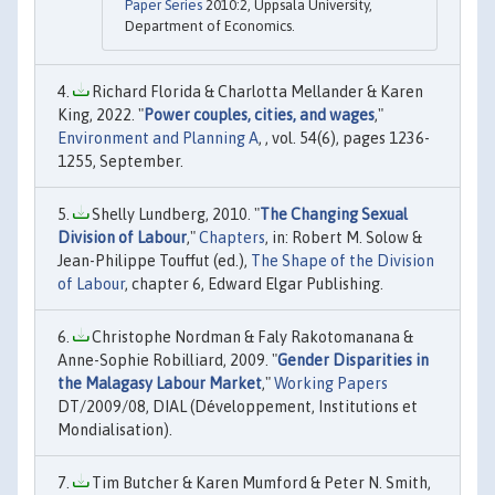
Paper Series
2010:2, Uppsala University,
Department of Economics.
Richard Florida & Charlotta Mellander & Karen
King, 2022. "
Power couples, cities, and wages
,"
Environment and Planning A
, , vol. 54(6), pages 1236-
1255, September.
Shelly Lundberg, 2010. "
The Changing Sexual
Division of Labour
,"
Chapters
, in: Robert M. Solow &
Jean-Philippe Touffut (ed.),
The Shape of the Division
of Labour
, chapter 6, Edward Elgar Publishing.
Christophe Nordman & Faly Rakotomanana &
Anne-Sophie Robilliard, 2009. "
Gender Disparities in
the Malagasy Labour Market
,"
Working Papers
DT/2009/08, DIAL (Développement, Institutions et
Mondialisation).
Tim Butcher & Karen Mumford & Peter N. Smith,