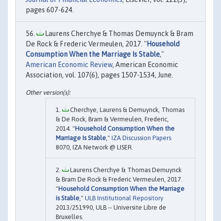
pages 607-624.
Laurens Cherchye & Thomas Demuynck & Bram
De Rock & Frederic Vermeulen, 2017. "
Household
Consumption When the Marriage Is Stable
,"
American Economic Review
, American Economic
Association, vol. 107(6), pages 1507-1534, June.
Cherchye, Laurens & Demuynck, Thomas
& De Rock, Bram & Vermeulen, Frederic,
2014. "
Household Consumption When the
Marriage Is Stable
,"
IZA Discussion Papers
8070, IZA Network @ LISER.
Laurens Cherchye & Thomas Demuynck
& Bram De Rock & Frederic Vermeulen, 2017.
"
Household Consumption When the Marriage
is Stable
,"
ULB Institutional Repository
2013/251990, ULB -- Universite Libre de
Bruxelles.