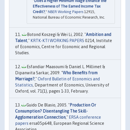
"
Does a Higher Minimum Wage Enhance the
Effectiveness of The Earned Income Tax
Credit?
,"
NBER Working Papers
12915,
National Bureau of Economic Research, Inc.
Botond Koszegi & Wei Li, 2002. "
Ambition and
Talent
,"
KRTK-KTI WORKING PAPERS
0214, Institute
of Economics, Centre for Economic and Regional
Studies.
Esfandiar Maasoumi & Daniel L. Millimet &
Dipanwita Sarkar, 2009. "
Who Benefits from
Marriage?
,"
Oxford Bulletin of Economics and
Statistics
, Department of Economics, University of
Oxford, vol. 71(1), pages 1-33, February.
Guido De Blasio, 2005. "
Production Or
Consumption? Disentangling The Skill-
Agglomeration Connection
,"
ERSA conference
papers
ersa05p648, European Regional Science
Association.