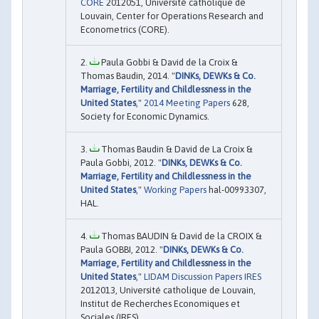
CORE
2012051, Université catholique de
Louvain, Center for Operations Research and
Econometrics (CORE).
Paula Gobbi & David de la Croix &
Thomas Baudin, 2014. "
DINKs, DEWKs & Co.
Marriage, Fertility and Childlessness in the
United States
,"
2014 Meeting Papers
628,
Society for Economic Dynamics.
Thomas Baudin & David de La Croix &
Paula Gobbi, 2012. "
DINKs, DEWKs & Co.
Marriage, Fertility and Childlessness in the
United States
,"
Working Papers
hal-00993307,
HAL.
Thomas BAUDIN & David de la CROIX &
Paula GOBBI, 2012. "
DINKs, DEWKs & Co.
Marriage, Fertility and Childlessness in the
United States
,"
LIDAM Discussion Papers IRES
2012013, Université catholique de Louvain,
Institut de Recherches Economiques et
Sociales (IRES).