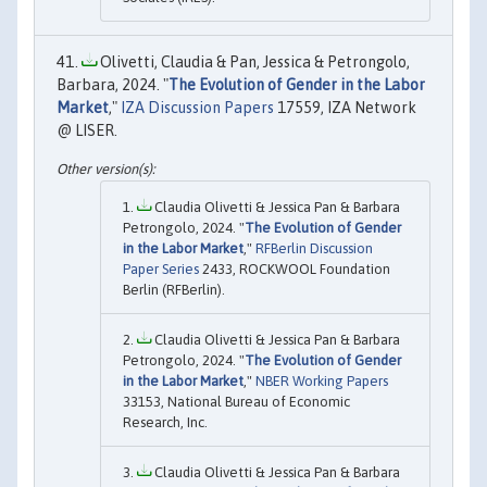
Olivetti, Claudia & Pan, Jessica & Petrongolo,
Barbara, 2024. "
The Evolution of Gender in the Labor
Market
,"
IZA Discussion Papers
17559, IZA Network
@ LISER.
Claudia Olivetti & Jessica Pan & Barbara
Petrongolo, 2024. "
The Evolution of Gender
in the Labor Market
,"
RFBerlin Discussion
Paper Series
2433, ROCKWOOL Foundation
Berlin (RFBerlin).
Claudia Olivetti & Jessica Pan & Barbara
Petrongolo, 2024. "
The Evolution of Gender
in the Labor Market
,"
NBER Working Papers
33153, National Bureau of Economic
Research, Inc.
Claudia Olivetti & Jessica Pan & Barbara