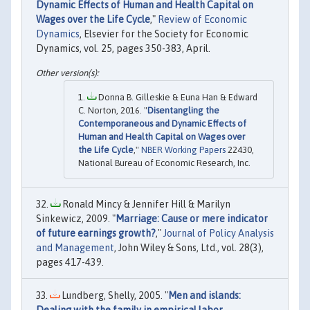
Dynamic Effects of Human and Health Capital on
Wages over the Life Cycle
,"
Review of Economic
Dynamics
, Elsevier for the Society for Economic
Dynamics, vol. 25, pages 350-383, April.
Donna B. Gilleskie & Euna Han & Edward
C. Norton, 2016. "
Disentangling the
Contemporaneous and Dynamic Effects of
Human and Health Capital on Wages over
the Life Cycle
,"
NBER Working Papers
22430,
National Bureau of Economic Research, Inc.
Ronald Mincy & Jennifer Hill & Marilyn
Sinkewicz, 2009. "
Marriage: Cause or mere indicator
of future earnings growth?
,"
Journal of Policy Analysis
and Management
, John Wiley & Sons, Ltd., vol. 28(3),
pages 417-439.
Lundberg, Shelly, 2005. "
Men and islands:
Dealing with the family in empirical labor