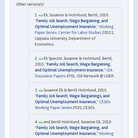
Ek, Susanne & Holmlund, Bertil, 2010.
"
Family Job Search, Wage Bargaining, and
Optimal Unemployment Insurance
,"
Working
Paper Series, Center for Labor Studies
2010:1,
Uppsala University, Department of
Economics.
Ek Spector, Susanne & Holmlund, Bertil,
2010. "
Family Job Search, Wage Bargaining,
and Optimal Unemployment Insurance
,"
IZA
Discussion Papers
4701, IZA Network @ LISER.
Susanne Ek & Bertil Holmlund, 2010.
"
Family Job Search, Wage Bargainings, and
Optimal Unemployment Insurance
,"
CESifo
Working Paper Series
2920, CESifo.
and Bertil Holmlund, Susanne Ek, 2010.
"
Family Job Search, Wage Bargaining, and
Optimal Unemployment Insurance
,"
Working