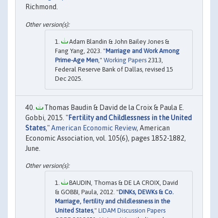
Richmond.
Adam Blandin & John Bailey Jones &
Fang Yang, 2023. "
Marriage and Work Among
Prime-Age Men
,"
Working Papers
2313,
Federal Reserve Bank of Dallas, revised 15
Dec 2025.
Thomas Baudin & David de la Croix & Paula E.
Gobbi, 2015. "
Fertility and Childlessness in the United
States
,"
American Economic Review
, American
Economic Association, vol. 105(6), pages 1852-1882,
June.
BAUDIN, Thomas & DE LA CROIX, David
& GOBBI, Paula, 2012. "
DINKs, DEWKs & Co.
Marriage, fertility and childlessness in the
United States
,"
LIDAM Discussion Papers