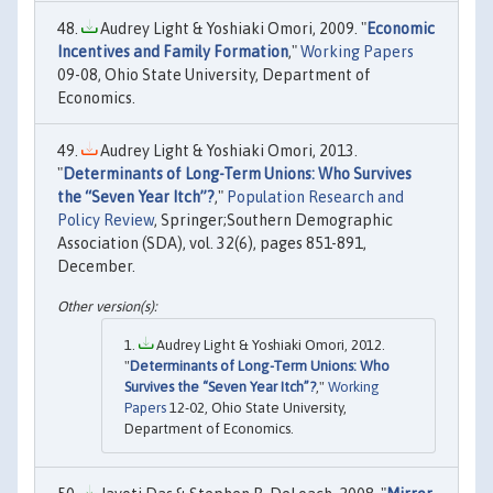
Audrey Light & Yoshiaki Omori, 2009. "
Economic
Incentives and Family Formation
,"
Working Papers
09-08, Ohio State University, Department of
Economics.
Audrey Light & Yoshiaki Omori, 2013.
"
Determinants of Long-Term Unions: Who Survives
the “Seven Year Itch”?
,"
Population Research and
Policy Review
, Springer;Southern Demographic
Association (SDA), vol. 32(6), pages 851-891,
December.
Audrey Light & Yoshiaki Omori, 2012.
"
Determinants of Long-Term Unions: Who
Survives the “Seven Year Itch”?
,"
Working
Papers
12-02, Ohio State University,
Department of Economics.