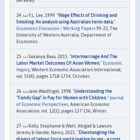
Berkeley.
Y.L. Lee, 1999. "
Wage Effects of Drinking and
Smoking: An analysis using Australian twins data
,"
Economics Discussion / Working Papers
99-22, The
University of Western Australia, Department of
Economics.
Sukanya Basu, 2015. "
Intermarriage And The
Labor Market Outcomes Of Asian Women
,"
Economic
Inquiry
, Western Economic Association International,
vol. 53(4), pages 1718-1734, October.
Jane Waldfogel, 1998. "
Understanding the
"Family Gap" in Pay for Women with Children
,"
Journal
of Economic Perspectives
, American Economic
Association, vol. 12(1), pages 137-156, Winter.
Kelly, Stephanie & Watt, Abigail & Lawson,
Jeremy & Hardie, Nancy, 2021. "
Disentangling the
drivers of labour force participation by sex - a cross