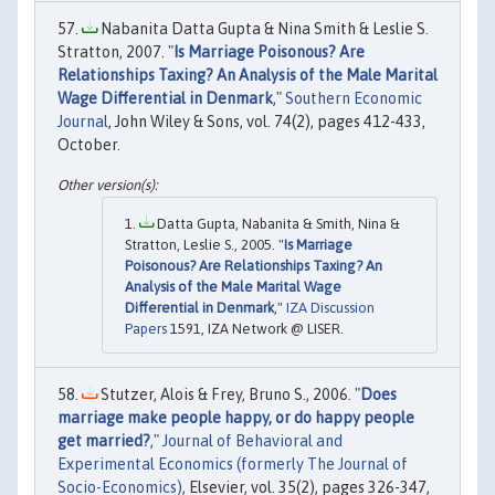
Nabanita Datta Gupta & Nina Smith & Leslie S.
Stratton, 2007. "
Is Marriage Poisonous? Are
Relationships Taxing? An Analysis of the Male Marital
Wage Differential in Denmark
,"
Southern Economic
Journal
, John Wiley & Sons, vol. 74(2), pages 412-433,
October.
Datta Gupta, Nabanita & Smith, Nina &
Stratton, Leslie S., 2005. "
Is Marriage
Poisonous? Are Relationships Taxing? An
Analysis of the Male Marital Wage
Differential in Denmark
,"
IZA Discussion
Papers
1591, IZA Network @ LISER.
Stutzer, Alois & Frey, Bruno S., 2006. "
Does
marriage make people happy, or do happy people
get married?
,"
Journal of Behavioral and
Experimental Economics (formerly The Journal of
Socio-Economics)
, Elsevier, vol. 35(2), pages 326-347,