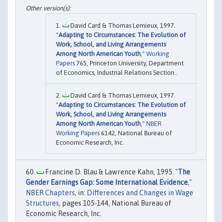
David Card & Thomas Lemieux, 1997.
"
Adapting to Circumstances: The Evolution of
Work, School, and Living Arrangements
Among North American Youth
,"
Working
Papers
765, Princeton University, Department
of Economics, Industrial Relations Section..
David Card & Thomas Lemieux, 1997.
"
Adapting to Circumstances: The Evolution of
Work, School, and Living Arrangements
Among North American Youth
,"
NBER
Working Papers
6142, National Bureau of
Economic Research, Inc.
Francine D. Blau & Lawrence Kahn, 1995. "
The
Gender Earnings Gap: Some International Evidence
,"
NBER Chapters
, in:
Differences and Changes in Wage
Structures
, pages 105-144, National Bureau of
Economic Research, Inc.