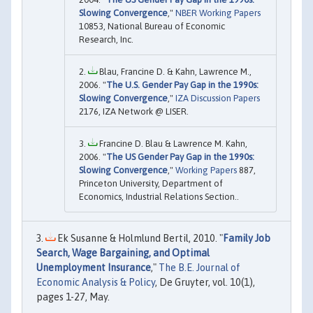
Slowing Convergence
,"
NBER Working Papers
10853, National Bureau of Economic
Research, Inc.
Blau, Francine D. & Kahn, Lawrence M.,
2006. "
The U.S. Gender Pay Gap in the 1990s:
Slowing Convergence
,"
IZA Discussion Papers
2176, IZA Network @ LISER.
Francine D. Blau & Lawrence M. Kahn,
2006. "
The US Gender Pay Gap in the 1990s:
Slowing Convergence
,"
Working Papers
887,
Princeton University, Department of
Economics, Industrial Relations Section..
Ek Susanne & Holmlund Bertil, 2010. "
Family Job
Search, Wage Bargaining, and Optimal
Unemployment Insurance
,"
The B.E. Journal of
Economic Analysis & Policy
, De Gruyter, vol. 10(1),
pages 1-27, May.