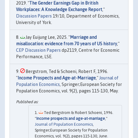
2019. "
The Gender Earnings Gap in British
Workplaces: A Knowledge Exchange Report
,"
Discussion Papers
19/10, Department of Economics,
University of York.
Jay Euijung Lee, 2025. "
Marriage and
misallocation: evidence from 70 years of US history
,"
CEP Discussion Papers
dp2119, Centre for Economic
Performance, LSE.
Bergstrom, Ted & Schoeni, Robert F, 1996.
"
Income Prospects and Age-at-Marriage
,"
Journal of
Population Economics
, Springer;European Society for
Population Economics, vol. 9(2), pages 115-130, May.
Ted Bergstrom & Robert Schoeni, 1996.
"
Income prospects and age-at-marriage
,"
Journal of Population Economics
,
Springer;European Society for Population
Economics, vol. 9(2), pages 115-130, June.