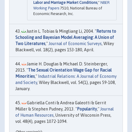
Labor and Marriage Market Conditions
,"
NBER
Working Papers
7510, National Bureau of
Economic Research, Inc.
Justin L. Tobias & Mingliang Li, 2004. "
Returns to
Schooling and Bayesian Model Averaging: A Union of
Two Literatures
,"
Journal of Economic Surveys
, Wiley
Blackwell, vol. 18(2), pages 153-180, April.
Jamie H. Douglas & Michael D. Steinberger,
2015. "
The Sexual Orientation Wage Gap for Racial
Minorities
,"
Industrial Relations: A Journal of Economy
and Society
, Wiley Blackwell, vol. 54(1), pages 59-108,
January.
Gabriella Conti & Andrea Galeotti & Gerrit
Müller & Stephen Pudney, 2013. "
Popularity
,"
Journal
of Human Resources
, University of Wisconsin Press,
vol. 48(4), pages 1072-1094.