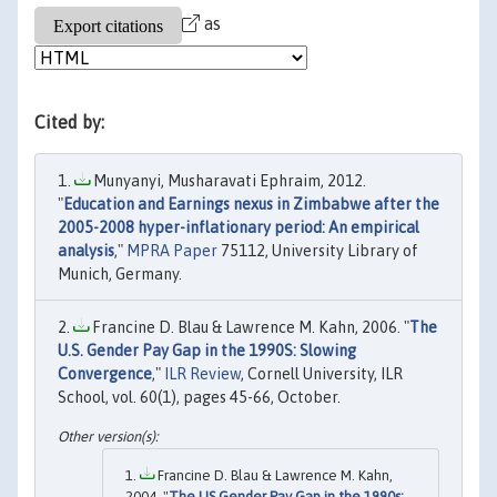
as
Cited by:
Munyanyi, Musharavati Ephraim, 2012.
"
Education and Earnings nexus in Zimbabwe after the
2005-2008 hyper-inflationary period: An empirical
analysis
,"
MPRA Paper
75112, University Library of
Munich, Germany.
Francine D. Blau & Lawrence M. Kahn, 2006. "
The
U.S. Gender Pay Gap in the 1990S: Slowing
Convergence
,"
ILR Review
, Cornell University, ILR
School, vol. 60(1), pages 45-66, October.
Francine D. Blau & Lawrence M. Kahn,
2004. "
The US Gender Pay Gap in the 1990s: