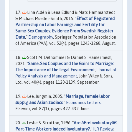
Lina Aldén & Lena Edlund & Mats Hammarstedt
& Michael Mueller-Smith, 2015. "
Effect of Registered
Partnership on Labor Earnings and Fertility for
Same-Sex Couples: Evidence From Swedish Register
Data
,"
Demography
, Springer;Population Association
of America (PAA), vol. 52(4), pages 1243-1268, August.
Scott M. Delhommer & Daniel S. Hamermesh,
2021. "
Same‐Sex Couples and the Gains to Marriage:
The Importance of the Legal Environment
,"
Journal of
Policy Analysis and Management
, John Wiley & Sons,
Ltd., vol. 40(4), pages 1120-1139, September.
Lee, Jungmin, 2005. "
Marriage, female labor
supply, and Asian zodiacs
,"
Economics Letters
,
Elsevier, vol. 87(3), pages 427-432, June.
Leslie S. Stratton, 1996. "
Are â€œInvoluntaryâ€
Part-Time Workers Indeed Involuntary?
,"
ILR Review
,