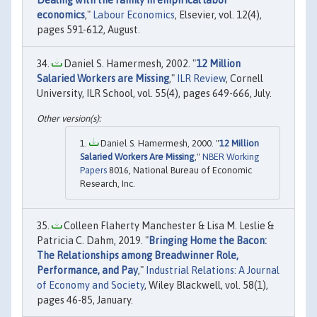
economics
,"
Labour Economics
, Elsevier, vol. 12(4),
pages 591-612, August.
Daniel S. Hamermesh, 2002. "
12 Million
Salaried Workers are Missing
,"
ILR Review
, Cornell
University, ILR School, vol. 55(4), pages 649-666, July.
Daniel S. Hamermesh, 2000. "
12 Million
Salaried Workers Are Missing
,"
NBER Working
Papers
8016, National Bureau of Economic
Research, Inc.
Colleen Flaherty Manchester & Lisa M. Leslie &
Patricia C. Dahm, 2019. "
Bringing Home the Bacon:
The Relationships among Breadwinner Role,
Performance, and Pay
,"
Industrial Relations: A Journal
of Economy and Society
, Wiley Blackwell, vol. 58(1),
pages 46-85, January.