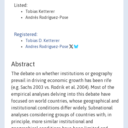
Listed:
Tobias Ketterer
Andrés Rodríguez-Pose
Registered:
Tobias D. Ketterer
Andres Rodriguez-Pose
Abstract
The debate on whether institutions or geography
prevail in driving economic growth has been rife
(e.g. Sachs 2003 vs. Rodrik et al. 2004). Most of the
empirical analyses delving into this debate have
focused on world countries, whose geographical and
institutional conditions differ widely. Subnational
analyses considering groups of countries with, in
principle, more similar institutional and