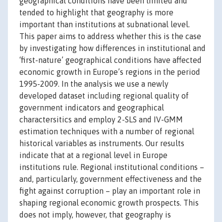
geographical conditions have been limited and
tended to highlight that geography is more
important than institutions at subnational level.
This paper aims to address whether this is the case
by investigating how differences in institutional and
‘first-nature’ geographical conditions have affected
economic growth in Europe’s regions in the period
1995-2009. In the analysis we use a newly
developed dataset including regional quality of
government indicators and geographical
charactersitics and employ 2-SLS and IV-GMM
estimation techniques with a number of regional
historical variables as instruments. Our results
indicate that at a regional level in Europe
institutions rule. Regional institutional conditions –
and, particularly, government effectiveness and the
fight against corruption – play an important role in
shaping regional economic growth prospects. This
does not imply, however, that geography is