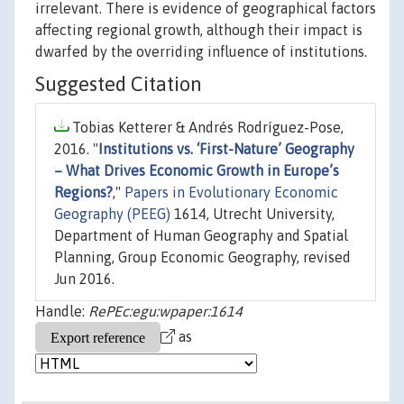
irrelevant. There is evidence of geographical factors
affecting regional growth, although their impact is
dwarfed by the overriding influence of institutions.
Suggested Citation
Tobias Ketterer & Andrés Rodríguez-Pose,
2016. "
Institutions vs. ‘First-Nature’ Geography
– What Drives Economic Growth in Europe’s
Regions?
,"
Papers in Evolutionary Economic
Geography (PEEG)
1614, Utrecht University,
Department of Human Geography and Spatial
Planning, Group Economic Geography, revised
Jun 2016.
Handle:
RePEc:egu:wpaper:1614
as