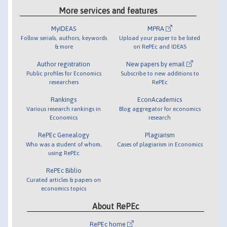
More services and features
MyIDEAS
MPRA
Follow serials, authors, keywords
Upload your paper to be listed
& more
on RePEc and IDEAS
Author registration
New papers by email
Public profiles for Economics
Subscribe to new additions to
researchers
RePEc
Rankings
EconAcademics
Various research rankings in
Blog aggregator for economics
Economics
research
RePEc Genealogy
Plagiarism
Who was a student of whom,
Cases of plagiarism in Economics
using RePEc
RePEc Biblio
Curated articles & papers on
economics topics
About RePEc
RePEc home