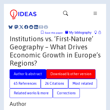
My bibliography
Save this paper
Institutions vs. ‘First-Nature’
Geography – What Drives
Economic Growth in Europe’s
Regions?
Author & abstract
Download & other version
65 References
26 Citations
Most related
Related works & more
Corrections
Author