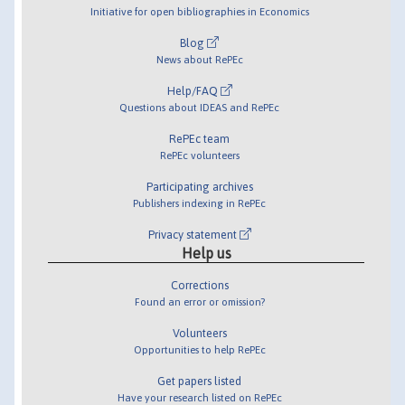
Initiative for open bibliographies in Economics
Blog
News about RePEc
Help/FAQ
Questions about IDEAS and RePEc
RePEc team
RePEc volunteers
Participating archives
Publishers indexing in RePEc
Privacy statement
Help us
Corrections
Found an error or omission?
Volunteers
Opportunities to help RePEc
Get papers listed
Have your research listed on RePEc