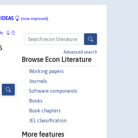
IDEAS
(now improved)
ls
s
Advanced search
Browse Econ Literature
Working papers
Journals
Software components
Books
Book chapters
JEL classification
More features