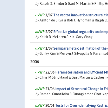
by
Ralph D. Snyder & Gael M. Martin & Phillip Go
3/07
The vector innovation structural t
by
Ashton de Silva & Rob J. Hyndman & Ralph D
2/07
Effective global regularity and em
by
Keith R. McLaren & K.K. Gary Wong
1/07
Semiparametric estimation of the 
by
Gunky Kim & Mervyn J. Silvapulle & Paramsot
2006
22/06
Parameterisation and Efficient 
by
Chris M Strickland & Gael Martin & Catherin
21/06
Impact of Structural Change in Edu
by
Ramani Gunatilaka & Duangkamon Chotikapa
20/06
Tests for Over-identifying Restrict