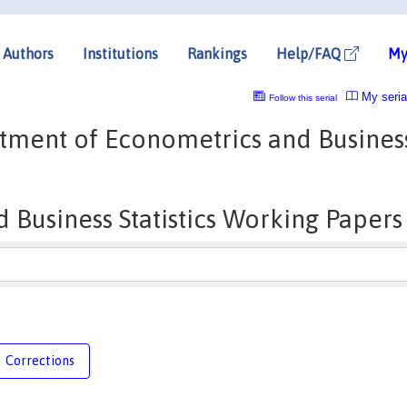
Authors
Institutions
Rankings
Help/FAQ
My
My seria
Follow this serial
tment of Econometrics and Busines
Business Statistics Working Papers
Corrections