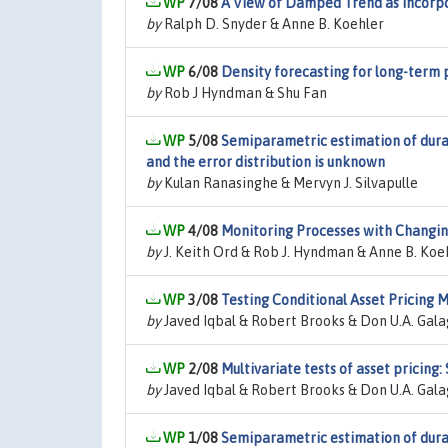
7/08
A View of Damped Trend as Incorpo
by
Ralph D. Snyder & Anne B. Koehler
6/08
Density forecasting for long-term 
by
Rob J Hyndman & Shu Fan
5/08
Semiparametric estimation of durat
and the error distribution is unknown
by
Kulan Ranasinghe & Mervyn J. Silvapulle
4/08
Monitoring Processes with Changin
by
J. Keith Ord & Rob J. Hyndman & Anne B. Koe
3/08
Testing Conditional Asset Pricing
by
Javed Iqbal & Robert Brooks & Don U.A. Gal
2/08
Multivariate tests of asset pricin
by
Javed Iqbal & Robert Brooks & Don U.A. Gal
1/08
Semiparametric estimation of durat