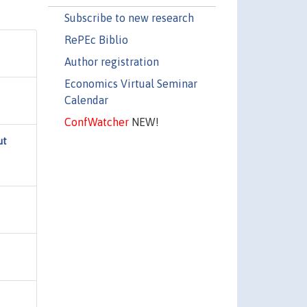
Subscribe to new research
RePEc Biblio
Author registration
Economics Virtual Seminar
Calendar
ConfWatcher
NEW!
ut