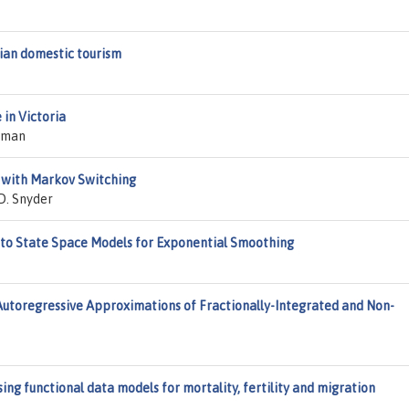
lian domestic tourism
 in Victoria
Raman
 with Markov Switching
D. Snyder
into State Space Models for Exponential Smoothing
Autoregressive Approximations of Fractionally-Integrated and Non-
ing functional data models for mortality, fertility and migration