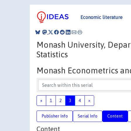
Economic literature
Monash University, Depar
Statistics
Monash Econometrics and 
«
1
2
3
4
»
Publisher Info
Serial Info
Content
Content