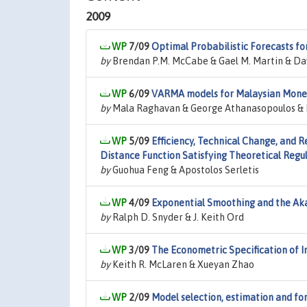
2009
7/09
Optimal Probabilistic Forecasts fo
by
Brendan P.M. McCabe & Gael M. Martin & Dav
6/09
VARMA models for Malaysian Monet
by
Mala Raghavan & George Athanasopoulos & 
5/09
Efficiency, Technical Change, and R
Distance Function Satisfying Theoretical Regul
by
Guohua Feng & Apostolos Serletis
4/09
Exponential Smoothing and the Aka
by
Ralph D. Snyder & J. Keith Ord
3/09
The Econometric Specification of 
by
Keith R. McLaren & Xueyan Zhao
2/09
Model selection, estimation and for