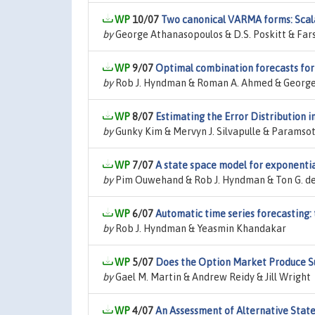
10/07
Two canonical VARMA forms: Scala
by
George Athanasopoulos & D.S. Poskitt & Far
9/07
Optimal combination forecasts for 
by
Rob J. Hyndman & Roman A. Ahmed & Georg
8/07
Estimating the Error Distribution 
by
Gunky Kim & Mervyn J. Silvapulle & Paramsot
7/07
A state space model for exponentia
by
Pim Ouwehand & Rob J. Hyndman & Ton G. de
6/07
Automatic time series forecasting:
by
Rob J. Hyndman & Yeasmin Khandakar
5/07
Does the Option Market Produce Su
by
Gael M. Martin & Andrew Reidy & Jill Wright
4/07
An Assessment of Alternative Stat