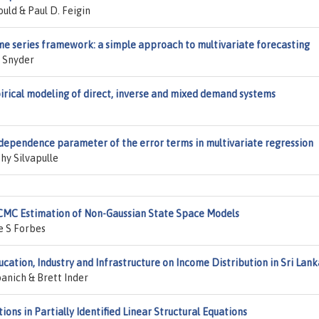
uld & Paul D. Feigin
ime series framework: a simple approach to multivariate forecasting
. Snyder
pirical modeling of direct, inverse and mixed demand systems
dependence parameter of the error terms in multivariate regression
hy Silvapulle
MCMC Estimation of Non-Gaussian State Space Models
e S Forbes
cation, Industry and Infrastructure on Income Distribution in Sri Lank
nich & Brett Inder
ions in Partially Identified Linear Structural Equations