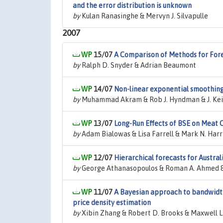
and the error distribution is unknown
by
Kulan Ranasinghe & Mervyn J. Silvapulle
2007
15/07
A Comparison of Methods for For
by
Ralph D. Snyder & Adrian Beaumont
14/07
Non-linear exponential smoothing
by
Muhammad Akram & Rob J. Hyndman & J. Kei
13/07
Long-Run Effects of BSE on Meat
by
Adam Bialowas & Lisa Farrell & Mark N. Harr
12/07
Hierarchical forecasts for Austra
by
George Athanasopoulos & Roman A. Ahmed 
11/07
A Bayesian approach to bandwidth 
price density estimation
by
Xibin Zhang & Robert D. Brooks & Maxwell L