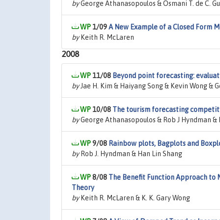
by
George Athanasopoulos & Osmani T. de C. Guil
1/09
A New Example of a Closed Form M
by
Keith R. McLaren
2008
11/08
Beyond point forecasting: evaluati
by
Jae H. Kim & Haiyang Song & Kevin Wong & G
10/08
The tourism forecasting competit
by
George Athanasopoulos & Rob J Hyndman & 
9/08
Rainbow plots, Bagplots and Boxpl
by
Rob J. Hyndman & Han Lin Shang
8/08
The Benefit Function Approach to 
Theory
by
Keith R. McLaren & K. K. Gary Wong