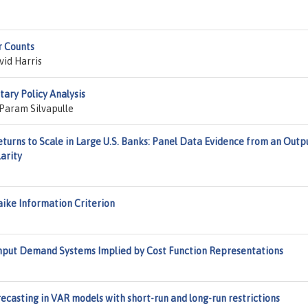
r Counts
id Harris
ary Policy Analysis
Param Silvapulle
eturns to Scale in Large U.S. Banks: Panel Data Evidence from an Outp
arity
ike Information Criterion
Input Demand Systems Implied by Cost Function Representations
ecasting in VAR models with short-run and long-run restrictions