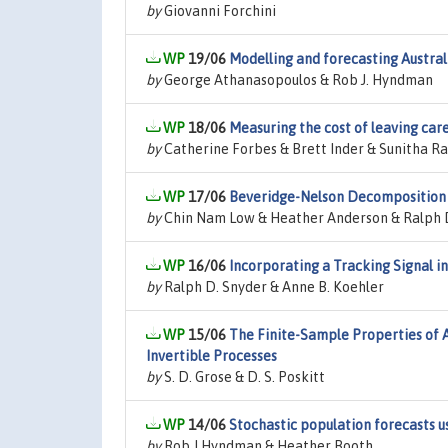
by
Giovanni Forchini
19/06
Modelling and forecasting Austra
by
George Athanasopoulos & Rob J. Hyndman
18/06
Measuring the cost of leaving care
by
Catherine Forbes & Brett Inder & Sunitha 
17/06
Beveridge-Nelson Decomposition
by
Chin Nam Low & Heather Anderson & Ralph 
16/06
Incorporating a Tracking Signal 
by
Ralph D. Snyder & Anne B. Koehler
15/06
The Finite-Sample Properties of 
Invertible Processes
by
S. D. Grose & D. S. Poskitt
14/06
Stochastic population forecasts us
by
Rob J Hyndman & Heather Booth