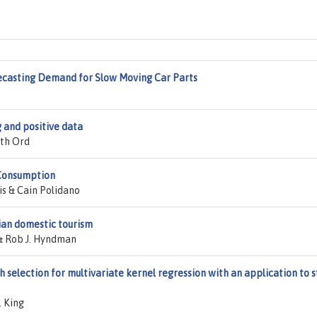
ecasting Demand for Slow Moving Car Parts
 and positive data
th Ord
 Consumption
is & Cain Polidano
lian domestic tourism
& Rob J. Hyndman
selection for multivariate kernel regression with an application to s
. King