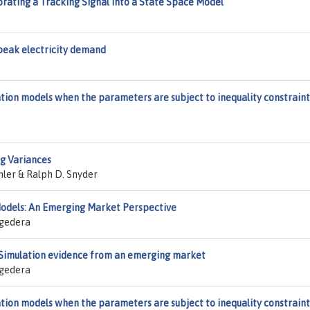
rating a Tracking Signal into a State Space Model
peak electricity demand
ion models when the parameters are subject to inequality constraint
g Variances
hler & Ralph D. Snyder
 Models: An Emerging Market Perspective
agedera
g: Simulation evidence from an emerging market
agedera
ion models when the parameters are subject to inequality constraint