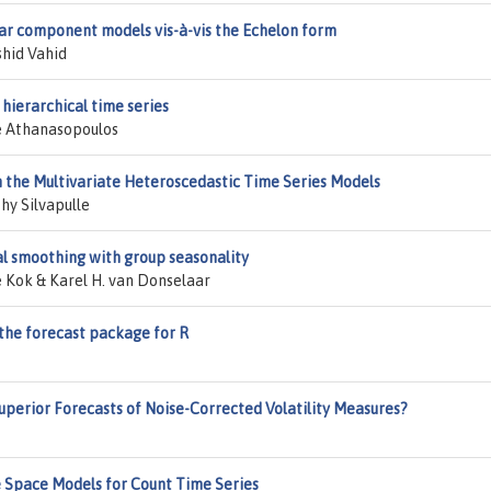
r component models vis-à-vis the Echelon form
shid Vahid
hierarchical time series
e Athanasopoulos
in the Multivariate Heteroscedastic Time Series Models
hy Silvapulle
l smoothing with group seasonality
 Kok & Karel H. van Donselaar
 the forecast package for R
perior Forecasts of Noise-Corrected Volatility Measures?
e Space Models for Count Time Series