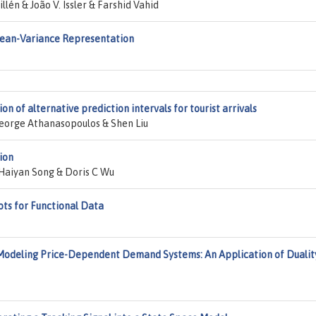
lén & João V. Issler & Farshid Vahid
ean-Variance Representation
on of alternative prediction intervals for tourist arrivals
eorge Athanasopoulos & Shen Liu
ion
Haiyan Song & Doris C Wu
ots for Functional Data
Modeling Price-Dependent Demand Systems: An Application of Dualit