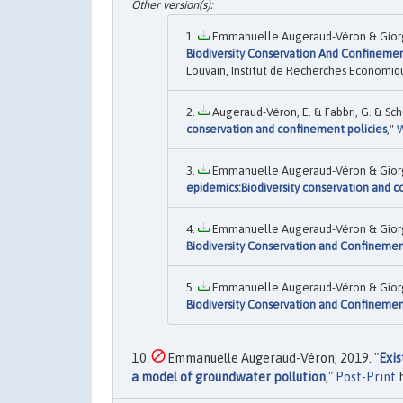
Emmanuelle Augeraud-Véron & Giorgio
Biodiversity Conservation And Confinemen
Louvain, Institut de Recherches Economiqu
Augeraud-Véron, E. & Fabbri, G. & Schu
conservation and confinement policies
,"
W
Emmanuelle Augeraud-Véron & Giorgio
epidemics:Biodiversity conservation and c
Emmanuelle Augeraud-Véron & Giorgio
Biodiversity Conservation and Confinemen
Emmanuelle Augeraud-Véron & Giorgio
Biodiversity Conservation and Confinemen
Emmanuelle Augeraud-Véron, 2019. "
Exis
a model of groundwater pollution
,"
Post-Print
h