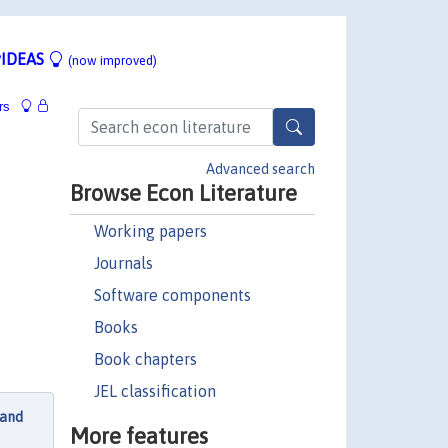
IDEAS
(now improved)
rs
Advanced search
Browse Econ Literature
Working papers
Journals
Software components
Books
Book chapters
JEL classification
 and
More features