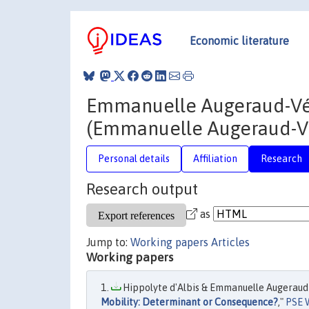
Economic literature
Emmanuelle Augeraud-V
(Emmanuelle Augeraud-V
Personal details
Affiliation
Research
Research output
as
Jump to:
Working papers
Articles
Working papers
Hippolyte d'Albis & Emmanuelle Augeraud
Mobility: Determinant or Consequence?
,"
PSE 