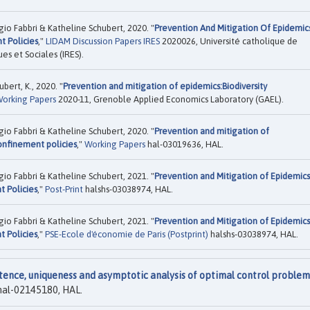
 Fabbri & Katheline Schubert, 2020. "
Prevention And Mitigation Of Epidemic
t Policies
,"
LIDAM Discussion Papers IRES
2020026, Université catholique de
es et Sociales (IRES).
bert, K., 2020. "
Prevention and mitigation of epidemics:Biodiversity
orking Papers
2020-11, Grenoble Applied Economics Laboratory (GAEL).
 Fabbri & Katheline Schubert, 2020. "
Prevention and mitigation of
onfinement policies
,"
Working Papers
hal-03019636, HAL.
 Fabbri & Katheline Schubert, 2021. "
Prevention and Mitigation of Epidemics
t Policies
,"
Post-Print
halshs-03038974, HAL.
 Fabbri & Katheline Schubert, 2021. "
Prevention and Mitigation of Epidemics
t Policies
,"
PSE-Ecole d'économie de Paris (Postprint)
halshs-03038974, HAL.
tence, uniqueness and asymptotic analysis of optimal control problem
al-02145180, HAL.