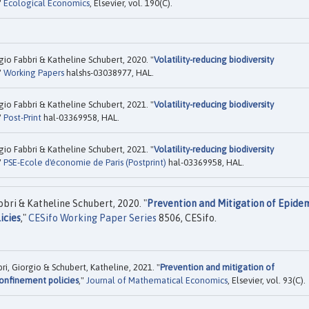
"
Ecological Economics
, Elsevier, vol. 190(C).
 Fabbri & Katheline Schubert, 2020. "
Volatility-reducing biodiversity
"
Working Papers
halshs-03038977, HAL.
 Fabbri & Katheline Schubert, 2021. "
Volatility-reducing biodiversity
"
Post-Print
hal-03369958, HAL.
 Fabbri & Katheline Schubert, 2021. "
Volatility-reducing biodiversity
"
PSE-Ecole d'économie de Paris (Postprint)
hal-03369958, HAL.
ri & Katheline Schubert, 2020. "
Prevention and Mitigation of Epidem
icies
,"
CESifo Working Paper Series
8506, CESifo.
 Giorgio & Schubert, Katheline, 2021. "
Prevention and mitigation of
confinement policies
,"
Journal of Mathematical Economics
, Elsevier, vol. 93(C).