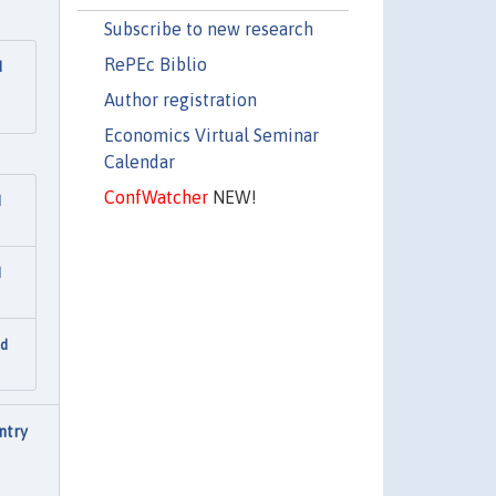
Subscribe to new research
RePEc Biblio
d
Author registration
Economics Virtual Seminar
Calendar
ConfWatcher
NEW!
d
d
nd
ntry