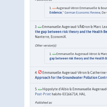
Augeraud-Véron Emmanuelle & Boung
Evidence
,"
German Economic Review
, De 
Emmanuelle Augeraud-VÃ©ron & Marc Leand
the gap between risk theory and the Health Be
Nanterre, EconomiX.
Emmanuelle Augeraud-Véron & Marc L
gap between risk theory and the Health 
Emmanuelle Augeraud-Véron & Catherine C
Approach for the Groundwater Pollution Contr
Hippolyte d'Albis & Emmanuelle Augeraud-
Post-Print
halshs-03166714, HAL.