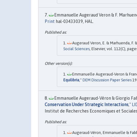
Emmanuelle Augeraud Veron & F. Marhuenda
Print
hal-03433039, HAL.
Augeraud Veron, E. & Marhuenda, F. & P
Social Sciences
, Elsevier, vol. 112(C), page
Emmanuelle Augeraud-Veron & Francis
Equilibria
,"
DEM Discussion Paper Series
19
Emmanuelle Augeraud-Véron & Giorgio Fabb
Conservation Under Strategic Interactions
,"
LI
Institut de Recherches Economiques et Sociales
Augeraud-Véron, Emmanuelle & Fabbri,