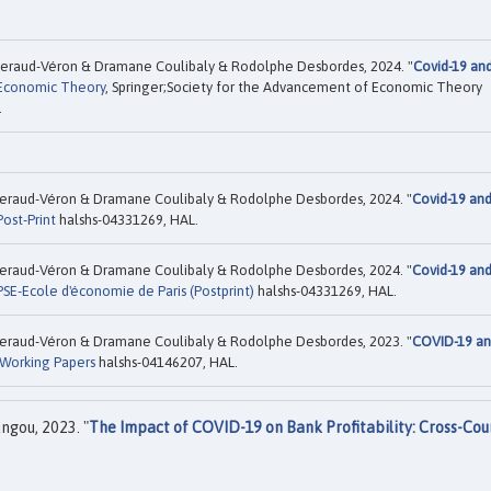
eraud-Véron & Dramane Coulibaly & Rodolphe Desbordes, 2024. "
Covid-19 an
Economic Theory
, Springer;Society for the Advancement of Economic Theory
.
eraud-Véron & Dramane Coulibaly & Rodolphe Desbordes, 2024. "
Covid-19 an
Post-Print
halshs-04331269, HAL.
eraud-Véron & Dramane Coulibaly & Rodolphe Desbordes, 2024. "
Covid-19 an
PSE-Ecole d'économie de Paris (Postprint)
halshs-04331269, HAL.
eraud-Véron & Dramane Coulibaly & Rodolphe Desbordes, 2023. "
COVID-19 a
Working Papers
halshs-04146207, HAL.
gou, 2023. "
The Impact of COVID-19 on Bank Profitability: Cross-Cou