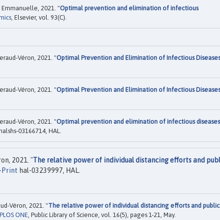
, Emmanuelle, 2021. "
Optimal prevention and elimination of infectious
mics
, Elsevier, vol. 93(C).
raud-Véron, 2021. "
Optimal Prevention and Elimination of Infectious Disease
raud-Véron, 2021. "
Optimal Prevention and Elimination of Infectious Disease
raud-Véron, 2021. "
Optimal prevention and elimination of infectious diseases
halshs-03166714, HAL.
n, 2021. "
The relative power of individual distancing efforts and publ
-Print
hal-03239997, HAL.
d-Véron, 2021. "
The relative power of individual distancing efforts and public
PLOS ONE
, Public Library of Science, vol. 16(5), pages 1-21, May.