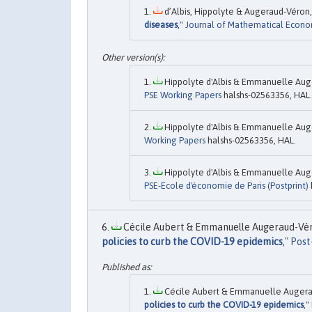
d’Albis, Hippolyte & Augeraud-Véron
diseases
,"
Journal of Mathematical Econo
Hippolyte d'Albis & Emmanuelle Auge
PSE Working Papers
halshs-02563356, HAL.
Hippolyte d'Albis & Emmanuelle Auge
Working Papers
halshs-02563356, HAL.
Hippolyte d'Albis & Emmanuelle Auge
PSE-Ecole d'économie de Paris (Postprint)
Cécile Aubert & Emmanuelle Augeraud-Véro
policies to curb the COVID-19 epidemics
,"
Post
Cécile Aubert & Emmanuelle Augerau
policies to curb the COVID-19 epidemics
,"