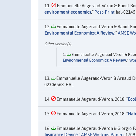
Emmanuelle Augeraud-Véron & Raouf Bouce
environment economics
,"
Post-Print
hal-02145
Emmanuelle Augeraud-Véron & Raouf Bouce
Environmental Economics: A Review
,"
AMSE Wo
Emmanuelle Augeraud-Véron & Raouf 
Environmental Economics: A Review
,"
Wor
Emmanuelle Augeraud-Véron & Arnaud Duc
02306568, HAL.
Emmanuelle Augeraud-Véron, 2018. "
Ecol
Emmanuelle Augeraud-Véron, 2018. "
Hab
Emmanuelle Augeraud-Véron & Giorgio Fab
Insurance Device
,"
AMSE Working Papers
1709,