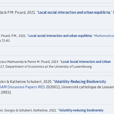
 & P.M. Picard, 2021. "
Local social interaction and urban equilibria
,"
icard, P.M., 2021. "
Local social interaction and urban equilibria
,"
Mathematica
s 72-83.
co Marhuenda & Pierre M. Picard, 2019. "
Local Social Interaction and Urban
-17, Department of Economics at the University of Luxembourg.
ri & Katheline Schubert, 2020. "
Volatility-Reducing Biodiversity
DAM Discussion Papers IRES
2020011, Université catholique de Louvain
 (IRES).
 Giorgio & Schubert, Katheline, 2021. "
Volatility-reducing biodiversity