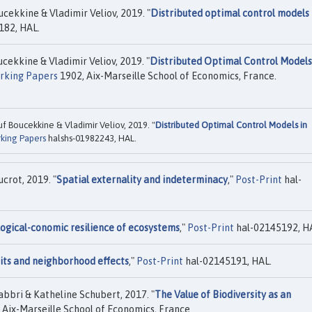
kkine & Vladimir Veliov, 2019. "
Distributed optimal control models 
182, HAL.
kkine & Vladimir Veliov, 2019. "
Distributed Optimal Control Models
rking Papers
1902, Aix-Marseille School of Economics, France.
Boucekkine & Vladimir Veliov, 2019. "
Distributed Optimal Control Models in
king Papers
halshs-01982243, HAL.
rot, 2019. "
Spatial externality and indeterminacy
,"
Post-Print
hal-
ogical-conomic resilience of ecosystems
,"
Post-Print
hal-02145192, H
its and neighborhood effects
,"
Post-Print
hal-02145191, HAL.
bri & Katheline Schubert, 2017. "
The Value of Biodiversity as an
 Aix-Marseille School of Economics, France.