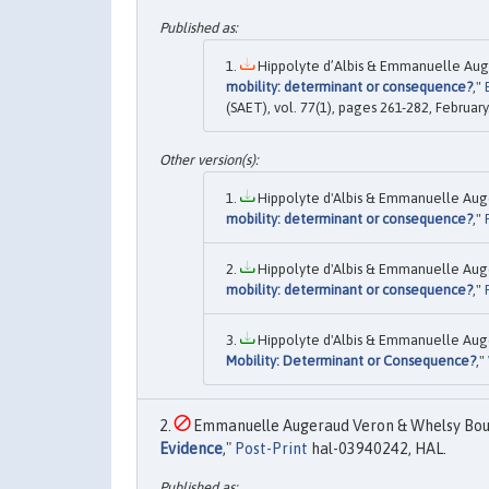
Hippolyte d’Albis & Emmanuelle Aug
mobility: determinant or consequence?
,"
(SAET), vol. 77(1), pages 261-282, February
Hippolyte d'Albis & Emmanuelle Aug
mobility: determinant or consequence?
,"
Hippolyte d'Albis & Emmanuelle Aug
mobility: determinant or consequence?
,"
Hippolyte d'Albis & Emmanuelle Aug
Mobility: Determinant or Consequence?
,"
Emmanuelle Augeraud Veron & Whelsy Boun
Evidence
,"
Post-Print
hal-03940242, HAL.