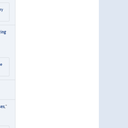
ry
ging
he
ses
,"