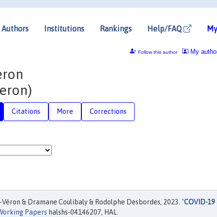
Authors
Institutions
Rankings
Help/FAQ
My
My autho
Follow this author
éron
eron)
Citations
More
Corrections
-Véron & Dramane Coulibaly & Rodolphe Desbordes, 2023. "
COVID-19
Working Papers
halshs-04146207, HAL.