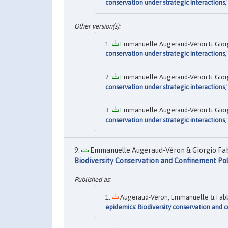
conservation under strategic interactions
,
Emmanuelle Augeraud-Véron & Giorgio
conservation under strategic interactions
,
Emmanuelle Augeraud-Véron & Giorgio
conservation under strategic interactions
,
Emmanuelle Augeraud-Véron & Giorgio
conservation under strategic interactions
,
Emmanuelle Augeraud-Véron & Giorgio Fabb
Biodiversity Conservation and Confinement Pol
Augeraud-Véron, Emmanuelle & Fabbri,
epidemics: Biodiversity conservation and 