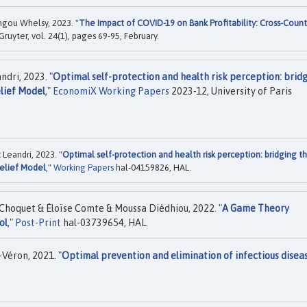
ou Whelsy, 2023. "
The Impact of COVID-19 on Bank Profitability: Cross-Count
Gruyter, vol. 24(1), pages 69-95, February.
ri, 2023. "
Optimal self-protection and health risk perception: brid
lief Model
,"
EconomiX Working Papers
2023-12, University of Paris
eandri, 2023. "
Optimal self-protection and health risk perception: bridging t
Belief Model
,"
Working Papers
hal-04159826, HAL.
hoquet & Éloïse Comte & Moussa Diédhiou, 2022. "
A Game Theory
ol
,"
Post-Print
hal-03739654, HAL.
Véron, 2021. "
Optimal prevention and elimination of infectious disea