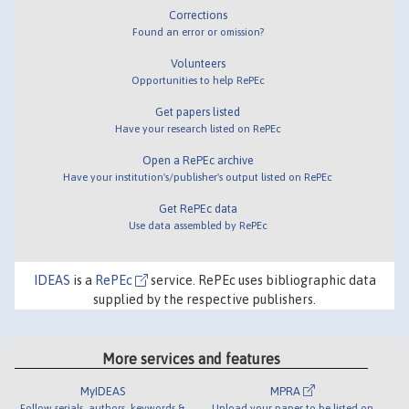
Corrections
Found an error or omission?
Volunteers
Opportunities to help RePEc
Get papers listed
Have your research listed on RePEc
Open a RePEc archive
Have your institution's/publisher's output listed on RePEc
Get RePEc data
Use data assembled by RePEc
IDEAS
is a
RePEc
service. RePEc uses bibliographic data
supplied by the respective publishers.
More services and features
MyIDEAS
MPRA
Follow serials, authors, keywords &
Upload your paper to be listed on