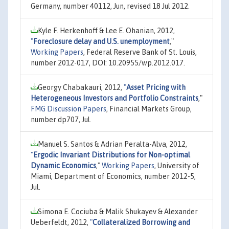
Germany, number 40112, Jun, revised 18 Jul 2012.
Kyle F. Herkenhoff & Lee E. Ohanian, 2012,
"
Foreclosure delay and U.S. unemployment
,"
Working Papers
, Federal Reserve Bank of St. Louis,
number 2012-017, DOI: 10.20955/wp.2012.017.
Georgy Chabakauri, 2012,
"
Asset Pricing with
Heterogeneous Investors and Portfolio Constraints
,"
FMG Discussion Papers
, Financial Markets Group,
number dp707, Jul.
Manuel S. Santos & Adrian Peralta-Alva, 2012,
"
Ergodic Invariant Distributions for Non-optimal
Dynamic Economics
,"
Working Papers
, University of
Miami, Department of Economics, number 2012-5,
Jul.
Simona E. Cociuba & Malik Shukayev & Alexander
Ueberfeldt, 2012,
"
Collateralized Borrowing and