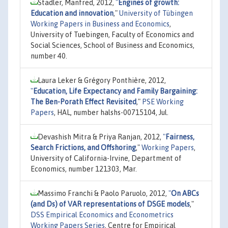
Stadler, Manfred, 2012,
"
Engines of growth:
Education and innovation
,"
University of Tübingen
Working Papers in Business and Economics
,
University of Tuebingen, Faculty of Economics and
Social Sciences, School of Business and Economics,
number 40.
Laura Leker & Grégory Ponthière, 2012,
"
Education, Life Expectancy and Family Bargaining:
The Ben-Porath Effect Revisited
,"
PSE Working
Papers
, HAL, number halshs-00715104, Jul.
Devashish Mitra & Priya Ranjan, 2012,
"
Fairness,
Search Frictions, and Offshoring
,"
Working Papers
,
University of California-Irvine, Department of
Economics, number 121303, Mar.
Massimo Franchi & Paolo Paruolo, 2012,
"
On ABCs
(and Ds) of VAR representations of DSGE models
,"
DSS Empirical Economics and Econometrics
Working Papers Series
, Centre for Empirical