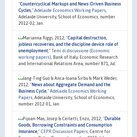
"
Countercyclical Markups and News-Driven Business
Cycles
,"
Adelaide Economics Working Papers
,
Adelaide University, School of Economics, number
2012-02, Jan.
Marianna Riggi, 2012,
"
Capital destruction,
jobless recoveries, and the discipline device role of
unemployment
,"
Temi di discussione (Economic
working papers)
, Bank of Italy, Economic Research
and International Relations Area, number 871, Jul.
Jang-Ting Guo & Anca-Ioana Sirbu & Mark Weder,
2012,
"
News about Aggregate Demand and the
Business Cycle
,"
Adelaide Economics Working
Papers
, Adelaide University, School of Economics,
number 2012-01, Jan.
Pijoan-Mas, Josep & Cerletti, Enzo, 2012,
"
Durable
Goods, Borrowing Constraints and Consumption
Insurance
,"
CEPR Discussion Papers
, Centre for