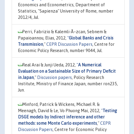
Economics and Econometrics, Department of
Statistics, "Sapienza" University of Rome, number
2012/4, Jul.
Perri, Fabrizio & Kalemli-Ã–zcan, Sebnem &
Papaioannou, Elias, 2012,
"
Global Banks and Crisis
Transmission
,"
CEPR Discussion Papers
, Centre for
Economic Policy Research, number 9044, Jul.
Real Arai & Junji Ueda, 2012,
"
A Numerical
Evaluation on a Sustainable Size of Primary Deficit
in Japan
,"
Discussion papers
, Policy Research
Institute, Ministry of Finance Japan, number ron235,
Jun.
Minford, Patrick & Wickens, Michael R. &
Meenagh, David & Le, Vo Phuong Mai, 2012,
"
Testing
DSGE models by Indirect inference and other
methods: some Monte Carlo experiments
,"
CEPR
Discussion Papers
, Centre for Economic Policy