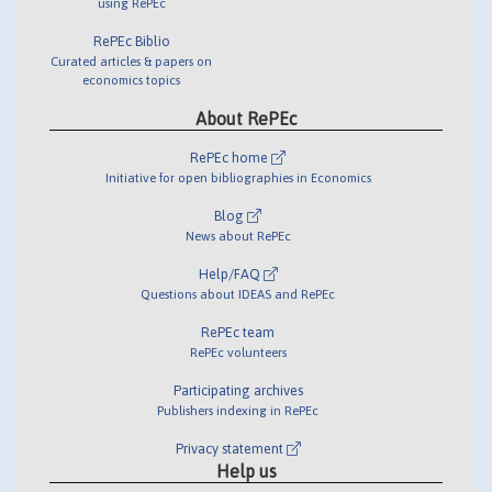
using RePEc
RePEc Biblio
Curated articles & papers on
economics topics
About RePEc
RePEc home
Initiative for open bibliographies in Economics
Blog
News about RePEc
Help/FAQ
Questions about IDEAS and RePEc
RePEc team
RePEc volunteers
Participating archives
Publishers indexing in RePEc
Privacy statement
Help us