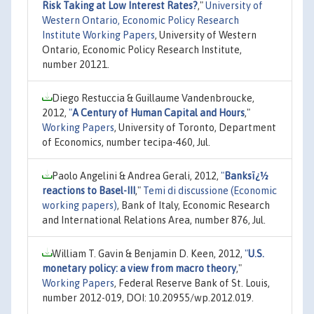
Risk Taking at Low Interest Rates?
,"
University of
Western Ontario, Economic Policy Research
Institute Working Papers
, University of Western
Ontario, Economic Policy Research Institute,
number 20121.
Diego Restuccia & Guillaume Vandenbroucke,
2012,
"
A Century of Human Capital and Hours
,"
Working Papers
, University of Toronto, Department
of Economics, number tecipa-460, Jul.
Paolo Angelini & Andrea Gerali, 2012,
"
Banksï¿½
reactions to Basel-III
,"
Temi di discussione (Economic
working papers)
, Bank of Italy, Economic Research
and International Relations Area, number 876, Jul.
William T. Gavin & Benjamin D. Keen, 2012,
"
U.S.
monetary policy: a view from macro theory
,"
Working Papers
, Federal Reserve Bank of St. Louis,
number 2012-019, DOI: 10.20955/wp.2012.019.