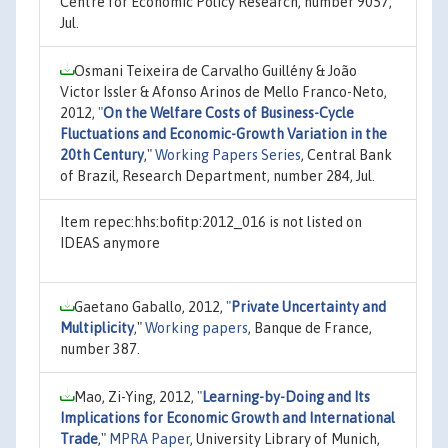
Centre for Economic Policy Research, number 9057,
Jul.
Osmani Teixeira de Carvalho Guillény & João
Victor Issler & Afonso Arinos de Mello Franco-Neto,
2012,
"
On the Welfare Costs of Business-Cycle
Fluctuations and Economic-Growth Variation in the
20th Century
,"
Working Papers Series
, Central Bank
of Brazil, Research Department, number 284, Jul.
Item repec:hhs:bofitp:2012_016 is not listed on
IDEAS anymore
Gaetano Gaballo, 2012,
"
Private Uncertainty and
Multiplicity
,"
Working papers
, Banque de France,
number 387.
Mao, Zi-Ying, 2012,
"
Learning-by-Doing and Its
Implications for Economic Growth and International
Trade
,"
MPRA Paper
, University Library of Munich,