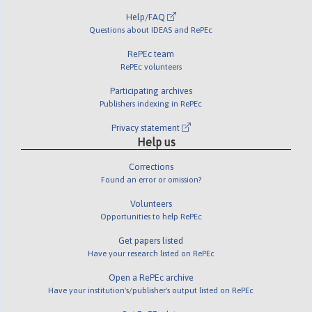
Help/FAQ
Questions about IDEAS and RePEc
RePEc team
RePEc volunteers
Participating archives
Publishers indexing in RePEc
Privacy statement
Help us
Corrections
Found an error or omission?
Volunteers
Opportunities to help RePEc
Get papers listed
Have your research listed on RePEc
Open a RePEc archive
Have your institution's/publisher's output listed on RePEc