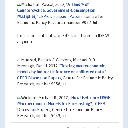
Michaillat, Pascal, 2012,
"
A Theory of
Countercyclical Government-Consumption
Multiplier
,"
CEPR Discussion Papers
, Centre for
Economic Policy Research, number 9052, Jul.
Item repec:dnb:dnbwpp:345 is not listed on IDEAS
anymore
Minford, Patrick & Wickens, Michael R. &
Meenagh, David, 2012,
"
Testing macroeconomic
models by indirect inference on unfiltered data
,"
CEPR Discussion Papers
, Centre for Economic Policy
Research, number 9058, Jul.
Wickens, Michael R., 2012,
"
How Useful are DSGE
Macroeconomic Models for Forecasting?
,"
CEPR
Discussion Papers
, Centre for Economic Policy
Research, number 9049, Jul.