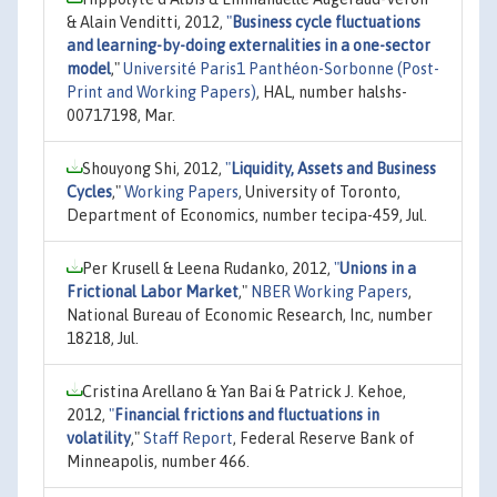
& Alain Venditti, 2012,
"
Business cycle fluctuations
and learning-by-doing externalities in a one-sector
model
,"
Université Paris1 Panthéon-Sorbonne (Post-
Print and Working Papers)
, HAL, number halshs-
00717198, Mar.
Shouyong Shi, 2012,
"
Liquidity, Assets and Business
Cycles
,"
Working Papers
, University of Toronto,
Department of Economics, number tecipa-459, Jul.
Per Krusell & Leena Rudanko, 2012,
"
Unions in a
Frictional Labor Market
,"
NBER Working Papers
,
National Bureau of Economic Research, Inc, number
18218, Jul.
Cristina Arellano & Yan Bai & Patrick J. Kehoe,
2012,
"
Financial frictions and fluctuations in
volatility
,"
Staff Report
, Federal Reserve Bank of
Minneapolis, number 466.