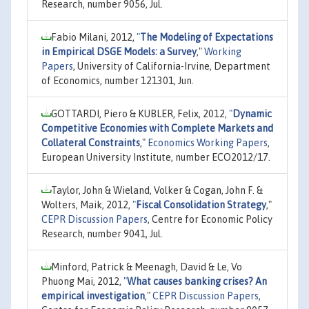
Research, number 9056, Jul.
Fabio Milani, 2012,
"
The Modeling of Expectations
in Empirical DSGE Models: a Survey
,"
Working
Papers
, University of California-Irvine, Department
of Economics, number 121301, Jun.
GOTTARDI, Piero & KUBLER, Felix, 2012,
"
Dynamic
Competitive Economies with Complete Markets and
Collateral Constraints
,"
Economics Working Papers
,
European University Institute, number ECO2012/17.
Taylor, John & Wieland, Volker & Cogan, John F. &
Wolters, Maik, 2012,
"
Fiscal Consolidation Strategy
,"
CEPR Discussion Papers
, Centre for Economic Policy
Research, number 9041, Jul.
Minford, Patrick & Meenagh, David & Le, Vo
Phuong Mai, 2012,
"
What causes banking crises? An
empirical investigation
,"
CEPR Discussion Papers
,