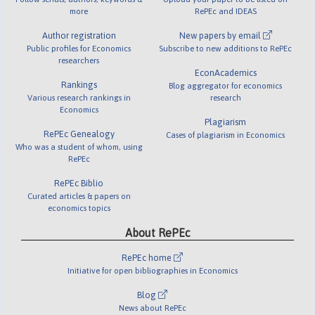
more
RePEc and IDEAS
Author registration
New papers by email
Public profiles for Economics
Subscribe to new additions to RePEc
researchers
EconAcademics
Rankings
Blog aggregator for economics
Various research rankings in
research
Economics
Plagiarism
RePEc Genealogy
Cases of plagiarism in Economics
Who was a student of whom, using
RePEc
RePEc Biblio
Curated articles & papers on
economics topics
About RePEc
RePEc home
Initiative for open bibliographies in Economics
Blog
News about RePEc