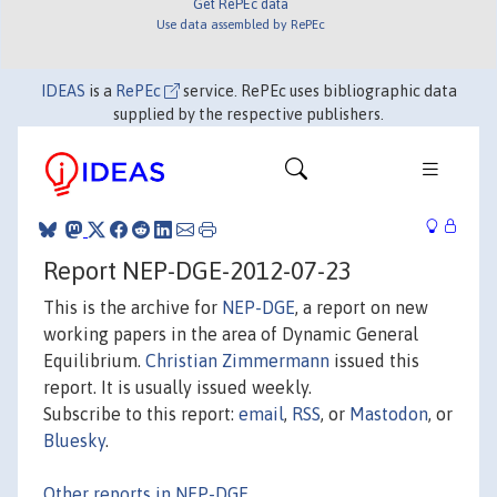
Get RePEc data
Use data assembled by RePEc
IDEAS
is a
RePEc
service. RePEc uses bibliographic data
supplied by the respective publishers.
Report NEP-DGE-2012-07-23
This is the archive for
NEP-DGE
, a report on new
working papers in the area of Dynamic General
Equilibrium.
Christian Zimmermann
issued this
report. It is usually issued weekly.
Subscribe to this report:
email
,
RSS
, or
Mastodon
, or
Bluesky
.
Other reports in NEP-DGE