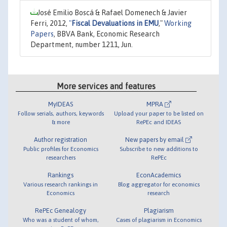
José Emilio Boscá & Rafael Domenech & Javier
Ferri, 2012,
"
Fiscal Devaluations in EMU
,"
Working
Papers
, BBVA Bank, Economic Research
Department, number 1211, Jun.
More services and features
MyIDEAS
MPRA
Follow serials, authors, keywords
Upload your paper to be listed on
& more
RePEc and IDEAS
Author registration
New papers by email
Public profiles for Economics
Subscribe to new additions to
researchers
RePEc
Rankings
EconAcademics
Various research rankings in
Blog aggregator for economics
Economics
research
RePEc Genealogy
Plagiarism
Who was a student of whom,
Cases of plagiarism in Economics