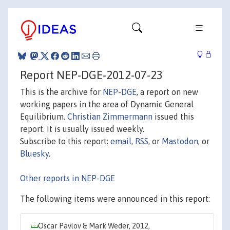
Report NEP-DGE-2012-07-23
This is the archive for
NEP-DGE
, a report on new
working papers in the area of Dynamic General
Equilibrium.
Christian Zimmermann
issued this
report. It is usually issued weekly.
Subscribe to this report:
email
,
RSS
, or
Mastodon
, or
Bluesky
.
Other reports in NEP-DGE
The following items were announced in this report:
Oscar Pavlov & Mark Weder, 2012,