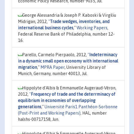
Economic Policy Research, number 9035, Jul.
George Alessandria & Joseph P. Kaboski & Virgiliu
Midrigan, 2012,
"
Trade wedges, inventories, and
international business cycles
,"
Working Papers
,
Federal Reserve Bank of Philadelphia, number 12-
16.
Parello, Carmelo Pierpaolo, 2012,
"
Indeterminacy
in a dynamic small open economy with international
migration
,"
MPRA Paper
, University Library of
Munich, Germany, number 40013, Jul.
Hippolyte d'Albis & Emmanuelle Augeraud-Véron,
2012,
"
Frequency of trade and the deterrminacy of
equilibrium in economies of overlapping
generations
,"
Université Paris1 Panthéon-Sorbonne
(Post-Print and Working Papers)
, HAL, number
halshs-00717158, Jun.
Hippolyte d'Albis & Emmanuelle Augeraud-Véron