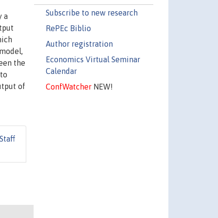
Subscribe to new research
y a
tput
RePEc Biblio
hich
Author registration
 model,
Economics Virtual Seminar
ween the
Calendar
 to
utput of
ConfWatcher
NEW!
Staff