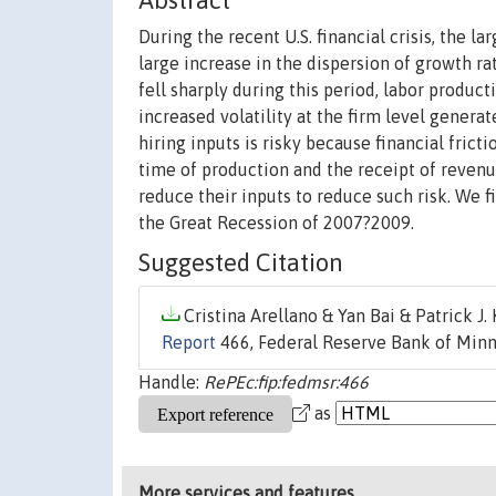
Abstract
During the recent U.S. financial crisis, the 
large increase in the dispersion of growth r
fell sharply during this period, labor produc
increased volatility at the firm level generat
hiring inputs is risky because financial frict
time of production and the receipt of revenue
reduce their inputs to reduce such risk. We 
the Great Recession of 2007?2009.
Suggested Citation
Cristina Arellano & Yan Bai & Patrick J. 
Report
466, Federal Reserve Bank of Minn
Handle:
RePEc:fip:fedmsr:466
as
More services and features