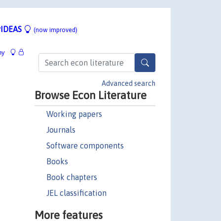
IDEAS
(now improved)
hy
Advanced search
Browse Econ Literature
Working papers
Journals
Software components
Books
Book chapters
JEL classification
More features