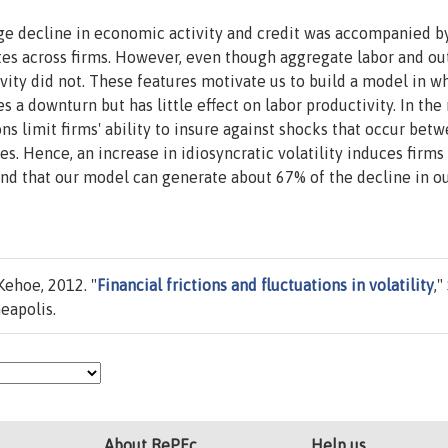
large decline in economic activity and credit was accompanied b
ates across firms. However, even though aggregate labor and ou
tivity did not. These features motivate us to build a model in w
es a downturn but has little effect on labor productivity. In the
ions limit firms' ability to insure against shocks that occur bet
s. Hence, an increase in idiosyncratic volatility induces firms
find that our model can generate about 67% of the decline in o
Kehoe, 2012. "
Financial frictions and fluctuations in volatility
,"
eapolis.
About RePEc
Help us