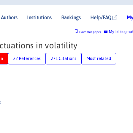
Authors
Institutions
Rankings
Help/FAQ
My
My bibliograp
Save this paper
ctuations in volatility
on
22 References
271 Citations
Most related
o