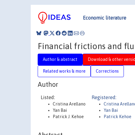
Economic literature
Financial frictions and flu
Author & abstract
Download & other versi
Related works & more
Corrections
Author
Listed:
Registered:
Cristina Arellano
Cristina Arellan
Yan Bai
Yan Bai
Patrick J. Kehoe
Patrick Kehoe