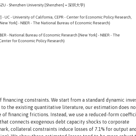
, SZU - Shenzhen University [Shenzhen] = 深圳大学)
] - UC - University of California, CEPR - Center for Economic Policy Research,
New York] - NBER - The National Bureau of Economic Research)
NBER - National Bureau of Economic Research [New York] - NBER - The
Center for Economic Policy Research)
of financing constraints. We start from a standard dynamic inv
 to the existing quantitative literature, our estimation does no
 of financing frictions. Instead, we use a reduced-form coeffic
e that connects exogenous debt capacity shocks to corporate
ark, collateral constraints induce losses of 7.1% for output an