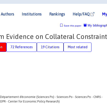
Authors
Institutions
Rankings
Help/FAQ
My
My bibliograp
Save this paper
 Evidence on Collateral Constraint
on
72 References
19 Citations
Most related
- Département d'économie (Sciences Po) - Sciences Po - Sciences Po - CNRS -
CEPR - Center for Economic Policy Research)