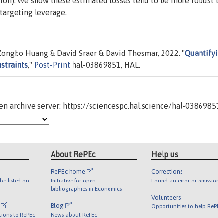
ation). We show these estimated losses tend to be more robust 
targeting leverage.
ongbo Huang & David Sraer & David Thesmar, 2022. "
Quantify
straints
,"
Post-Print
hal-03869851, HAL.
n archive server: https://sciencespo.hal.science/hal-0386985
About RePEc
Help us
RePEc home
Corrections
be listed on
Initiative for open
Found an error or omissio
bibliographies in Economics
Volunteers
l
Blog
Opportunities to help ReP
tions to RePEc
News about RePEc