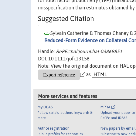
for total factor productivity (TFP) (misalloc
misspecification than estimates obtained by 
Suggested Citation
Sylvain Catherine & Thomas Chaney & Z
Reduced-Form Evidence on Collateral Con
Handle:
RePEc:hal:journl:hal-03869851
DOI: 10.1111/jofi.13158
Note: View the original document on HAL ope
as
More services and features
MyIDEAS
MPRA
Follow serials, authors, keywords &
Upload your paper to 
more
RePEc and IDEAS
Author registration
New papers by emai
Public profiles for Economics
Subscribe to new addi