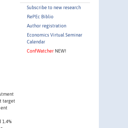
Subscribe to new research
RePEc Biblio
Author registration
Economics Virtual Seminar
Calendar
ConfWatcher
NEW!
estment
t target
ient
d 1.4%