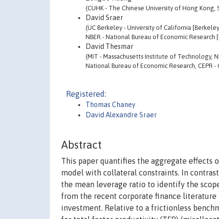
(CUHK - The Chinese University of Hong Kong
David Sraer
(UC Berkeley - University of California [Berkeley
NBER - National Bureau of Economic Research [
David Thesmar
(MIT - Massachusetts Institute of Technology, 
National Bureau of Economic Research, CEPR - 
Registered:
Thomas Chaney
David Alexandre Sraer
Abstract
This paper quantifies the aggregate effects 
model with collateral constraints. In contrast
the mean leverage ratio to identify the scope
from the recent corporate finance literatur
investment. Relative to a frictionless benchm