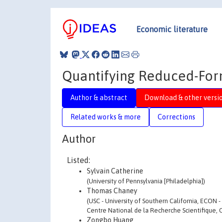
Economic literature
Quantifying Reduced-Form
Author & abstract
Download & other versi
Related works & more
Corrections
Author
Listed:
Sylvain Catherine
(University of Pennsylvania [Philadelphia])
Thomas Chaney
(USC - University of Southern California, ECON 
Centre National de la Recherche Scientifique, 
Zongbo Huang