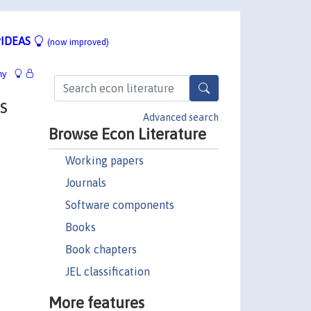
IDEAS
(now improved)
hy
s
Advanced search
Browse Econ Literature
Working papers
Journals
Software components
Books
Book chapters
JEL classification
More features