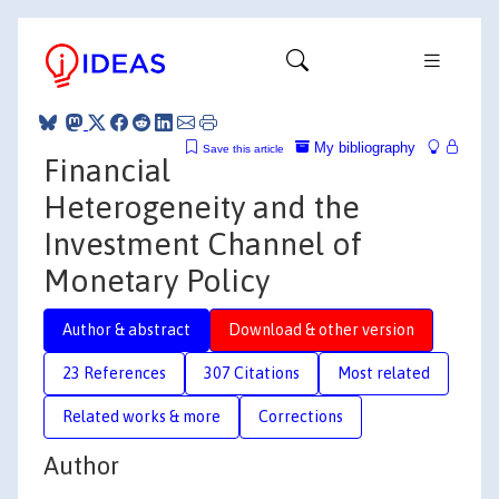
My bibliography
Save this article
Financial
Heterogeneity and the
Investment Channel of
Monetary Policy
Author & abstract
Download & other version
23 References
307 Citations
Most related
Related works & more
Corrections
Author