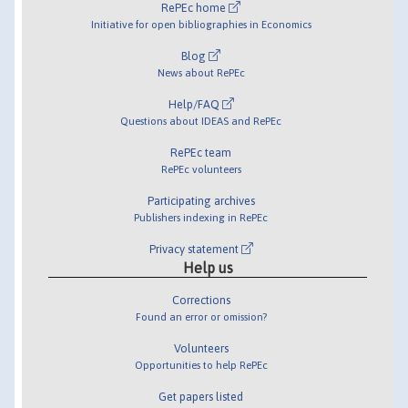
RePEc home
Initiative for open bibliographies in Economics
Blog
News about RePEc
Help/FAQ
Questions about IDEAS and RePEc
RePEc team
RePEc volunteers
Participating archives
Publishers indexing in RePEc
Privacy statement
Help us
Corrections
Found an error or omission?
Volunteers
Opportunities to help RePEc
Get papers listed