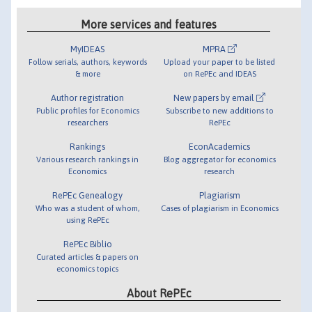
More services and features
MyIDEAS
MPRA
Follow serials, authors, keywords
Upload your paper to be listed
& more
on RePEc and IDEAS
Author registration
New papers by email
Public profiles for Economics
Subscribe to new additions to
researchers
RePEc
Rankings
EconAcademics
Various research rankings in
Blog aggregator for economics
Economics
research
RePEc Genealogy
Plagiarism
Who was a student of whom,
Cases of plagiarism in Economics
using RePEc
RePEc Biblio
Curated articles & papers on
economics topics
About RePEc