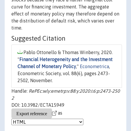
curve for financing investment. The aggregate
effect of monetary policy may therefore depend on
the distribution of default risk, which varies over
time.
Suggested Citation
Pablo Ottonello & Thomas Winberry, 2020.
"
Financial Heterogeneity and the Investment
Channel of Monetary Policy
,"
Econometrica
,
Econometric Society, vol. 88(6), pages 2473-
2502, November.
Handle:
RePEc:wly:emetrp:v:88:y:2020:i:6:p:2473-250
2
DOI: 10.3982/ECTA15949
as