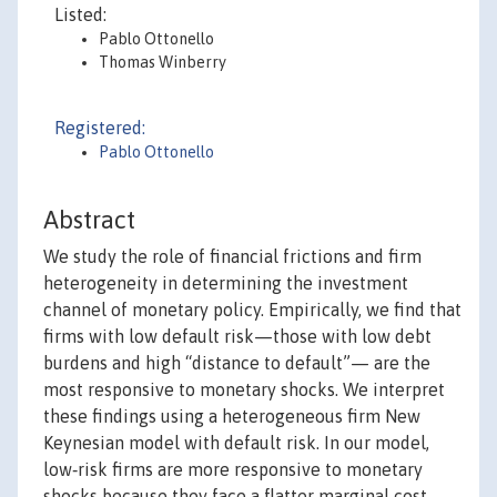
Listed:
Pablo Ottonello
Thomas Winberry
Registered:
Pablo Ottonello
Abstract
We study the role of financial frictions and firm
heterogeneity in determining the investment
channel of monetary policy. Empirically, we find that
firms with low default risk—those with low debt
burdens and high “distance to default”— are the
most responsive to monetary shocks. We interpret
these findings using a heterogeneous firm New
Keynesian model with default risk. In our model,
low‐risk firms are more responsive to monetary
shocks because they face a flatter marginal cost