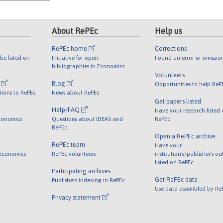
About RePEc
Help us
RePEc home
Corrections
be listed on
Initiative for open
Found an error or omissio
bibliographies in Economics
Volunteers
l
Blog
Opportunities to help ReP
tions to RePEc
News about RePEc
Get papers listed
Help/FAQ
Have your research listed
conomics
Questions about IDEAS and
RePEc
RePEc
Open a RePEc archive
RePEc team
Have your
 Economics
RePEc volunteers
institution's/publisher's o
listed on RePEc
Participating archives
Get RePEc data
Publishers indexing in RePEc
Use data assembled by Re
Privacy statement