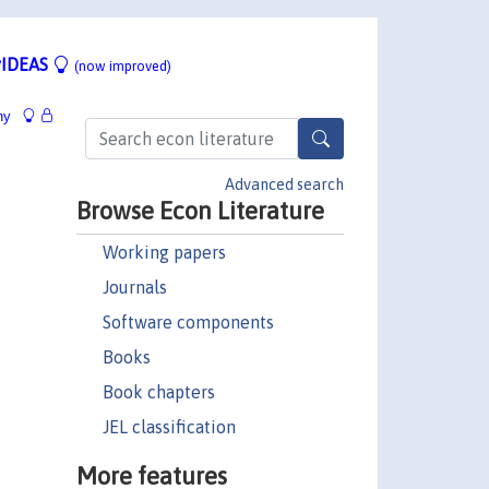
IDEAS
(now improved)
hy
Advanced search
Browse Econ Literature
Working papers
Journals
Software components
Books
Book chapters
JEL classification
More features