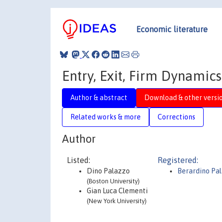
Economic literature
Entry, Exit, Firm Dynamic
Author & abstract
Download & other versi
Related works & more
Corrections
Author
Listed:
Registered:
Dino Palazzo
Berardino Pa
(Boston University)
Gian Luca Clementi
(New York University)