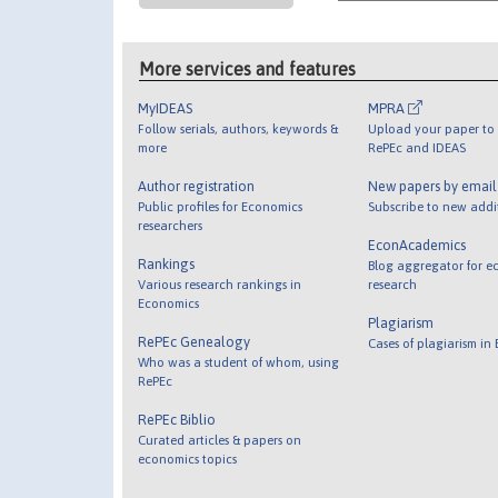
More services and features
MyIDEAS
MPRA
Follow serials, authors, keywords &
Upload your paper to 
more
RePEc and IDEAS
Author registration
New papers by emai
Public profiles for Economics
Subscribe to new addi
researchers
EconAcademics
Rankings
Blog aggregator for e
Various research rankings in
research
Economics
Plagiarism
RePEc Genealogy
Cases of plagiarism in
Who was a student of whom, using
RePEc
RePEc Biblio
Curated articles & papers on
economics topics