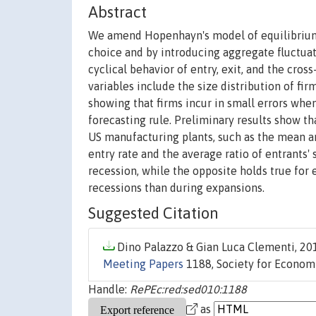
Abstract
We amend Hopenhayn's model of equilibrium 
choice and by introducing aggregate fluctuati
cyclical behavior of entry, exit, and the cros
variables include the size distribution of fi
showing that firms incur in small errors whe
forecasting rule. Preliminary results show th
US manufacturing plants, such as the mean an
entry rate and the average ratio of entrants' 
recession, while the opposite holds true for 
recessions than during expansions.
Suggested Citation
Dino Palazzo & Gian Luca Clementi, 201
Meeting Papers
1188, Society for Econom
Handle:
RePEc:red:sed010:1188
as