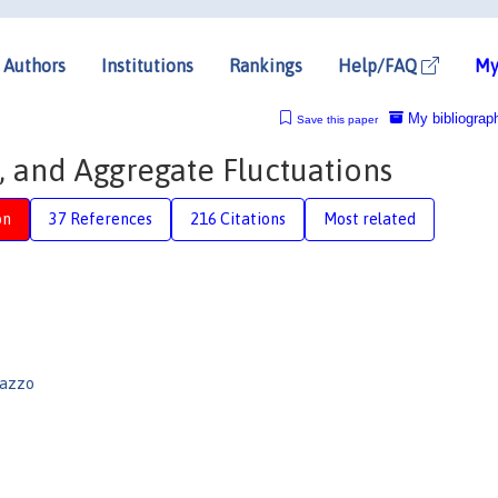
Authors
Institutions
Rankings
Help/FAQ
My
My bibliograp
Save this paper
s, and Aggregate Fluctuations
on
37 References
216 Citations
Most related
lazzo