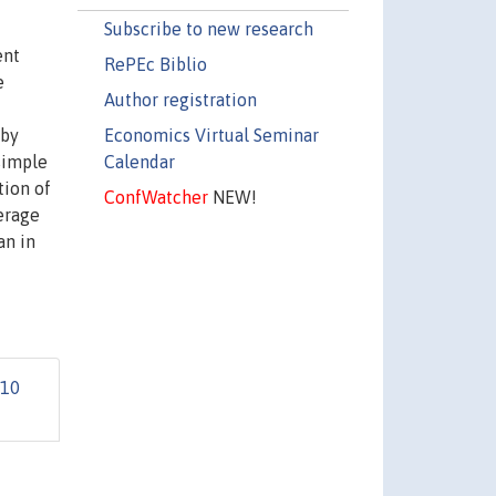
Subscribe to new research
ent
RePEc Biblio
e
Author registration
Economics Virtual Seminar
 by
Calendar
simple
tion of
ConfWatcher
NEW!
erage
an in
10