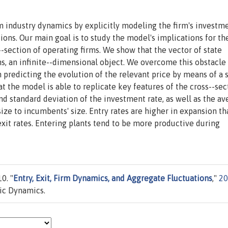
industry dynamics by explicitly modeling the firm's investm
ons. Our main goal is to study the model's implications for th
s--section of operating firms. We show that the vector of state
rms, an infinite--dimensional object. We overcome this obstacle
n predicting the evolution of the relevant price by means of a 
at the model is able to replicate key features of the cross--sec
d standard deviation of the investment rate, as well as the av
size to incumbents' size. Entry rates are higher in expansion th
exit rates. Entering plants tend to be more productive during
0. "
Entry, Exit, Firm Dynamics, and Aggregate Fluctuations
,"
20
ic Dynamics.