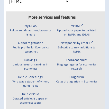
More services and features
MyIDEAS
MPRA
Follow serials, authors, keywords
Upload your paper to be listed
& more
on RePEc and IDEAS
Author registration
New papers by email
Public profiles for Economics
Subscribe to new additions to
researchers
RePEc
Rankings
EconAcademics
Various research rankings in
Blog aggregator for economics
Economics
research
RePEc Genealogy
Plagiarism
Who was a student of whom,
Cases of plagiarism in Economics
using RePEc
RePEc Biblio
Curated articles & papers on
economics topics