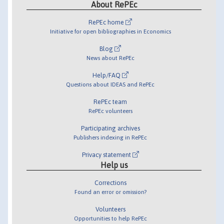
About RePEc
RePEc home
Initiative for open bibliographies in Economics
Blog
News about RePEc
Help/FAQ
Questions about IDEAS and RePEc
RePEc team
RePEc volunteers
Participating archives
Publishers indexing in RePEc
Privacy statement
Help us
Corrections
Found an error or omission?
Volunteers
Opportunities to help RePEc