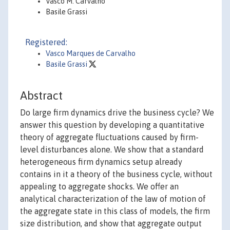
Vasco M. Carvalho
Basile Grassi
Registered:
Vasco Marques de Carvalho
Basile Grassi
Abstract
Do large firm dynamics drive the business cycle? We
answer this question by developing a quantitative
theory of aggregate fluctuations caused by firm-
level disturbances alone. We show that a standard
heterogeneous firm dynamics setup already
contains in it a theory of the business cycle, without
appealing to aggregate shocks. We offer an
analytical characterization of the law of motion of
the aggregate state in this class of models, the firm
size distribution, and show that aggregate output