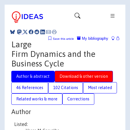
My bibliography
Save this article
Large
Firm Dynamics and the
Business Cycle
Author & abstract
Download & other version
46 References
102 Citations
Most related
Related works & more
Corrections
Author
Listed: