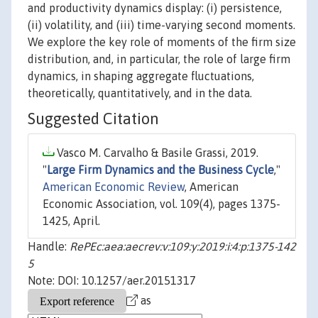
and productivity dynamics display: (i) persistence,
(ii) volatility, and (iii) time-varying second moments.
We explore the key role of moments of the firm size
distribution, and, in particular, the role of large firm
dynamics, in shaping aggregate fluctuations,
theoretically, quantitatively, and in the data.
Suggested Citation
Vasco M. Carvalho & Basile Grassi, 2019.
"
Large Firm Dynamics and the Business Cycle
,"
American Economic Review
, American
Economic Association, vol. 109(4), pages 1375-
1425, April.
Handle:
RePEc:aea:aecrev:v:109:y:2019:i:4:p:1375-142
5
Note: DOI: 10.1257/aer.20151317
as