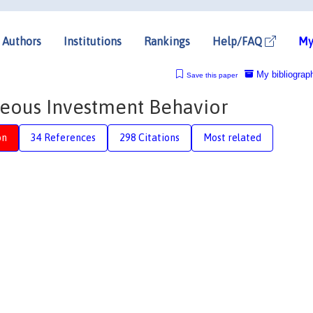
Authors
Institutions
Rankings
Help/FAQ
My
My bibliograp
Save this paper
neous Investment Behavior
on
34 References
298 Citations
Most related