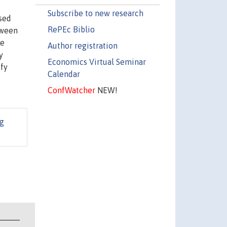
Subscribe to new research
ised
RePEc Biblio
tween
he
Author registration
y
Economics Virtual Seminar
ify
Calendar
ConfWatcher
NEW!
g