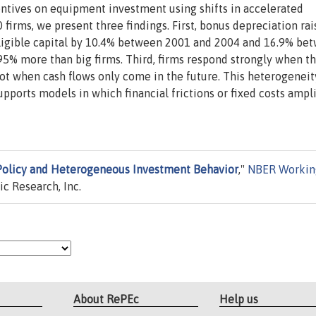
entives on equipment investment using shifts in accelerated
 firms, we present three findings. First, bonus depreciation ra
neligible capital by 10.4% between 2001 and 2004 and 16.9% be
95% more than big firms. Third, firms respond strongly when t
ot when cash flows only come in the future. This heterogeneit
pports models in which financial frictions or fixed costs ampl
Policy and Heterogeneous Investment Behavior
,"
NBER Workin
c Research, Inc.
About RePEc
Help us