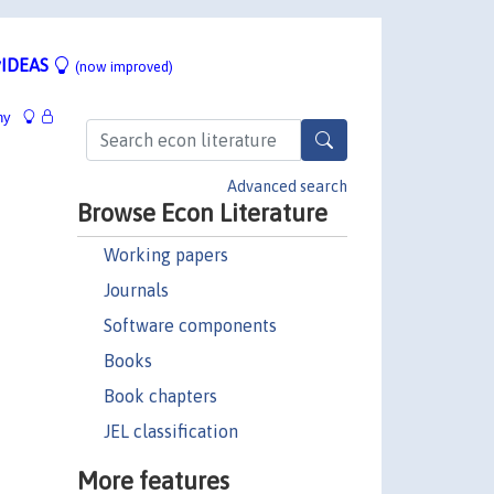
IDEAS
(now improved)
hy
Advanced search
Browse Econ Literature
Working papers
Journals
Software components
Books
Book chapters
JEL classification
More features