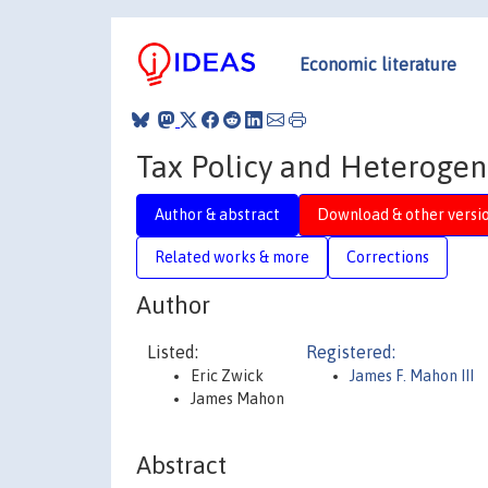
Economic literature
Tax Policy and Heteroge
Author & abstract
Download & other versi
Related works & more
Corrections
Author
Listed:
Registered:
Eric Zwick
James F. Mahon III
James Mahon
Abstract