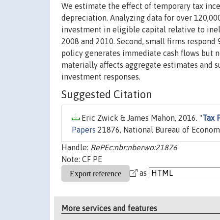
We estimate the effect of temporary tax inc
depreciation. Analyzing data for over 120,000
investment in eligible capital relative to i
2008 and 2010. Second, small firms respond 
policy generates immediate cash flows but n
materially affects aggregate estimates and su
investment responses.
Suggested Citation
Eric Zwick & James Mahon, 2016. "
Tax 
Papers
21876, National Bureau of Economi
Handle:
RePEc:nbr:nberwo:21876
Note: CF PE
as
More services and features